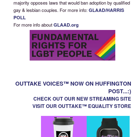
majority opposes laws that would ban adoption by qualified
gay & lesbian couples. For more info:
GLAAD/HARRIS
POLL
For more info about
GLAAD.org
OUTTAKE VOICES™ NOW ON HUFFINGTON
POST...:)
CHECK OUT OUR NEW STREAMING SITE
VISIT OUR OUTTAKE™ EQUALITY STORE