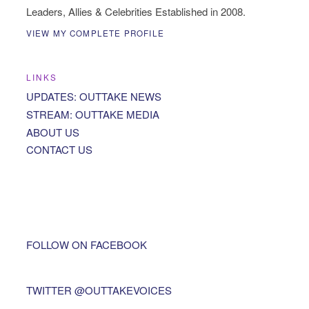
Leaders, Allies & Celebrities Established in 2008.
VIEW MY COMPLETE PROFILE
LINKS
UPDATES: OUTTAKE NEWS
STREAM: OUTTAKE MEDIA
ABOUT US
CONTACT US
FOLLOW ON FACEBOOK
TWITTER @OUTTAKEVOICES