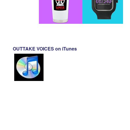
OUTTAKE VOICES on iTunes