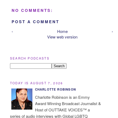
NO COMMENTS:
POST A COMMENT
‹
Home
›
View web version
SEARCH PODCASTS
TODAY IS AUGUST 7, 2026
CHARLOTTE ROBINSON
Charlotte Robinson is an Emmy
Award Winning Broadcast Journalist &
Host of OUTTAKE VOICES™ a
series of audio interviews with Global LGBTQ