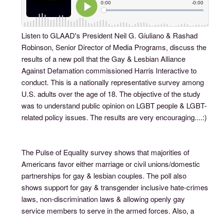
Listen to GLAAD's President Neil G. Giuliano & Rashad
Robinson, Senior Director of Media Programs, discuss the
results of a new poll that the Gay & Lesbian Alliance
Against Defamation commissioned Harris Interactive to
conduct. This is a nationally representative survey among
U.S. adults over the age of 18. The objective of the study
was to understand public opinion on LGBT people & LGBT-
related policy issues. The results are very encouraging....:)
The Pulse of Equality survey shows that majorities of
Americans favor either marriage or civil unions/domestic
partnerships for gay & lesbian couples. The poll also
shows support for gay & transgender inclusive hate-crimes
laws, non-discrimination laws & allowing openly gay
service members to serve in the armed forces. Also, a