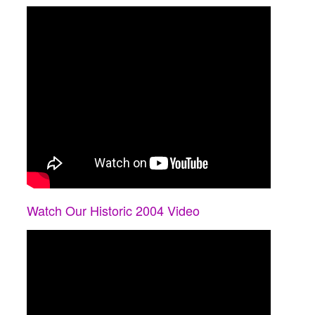
Watch Our Historic 2004 Video