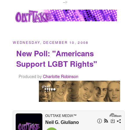
-->
WEDNESDAY, DECEMBER 10, 2008
New Poll: "Americans
Support LGBT Rights"
Produced by
Charlotte Robinson