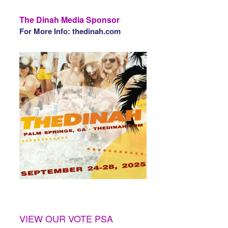
The Dinah Media Sponsor
For More Info: thedinah.com
VIEW OUR VOTE PSA