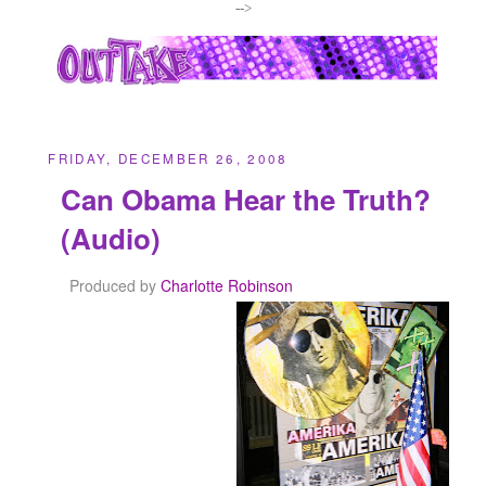
-->
FRIDAY, DECEMBER 26, 2008
Can Obama Hear the Truth?
(Audio)
Produced by
Charlotte Robinson