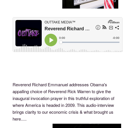
Reverend Richard Emmanuel addresses Obama's
appalling choice of Reverend Rick Warren to give the
inaugural invocation prayer in this truthful exploration of
where America is headed in 2009. This audio-interview
brings clarity to our economic crisis & what brought us
here.....