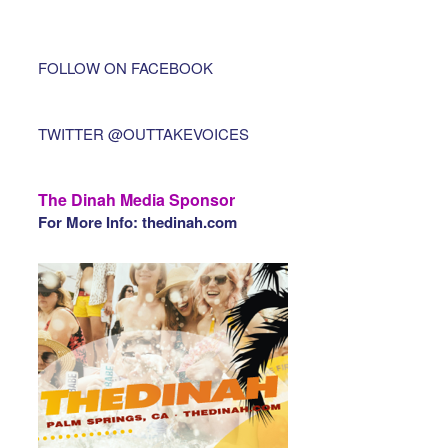
FOLLOW ON FACEBOOK
TWITTER @OUTTAKEVOICES
The Dinah Media Sponsor
For More Info: thedinah.com