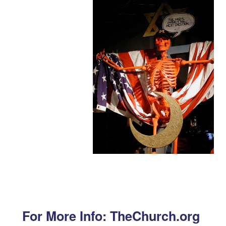
For More Info: TheChurch.org