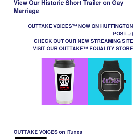
View Our Historic Short Trailer on Gay
Marriage
OUTTAKE VOICES™ NOW ON HUFFINGTON
POST...:)
CHECK OUT OUR NEW STREAMING SITE
VISIT OUR OUTTAKE™ EQUALITY STORE
OUTTAKE VOICES on iTunes