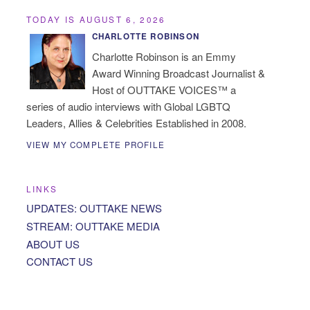
TODAY IS AUGUST 6, 2026
CHARLOTTE ROBINSON
Charlotte Robinson is an Emmy
Award Winning Broadcast Journalist &
Host of OUTTAKE VOICES™ a
series of audio interviews with Global LGBTQ
Leaders, Allies & Celebrities Established in 2008.
VIEW MY COMPLETE PROFILE
LINKS
UPDATES: OUTTAKE NEWS
STREAM: OUTTAKE MEDIA
ABOUT US
CONTACT US