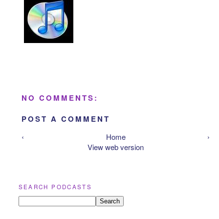
NO COMMENTS:
POST A COMMENT
‹
Home
›
View web version
SEARCH PODCASTS