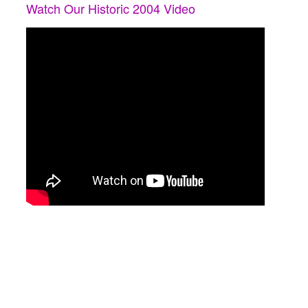
Watch Our Historic 2004 Video