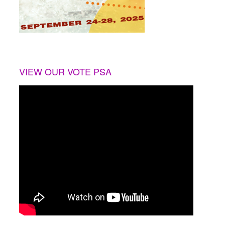
VIEW OUR VOTE PSA