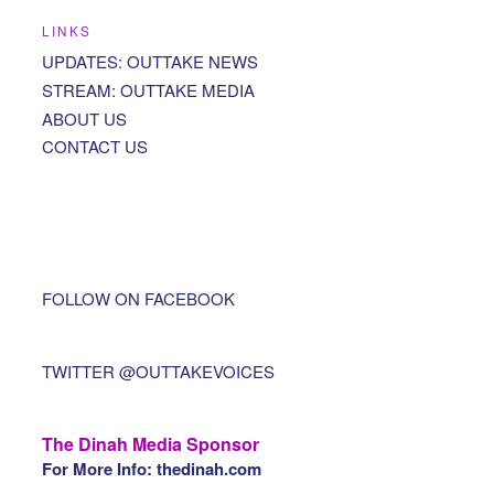
LINKS
UPDATES: OUTTAKE NEWS
STREAM: OUTTAKE MEDIA
ABOUT US
CONTACT US
FOLLOW ON FACEBOOK
TWITTER @OUTTAKEVOICES
The Dinah Media Sponsor
For More Info: thedinah.com