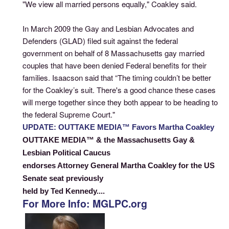
"We view all married persons equally," Coakley said.
In March 2009 the Gay and Lesbian Advocates and
Defenders (GLAD) filed suit against the federal
government on behalf of 8 Massachusetts gay married
couples that have been denied Federal benefits for their
families. Isaacson said that “The timing couldn’t be better
for the Coakley’s suit. There's a good chance these cases
will merge together since they both appear to be heading to
the federal Supreme Court."
UPDATE: OUTTAKE MEDIA™ Favors Martha Coakley
OUTTAKE MEDIA™ & the Massachusetts Gay &
Lesbian Political Caucus
endorses Attorney General Martha Coakley for the US
Senate seat previously
held by Ted Kennedy....
For More Info: MGLPC.org