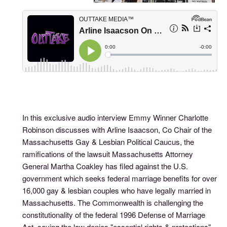
In this exclusive audio interview Emmy Winner Charlotte
Robinson discusses with Arline Isaacson, Co Chair of the
Massachusetts Gay & Lesbian Political Caucus, the
ramifications of the lawsuit Massachusetts Attorney
General Martha Coakley has filed against the U.S.
government which seeks federal marriage benefits for over
16,000 gay & lesbian couples who have legally married in
Massachusetts. The Commonwealth is challenging the
constitutionality of the federal 1996 Defense of Marriage
Act, saying the law denies "essential rights & protections"