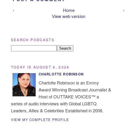
‹
Home
›
View web version
SEARCH PODCASTS
TODAY IS AUGUST 6, 2026
CHARLOTTE ROBINSON
Charlotte Robinson is an Emmy
Award Winning Broadcast Journalist &
Host of OUTTAKE VOICES™ a
series of audio interviews with Global LGBTQ
Leaders, Allies & Celebrities Established in 2008.
VIEW MY COMPLETE PROFILE