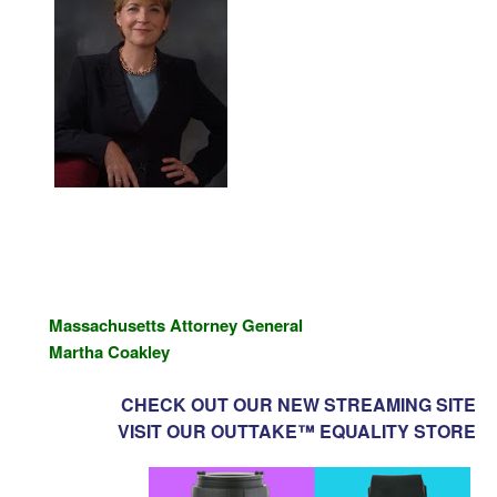
Massachusetts
Attorney General
Martha Coakley
CHECK OUT OUR NEW STREAMING SITE
VISIT OUR OUTTAKE™ EQUALITY STORE