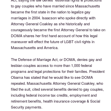
to gay couples who have married since Massachusetts
became the first state in the nation to legalize gay
marriages in 2004. Isaacson who spoke directly with
Attorney General Coakley as she historically and
courageously became the first Attorney General to take on
DOMA shares her first hand account of how this legal
maneuver will effect the future of LGBT civil rights in
Massachusetts and America.
The Defense of Marriage Act, or DOMA, denies gay and
lesbian couples access to more than 1,000 federal
programs and legal protections for their families. President
Obama has stated that he would like to see DOMA
repealed. Massachusetts Attorney General Coakley, who
filed the suit, cited several benefits denied to gay couples,
including federal income tax credits, employment and
retirement benefits, health insurance coverage & Social
Security payments.