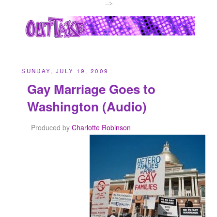
-->
SUNDAY, JULY 19, 2009
Gay Marriage Goes to
Washington (Audio)
Produced by
Charlotte Robinson