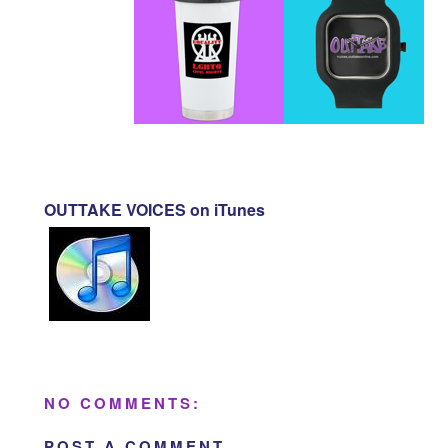
OUTTAKE VOICES on iTunes
NO COMMENTS:
POST A COMMENT