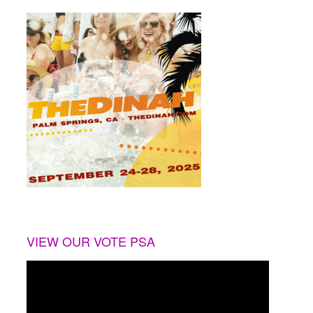
VIEW OUR VOTE PSA