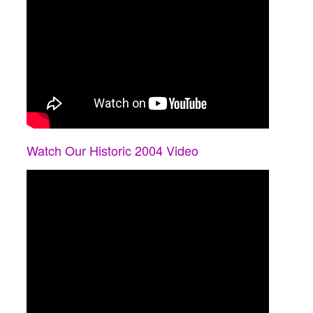
Watch Our Historic 2004 Video