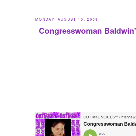
MONDAY, AUGUST 10, 2009
Congresswoman Baldwin'