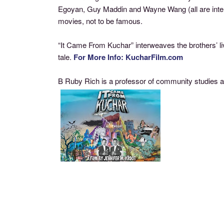
Egoyan, Guy Maddin and Wayne Wang (all are interv
movies, not to be famous.
“It Came From Kuchar” interweaves the brothers’ liv
tale.
For More Info: KucharFilm.com
B Ruby Rich is a professor of community studies an