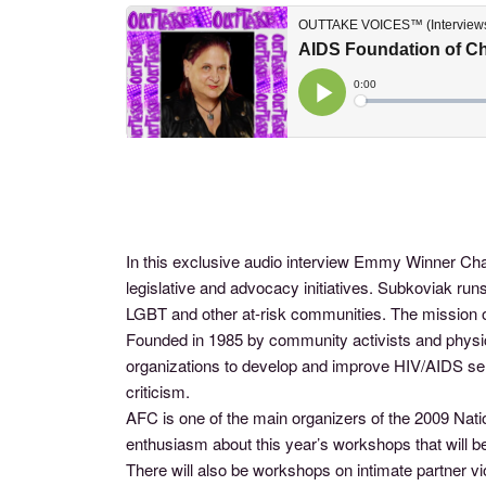
In this exclusive audio interview Emmy Winner Cha
legislative and advocacy initiatives. Subkoviak r
LGBT and other at-risk communities. The mission of
Founded in 1985 by community activists and physici
organizations to develop and improve HIV/AIDS se
criticism.
AFC is one of the main organizers of the 2009 Nati
enthusiasm about this year’s workshops that will be
There will also be workshops on intimate partner vi