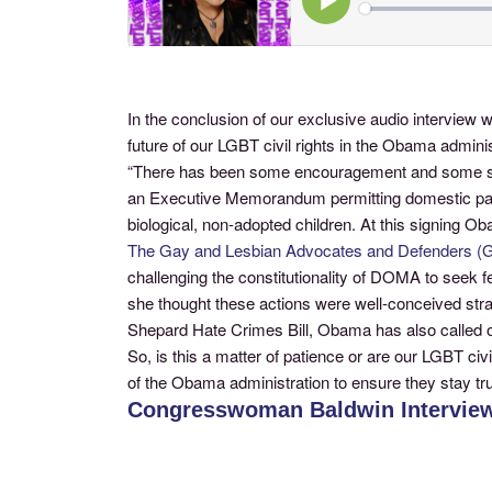
In the conclusion of our exclusive audio intervi
future of our LGBT civil rights in the Obama admi
“There has been some encouragement and some setb
an Executive Memorandum permitting domestic partn
biological, non-adopted children. At this signing 
The Gay and Lesbian Advocates and Defenders 
challenging the constitutionality of DOMA to seek 
she thought these actions were well-conceived strat
Shepard Hate Crimes Bill, Obama has also called on 
So, is this a matter of patience or are our LGBT civi
of the Obama administration to ensure they stay tru
Congresswoman Baldwin Interview