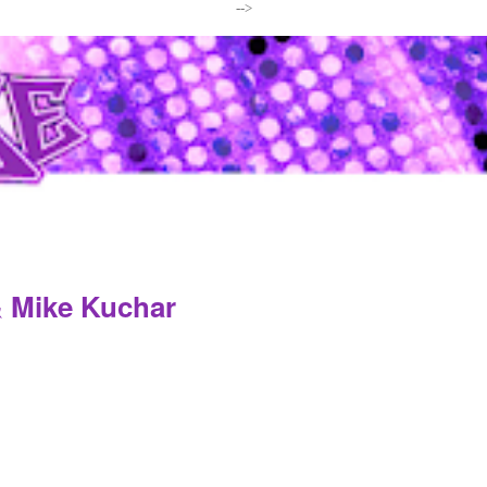
-->
& Mike Kuchar