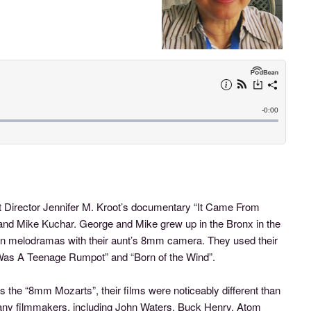
t Director Jennifer M. Kroot’s documentary “It Came From
and Mike Kuchar. George and Mike grew up in the Bronx in the
n melodramas with their aunt’s 8mm camera. They used their
 “I Was A Teenage Rumpot” and “Born of the Wind”.
the “8mm Mozarts”, their films were noticeably different than
 many filmmakers, including John Waters, Buck Henry, Atom