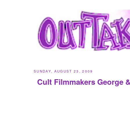
SUNDAY, AUGUST 23, 2009
Cult Filmmakers George 