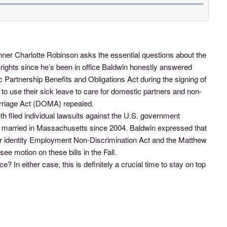
er Charlotte Robinson asks the essential questions about the
ights since he’s been in office Baldwin honestly answered
rtnership Benefits and Obligations Act during the signing of
 use their sick leave to care for domestic partners and non-
Marriage Act (DOMA) repealed.
h filed individual lawsuits against the U.S. government
ly married in Massachusetts since 2004. Baldwin expressed that
nder identity Employment Non-Discrimination Act and the Matthew
e motion on these bills in the Fall.
? In either case, this is definitely a crucial time to stay on top