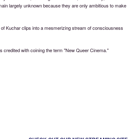
remain largely unknown because they are only ambitious to make
ts” of Kuchar clips into a mesmerizing stream of consciousness
is credited with coining the term "New Queer Cinema."