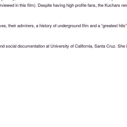
iewed in this film). Despite having high profile fans, the Kuchars 
es, their admirers, a history of underground film and a “greatest hi
d social documentation at University of California, Santa Cruz. She 