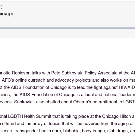
rlotte Robinson talks with Pete Subkoviak, Policy Associate at the
uns AFC’s online outreach and advocacy projects and also works on m
 the AIDS Foundation of Chicago is to lead the fight against HIV/AID
ans, the AIDS Foundation of Chicago is a local and national leader 
rvices. Subkoviak also chatted about Obama’s commitment to LGBT iss
onal LGBTI Health Summit that is taking place at the Chicago Hilton
 offered and the array of topics that will be covered from the aging o
olence, transgender health care, biphobia, body image, club drugs, an