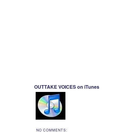
OUTTAKE VOICES on iTunes
NO COMMENTS: