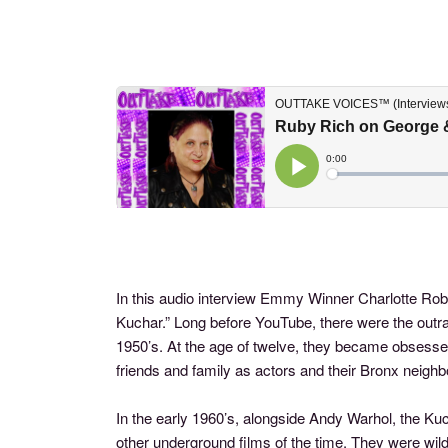
In this audio interview Emmy Winner Charlotte Rob
Kuchar.” Long before YouTube, there were the out
1950’s. At the age of twelve, they became obses
friends and family as actors and their Bronx neighb
In the early 1960’s, alongside Andy Warhol, the K
other underground films of the time. They were wi