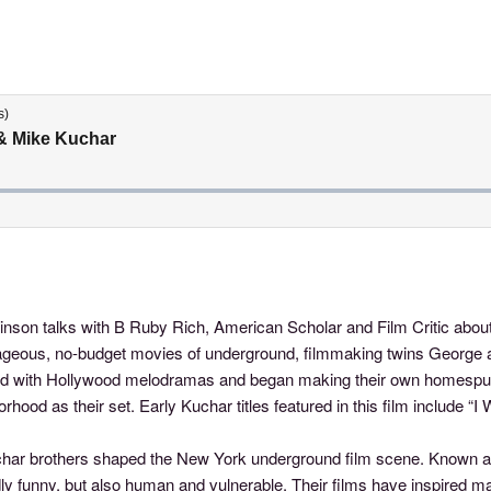
inson talks with B Ruby Rich, American Scholar and Film Critic abou
rageous, no-budget movies of underground, filmmaking twins George 
sed with Hollywood melodramas and began making their own homespu
orhood as their set. Early Kuchar titles featured in this film include
uchar brothers shaped the New York underground film scene. Known as 
ldly funny, but also human and vulnerable. Their films have inspired