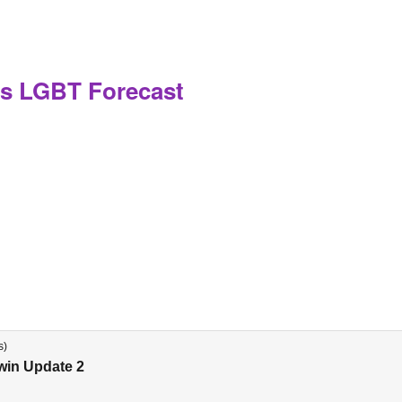
s LGBT Forecast