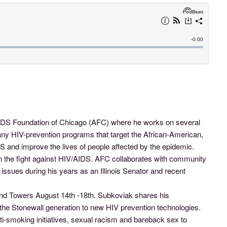
 AIDS Foundation of Chicago (AFC) where he works on several
any HIV-prevention programs that target the African-American,
S and improve the lives of people affected by the epidemic.
in the fight against HIV/AIDS. AFC collaborates with community
ues during his years as an Illinois Senator and recent
 and Towers August 14th -18th. Subkoviak shares his
f the Stonewall generation to new HIV prevention technologies.
ti-smoking initiatives, sexual racism and bareback sex to