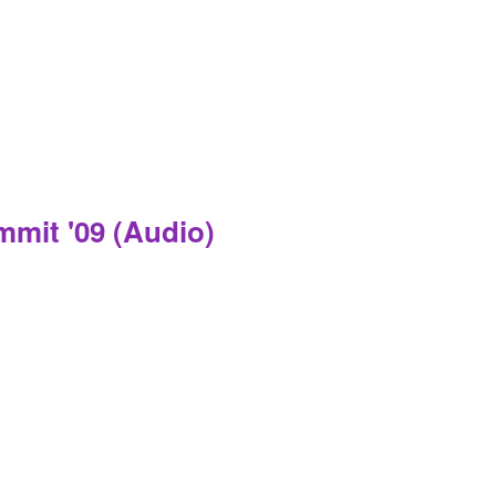
mmit '09 (Audio)