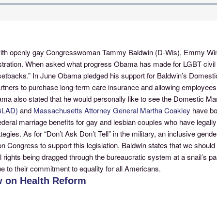
ew with openly gay Congresswoman Tammy Baldwin (D-Wis), Emmy Winn
nistration. When asked what progress Obama has made for LGBT civil r
acks.” In June Obama pledged his support for Baldwin’s Domestic Pa
ers to purchase long-term care insurance and allowing employees to
Obama also stated that he would personally like to see the Domestic 
(GLAD)
and
Massachusetts Attorney General Martha Coakley
have bot
federal marriage benefits for gay and lesbian couples who have legal
egies. As for “Don’t Ask Don’t Tell” in the military, an inclusive ge
Congress to support this legislation. Baldwin states that we should se
l rights being dragged through the bureaucratic system at a snail’s pace
e to their commitment to equality for all Americans.
 on Health Reform