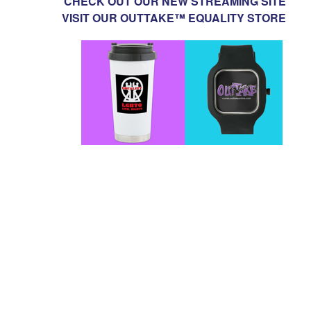
CHECK OUT OUR NEW STREAMING SITE
VISIT OUR OUTTAKE™ EQUALITY STORE