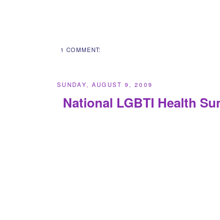
1 COMMENT:
SUNDAY, AUGUST 9, 2009
National LGBTI Health Su