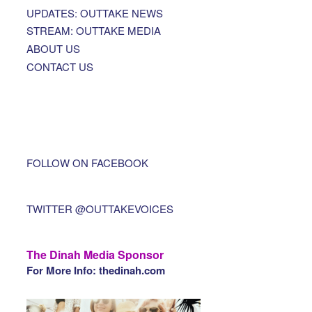
UPDATES: OUTTAKE NEWS
STREAM: OUTTAKE MEDIA
ABOUT US
CONTACT US
FOLLOW ON FACEBOOK
TWITTER @OUTTAKEVOICES
The Dinah Media Sponsor
For More Info: thedinah.com