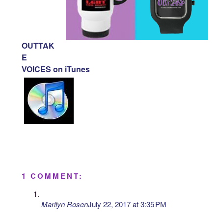
OUTTAK
E
VOICES on iTunes
1 COMMENT:
Marilyn Rosen
July 22, 2017 at 3:35 PM