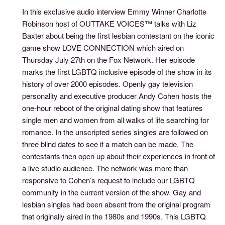
In this exclusive audio interview Emmy Winner Charlotte
Robinson host of OUTTAKE VOICES™ talks with Liz
Baxter about being the first lesbian contestant on the iconic
game show LOVE CONNECTION which aired on
Thursday July 27th on the Fox Network. Her episode
marks the first LGBTQ inclusive episode of the show in its
history of over 2000 episodes. Openly gay television
personality and executive producer Andy Cohen hosts the
one-hour reboot of the original dating show that features
single men and women from all walks of life searching for
romance. In the unscripted series singles are followed on
three blind dates to see if a match can be made. The
contestants then open up about their experiences in front of
a live studio audience. The network was more than
responsive to Cohen’s request to include our LGBTQ
community in the current version of the show. Gay and
lesbian singles had been absent from the original program
that originally aired in the 1980s and 1990s. This LGBTQ