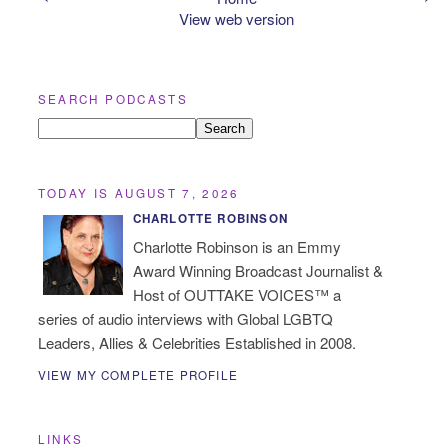
View web version
SEARCH PODCASTS
TODAY IS AUGUST 7, 2026
CHARLOTTE ROBINSON
Charlotte Robinson is an Emmy
Award Winning Broadcast Journalist &
Host of OUTTAKE VOICES™ a
series of audio interviews with Global LGBTQ
Leaders, Allies & Celebrities Established in 2008.
VIEW MY COMPLETE PROFILE
LINKS