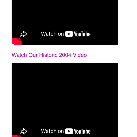
Watch Our Historic 2004 Video