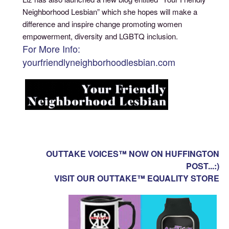
Neighborhood Lesbian” which she hopes will make a
difference and inspire change promoting women
empowerment, diversity and LGBTQ inclusion.
For More Info:
yourfriendlyneighborhoodlesbian.com
OUTTAKE VOICES™ NOW ON HUFFINGTON
POST...:)
VISIT OUR OUTTAKE™ EQUALITY STORE