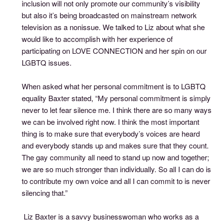
inclusion will not only promote our community’s visibility
but also it’s being broadcasted on mainstream network
television as a nonissue. We talked to Liz about what she
would like to accomplish with her experience of
participating on LOVE CONNECTION and her spin on our
LGBTQ issues.
When asked what her personal commitment is to LGBTQ
equality Baxter stated, “My personal commitment is simply
never to let fear silence me. I think there are so many ways
we can be involved right now. I think the most important
thing is to make sure that everybody’s voices are heard
and everybody stands up and makes sure that they count.
The gay community all need to stand up now and together;
we are so much stronger than individually. So all I can do is
to contribute my own voice and all I can commit to is never
silencing that.”
Liz Baxter is a savvy businesswoman who works as a