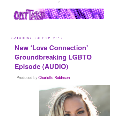
-->
SATURDAY, JULY 22, 2017
New ‘Love Connection’
Groundbreaking LGBTQ
Episode (AUDIO)
Produced by
Charlotte Robinson