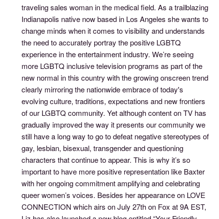
traveling sales woman in the medical field. As a trailblazing
Indianapolis native now based in Los Angeles she wants to
change minds when it comes to visibility and understands
the need to accurately portray the positive LGBTQ
experience in the entertainment industry. We’re seeing
more LGBTQ inclusive television programs as part of the
new normal in this country with the growing onscreen trend
clearly mirroring the nationwide embrace of today's
evolving culture, traditions, expectations and new frontiers
of our LGBTQ community. Yet although content on TV has
gradually improved the way it presents our community we
still have a long way to go to defeat negative stereotypes of
gay, lesbian, bisexual, transgender and questioning
characters that continue to appear. This is why it’s so
important to have more positive representation like Baxter
with her ongoing commitment amplifying and celebrating
queer women’s voices. Besides her appearance on LOVE
CONNECTION which airs on July 27th on Fox at 9A EST,
Liz has also launched a new blog entitled “Your Friendly