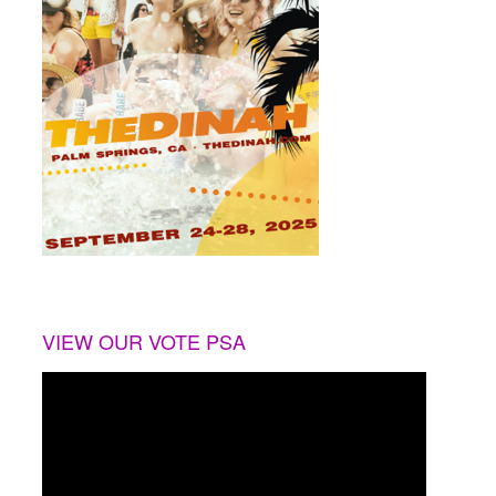
VIEW OUR VOTE PSA