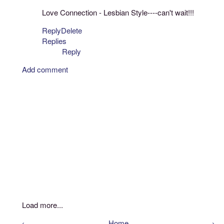
Love Connection - Lesbian Style----can't wait!!!
Reply
Delete
Replies
Reply
Add comment
Load more...
‹
Home
›