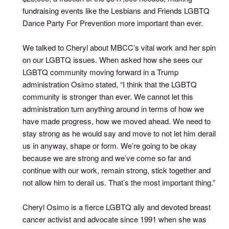
fundraising events like the Lesbians and Friends LGBTQ
Dance Party For Prevention more important than ever.
We talked to Cheryl about MBCC’s vital work and her spin
on our LGBTQ issues. When asked how she sees our
LGBTQ community moving forward in a Trump
administration Osimo stated, “I think that the LGBTQ
community is stronger than ever. We cannot let this
administration turn anything around in terms of how we
have made progress, how we moved ahead. We need to
stay strong as he would say and move to not let him derail
us in anyway, shape or form. We’re going to be okay
because we are strong and we’ve come so far and
continue with our work, remain strong, stick together and
not allow him to derail us. That’s the most important thing.”
Cheryl Osimo is a fierce LGBTQ ally and devoted breast
cancer activist and advocate since 1991 when she was