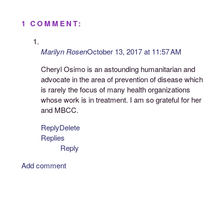
1 COMMENT:
Marilyn Rosen
October 13, 2017 at 11:57 AM
Cheryl Osimo is an astounding humanitarian and
advocate in the area of prevention of disease which
is rarely the focus of many health organizations
whose work is in treatment. I am so grateful for her
and MBCC.
Reply
Delete
Replies
Reply
Add comment