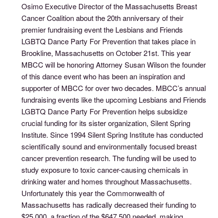
Osimo Executive Director of the Massachusetts Breast
Cancer Coalition about the 20th anniversary of their
premier fundraising event the Lesbians and Friends
LGBTQ Dance Party For Prevention that takes place in
Brookline, Massachusetts on October 21st. This year
MBCC will be honoring Attorney Susan Wilson the founder
of this dance event who has been an inspiration and
supporter of MBCC for over two decades. MBCC’s annual
fundraising events like the upcoming Lesbians and Friends
LGBTQ Dance Party For Prevention helps subsidize
crucial funding for its sister organization, Silent Spring
Institute. Since 1994 Silent Spring Institute has conducted
scientifically sound and environmentally focused breast
cancer prevention research. The funding will be used to
study exposure to toxic cancer-causing chemicals in
drinking water and homes throughout Massachusetts.
Unfortunately this year the Commonwealth of
Massachusetts has radically decreased their funding to
$25,000, a fraction of the $647,500 needed, making