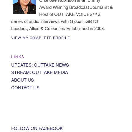
Award Winning Broadcast Journalist &
Host of OUTTAKE VOICES™ a
series of audio interviews with Global LGBTQ
Leaders, Allies & Celebrities Established in 2008.
VIEW MY COMPLETE PROFILE
LINKS
UPDATES: OUTTAKE NEWS
STREAM: OUTTAKE MEDIA
ABOUT US
CONTACT US
FOLLOW ON FACEBOOK