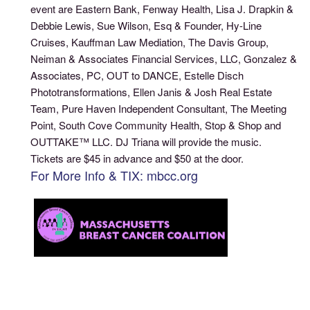
event are Eastern Bank, Fenway Health, Lisa J. Drapkin &
Debbie Lewis, Sue Wilson, Esq & Founder, Hy-Line
Cruises, Kauffman Law Mediation, The Davis Group,
Neiman & Associates Financial Services, LLC, Gonzalez &
Associates, PC, OUT to DANCE, Estelle Disch
Phototransformations, Ellen Janis & Josh Real Estate
Team, Pure Haven Independent Consultant, The Meeting
Point, South Cove Community Health, Stop & Shop and
OUTTAKE™ LLC. DJ Triana will provide the music.
Tickets are $45 in advance and $50 at the door.
For More Info & TIX: mbcc.org