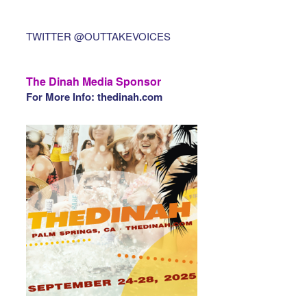
TWITTER @OUTTAKEVOICES
The Dinah Media Sponsor
For More Info: thedinah.com