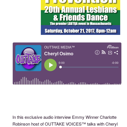
In this exclusive audio interview Emmy Winner Charlotte
Robinson host of OUTTAKE VOICES™ talks with Cheryl