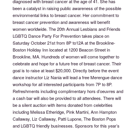
diagnosed with breast cancer at the age of 41. She has
been a catalyst in raising public awareness of the possible
environmental links to breast cancer. Her commitment to
breast cancer prevention and awareness will benefit
women worldwide. The 20th Annual Lesbians and Friends
LGBTQ Dance Party For Prevention takes place on
Saturday October 21st from 8P to12A at the Brookline-
Boston Holiday Inn located at 1200 Beacon Street in
Brookline, MA. Hundreds of women will come together to
celebrate and hope for a future free of breast cancer. Their
goal is to raise at least $20,000. Directly before the event
dance instructor Liz Nania will lead a free Merengue dance
workshop for all interested participants from 7P to 8P.
Refreshments including complimentary hors d’oeuvres and
a cash bar will also be provided to all attendees. There will
be a silent auction with items donated from celebrities
including Melissa Etheridge, Pink Martini, Ann Hampton
Callaway, Liz Callaway, Patti Lupone, The Boston Pops
and LGBTQ friendly businesses. Sponsors for this year’s