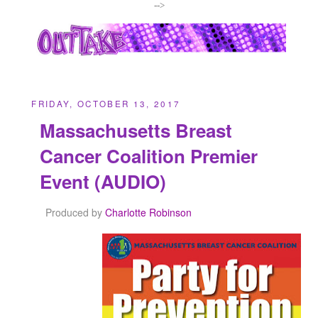
-->
FRIDAY, OCTOBER 13, 2017
Massachusetts Breast
Cancer Coalition Premier
Event (AUDIO)
Produced by
Charlotte Robinson