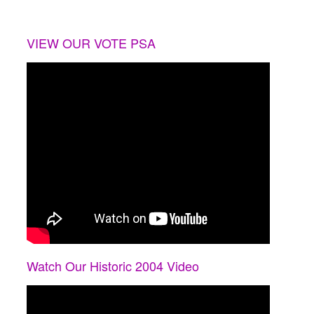
VIEW OUR VOTE PSA
Watch Our Historic 2004 Video