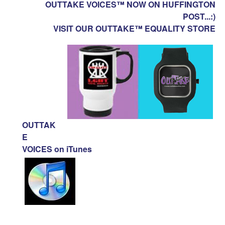
OUTTAKE VOICES™ NOW ON HUFFINGTON
POST...:)
VISIT OUR OUTTAKE™ EQUALITY STORE
OUTTAK
E
VOICES on iTunes