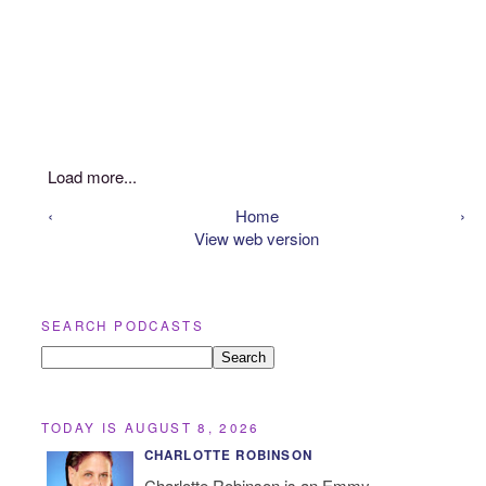
Load more...
‹
Home
›
View web version
SEARCH PODCASTS
TODAY IS AUGUST 8, 2026
CHARLOTTE ROBINSON
Charlotte Robinson is an Emmy