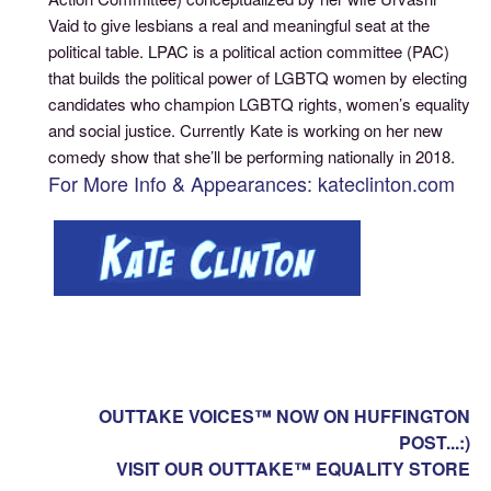
Vaid to give lesbians a real and meaningful seat at the
political table. LPAC is a political action committee (PAC)
that builds the political power of LGBTQ women by electing
candidates who champion LGBTQ rights, women’s equality
and social justice. Currently Kate is working on her new
comedy show that she’ll be performing nationally in 2018.
For More Info & Appearances: kateclinton.com
OUTTAKE VOICES™ NOW ON HUFFINGTON
POST...:)
VISIT OUR OUTTAKE™ EQUALITY STORE