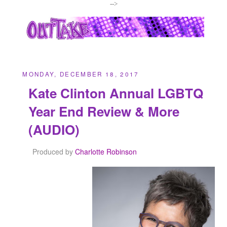
-->
MONDAY, DECEMBER 18, 2017
Kate Clinton Annual LGBTQ
Year End Review & More
(AUDIO)
Produced by
Charlotte Robinson