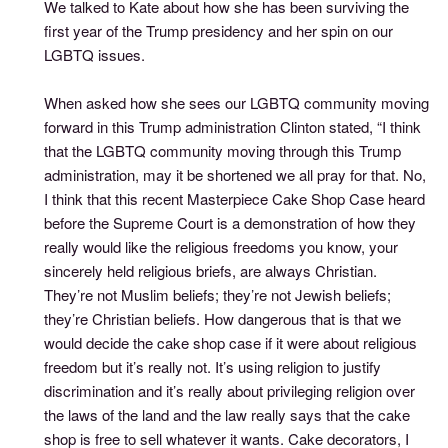
We talked to Kate about how she has been surviving the
first year of the Trump presidency and her spin on our
LGBTQ issues.
When asked how she sees our LGBTQ community moving
forward in this Trump administration Clinton stated, “I think
that the LGBTQ community moving through this Trump
administration, may it be shortened we all pray for that. No,
I think that this recent Masterpiece Cake Shop Case heard
before the Supreme Court is a demonstration of how they
really would like the religious freedoms you know, your
sincerely held religious briefs, are always Christian.
They’re not Muslim beliefs; they’re not Jewish beliefs;
they’re Christian beliefs. How dangerous that is that we
would decide the cake shop case if it were about religious
freedom but it’s really not. It’s using religion to justify
discrimination and it’s really about privileging religion over
the laws of the land and the law really says that the cake
shop is free to sell whatever it wants. Cake decorators, I