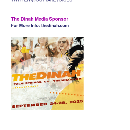
The Dinah Media Sponsor
For More Info: thedinah.com