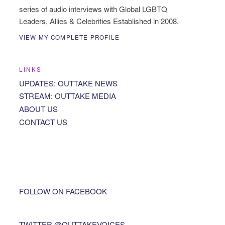
series of audio interviews with Global LGBTQ
Leaders, Allies & Celebrities Established in 2008.
VIEW MY COMPLETE PROFILE
LINKS
UPDATES: OUTTAKE NEWS
STREAM: OUTTAKE MEDIA
ABOUT US
CONTACT US
FOLLOW ON FACEBOOK
TWITTER @OUTTAKEVOICES