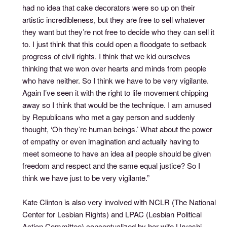
had no idea that cake decorators were so up on their
artistic incredibleness, but they are free to sell whatever
they want but they’re not free to decide who they can sell it
to. I just think that this could open a floodgate to setback
progress of civil rights. I think that we kid ourselves
thinking that we won over hearts and minds from people
who have neither. So I think we have to be very vigilante.
Again I’ve seen it with the right to life movement chipping
away so I think that would be the technique. I am amused
by Republicans who met a gay person and suddenly
thought, ‘Oh they’re human beings.’ What about the power
of empathy or even imagination and actually having to
meet someone to have an idea all people should be given
freedom and respect and the same equal justice? So I
think we have just to be very vigilante.”
Kate Clinton is also very involved with NCLR (The National
Center for Lesbian Rights) and LPAC (Lesbian Political
Action Committee) conceptualized by her wife Urvashi