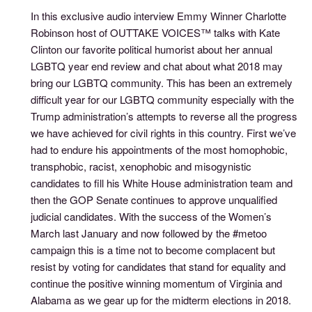
In this exclusive audio interview Emmy Winner Charlotte
Robinson host of OUTTAKE VOICES™ talks with Kate
Clinton our favorite political humorist about her annual
LGBTQ year end review and chat about what 2018 may
bring our LGBTQ community. This has been an extremely
difficult year for our LGBTQ community especially with the
Trump administration’s attempts to reverse all the progress
we have achieved for civil rights in this country. First we’ve
had to endure his appointments of the most homophobic,
transphobic, racist, xenophobic and misogynistic
candidates to fill his White House administration team and
then the GOP Senate continues to approve unqualified
judicial candidates. With the success of the Women’s
March last January and now followed by the #metoo
campaign this is a time not to become complacent but
resist by voting for candidates that stand for equality and
continue the positive winning momentum of Virginia and
Alabama as we gear up for the midterm elections in 2018.