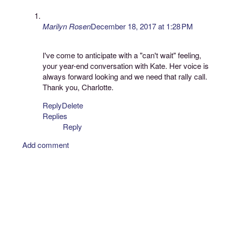
Marilyn Rosen
December 18, 2017 at 1:28 PM
I've come to anticipate with a "can't wait" feeling,
your year-end conversation with Kate. Her voice is
always forward looking and we need that rally call.
Thank you, Charlotte.
Reply
Delete
Replies
Reply
Add comment