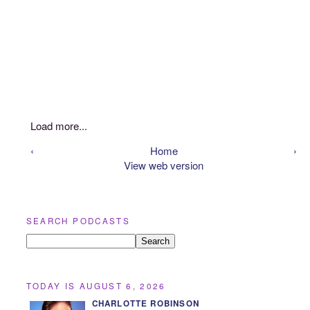
Load more...
‹
Home
›
View web version
SEARCH PODCASTS
TODAY IS AUGUST 6, 2026
CHARLOTTE ROBINSON