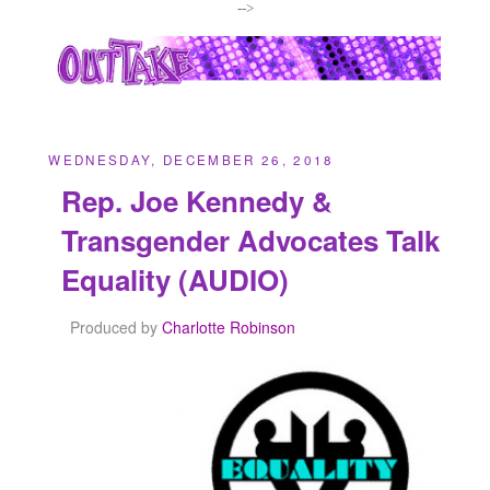
-->
WEDNESDAY, DECEMBER 26, 2018
Rep. Joe Kennedy &
Transgender Advocates Talk
Equality (AUDIO)
Produced by
Charlotte Robinson