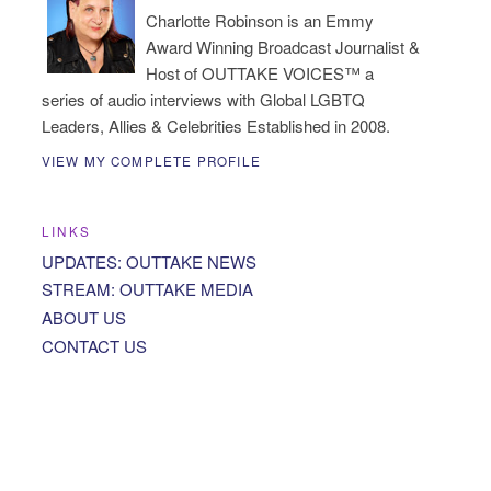
Charlotte Robinson is an Emmy
Award Winning Broadcast Journalist &
Host of OUTTAKE VOICES™ a
series of audio interviews with Global LGBTQ
Leaders, Allies & Celebrities Established in 2008.
VIEW MY COMPLETE PROFILE
LINKS
UPDATES: OUTTAKE NEWS
STREAM: OUTTAKE MEDIA
ABOUT US
CONTACT US