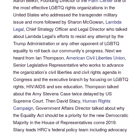
Aaron Belkin, Founding Director of the
Palm Center
one of
the most effective LGBTQ rights organizations in the
United States who addressed the transgender military
issue and more followed by Sharon McGowan,
Lambda
Legal
, Chief Strategy Officer and Legal Director who talked
about Lambda Legal’s efforts to resist any attempt by the
Trump Administration or any other opponent of LGBTQ
equality to roll back our community’s progress. Next we
heard from Ian Thompson,
American Civil Liberties Union
,
Senior Legislative Representative who works to advance
the organization’s civil liberties and civil rights agenda in
Congress and the executive branch by focusing on LGBTQ
rights, HIV/AIDS and sex education. Thompson talked
about the Amy Stevens Case twice delayed by US
Supreme Court. Then David Stacy,
Human Rights
Campaign
, Government Affairs Director talked about why
the Equality Act should be a priority for the new Democratic
Majority in the House of Representatives come 2019.
Stacy leads HRC’s federal policy team including advocacy