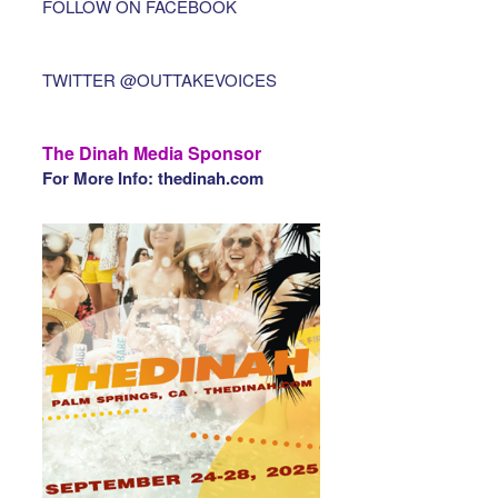
FOLLOW ON FACEBOOK
TWITTER @OUTTAKEVOICES
The Dinah Media Sponsor
For More Info: thedinah.com