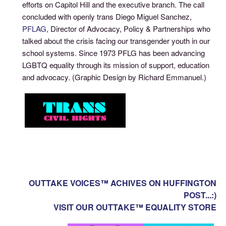
efforts on Capitol Hill and the executive branch. The call
concluded with openly trans Diego Miguel Sanchez,
PFLAG
, Director of Advocacy, Policy & Partnerships who
talked about the crisis facing our transgender youth in our
school systems. Since 1973 PFLG has been advancing
LGBTQ equality through its mission of support, education
and advocacy. (Graphic Design by Richard Emmanuel.)
OUTTAKE VOICES™ ACHIVES ON HUFFINGTON
POST...:)
VISIT OUR OUTTAKE™ EQUALITY STORE