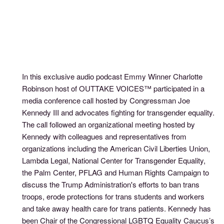
In this exclusive audio podcast Emmy Winner Charlotte
Robinson host of OUTTAKE VOICES™ participated in a
media conference call hosted by Congressman Joe
Kennedy III and advocates fighting for transgender equality.
The call followed an organizational meeting hosted by
Kennedy with colleagues and representatives from
organizations including the American Civil Liberties Union,
Lambda Legal, National Center for Transgender Equality,
the Palm Center, PFLAG and Human Rights Campaign to
discuss the Trump Administration's efforts to ban trans
troops, erode protections for trans students and workers
and take away health care for trans patients. Kennedy has
been Chair of the Congressional LGBTQ Equality Caucus’s