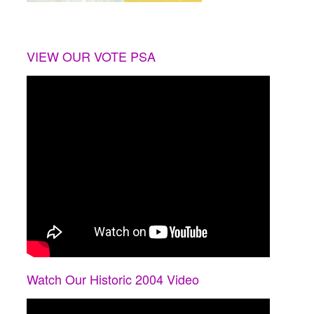
VIEW OUR VOTE PSA
Watch Our Historic 2004 Video