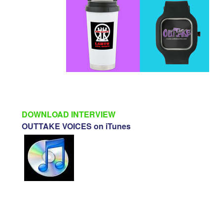
DOWNLOAD INTERVIEW
OUTTAKE VOICES on iTunes