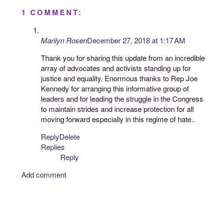
1 COMMENT:
Marilyn Rosen
December 27, 2018 at 1:17 AM
Thank you for sharing this update from an incredible
array of advocates and activists standing up for
justice and equality. Enormous thanks to Rep Joe
Kennedy for arranging this informative group of
leaders and for leading the struggle in the Congress
to maintain strides and increase protection for all
moving forward especially in this regime of hate..
Reply
Delete
Replies
Reply
Add comment