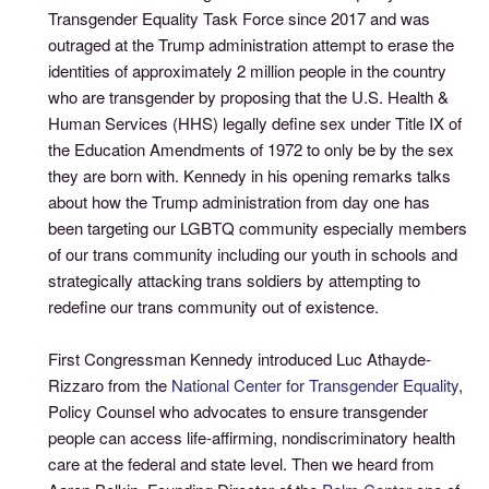
Transgender Equality Task Force since 2017 and was
outraged at the Trump administration attempt to erase the
identities of approximately 2 million people in the country
who are transgender by proposing that the U.S. Health &
Human Services (HHS) legally define sex under Title IX of
the Education Amendments of 1972 to only be by the sex
they are born with. Kennedy in his opening remarks talks
about how the Trump administration from day one has
been targeting our LGBTQ community especially members
of our trans community including our youth in schools and
strategically attacking trans soldiers by attempting to
redefine our trans community out of existence.
First Congressman Kennedy introduced Luc Athayde-
Rizzaro from the
National Center for Transgender Equality
,
Policy Counsel who advocates to ensure transgender
people can access life-affirming, nondiscriminatory health
care at the federal and state level. Then we heard from