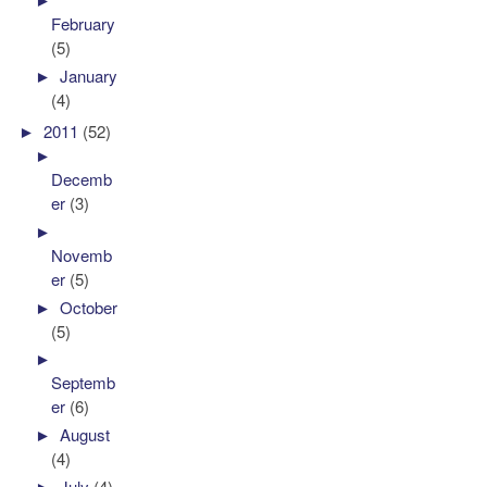
February
(5)
►
January
(4)
►
2011
(52)
►
Decemb
er
(3)
►
Novemb
er
(5)
►
October
(5)
►
Septemb
er
(6)
►
August
(4)
►
July
(4)