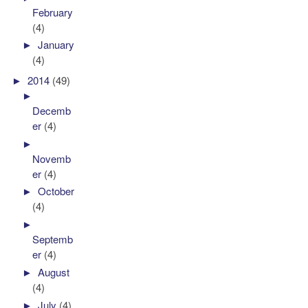
February
(4)
►
January
(4)
►
2014
(49)
►
Decemb
er
(4)
►
Novemb
er
(4)
►
October
(4)
►
Septemb
er
(4)
►
August
(4)
►
July
(4)