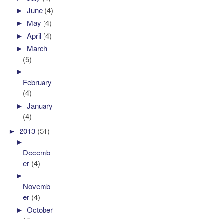
►
June
(4)
►
May
(4)
►
April
(4)
►
March
(5)
►
February
(4)
►
January
(4)
►
2013
(51)
►
Decemb
er
(4)
►
Novemb
er
(4)
►
October