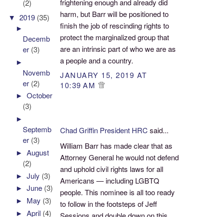
frightening enough and already did
(2)
harm, but Barr will be positioned to
▼
2019
(35)
finish the job of rescinding rights to
►
protect the marginalized group that
Decemb
are an intrinsic part of who we are as
er
(3)
a people and a country.
►
Novemb
JANUARY 15, 2019 AT
er
(2)
10:39 AM
►
October
(3)
►
Septemb
Chad Griffin President HRC
said...
er
(3)
William Barr has made clear that as
►
August
Attorney General he would not defend
(2)
and uphold civil rights laws for all
►
July
(3)
Americans — including LGBTQ
►
June
(3)
people. This nominee is all too ready
►
May
(3)
to follow in the footsteps of Jeff
►
April
(4)
Sessions and double down on this