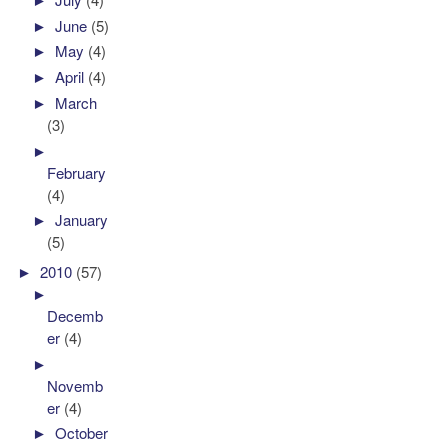
►
June
(5)
►
May
(4)
►
April
(4)
►
March
(3)
►
February
(4)
►
January
(5)
►
2010
(57)
►
Decemb
er
(4)
►
Novemb
er
(4)
►
October