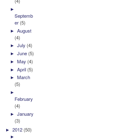
(4)
►
Septemb
er
(5)
►
August
(4)
►
July
(4)
►
June
(5)
►
May
(4)
►
April
(5)
►
March
(5)
►
February
(4)
►
January
(3)
►
2012
(50)
►