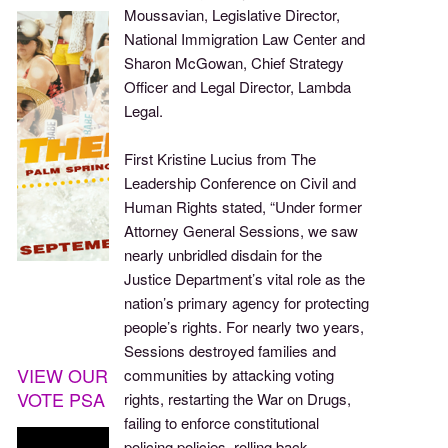
Moussavian, Legislative Director,
National Immigration Law Center and
Sharon McGowan, Chief Strategy
Officer and Legal Director, Lambda
Legal.
First Kristine Lucius from The
Leadership Conference on Civil and
Human Rights stated, “Under former
Attorney General Sessions, we saw
nearly unbridled disdain for the
Justice Department’s vital role as the
nation’s primary agency for protecting
people’s rights. For nearly two years,
Sessions destroyed families and
VIEW OUR
communities by attacking voting
VOTE PSA
rights, restarting the War on Drugs,
failing to enforce constitutional
policing policies, rolling back