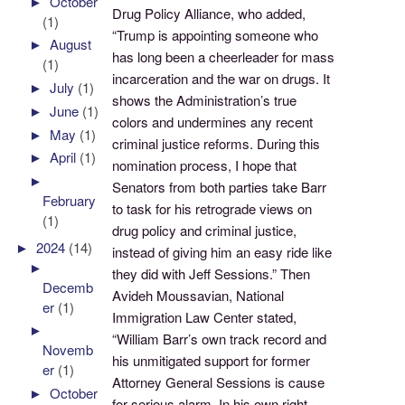
►
October
Drug Policy Alliance, who added,
(1)
“Trump is appointing someone who
►
August
has long been a cheerleader for mass
(1)
incarceration and the war on drugs. It
►
July
(1)
shows the Administration’s true
►
June
(1)
colors and undermines any recent
►
May
(1)
criminal justice reforms. During this
►
April
(1)
nomination process, I hope that
►
Senators from both parties take Barr
February
to task for his retrograde views on
(1)
drug policy and criminal justice,
►
2024
(14)
instead of giving him an easy ride like
►
they did with Jeff Sessions.” Then
Decemb
Avideh Moussavian, National
er
(1)
Immigration Law Center stated,
►
“William Barr’s own track record and
Novemb
his unmitigated support for former
er
(1)
Attorney General Sessions is cause
►
October
for serious alarm. In his own right,