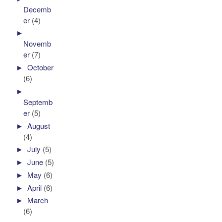
Decemb
er
(4)
►
Novemb
er
(7)
►
October
(6)
►
Septemb
er
(5)
►
August
(4)
►
July
(5)
►
June
(5)
►
May
(6)
►
April
(6)
►
March
(6)