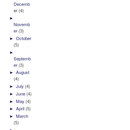
Decemb
er
(4)
►
Novemb
er
(3)
►
October
(5)
►
Septemb
er
(3)
►
August
(4)
►
July
(4)
►
June
(4)
►
May
(4)
►
April
(5)
►
March
(5)
►