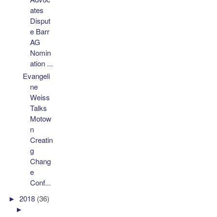
ates
Disput
e Barr
AG
Nomin
ation ...
Evangeli
ne
Weiss
Talks
Motow
n
Creatin
g
Chang
e
Conf...
►
2018
(36)
►