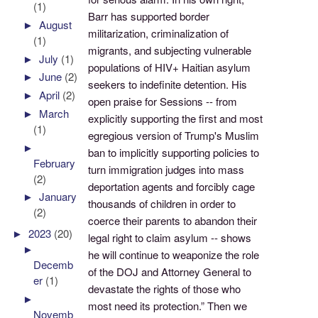
(1)
Barr has supported border
►
August
militarization, criminalization of
(1)
migrants, and subjecting vulnerable
►
July
(1)
populations of HIV+ Haitian asylum
►
June
(2)
seekers to indefinite detention. His
►
April
(2)
open praise for Sessions -- from
►
March
explicitly supporting the first and most
(1)
egregious version of Trump's Muslim
►
ban to implicitly supporting policies to
February
turn immigration judges into mass
(2)
deportation agents and forcibly cage
►
January
thousands of children in order to
(2)
coerce their parents to abandon their
►
2023
(20)
legal right to claim asylum -- shows
►
he will continue to weaponize the role
Decemb
of the DOJ and Attorney General to
er
(1)
devastate the rights of those who
►
most need its protection.” Then we
Novemb