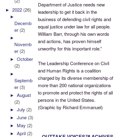
(2)
Department of Justice needs new
►
2022
(26)
leadership to get it back in the
►
business of defending civil rights and
Decemb
equal justice under law for all people.
er
(2)
William Barr, through his own words
►
and actions, has proven himself
Novemb
unworthy for this important role.”
er
(2)
►
October
The Leadership Conference on Civil
(2)
and Human Rights is a coalition
►
charged by its diverse membership of
Septemb
more than 200 national organizations
er
(3)
to promote and protect the rights of all
►
August
persons in the United States.
(2)
(Graphic by Richard Emmanuel)
►
July
(2)
►
June
(3)
►
May
(2)
►
April
(2)
OUTTAKE VOICES™ ACHIVES