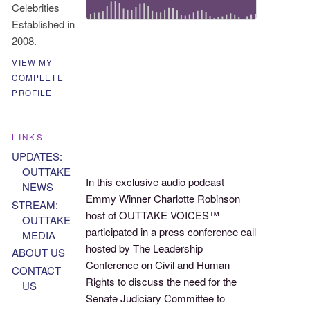
Celebrities
Established in
2008.
VIEW MY
COMPLETE
PROFILE
LINKS
UPDATES:
OUTTAKE
In this exclusive audio podcast
NEWS
Emmy Winner Charlotte Robinson
STREAM:
host of OUTTAKE VOICES™
OUTTAKE
participated in a press conference call
MEDIA
hosted by The Leadership
ABOUT US
Conference on Civil and Human
CONTACT
Rights to discuss the need for the
US
Senate Judiciary Committee to