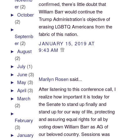
confirmed, there’s little doubt that
er
(2)
William Barr would continue the
►
October
Trump Administration’s objective of
(2)
erasing LGBTQ Americans from the
►
fabric of this nation.
Septemb
er
(2)
JANUARY 15, 2019 AT
9:43 AM
►
August
(2)
►
July
(1)
►
June
(3)
Marilyn Rosen
said...
►
May
(3)
After listening to this conference call, I
►
April
(3)
realize how important it is today for
►
March
the Senate to stand up finally and
(2)
stand up for our way of life, protecting
►
and assuring equal rights for all by
February
voting down William Barr as AG of
(3)
our beloved country. Sessions was
►
January