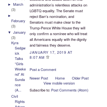
►
March
administration’s relentless attacks on
(3)
LGBTQ equality. The Senate must
►
reject Barr’s nomination, and
February
Senators must make clear to the
(3)
Trump-Pence White House they will
▼
January
only confirm a nominee who will treat
(3)
all Americans equally with the dignity
Kyra
and fairness they deserve.
Sedgw
JANUARY 17, 2019 AT
ick
8:07 AM
Talks
“Girls
Weeke
Post a Comment
nd” At
Newer Post
Home
Older Post
Sunda
View mobile version
nce
Subscribe to:
Post Comments (Atom)
(A...
Civil
Rights
Advoc