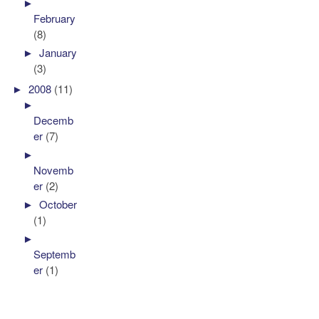
►
February
(8)
►
January
(3)
►
2008
(11)
►
Decemb
er
(7)
►
Novemb
er
(2)
►
October
(1)
►
Septemb
er
(1)