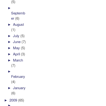
(5)
►
Septemb
er
(6)
►
August
(1)
►
July
(5)
►
June
(7)
►
May
(5)
►
April
(3)
►
March
(7)
►
February
(4)
►
January
(6)
►
2009
(65)
►