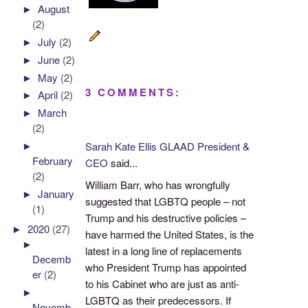
►
August
(2)
►
July
(2)
►
June
(2)
►
May
(2)
3 COMMENTS:
►
April
(2)
►
March
(2)
►
Sarah Kate Ellis GLAAD President &
February
CEO
said...
(2)
William Barr, who has wrongfully
►
January
suggested that LGBTQ people – not
(1)
Trump and his destructive policies –
►
2020
(27)
have harmed the United States, is the
►
latest in a long line of replacements
Decemb
who President Trump has appointed
er
(2)
to his Cabinet who are just as anti-
►
LGBTQ as their predecessors. If
Novemb