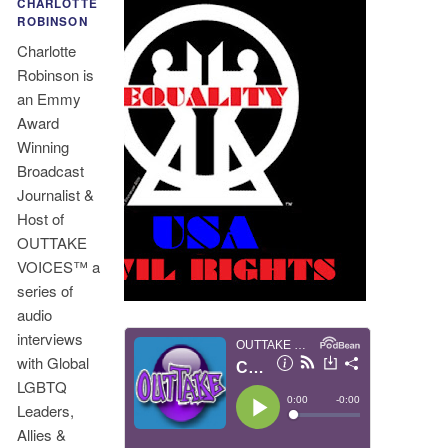
CHARLOTTE
ROBINSON
Charlotte
Robinson is
an Emmy
Award
Winning
Broadcast
Journalist &
Host of
OUTTAKE
VOICES™ a
series of
audio
interviews
with Global
LGBTQ
Leaders,
Allies &