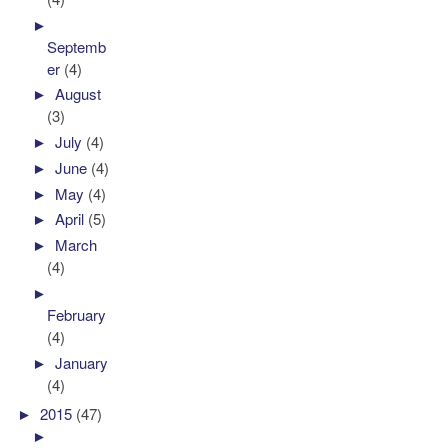
►
Septemb
er
(4)
►
August
(3)
►
July
(4)
►
June
(4)
►
May
(4)
►
April
(5)
►
March
(4)
►
February
(4)
►
January
(4)
►
2015
(47)
►