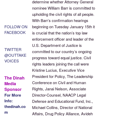
determine whether Attorney General
nominee William Barr is committed to
upholding the civil rights of all people.
With Barr’s confirmation hearings
FOLLOW ON
beginning on Tuesday January 15th it
FACEBOOK
is crucial that the nation’s top law
enforcement officer and leader of the
U.S. Department of Justice is
TWITTER
committed to our country’s ongoing
@OUTTAKE
progress toward equal justice. Civil
VOICES
rights leaders joining the call were
Kristine Lucius, Executive Vice
President for Policy, The Leadership
The Dinah
Conference on Civil and Human
Media
Rights, Janai Nelson, Associate
Sponsor
For More
Director-Counsel, NAACP Legal
Info:
Defense and Educational Fund, Inc.,
thedinah.co
Michael Collins, Director of National
m
Affairs, Drug Policy Alliance, Avideh