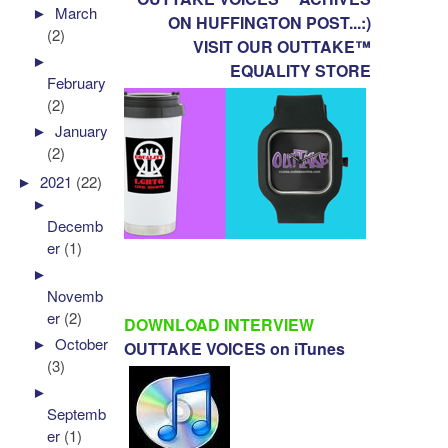
►
March
ON HUFFINGTON POST...:)
(2)
VISIT OUR OUTTAKE™
►
EQUALITY STORE
February
(2)
►
January
(2)
►
2021
(22)
►
Decemb
er
(1)
►
Novemb
er
(2)
DOWNLOAD INTERVIEW
►
October
OUTTAKE VOICES on iTunes
(3)
►
Septemb
er
(1)