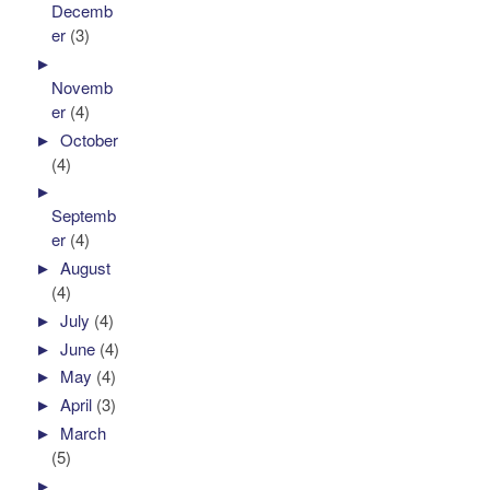
Decemb
er
(3)
►
Novemb
er
(4)
►
October
(4)
►
Septemb
er
(4)
►
August
(4)
►
July
(4)
►
June
(4)
►
May
(4)
►
April
(3)
►
March
(5)
►