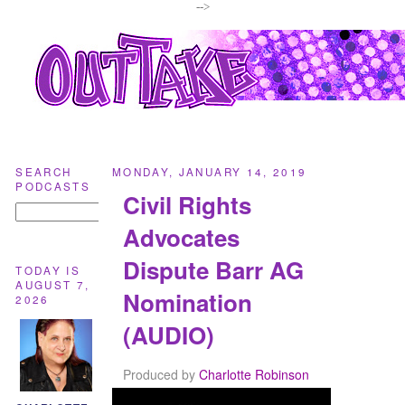
-->
SEARCH
MONDAY, JANUARY 14, 2019
PODCASTS
Civil Rights
Advocates
Dispute Barr AG
TODAY IS
AUGUST 7,
Nomination
2026
(AUDIO)
Produced by
Charlotte Robinson