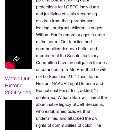
protections for LGBTQ individuals
and justifying officials separating
children from their parents and
locking immigrant children in cages.
William Barr’s record suggests more
of the same. Our families and
communities deserve better and
members of the Senate Judiciary
Committee have an obligation to seek
assurances from Mr. Barr that he will
not be Sessions 2.0.” Then Janai
Watch Our
Nelson, NAACP Legal Defense and
Historic
Educational Fund, Inc., added, “If
2004 Video
confirmed, William Barr will inherit the
abominable legacy of Jeff Sessions,
who established policies that
undermined and attacked the civil
rights of communities of color. The