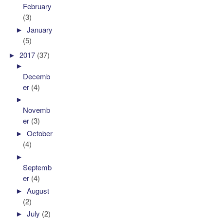
February
(3)
►
January
(5)
►
2017
(37)
►
Decemb
er
(4)
►
Novemb
er
(3)
►
October
(4)
►
Septemb
er
(4)
►
August
(2)
►
July
(2)