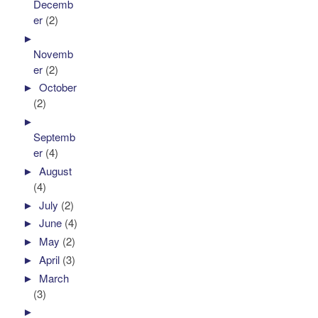
Decemb
er
(2)
►
Novemb
er
(2)
►
October
(2)
►
Septemb
er
(4)
►
August
(4)
►
July
(2)
►
June
(4)
►
May
(2)
►
April
(3)
►
March
(3)
►