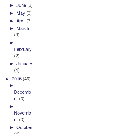
►
June
(3)
►
May
(3)
►
April
(3)
►
March
(3)
►
February
(2)
►
January
(4)
►
2016
(46)
►
Decemb
er
(3)
►
Novemb
er
(3)
►
October
(4)