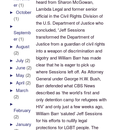
heard from Sharon McGowan,
er
(1)
Lambda Legal and former senior
►
October
official in the Civil Rights Division of
(1)
the U.S. Department of Justice who
►
concluded, “Jeff Sessions
Septemb
transformed the Department of
er
(1)
Justice from a guardian of civil rights
►
August
into a weapon of discrimination and
(2)
bigotry and William Barr has made
►
July
(2)
clear that he is eager to pick up
►
June
(2)
where Sessions left off. As Attorney
►
May
(2)
General under George H.W. Bush,
►
April
(2)
Barr defended what CBS News
►
March
described as ‘the world’s first and
(2)
only detention camp for refugees with
►
HIV’ and only just a few weeks ago,
February
William Barr ‘saluted’ Jeff Sessions
(2)
for his efforts to nullify legal
►
January
protections for LGBT people. The