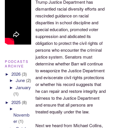
Trump Justice Department has
dismantled racial diversity efforts and
rescinded guidance on racial
disparities in school discipline and
special education, promoted voter
suppression and abdicated its
obligation to protect the civil rights of
persons who encounter the criminal
justice system. Senators must
PODCASTS
determine whether Barr will continue
ARCHIVE
to weaponize the Justice Department
►
2026
(3)
and eviscerate civil rights protections
►
June
(2)
or whether his record suggests that
►
January
he can repair and restore integrity and
(1)
fairness to the Justice Department
►
2025
(8)
and ensure that all persons are
►
treated equally under the law.
Novemb
er
(1)
Next we heard from Michael Collins,