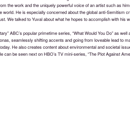
rom the work and the uniquely powerful voice of an artist such as him
he world. He is especially concerned about the global anti-Semitism c
st. We talked to Yuval about what he hopes to accomplish with his 
tary” ABC’s popular primetime series, “What Would You Do” as well a
rsonas, seamlessly shifting accents and going from loveable lead to m
s today. He also creates content about environmental and societal iss
. He can be seen next on HBO’s TV mini-series, “The Plot Against Ame