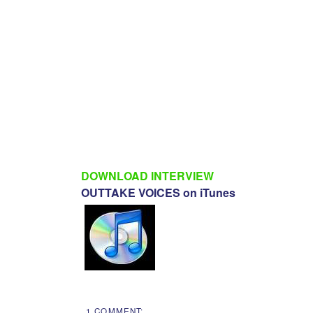
DOWNLOAD INTERVIEW
OUTTAKE VOICES on iTunes
1 COMMENT: