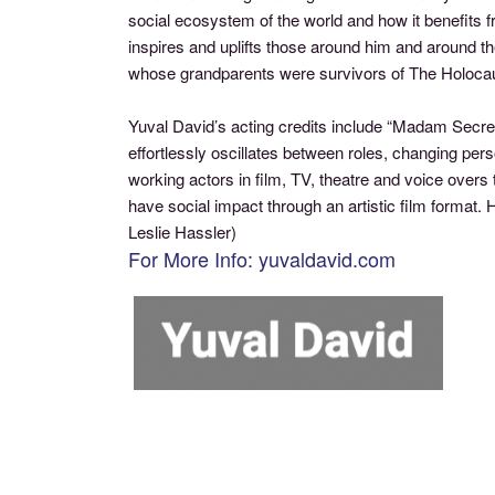
social ecosystem of the world and how it benefits f
inspires and uplifts those around him and around t
whose grandparents were survivors of The Holocau
Yuval David’s acting credits include “Madam Secre
effortlessly oscillates between roles, changing pe
working actors in film, TV, theatre and voice over
have social impact through an artistic film format
Leslie Hassler)
For More Info: yuvaldavid.com