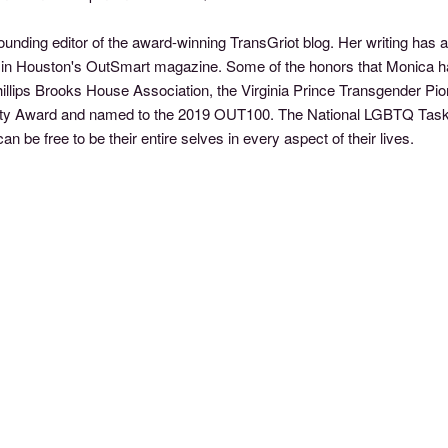
founding editor of the award-winning TransGriot blog. Her writing ha
mn in Houston's OutSmart magazine. Some of the honors that Monica
hillips Brooks House Association, the Virginia Prince Transgender P
nity Award and named to the 2019 OUT100. The National LGBTQ Task 
n be free to be their entire selves in every aspect of their lives.