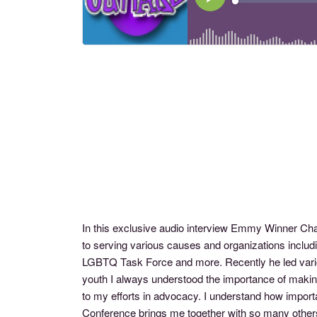
In this exclusive audio interview Emmy Winner Ch
to serving various causes and organizations inclu
LGBTQ Task Force and more. Recently he led vari
youth I always understood the importance of making 
to my efforts in advocacy. I understand how importa
Conference brings me together with so many others