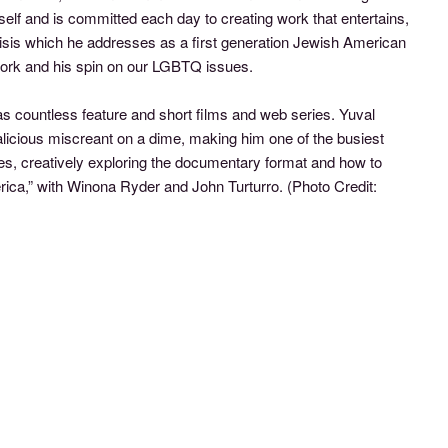
self and is committed each day to creating work that entertains,
risis which he addresses as a first generation Jewish American
work and his spin on our LGBTQ issues.
s countless feature and short films and web series. Yuval
alicious miscreant on a dime, making him one of the busiest
ues, creatively exploring the documentary format and how to
rica,” with Winona Ryder and John Turturro.
(Photo Credit: