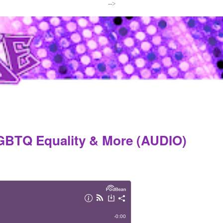
-->
LGBTQ Equality & More (AUDIO)