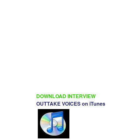
DOWNLOAD INTERVIEW
OUTTAKE VOICES on iTunes