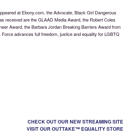
s appeared at Ebony.com, the Advocate, Black Girl Dangerous
 has received are the GLAAD Media Award, the Robert Coles
ioneer Award, the Barbara Jordan Breaking Barriers Award from
Force advances full freedom, justice and equality for LGBTQ
CHECK OUT OUR NEW STREAMING SITE
VISIT OUR OUTTAKE™ EQUALITY STORE