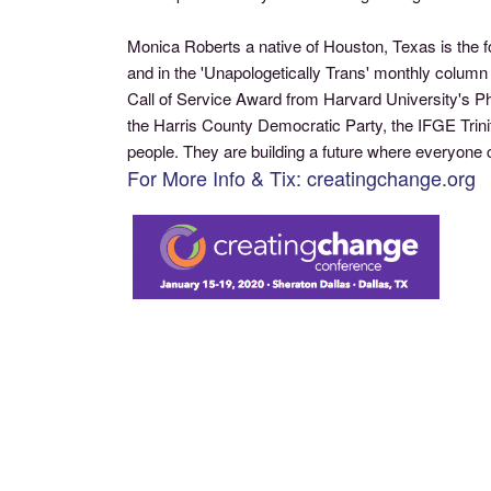
Monica Roberts a native of Houston, Texas is the 
and in the 'Unapologetically Trans' monthly colu
Call of Service Award from Harvard University's P
the Harris County Democratic Party, the IFGE Tri
people. They are building a future where everyone ca
For More Info & Tix: creatingchange.org