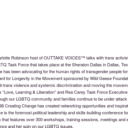
arlotte Robinson host of OUTTAKE VOICES™ talks with trans activist
 Task Force that takes place at the Sheraton Dallas in Dallas, Tex
has been advocating for the human rights of transgender people for o
ard for Longevity in the Movement sponsored by Wild Geese Foundation
i-trans violence and systemic discrimination and moving the movement
s “Love, Learning & Liberation” and Rea Carey Task Force Executive 
ough our LGBTQ community and families continue to be under attack 
1988 Creating Change has created networking opportunities and inspir
ce is the foremost political leadership and skills-building conferenc
gram that features over 300 workshops, training sessions, meetings an
ence and her spin on our LGBTQ issues.