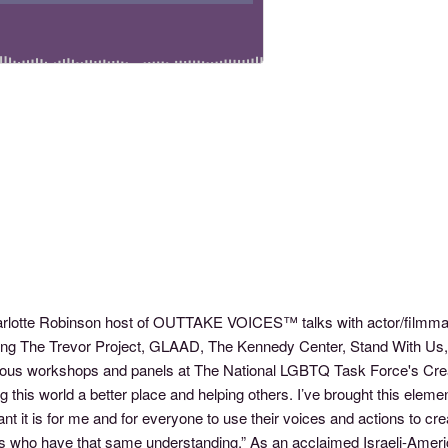
arlotte Robinson host of OUTTAKE VOICES™ talks with actor/filmmak
ding The Trevor Project, GLAAD, The Kennedy Center, Stand With Us,
ous workshops and panels at The National LGBTQ Task Force's Creat
this world a better place and helping others. I’ve brought this eleme
nt it is for me and for everyone to use their voices and actions to c
 who have that same understanding.” As an acclaimed Israeli-Americ