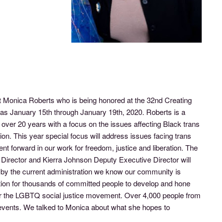
 Monica Roberts who is being honored at the 32nd Creating
as January 15th through January 19th, 2020. Roberts is a
ver 20 years with a focus on the issues affecting Black trans
. This year special focus will address issues facing trans
 forward in our work for freedom, justice and liberation. The
Director and Kierra Johnson Deputy Executive Director will
by the current administration we know our community is
ation for thousands of committed people to develop and hone
e for the LGBTQ social justice movement. Over 4,000 people from
d events. We talked to Monica about what she hopes to