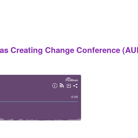
las Creating Change Conference (AU