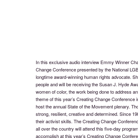
In this exclusive audio interview Emmy Winner Ch
Change Conference presented by the National LGBTQ
longtime award-winning human rights advocate. She 
people and will be receiving the Susan J. Hyde Aw
women of color, the work being done to address ant
theme of this year’s Creating Change Conference i
host the annual State of the Movement plenary. Th
strong, resilient, creative and determined. Since 
their activist skills. The Creating Change Conferen
all over the country will attend this five-day pro
accomplish at this year’s Creating Change Confer