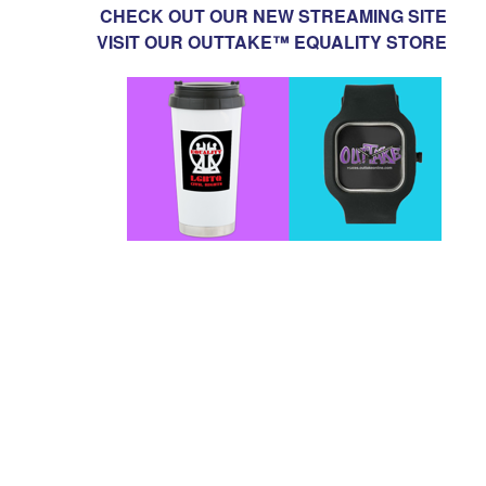
CHECK OUT OUR NEW STREAMING SITE
VISIT OUR OUTTAKE™ EQUALITY STORE