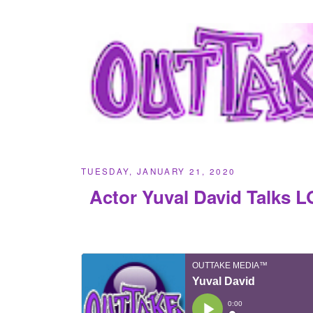
TUESDAY, JANUARY 21, 2020
Actor Yuval David Talks 