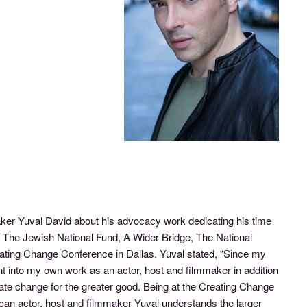
er Yuval David about his advocacy work dedicating his time
 The Jewish National Fund, A Wider Bridge, The National
ing Change Conference in Dallas. Yuval stated, “Since my
nt into my own work as an actor, host and filmmaker in addition
reate change for the greater good. Being at the Creating Change
an actor, host and filmmaker Yuval understands the larger