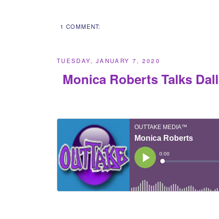
1 COMMENT:
TUESDAY, JANUARY 7, 2020
Monica Roberts Talks Dal