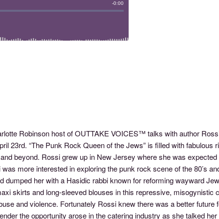
harlotte Robinson host of OUTTAKE VOICES™ talks with author Ros
il 23rd. “The Punk Rock Queen of the Jews” is filled with fabulous ri
d and beyond. Rossi grew up in New Jersey where she was expected t
si was more interested in exploring the punk rock scene of the 80’s 
d dumped her with a Hasidic rabbi known for reforming wayward Jewi
 maxi skirts and long-sleeved blouses in this repressive, misogynistic
buse and violence. Fortunately Rossi knew there was a better future
der the opportunity arose in the catering industry as she talked her 