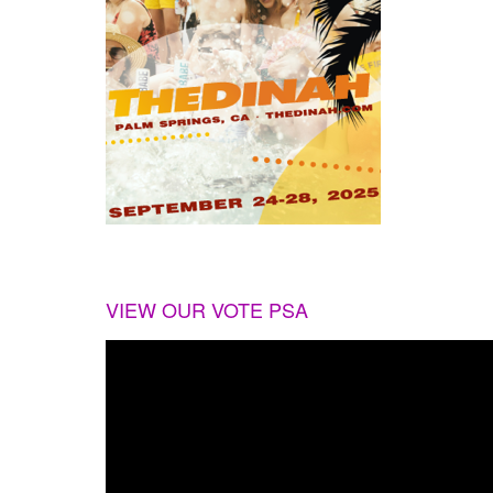
VIEW OUR VOTE PSA