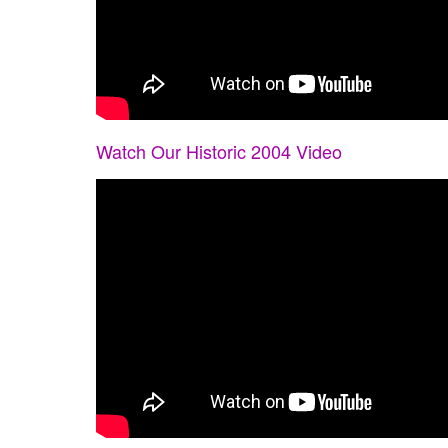
Watch Our Historic 2004 Video