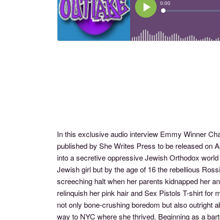
In this exclusive audio interview Emmy Winner C
published by She Writes Press to be released on Apr
into a secretive oppressive Jewish Orthodox worl
Jewish girl but by the age of 16 the rebellious Ros
screeching halt when her parents kidnapped her an
relinquish her pink hair and Sex Pistols T-shirt for
not only bone-crushing boredom but also outright a
way to NYC where she thrived. Beginning as a barten