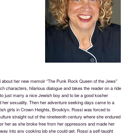
si about her new memoir “The Punk Rock Queen of the Jews”
ch characters, hilarious dialogue and takes the reader on a ride
o just marry a nice Jewish boy and to be a good kosher
and her sexuality. Then her adventure seeking days came to a
sh girls in Crown Heights, Brooklyn. Rossi was forced to
 culture straight out of the nineteenth century where she endured
 for her as she broke free from her oppressors and made her
way into any cooking job she could get. Rossi a self-taught