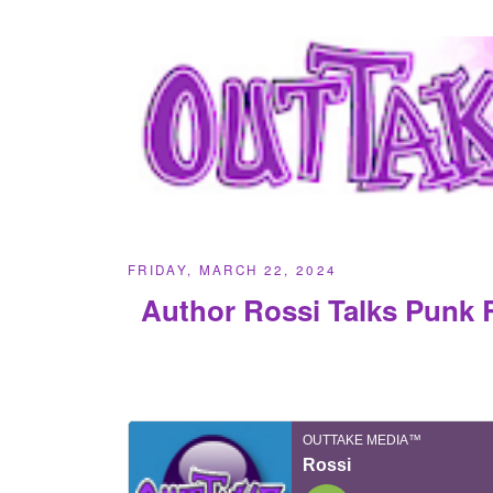
FRIDAY, MARCH 22, 2024
Author Rossi Talks Punk 