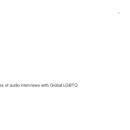
›
 of audio interviews with Global LGBTQ