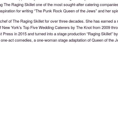
 The Raging Skillet one of the most sought-after catering companies i
nspiration for writing “The Punk Rock Queen of the Jews” and her s
 chef of The Raging Skillet for over three decades. She has earned a 
f New York's Top Five Wedding Caterers by The Knot from 2009 throug
 Press in 2015 and turned into a stage production “Raging Skillet” by
er of one-act comedies, a one-woman stage adaptation of Queen of