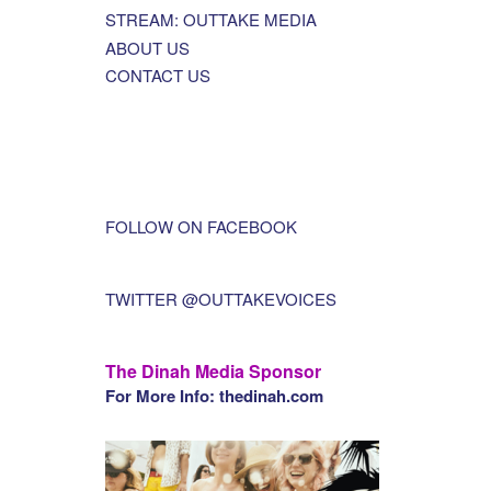
STREAM: OUTTAKE MEDIA
ABOUT US
CONTACT US
FOLLOW ON FACEBOOK
TWITTER @OUTTAKEVOICES
The Dinah Media Sponsor
For More Info: thedinah.com