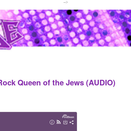
-->
Rock Queen of the Jews (AUDIO)