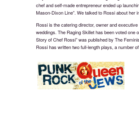
chef and self-made entrepreneur ended up launching
Mason-Dixon Line”. We talked to Rossi about her i
Rossi is the catering director, owner and executive
weddings. The Raging Skillet has been voted one o
Story of Chef Rossi” was published by The Feminist
Rossi has written two full-length plays, a numb