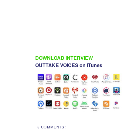
DOWNLOAD INTERVIEW
OUTTAKE VOICES on iTunes
5 COMMENTS: