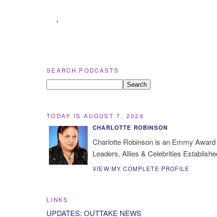
‹
SEARCH PODCASTS
TODAY IS AUGUST 7, 2026
CHARLOTTE ROBINSON
Charlotte Robinson is an Emmy Award 
Leaders, Allies & Celebrities Establishe
VIEW MY COMPLETE PROFILE
LINKS
UPDATES: OUTTAKE NEWS