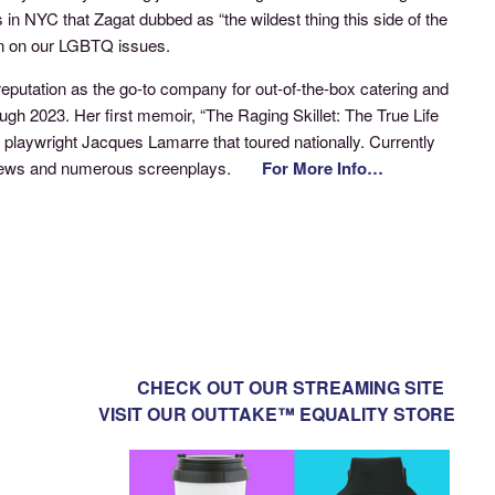
n NYC that Zagat dubbed as “the wildest thing this side of the
pin on our LGBTQ issues.
reputation as the go-to company for out-of-the-box catering and
h 2023. Her first memoir, “The Raging Skillet: The True Life
 playwright Jacques Lamarre that toured nationally. Currently
 the Jews and numerous screenplays.
For More Info…
CHECK OUT OUR STREAMING SITE
VISIT OUR OUTTAKE™ EQUALITY STORE