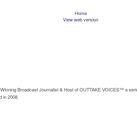
Home
View web version
Winning Broadcast Journalist & Host of OUTTAKE VOICES™ a series
d in 2008.