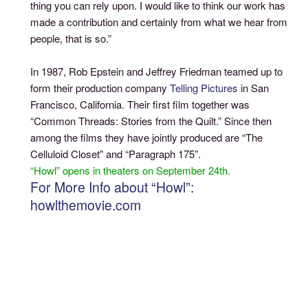
thing you can rely upon. I would like to think our work has
made a contribution and certainly from what we hear from
people, that is so.”
In 1987, Rob Epstein and Jeffrey Friedman teamed up to
form their production company
Telling Pictures
in San
Francisco, California. Their first film together was
“Common Threads: Stories from the Quilt.” Since then
among the films they have jointly produced are “The
Celluloid Closet” and “Paragraph 175”.
“Howl” opens in theaters on September 24th.
For More Info about “Howl”:
howlthemovie.com