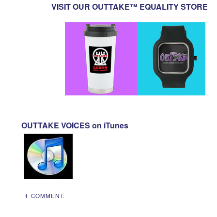
VISIT OUR OUTTAKE™ EQUALITY STORE
OUTTAKE VOICES on iTunes
1 COMMENT: