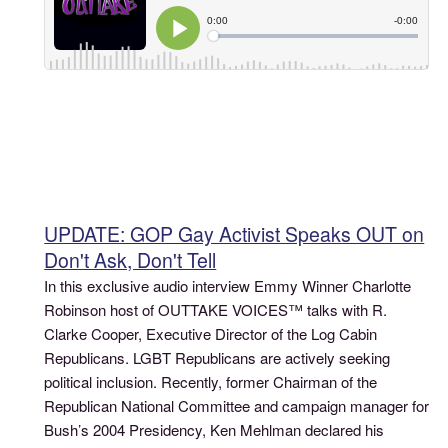
UPDATE: GOP Gay Activist Speaks OUT on
Don't Ask, Don't Tell
In this exclusive audio interview Emmy Winner Charlotte
Robinson host of OUTTAKE VOICES™ talks with R.
Clarke Cooper, Executive Director of the Log Cabin
Republicans. LGBT Republicans are actively seeking
political inclusion. Recently, former Chairman of the
Republican National Committee and campaign manager for
Bush’s 2004 Presidency, Ken Mehlman declared his