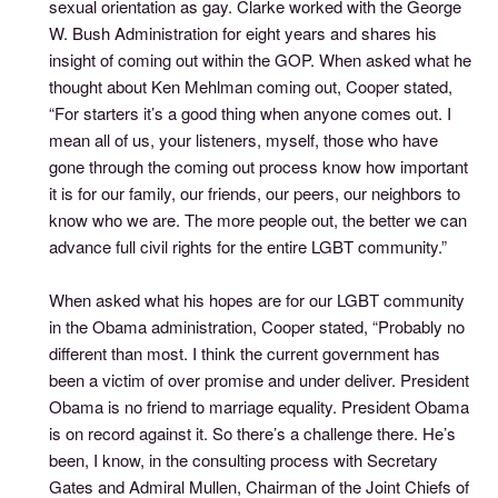
sexual orientation as gay. Clarke worked with the George
W. Bush Administration for eight years and shares his
insight of coming out within the GOP. When asked what he
thought about Ken Mehlman coming out, Cooper stated,
“For starters it’s a good thing when anyone comes out. I
mean all of us, your listeners, myself, those who have
gone through the coming out process know how important
it is for our family, our friends, our peers, our neighbors to
know who we are. The more people out, the better we can
advance full civil rights for the entire LGBT community.”
When asked what his hopes are for our LGBT community
in the Obama administration, Cooper stated, “Probably no
different than most. I think the current government has
been a victim of over promise and under deliver. President
Obama is no friend to marriage equality. President Obama
is on record against it. So there’s a challenge there. He’s
been, I know, in the consulting process with Secretary
Gates and Admiral Mullen, Chairman of the Joint Chiefs of