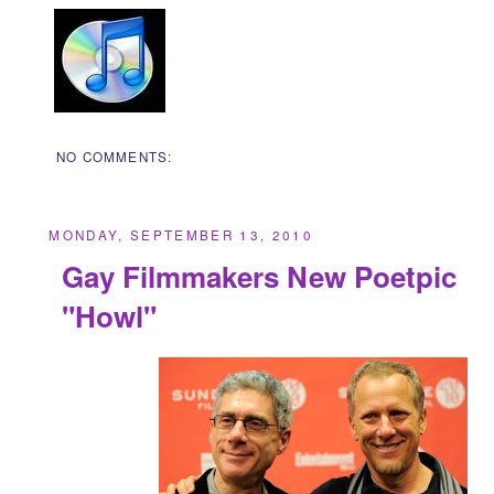
NO COMMENTS:
MONDAY, SEPTEMBER 13, 2010
Gay Filmmakers New Poetpic
"Howl"