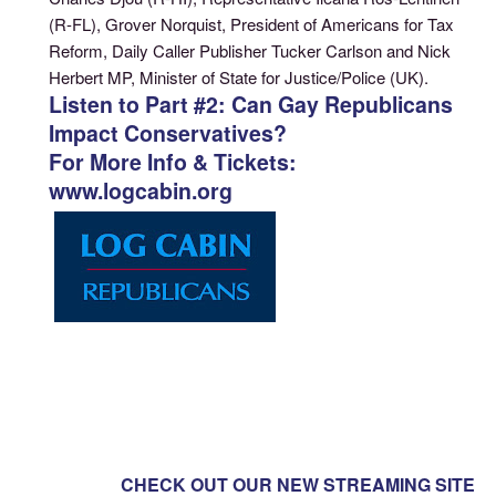
(R-FL), Grover Norquist, President of Americans for Tax
Reform, Daily Caller Publisher Tucker Carlson and Nick
Herbert MP, Minister of State for Justice/Police (UK).
Listen to Part #2: Can Gay Republicans
Impact Conservatives?
For More Info & Tickets:
www.logcabin.org
CHECK OUT OUR NEW STREAMING SITE