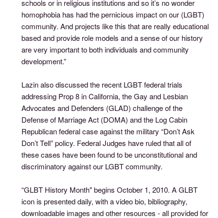
schools or in religious institutions and so it’s no wonder
homophobia has had the pernicious impact on our (LGBT)
community. And projects like this that are really educational
based and provide role models and a sense of our history
are very important to both individuals and community
development.”
Lazin also discussed the recent LGBT federal trials
addressing Prop 8 in California, the Gay and Lesbian
Advocates and Defenders (GLAD) challenge of the
Defense of Marriage Act (DOMA) and the Log Cabin
Republican federal case against the military “Don’t Ask
Don’t Tell” policy. Federal Judges have ruled that all of
these cases have been found to be unconstitutional and
discriminatory against our LGBT community.
“GLBT History Month" begins October 1, 2010. A GLBT
icon is presented daily, with a video bio, bibliography,
downloadable images and other resources - all provided for