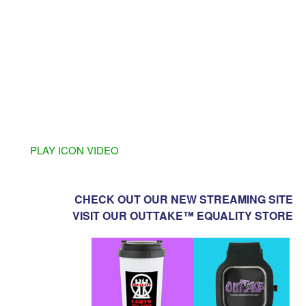
PLAY ICON VIDEO
CHECK OUT OUR NEW STREAMING SITE
VISIT OUR OUTTAKE™ EQUALITY STORE