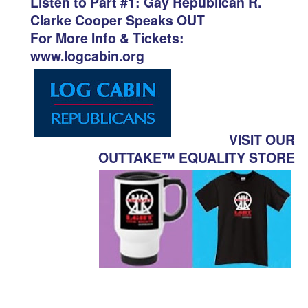
Listen to Part #1: Gay Republican R.
Clarke Cooper Speaks OUT
For More Info & Tickets:
www.logcabin.org
VISIT OUR
OUTTAKE™ EQUALITY STORE