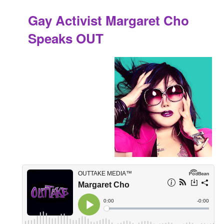
Gay Activist Margaret Cho
Speaks OUT