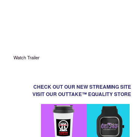
Watch Trailer
CHECK OUT OUR NEW STREAMING SITE
VISIT OUR OUTTAKE™ EQUALITY STORE