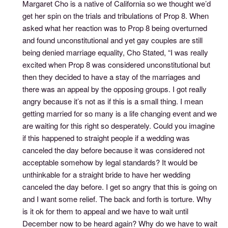
Margaret Cho is a native of California so we thought we’d
get her spin on the trials and tribulations of Prop 8. When
asked what her reaction was to Prop 8 being overturned
and found unconstitutional and yet gay couples are still
being denied marriage equality, Cho Stated, “I was really
excited when Prop 8 was considered unconstitutional but
then they decided to have a stay of the marriages and
there was an appeal by the opposing groups. I got really
angry because it’s not as if this is a small thing. I mean
getting married for so many is a life changing event and we
are waiting for this right so desperately. Could you imagine
if this happened to straight people if a wedding was
canceled the day before because it was considered not
acceptable somehow by legal standards? It would be
unthinkable for a straight bride to have her wedding
canceled the day before. I get so angry that this is going on
and I want some relief. The back and forth is torture. Why
is it ok for them to appeal and we have to wait until
December now to be heard again? Why do we have to wait