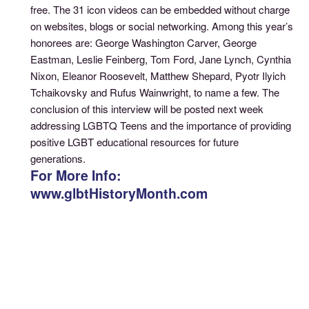
free. The 31 icon videos can be embedded without charge
on websites, blogs or social networking. Among this year’s
honorees are: George Washington Carver, George
Eastman, Leslie Feinberg, Tom Ford, Jane Lynch, Cynthia
Nixon, Eleanor Roosevelt, Matthew Shepard, Pyotr Ilyich
Tchaikovsky and Rufus Wainwright, to name a few. The
conclusion of this interview will be posted next week
addressing LGBTQ Teens and the importance of providing
positive LGBT educational resources for future
generations.
For More Info:
www.glbtHistoryMonth.com