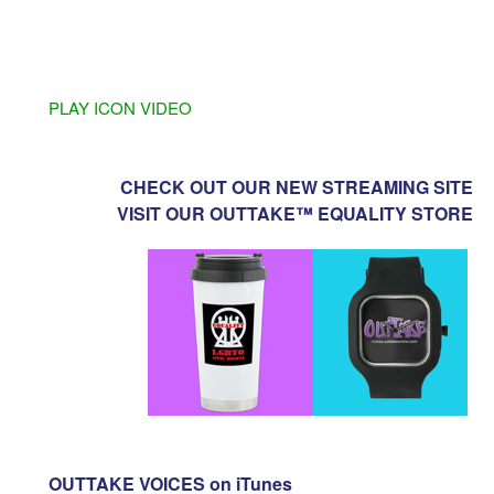
PLAY ICON VIDEO
CHECK OUT OUR NEW STREAMING SITE
VISIT OUR OUTTAKE™ EQUALITY STORE
OUTTAKE VOICES on iTunes