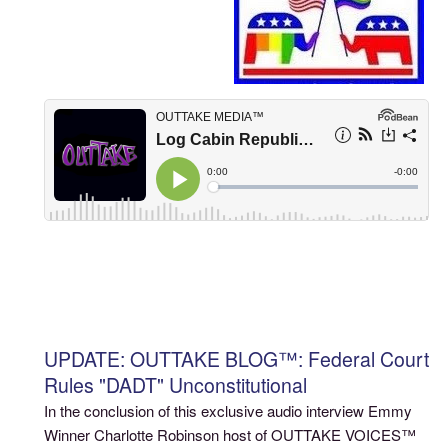
UPDATE: OUTTAKE BLOG™: Federal Court
Rules "DADT" Unconstitutional
In the conclusion of this exclusive audio interview Emmy
Winner Charlotte Robinson host of OUTTAKE VOICES™