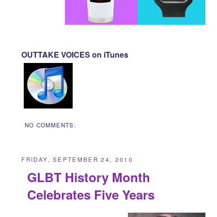
OUTTAKE VOICES on iTunes
NO COMMENTS:
FRIDAY, SEPTEMBER 24, 2010
GLBT History Month
Celebrates Five Years