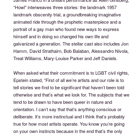
“Howl” interweaves three stories: the landmark 1957
landmark obscenity trial, a groundbreaking imaginative
animated ride through the prophetic masterpiece and a
portrait of a gay man who found new ways to express
himself and in doing so changed his own life and
galvanized a generation. The stellar cast also includes Jon
Hamm, David Strathairn, Bob Balaban, Alessandro Nivola,
Treat Williams, Mary-Louise Parker and Jeff Daniels.
When asked what their commitment is to LGBT civil rights,
Epstein stated, “First of all we’re artists and our role is to
tell stories we find to be significant that haven’t been told
otherwise and that’s what we look for. The subjects that we
tend to be drawn to have been queer in nature and
orientation. I can’t say that that’s anything conscious or
deliberate. It’s more instinctual and I think that’s probably
true for how most artists operate. You know you’re going
on your own instincts because in the end that’s the only