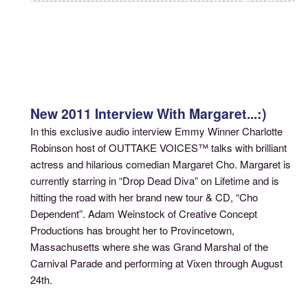
New 2011 Interview With Margaret...:)
In this exclusive audio interview Emmy Winner Charlotte
Robinson host of OUTTAKE VOICES™ talks with brilliant
actress and hilarious comedian Margaret Cho. Margaret is
currently starring in “Drop Dead Diva” on Lifetime and is
hitting the road with her brand new tour & CD, “Cho
Dependent”. Adam Weinstock of Creative Concept
Productions has brought her to Provincetown,
Massachusetts where she was Grand Marshal of the
Carnival Parade and performing at Vixen through August
24th.