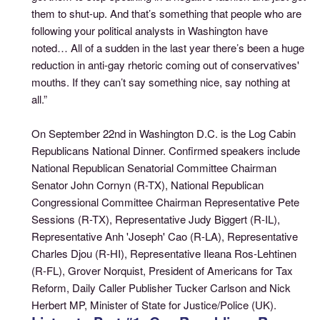
them to shut-up. And that’s something that people who are
following your political analysts in Washington have
noted… All of a sudden in the last year there’s been a huge
reduction in anti-gay rhetoric coming out of conservatives'
mouths. If they can’t say something nice, say nothing at
all.”
On September 22nd in Washington D.C. is the Log Cabin
Republicans National Dinner. Confirmed speakers include
National Republican Senatorial Committee Chairman
Senator John Cornyn (R-TX), National Republican
Congressional Committee Chairman Representative Pete
Sessions (R-TX), Representative Judy Biggert (R-IL),
Representative Anh 'Joseph' Cao (R-LA), Representative
Charles Djou (R-HI), Representative Ileana Ros-Lehtinen
(R-FL), Grover Norquist, President of Americans for Tax
Reform, Daily Caller Publisher Tucker Carlson and Nick
Herbert MP, Minister of State for Justice/Police (UK).