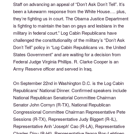
Staff on advancing an appeal of “Don’t Ask Don’t Tell”. It’s
been a lukewarm response from the White House…. plus,
they’re fighting us in court. The Obama Justice Department
is fighting to maintain the ban on gays and lesbians in the
military in federal court.” Log Cabin Republicans have
challenged the constitutionality of the military’s “Don’t Ask
Don’t Tell” policy in “Log Cabin Republicans vs. the United
States Government” and are waiting for a decision from
Federal Judge Virginia Phillips. R. Clarke Cooper is an
Army Reserve officer and served in Iraq.
On September 22nd in Washington D.C. is the Log Cabin
Republicans' National Dinner. Confirmed speakers include
National Republican Senatorial Committee Chairman
Senator John Cornyn (R-TX), National Republican
Congressional Committee Chairman Representative Pete
Sessions (R-TX), Representative Judy Biggert (R-IL),
Representative Anh 'Joseph' Cao (R-LA), Representative
Charles Djou (R-HI), Representative Ileana Ros-Lehtinen