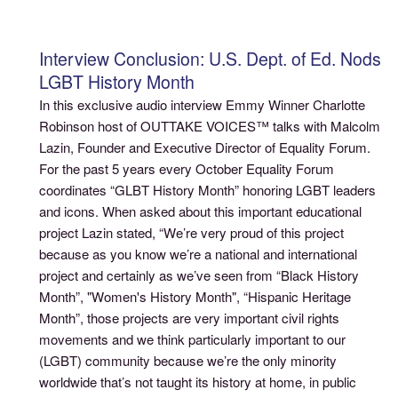
Interview Conclusion: U.S. Dept. of Ed. Nods
LGBT History Month
In this exclusive audio interview Emmy Winner Charlotte
Robinson host of OUTTAKE VOICES™ talks with Malcolm
Lazin, Founder and Executive Director of Equality Forum.
For the past 5 years every October Equality Forum
coordinates “GLBT History Month” honoring LGBT leaders
and icons. When asked about this important educational
project Lazin stated, “We’re very proud of this project
because as you know we’re a national and international
project and certainly as we’ve seen from “Black History
Month”, "Women's History Month", “Hispanic Heritage
Month”, those projects are very important civil rights
movements and we think particularly important to our
(LGBT) community because we’re the only minority
worldwide that’s not taught its history at home, in public