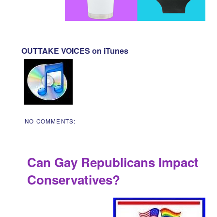
OUTTAKE VOICES on iTunes
NO COMMENTS:
Can Gay Republicans Impact
Conservatives?