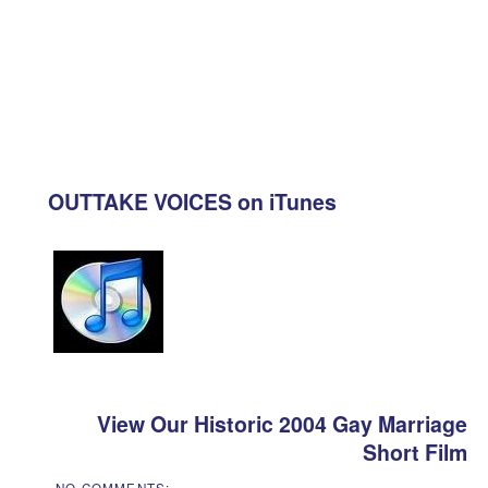
OUTTAKE VOICES on iTunes
View Our Historic 2004 Gay Marriage
Short Film
NO COMMENTS: