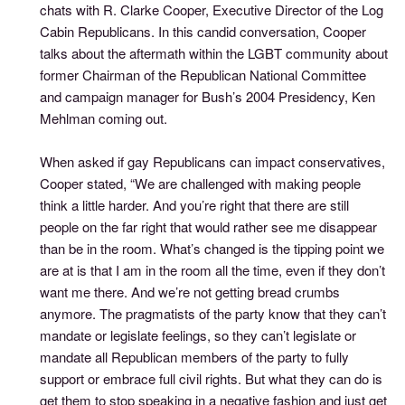
chats with R. Clarke Cooper, Executive Director of the Log
Cabin Republicans. In this candid conversation, Cooper
talks about the aftermath within the LGBT community about
former Chairman of the Republican National Committee
and campaign manager for Bush’s 2004 Presidency, Ken
Mehlman coming out.
When asked if gay Republicans can impact conservatives,
Cooper stated, “We are challenged with making people
think a little harder. And you’re right that there are still
people on the far right that would rather see me disappear
than be in the room. What’s changed is the tipping point we
are at is that I am in the room all the time, even if they don’t
want me there. And we’re not getting bread crumbs
anymore. The pragmatists of the party know that they can’t
mandate or legislate feelings, so they can’t legislate or
mandate all Republican members of the party to fully
support or embrace full civil rights. But what they can do is
get them to stop speaking in a negative fashion and just get