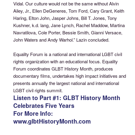
Vidal. Our culture would not be the same without Alvin
Ailey, Jr., Ellen DeGeneres, Tom Ford, Cary Grant, Keith
Haring, Elton John, Jasper Johns, Bill T. Jones, Tony
Kushner, k.d. lang, Jane Lynch, Rachel Maddow, Martina
Navratilova, Cole Porter, Bessie Smith, Gianni Versace,
John Waters and Andy Warhol.” Lazin concluded.
Equality Forum is a national and international LGBT civil
rights organization with an educational focus. Equality
Forum coordinates GLBT History Month, produces
documentary films, undertakes high impact initiatives and
presents annually the largest national and international
LGBT civil rights summit.
Listen to Part #1: GLBT History Month
Celebrates Five Years
For More Info:
www.glbtHistoryMonth.com