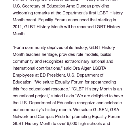
U.S. Secretary of Education Arne Duncan providing
welcoming remarks at the Department’s first LGBT History
Month event. Equality Forum announced that starting in
2011, GLBT History Month will be renamed LGBT History
Month.
“For a community deprived of its history, GLBT History
Month teaches heritage, provides role models, builds
community and recognizes extraordinary national and
international contributions,” said Ora Alger, LGBTA
Employees at ED President, U.S. Department of
Education. “We salute Equality Forum for spearheading
this free educational resource.” “GLBT History Month is an
educational project,” stated Lazin “We are delighted to have
the U.S. Department of Education recognize and celebrate
our community’s history month. We salute GLSEN, GSA
Network and Campus Pride for promoting Equality Forum
GLBT History Month to over 6,000 high schools and