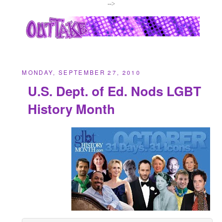
-->
MONDAY, SEPTEMBER 27, 2010
U.S. Dept. of Ed. Nods LGBT
History Month