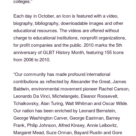
colleges.”
Each day in October, an Icon is featured with a video,
biography, bibliography, downloadable images and other
educational resources. The videos are offered without
charge to educational institutions, nonprofit organizations,
for profit companies and the public. 2010 marks the 5th
anniversary of GLBT History Month, featuring 155 Icons
from 2006 to 2010.
“Our community has made profound international
contributions as reflected by Alexander the Great, James
Baldwin, environmental movement pioneer Rachel Carson,
Leonardo Da Vinci, Michelangelo, Eleanor Roosevelt,
Tchaikovsky, Alan Turing, Walt Whitman and Oscar Wilde.
Our nation has been enriched by Leonard Bernstein,
George Washington Carver, George Eastman, Barney
Frank, Philip Johnson, Alfred Kinsey, Annie Leibovitz,
Margaret Mead, Suze Orman, Bayard Rustin and Gore