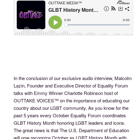
In the conclusion of our exclusive audio interview, Malcolm
Lazin, Founder and Executive Director of Equality Forum
talks with Emmy Winner Charlotte Robinson host of
OUTTAKE VOICES™ on the importance of educating our
country about our LGBT community. As you know for the
past 5 years every October Equality Forum coordinates
GLBT History Month honoring LGBT leaders and icons.
The great news is that The U.S. Department of Education
will now recognize October as LGBT History Month with