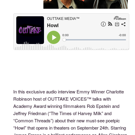
In this exclusive audio interview Emmy Winner Charlotte
Robinson host of OUTTAKE VOICES™ talks with
Academy Award winning filmmakers Rob Epstein and
Jeffrey Friedman (“The Times of Harvey Milk” and
“Common Threads”) about their new must-see poetpic
“Howl” that opens in theaters on September 24th. Starring
James Franco in a brilliant performance as Allen Ginsberg,