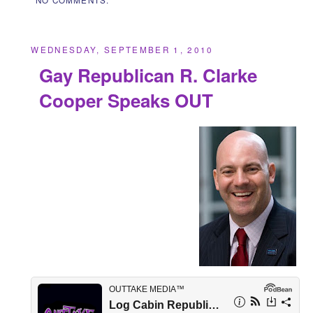
WEDNESDAY, SEPTEMBER 1, 2010
Gay Republican R. Clarke
Cooper Speaks OUT