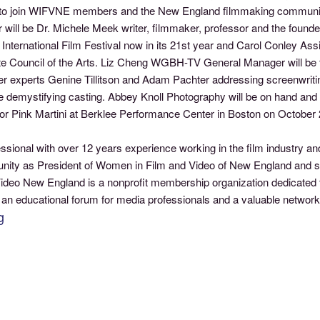
ity to join WIFVNE members and the New England filmmaking community
will be Dr. Michele Meek writer, filmmaker, professor and the found
nternational Film Festival now in its 21st year and Carol Conley Assi
tate Council of the Arts. Liz Cheng WGBH-TV General Manager will be 
 experts Genine Tillitson and Adam Pachter addressing screenwritin
 demystifying casting. Abbey Knoll Photography will be on hand and 
s for Pink Martini at Berklee Performance Center in Boston on October 
essional with over 12 years experience working in the film industry
munity as President of Women in Film and Video of New England and s
deo New England is a nonprofit membership organization dedicated 
 an educational forum for media professionals and a valuable networ
g