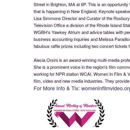
Street in Brighton, MA at 6P. This is an opportun
that is happening in New England. Keynote speaker 
Lisa Simmons Director and Curator of the Roxbury I
Television Office a division of the Rhode Island S
WGBH's Yawkey Atrium and advice tables with peer
business accounting inquiries and Melissa Paradice
fabulous raffle prizes including two concert ticket
Alecia Orsini is an award-winning multi-media prof
She is a prominent voice in the region's film com
working for NPR station WCAI. Women In Film & Vi
film, video and new media industries. They provide
For More Info & Tix: womeninfilmvideo.or