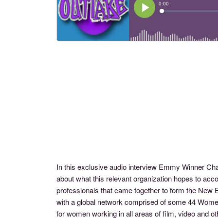
In this exclusive audio interview Emmy Winner C
about what this relevant organization hopes to a
professionals that came together to form the New 
with a global network comprised of some 44 Wome
for women working in all areas of film, video a