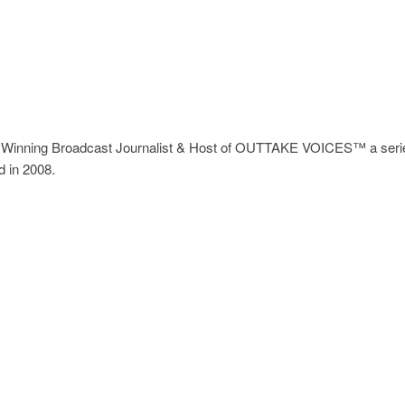
Winning Broadcast Journalist & Host of OUTTAKE VOICES™ a series
d in 2008.