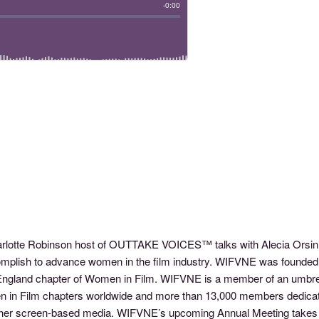
harlotte Robinson host of OUTTAKE VOICES™ talks with Alecia Orsi
ccomplish to advance women in the film industry. WIFVNE was founde
England chapter of Women in Film. WIFVNE is a member of an umbrell
n in Film chapters worldwide and more than 13,000 members dedica
nd other screen-based media. WIFVNE’s upcoming Annual Meeting ta