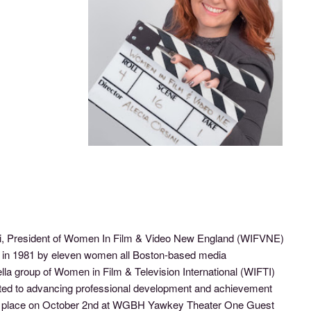
ni, President of Women In Film & Video New England (WIFVNE)
d in 1981 by eleven women all Boston-based media
a group of Women in Film & Television International (WIFTI)
ted to advancing professional development and achievement
kes place on October 2nd at WGBH Yawkey Theater One Guest