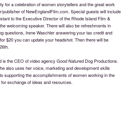
 for a celebration of women storytellers and the great work
er/publisher of NewEnglandFilm.com. Special guests will include
stant to the Executive Director of the Rhode Island Film &
the welcoming speaker. There will also be refreshments in
g questions, Irene Waschler answering your tax credit and
for $20 you can update your headshot. Then there will be
26th.
 and is the CEO of video agency Good Natured Dog Productions.
he also uses her voice, marketing and development skills
to supporting the accomplishments of women working in the
k for exchange of ideas and resources.