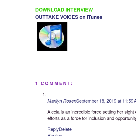
DOWNLOAD INTERVIEW
OUTTAKE VOICES on iTunes
1 COMMENT:
Marilyn Rosen
September 18, 2019 at 11:59
Alecia is an incredible force setting her sig
efforts as a force for inclusion and opportunit
Reply
Delete
Replies