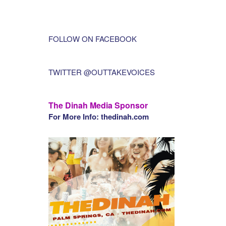
FOLLOW ON FACEBOOK
TWITTER @OUTTAKEVOICES
The Dinah Media Sponsor
For More Info: thedinah.com