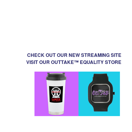
CHECK OUT OUR NEW STREAMING SITE
VISIT OUR OUTTAKE™ EQUALITY STORE