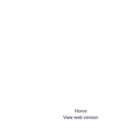
Home
View web version