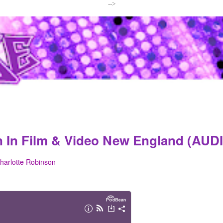
-->
n In Film & Video New England (AUD
harlotte Robinson