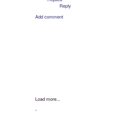
Reply
Add comment
Load more...
‹