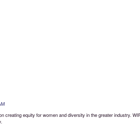
 AM
ht on creating equity for women and diversity in the greater industry. 
y.