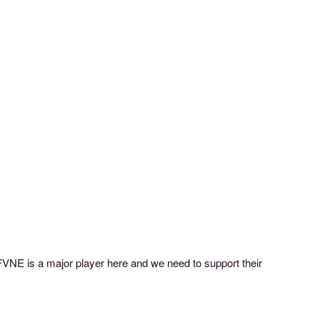
WIFVNE is a major player here and we need to support their