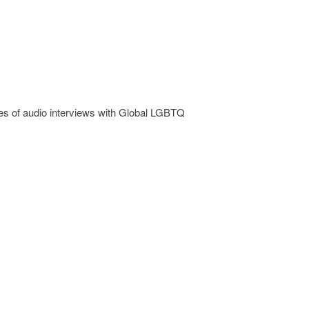
 of audio interviews with Global LGBTQ