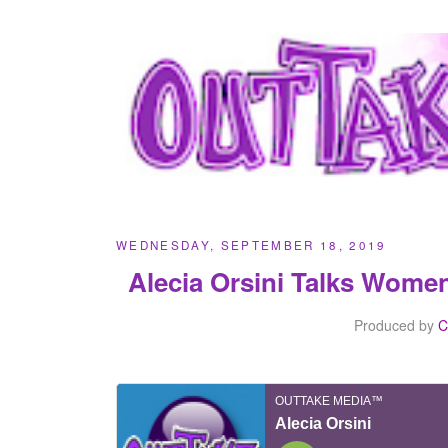
WEDNESDAY, SEPTEMBER 18, 2019
Alecia Orsini Talks Wome
Produced by
C