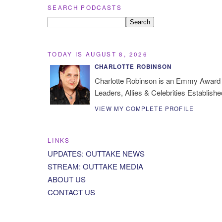
SEARCH PODCASTS
TODAY IS AUGUST 8, 2026
CHARLOTTE ROBINSON
Charlotte Robinson is an Emmy Award 
Leaders, Allies & Celebrities Establishe
VIEW MY COMPLETE PROFILE
LINKS
UPDATES: OUTTAKE NEWS
STREAM: OUTTAKE MEDIA
ABOUT US
CONTACT US