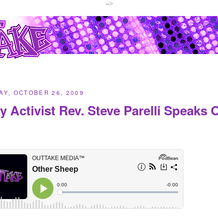
-->
Y, OCTOBER 26, 2009
y Activist Rev. Steve Parelli Speaks