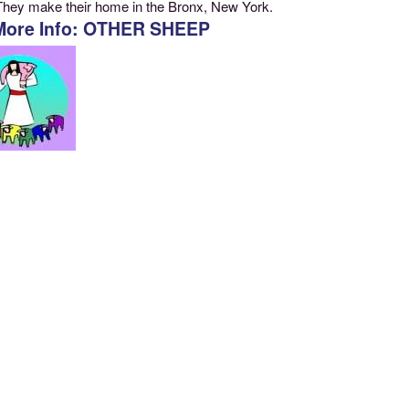
They make their home in the Bronx, New York.
More Info: OTHER SHEEP