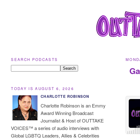
SEARCH PODCASTS
MONDA
Ga
TODAY IS AUGUST 6, 2026
CHARLOTTE ROBINSON
Charlotte Robinson is an Emmy
Award Winning Broadcast
Journalist & Host of OUTTAKE
VOICES™ a series of audio interviews with
Global LGBTQ Leaders, Allies & Celebrities