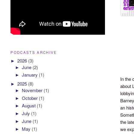
PODCASTS ARCHIVE
►
2026
(3)
►
June
(2)
►
January
(1)
In the
►
2025
(8)
about 
►
November
(1)
lobbyi
►
October
(1)
Barney
►
August
(1)
an hist
►
July
(1)
Somethi
►
June
(1)
the la
►
May
(1)
we exp