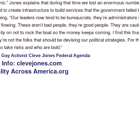
ic.” Jones explains that during that time we lost an enormous numbe
d to create infrastructure to build services that the government failed
ing, “Our leaders now tend to be bureaucrats, they’re administrators
flowing. These aren’t bad people, they’re good people. They are caut
ty on not to rock the boat so the money keeps coming. I find this fru
y’re not the folks that should be devising our political strategies. Fo
 to take risks and who are bold.”
: Gay Activist Cleve Jones Federal Agenda
 Info: clevejones.com
lity Across America.org