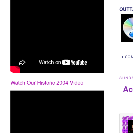
OUTTA
1 CO
SUNDA
Watch Our Historic 2004 Video
Ac