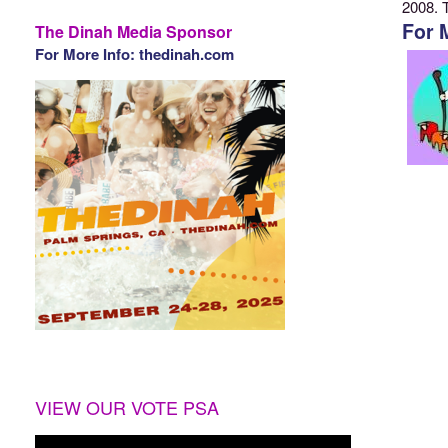
2008. 
For 
The Dinah Media Sponsor
For More Info: thedinah.com
VIEW OUR VOTE PSA