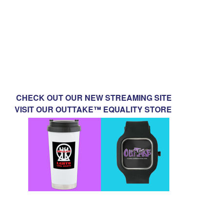
CHECK OUT OUR NEW STREAMING SITE
VISIT OUR OUTTAKE™ EQUALITY STORE