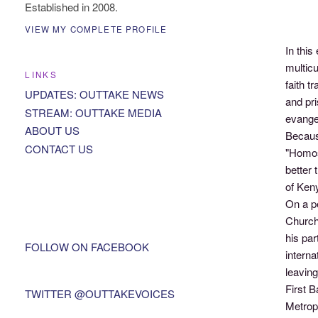
Established in 2008.
VIEW MY COMPLETE PROFILE
In this
multicu
LINKS
faith t
UPDATES: OUTTAKE NEWS
and pr
STREAM: OUTTAKE MEDIA
evangel
ABOUT US
Becaus
CONTACT US
"Homos
better 
of Ken
On a p
Church 
his par
FOLLOW ON FACEBOOK
interna
leaving
First 
TWITTER @OUTTAKEVOICES
Metrop