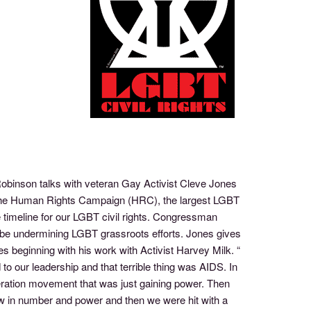
Robinson talks with veteran Gay Activist Cleve Jones
 the Human Rights Campaign (HRC), the largest LGBT
 timeline for our LGBT civil rights. Congressman
 be undermining LGBT grassroots efforts. Jones gives
s beginning with his work with Activist Harvey Milk. “
 our leadership and that terrible thing was AIDS. In
eration movement that was just gaining power. Then
w in number and power and then we were hit with a