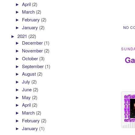
►
April
(2)
►
March
(2)
►
February
(2)
►
January
(2)
NO C
►
2021
(22)
►
December
(1)
SUNDA
►
November
(2)
Ga
►
October
(3)
►
September
(1)
►
August
(2)
►
July
(2)
►
June
(2)
►
May
(2)
►
April
(2)
►
March
(2)
►
February
(2)
►
January
(1)