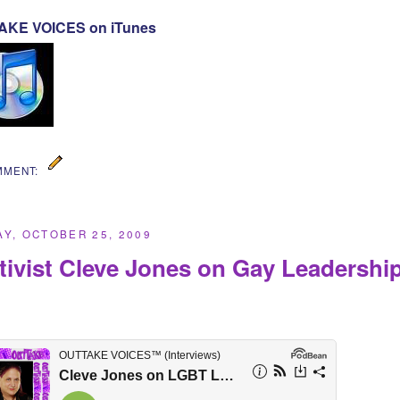
KE VOICES on iTunes
MMENT:
Y, OCTOBER 25, 2009
tivist Cleve Jones on Gay Leadershi