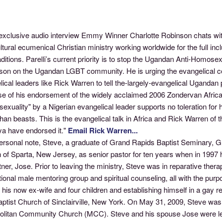
 exclusive audio interview Emmy Winner Charlotte Robinson chats wit
ltural ecumenical Christian ministry working worldwide for the full incl
raditions. Parelli’s current priority is to stop the Ugandan Anti-Homose
ison on the Ugandan LGBT community. He is urging the evangelical com
ical leaders like Rick Warren to tell the-largely-evangelical Ugandan
e of his endorsement of the widely acclaimed 2006 Zondervan Africa B
exuality" by a Nigerian evangelical leader supports no toleration fo
than beasts. This is the evangelical talk in Africa and Rick Warren 
ya have endorsed it."
Email Rick Warren...
ersonal note, Steve, a graduate of Grand Rapids Baptist Seminary, Gr
of Sparta, New Jersey, as senior pastor for ten years when in 1997 h
tner, Jose. Prior to leaving the ministry, Steve was in reparative the
tional male mentoring group and spiritual counseling, all with the pur
 his now ex-wife and four children and establishing himself in a gay 
Baptist Church of Sinclairville, New York. On May 31, 2009, Steve wa
olitan Community Church (MCC). Steve and his spouse Jose were lega