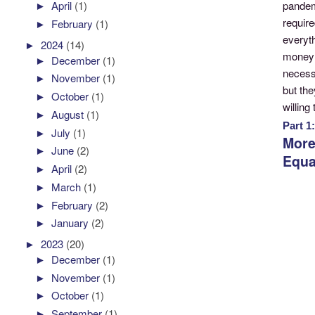
pandem
►
April
(1)
require
►
February
(1)
everyth
►
2024
(14)
money 
►
December
(1)
necessi
►
November
(1)
but the
►
October
(1)
willing
►
August
(1)
Part 1
►
July
(1)
More
►
June
(2)
Equa
►
April
(2)
►
March
(1)
►
February
(2)
►
January
(2)
►
2023
(20)
►
December
(1)
►
November
(1)
►
October
(1)
►
September
(1)