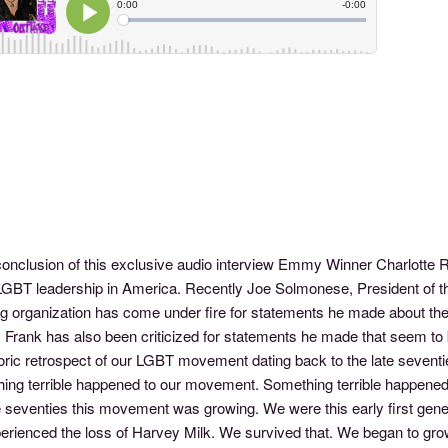
 conclusion of this exclusive audio interview Emmy Winner Charlotte 
LGBT leadership in America. Recently Joe Solmonese, President of
ng organization has come under fire for statements he made about the
 Frank has also been criticized for statements he made that seem to
oric retrospect of our LGBT movement dating back to the late seventie
ng terrible happened to our movement. Something terrible happened to
te seventies this movement was growing. We were this early first gen
erienced the loss of Harvey Milk. We survived that. We began to gro