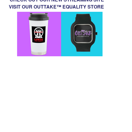
VISIT OUR OUTTAKE™ EQUALITY STORE