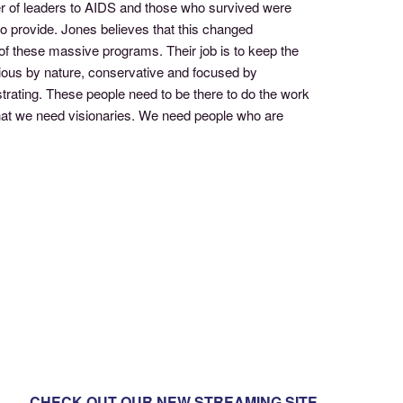
r of leaders to AIDS and those who survived were
 to provide. Jones believes that this changed
 of these massive programs. Their job is to keep the
ious by nature, conservative and focused by
strating. These people need to be there to do the work
r that we need visionaries. We need people who are
CHECK OUT OUR NEW STREAMING SITE