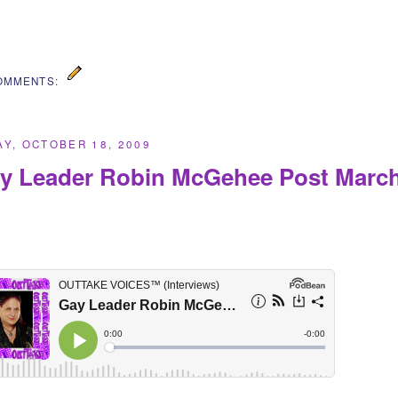
OMMENTS:
Y, OCTOBER 18, 2009
y Leader Robin McGehee Post March