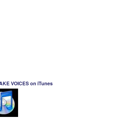
KE VOICES on iTunes