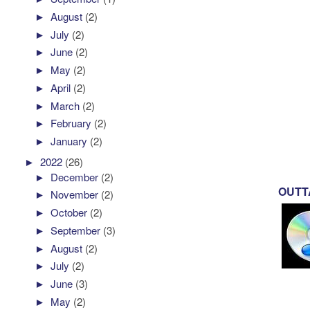
►
August
(2)
►
July
(2)
►
June
(2)
►
May
(2)
►
April
(2)
►
March
(2)
►
February
(2)
►
January
(2)
►
2022
(26)
►
December
(2)
OUTTA
►
November
(2)
►
October
(2)
►
September
(3)
►
August
(2)
►
July
(2)
►
June
(3)
►
May
(2)