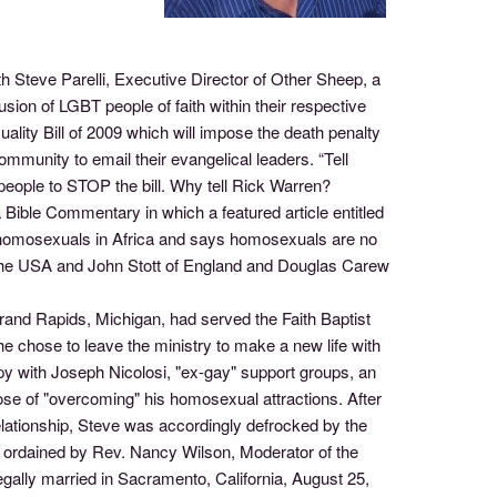
h Steve Parelli, Executive Director of Other Sheep, a
usion of LGBT people of faith within their respective
xuality Bill of 2009 which will impose the death penalty
munity to email their evangelical leaders. “Tell
 people to STOP the bill. Why tell Rick Warren?
ible Commentary in which a featured article entitled
r homosexuals in Africa and says homosexuals are no
of the USA and John Stott of England and Douglas Carew
and Rapids, Michigan, had served the Faith Baptist
e chose to leave the ministry to make a new life with
rapy with Joseph Nicolosi, "ex-gay" support groups, an
pose of "overcoming" his homosexual attractions. After
relationship, Steve was accordingly defrocked by the
s ordained by Rev. Nancy Wilson, Moderator of the
lly married in Sacramento, California, August 25,