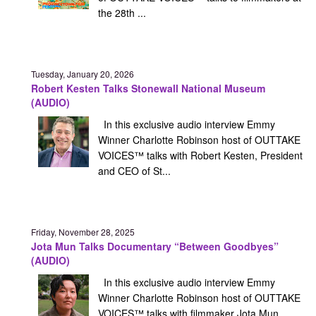
the 28th ...
Tuesday, January 20, 2026
Robert Kesten Talks Stonewall National Museum
(AUDIO)
In this exclusive audio interview Emmy
Winner Charlotte Robinson host of OUTTAKE
VOICES™ talks with Robert Kesten, President
and CEO of St...
Friday, November 28, 2025
Jota Mun Talks Documentary “Between Goodbyes”
(AUDIO)
In this exclusive audio interview Emmy
Winner Charlotte Robinson host of OUTTAKE
VOICES™ talks with filmmaker Jota Mun