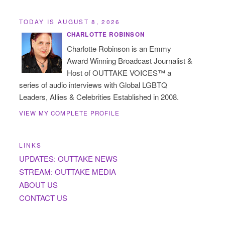
TODAY IS AUGUST 8, 2026
CHARLOTTE ROBINSON
Charlotte Robinson is an Emmy
Award Winning Broadcast Journalist &
Host of OUTTAKE VOICES™ a
series of audio interviews with Global LGBTQ
Leaders, Allies & Celebrities Established in 2008.
VIEW MY COMPLETE PROFILE
LINKS
UPDATES: OUTTAKE NEWS
STREAM: OUTTAKE MEDIA
ABOUT US
CONTACT US