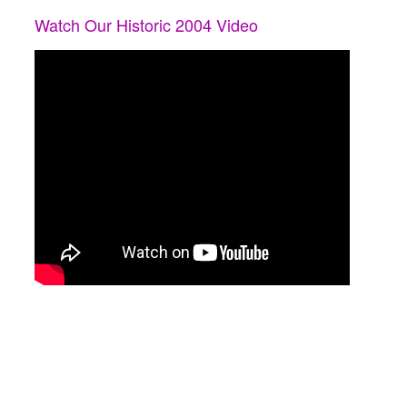
Watch Our Historic 2004 Video