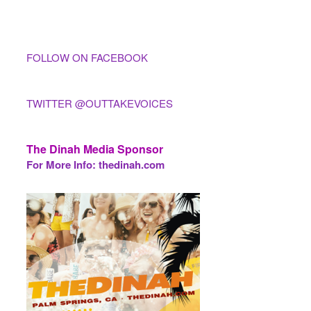
FOLLOW ON FACEBOOK
TWITTER @OUTTAKEVOICES
The Dinah Media Sponsor
For More Info: thedinah.com