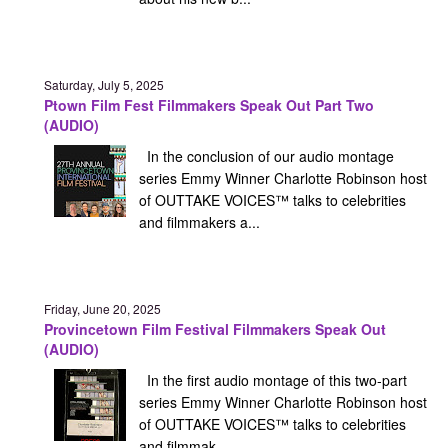
Saturday, July 5, 2025
Ptown Film Fest Filmmakers Speak Out Part Two
(AUDIO)
In the conclusion of our audio montage
series Emmy Winner Charlotte Robinson host
of OUTTAKE VOICES™ talks to celebrities
and filmmakers a...
Friday, June 20, 2025
Provincetown Film Festival Filmmakers Speak Out
(AUDIO)
In the first audio montage of this two-part
series Emmy Winner Charlotte Robinson host
of OUTTAKE VOICES™ talks to celebrities
and filmmak...