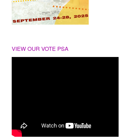
VIEW OUR VOTE PSA