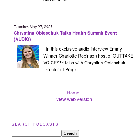
Tuesday, May 27, 2025
Chrystina Obleschuk Talks Health Summit Event
(AUDIO)
In this exclusive audio interview Emmy
Winner Charlotte Robinson host of OUTTAKE
VOICES™ talks with Chrystina Obleschuk,
Director of Progr...
Home
›
View web version
SEARCH PODCASTS