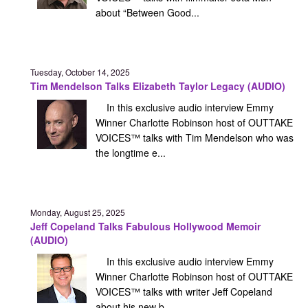
about “Between Good...
Tuesday, October 14, 2025
Tim Mendelson Talks Elizabeth Taylor Legacy (AUDIO)
In this exclusive audio interview Emmy
Winner Charlotte Robinson host of OUTTAKE
VOICES™ talks with Tim Mendelson who was
the longtime e...
Monday, August 25, 2025
Jeff Copeland Talks Fabulous Hollywood Memoir
(AUDIO)
In this exclusive audio interview Emmy
Winner Charlotte Robinson host of OUTTAKE
VOICES™ talks with writer Jeff Copeland
about his new b...