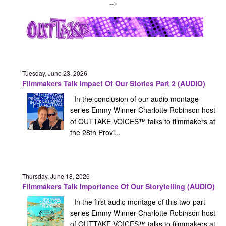
-->
Tuesday, June 23, 2026
Filmmakers Talk Impact Of Our Stories Part 2 (AUDIO)
In the conclusion of our audio montage
series Emmy Winner Charlotte Robinson host
of OUTTAKE VOICES™ talks to filmmakers at
the 28th Provi...
Thursday, June 18, 2026
Filmmakers Talk Importance Of Our Storytelling (AUDIO)
In the first audio montage of this two-part
series Emmy Winner Charlotte Robinson host
of OUTTAKE VOICES™ talks to filmmakers at