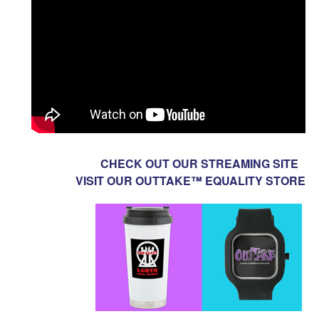
CHECK OUT OUR STREAMING SITE
VISIT OUR OUTTAKE™ EQUALITY STORE