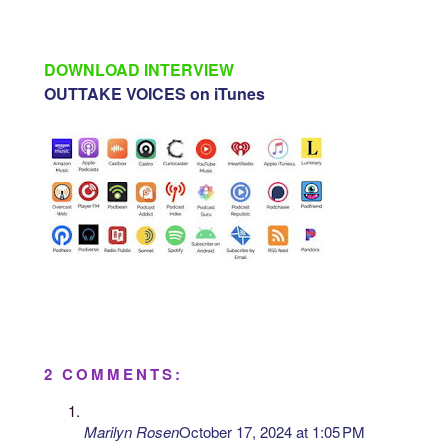
DOWNLOAD INTERVIEW
OUTTAKE VOICES on iTunes
2 COMMENTS:
Marilyn Rosen
October 17, 2024 at 1:05 PM