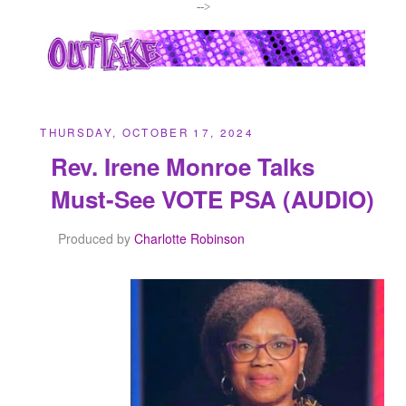
-->
THURSDAY, OCTOBER 17, 2024
Rev. Irene Monroe Talks
Must-See VOTE PSA (AUDIO)
Produced by
Charlotte Robinson