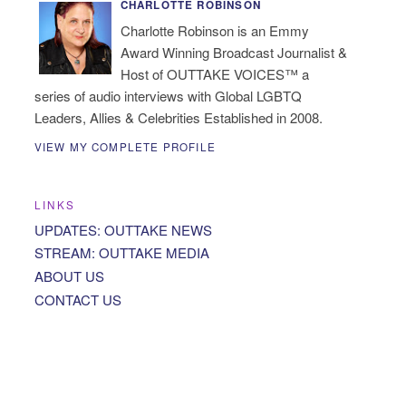
CHARLOTTE ROBINSON
Charlotte Robinson is an Emmy
Award Winning Broadcast Journalist &
Host of OUTTAKE VOICES™ a
series of audio interviews with Global LGBTQ
Leaders, Allies & Celebrities Established in 2008.
VIEW MY COMPLETE PROFILE
LINKS
UPDATES: OUTTAKE NEWS
STREAM: OUTTAKE MEDIA
ABOUT US
CONTACT US