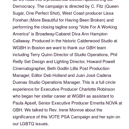
Democracy. The campaign is directed by C. Fitz (Queen
Sugar, One Perfect Shot), West Coast producer Lissa
Forehan (More Beautiful for Having Been Broken) and
performing the closing tagline song “Vote For A Working
America” is Broadway/Cabaret Diva Ann Hampton
Callaway. Produced in the historic Calderwood Studio at
WGBH in Boston we want to thank our GBH team
including Terry Quinn Director of Studio Operations, Phil
Reilly Set Design and Lighting Director, Howard Powell
Cinematographer, Beth Godlin Lillis Post Production
Manager, Editor Deb Holland and Juan José Cadena
Duenas Studio Operations Manager. This is a full circle
experience for Executive Producer Charlotte Robinson
who began her stellar career at WGBH as assistant to
Paula Apsell, Senior Executive Producer Emerita NOVA at
GBH. We talked to Rev. Irene Monroe about the
significance of this VOTE PSA Campaign and her spin on
our LGBTQ issues.