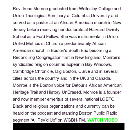
Rev. Irene Monroe graduated from Wellesley College and
Union Theological Seminary at Columbia University and
served as a pastor at an African-American church in New
Jersey before receiving her doctorate at Harvard Divinity
School as a Ford Fellow. She was instrumental in Union
United Methodist Church a predominately African
American church in Boston's South End becoming a
Reconciling Congregation first in New England. Monroe’s
syndicated religion columns appear in Bay Windows,
Cambridge Chronicle, Dig Boston, Curve and in several
cities across the country and in the UK and Canada.
Monroe is the Boston voice for Detour’s African American
Heritage Trail and History UnErased. Monroe is a founder
and now member emeritus of several national LGBTQ
Black and religious organizations and currently can be
heard on the podcast and standing Boston Public Radio
segment “All Rev’d Up” on WGBH-FM.
WATCH VIDEO