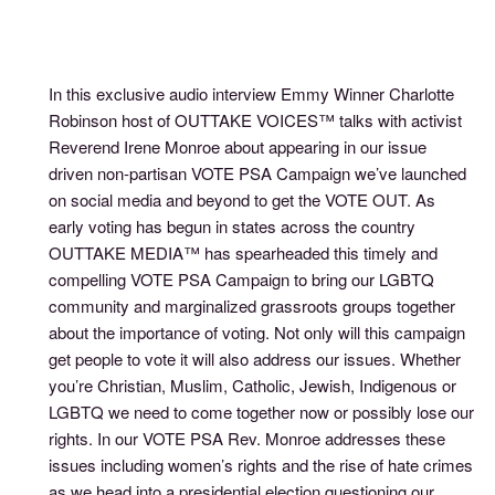
In this exclusive audio interview Emmy Winner Charlotte
Robinson host of OUTTAKE VOICES™ talks with activist
Reverend Irene Monroe about appearing in our issue
driven non-partisan VOTE PSA Campaign we’ve launched
on social media and beyond to get the VOTE OUT. As
early voting has begun in states across the country
OUTTAKE MEDIA™ has spearheaded this timely and
compelling VOTE PSA Campaign to bring our LGBTQ
community and marginalized grassroots groups together
about the importance of voting. Not only will this campaign
get people to vote it will also address our issues. Whether
you’re Christian, Muslim, Catholic, Jewish, Indigenous or
LGBTQ we need to come together now or possibly lose our
rights. In our VOTE PSA Rev. Monroe addresses these
issues including women’s rights and the rise of hate crimes
as we head into a presidential election questioning our