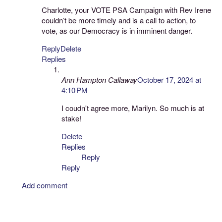
Charlotte, your VOTE PSA Campaign with Rev Irene
couldn’t be more timely and is a call to action, to
vote, as our Democracy is in imminent danger.
Reply
Delete
Replies
Ann Hampton Callaway
October 17, 2024 at
4:10 PM
I coudn't agree more, Marilyn. So much is at
stake!
Delete
Replies
Reply
Reply
Add comment