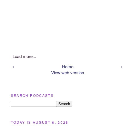
Load more...
‹
Home
›
View web version
SEARCH PODCASTS
TODAY IS AUGUST 6, 2026