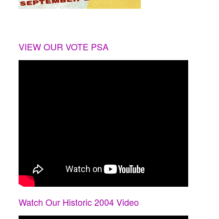
VIEW OUR VOTE PSA
Watch Our Historic 2004 Video