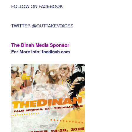
FOLLOW ON FACEBOOK
TWITTER @OUTTAKEVOICES
The Dinah Media Sponsor
For More Info: thedinah.com