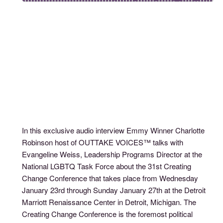
In this exclusive audio interview Emmy Winner Charlotte
Robinson host of OUTTAKE VOICES™ talks with
Evangeline Weiss, Leadership Programs Director at the
National LGBTQ Task Force about the 31st Creating
Change Conference that takes place from Wednesday
January 23rd through Sunday January 27th at the Detroit
Marriott Renaissance Center in Detroit, Michigan. The
Creating Change Conference is the foremost political