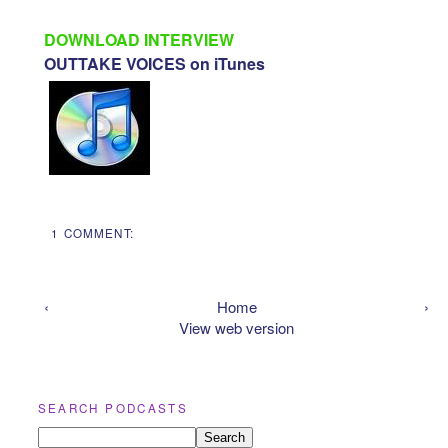
DOWNLOAD INTERVIEW
OUTTAKE VOICES on iTunes
1 COMMENT:
‹
Home
›
View web version
SEARCH PODCASTS