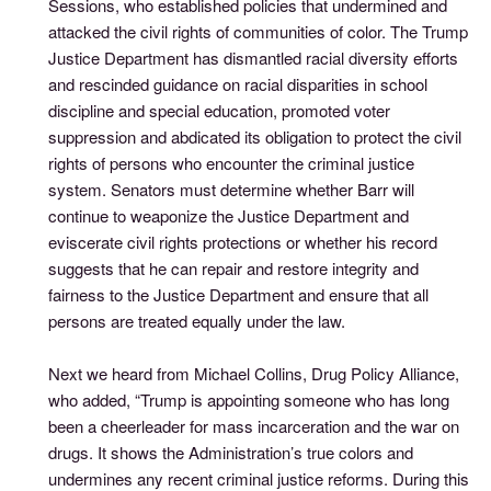
Sessions, who established policies that undermined and
attacked the civil rights of communities of color. The Trump
Justice Department has dismantled racial diversity efforts
and rescinded guidance on racial disparities in school
discipline and special education, promoted voter
suppression and abdicated its obligation to protect the civil
rights of persons who encounter the criminal justice
system. Senators must determine whether Barr will
continue to weaponize the Justice Department and
eviscerate civil rights protections or whether his record
suggests that he can repair and restore integrity and
fairness to the Justice Department and ensure that all
persons are treated equally under the law.
Next we heard from Michael Collins, Drug Policy Alliance,
who added, “Trump is appointing someone who has long
been a cheerleader for mass incarceration and the war on
drugs. It shows the Administration’s true colors and
undermines any recent criminal justice reforms. During this