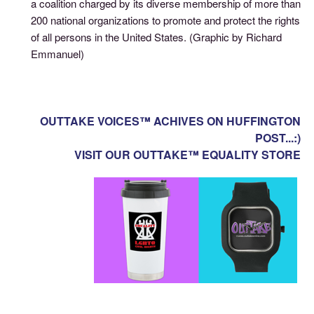
a coalition charged by its diverse membership of more than
200 national organizations to promote and protect the rights
of all persons in the United States. (Graphic by Richard
Emmanuel)
OUTTAKE VOICES™ ACHIVES ON HUFFINGTON
POST...:)
VISIT OUR OUTTAKE™ EQUALITY STORE