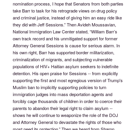
nomination process, I hope that Senators from both parties
take Barr to task for his retrograde views on drug policy
and criminal justice, instead of giving him an easy ride like
they did with Jeff Sessions.” Then Avideh Moussavian,
National Immigration Law Center stated, “William Barr’s
own track record and his unmitigated support for former
Attorney General Sessions is cause for serious alarm. In
his own right, Barr has supported border militarization,
criminalization of migrants, and subjecting vulnerable
populations of HIV+ Haitian asylum seekers to indefinite
detention. His open praise for Sessions -- from explicitly
supporting the first and most egregious version of Trump's
Muslim ban to implicitly supporting policies to turn
immigration judges into mass deportation agents and
forcibly cage thousands of children in order to coerce their
parents to abandon their legal right to claim asylum --
shows he will continue to weaponize the role of the DOJ
and Attorney General to devastate the rights of those who
most need its protection.” Then we heard from Sharon