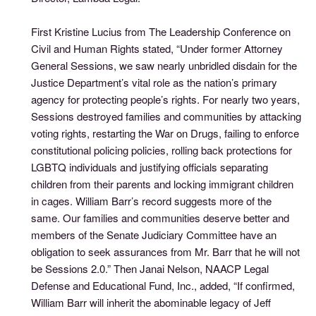
First Kristine Lucius from The Leadership Conference on
Civil and Human Rights stated, “Under former Attorney
General Sessions, we saw nearly unbridled disdain for the
Justice Department’s vital role as the nation’s primary
agency for protecting people’s rights. For nearly two years,
Sessions destroyed families and communities by attacking
voting rights, restarting the War on Drugs, failing to enforce
constitutional policing policies, rolling back protections for
LGBTQ individuals and justifying officials separating
children from their parents and locking immigrant children
in cages. William Barr’s record suggests more of the
same. Our families and communities deserve better and
members of the Senate Judiciary Committee have an
obligation to seek assurances from Mr. Barr that he will not
be Sessions 2.0.” Then Janai Nelson, NAACP Legal
Defense and Educational Fund, Inc., added, “If confirmed,
William Barr will inherit the abominable legacy of Jeff