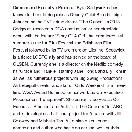
Director and Executive Producer Kyra Sedgwick is best
known for her starring role as Deputy Chief Brenda Leigh
Johnson on the TNT crime drama “The Closer”. In 2018
Sedgwick received a DGA nomination for her directorial
debut with the feature “Story Of A Girl” that premiered last
summer at the LA Film Festival and Edinburgh Film
Festival followed by its TV premiere on Lifetime. Sedgwick
is a fierce LGBTQ ally and has served on the board of
GLSEN. Currently she is a director on the Netflix comedy
hit “Grace and Frankie” starring Jane Fonda and Lily Tomlin
as well as numerous projects with Big Swing Productions.
Ali Liebegott creator and star of “Girls Weekend” is a three-
time WGA Award Nominee for her work as Co-Executive
Producer on “Transparent”. She currently serves as Co-
Executive Producer and Actor on “The Conners” for ABC
and is developing a half-hour project for Amazon with Jill
Soloway and Michelle Tea. Ali is also an out queer
comedian and author who has also earned two Lambda