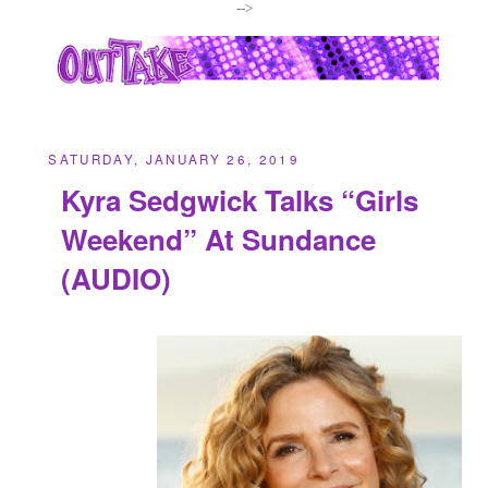
-->
SATURDAY, JANUARY 26, 2019
Kyra Sedgwick Talks “Girls
Weekend” At Sundance
(AUDIO)