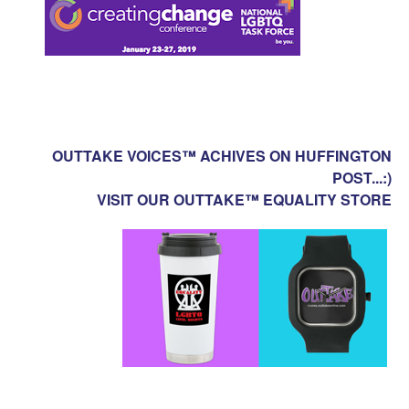
OUTTAKE VOICES™ ACHIVES ON HUFFINGTON
POST...:)
VISIT OUR OUTTAKE™ EQUALITY STORE