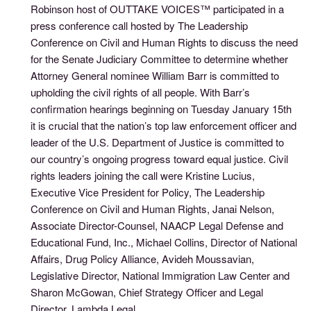
Robinson host of OUTTAKE VOICES™ participated in a
press conference call hosted by The Leadership
Conference on Civil and Human Rights to discuss the need
for the Senate Judiciary Committee to determine whether
Attorney General nominee William Barr is committed to
upholding the civil rights of all people. With Barr’s
confirmation hearings beginning on Tuesday January 15th
it is crucial that the nation’s top law enforcement officer and
leader of the U.S. Department of Justice is committed to
our country’s ongoing progress toward equal justice. Civil
rights leaders joining the call were Kristine Lucius,
Executive Vice President for Policy, The Leadership
Conference on Civil and Human Rights, Janai Nelson,
Associate Director-Counsel, NAACP Legal Defense and
Educational Fund, Inc., Michael Collins, Director of National
Affairs, Drug Policy Alliance, Avideh Moussavian,
Legislative Director, National Immigration Law Center and
Sharon McGowan, Chief Strategy Officer and Legal
Director, Lambda Legal.