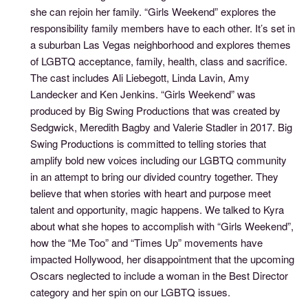
she can rejoin her family. “Girls Weekend” explores the
responsibility family members have to each other. It’s set in
a suburban Las Vegas neighborhood and explores themes
of LGBTQ acceptance, family, health, class and sacrifice.
The cast includes Ali Liebegott, Linda Lavin, Amy
Landecker and Ken Jenkins. “Girls Weekend” was
produced by Big Swing Productions that was created by
Sedgwick, Meredith Bagby and Valerie Stadler in 2017. Big
Swing Productions is committed to telling stories that
amplify bold new voices including our LGBTQ community
in an attempt to bring our divided country together. They
believe that when stories with heart and purpose meet
talent and opportunity, magic happens. We talked to Kyra
about what she hopes to accomplish with “Girls Weekend”,
how the “Me Too” and “Times Up” movements have
impacted Hollywood, her disappointment that the upcoming
Oscars neglected to include a woman in the Best Director
category and her spin on our LGBTQ issues.