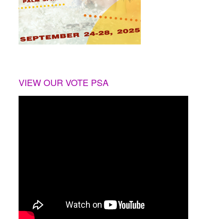
VIEW OUR VOTE PSA