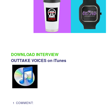
DOWNLOAD INTERVIEW
OUTTAKE VOICES on iTunes
1 COMMENT: