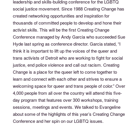
leadership and skills-building conference for the LGBTQ
social justice movement. Since 1988 Creating Change has
created networking opportunities and inspiration for
thousands of committed people to develop and hone their
activist skills. This will be the first Creating Change
Conference managed by Andy Garcia who succeeded Sue
Hyde last spring as conference director. Garcia stated, “I
think it is important to lift up the voices of the queer and
trans activists of Detroit who are working to fight for social
justice, end police violence and call out racism. Creating
Change is a place for the queer left to come together to
learn and connect with each other and strives to ensure a
welcoming space for queer and trans people of color.” Over
4,000 people from all over the country will attend this five-
day program that features over 300 workshops, training
sessions, meetings and events. We talked to Evangeline
about some of the highlights of this year’s Creating Change
Conference and her spin on our LGBTQ issues.