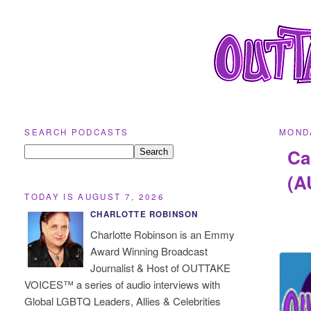
SEARCH PODCASTS
MONDA
Ca
(A
TODAY IS AUGUST 7, 2026
CHARLOTTE ROBINSON
Charlotte Robinson is an Emmy
Award Winning Broadcast
Journalist & Host of OUTTAKE
VOICES™ a series of audio interviews with
Global LGBTQ Leaders, Allies & Celebrities