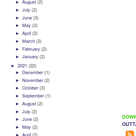
►
August
(2)
►
July
(2)
►
June
(3)
►
May
(2)
►
April
(2)
►
March
(2)
►
February
(2)
►
January
(2)
►
2021
(22)
►
December
(1)
►
November
(2)
►
October
(3)
►
September
(1)
►
August
(2)
►
July
(2)
DOWN
►
June
(2)
OUTTA
►
May
(2)
►
April
(2)