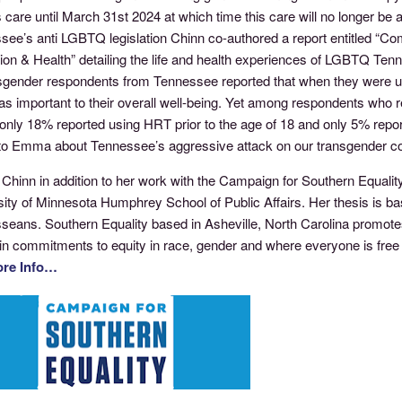
care until March 31st 2024 at which time this care will no longer be a
see’s anti LGBTQ legislation Chinn co-authored a report entitled “C
ion & Health” detailing the life and health experiences of LGBTQ Te
nsgender respondents from Tennessee reported that when they were un
as important to their overall well-being. Yet among respondents who 
only 18% reported using HRT prior to the age of 18 and only 5% repor
 to Emma about Tennessee’s aggressive attack on our transgender 
inn in addition to her work with the Campaign for Southern Equality i
sity of Minnesota Humphrey School of Public Affairs. Her thesis is b
seans. Southern Equality based in Asheville, North Carolina promotes
in commitments to equity in race, gender and where everyone is free t
ore Info…