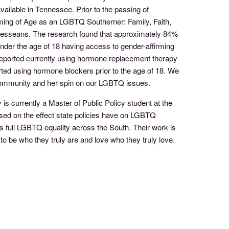
vailable in Tennessee. Prior to the passing of
oming of Age as an LGBTQ Southerner: Family, Faith,
nnesseans. The research found that approximately 84%
der the age of 18 having access to gender-affirming
reported currently using hormone replacement therapy
ted using hormone blockers prior to the age of 18. We
community and her spin on our LGBTQ issues.
s currently a Master of Public Policy student at the
ased on the effect state policies have on LGBTQ
 full LGBTQ equality across the South. Their work is
o be who they truly are and love who they truly love.