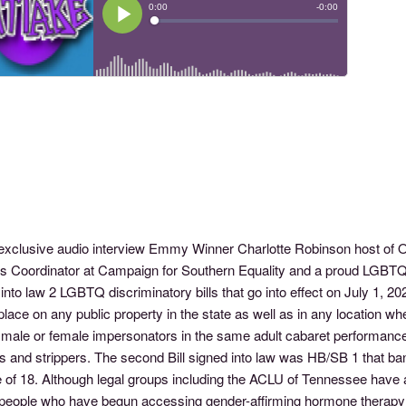
s exclusive audio interview Emmy Winner Charlotte Robinson host
ts Coordinator at Campaign for Southern Equality and a proud LGBT
into law 2 LGBTQ discriminatory bills that go into effect on July 1, 
place on any public property in the state as well as in any location w
 male or female impersonators in the same adult cabaret performance
 and strippers. The second Bill signed into law was HB/SB 1 that ban
 of 18. Although legal groups including the ACLU of Tennessee have a
people who have begun accessing gender-affirming hormone therapy or 