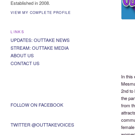
Established in 2008.
VIEW MY COMPLETE PROFILE
LINKS
UPDATES: OUTTAKE NEWS
STREAM: OUTTAKE MEDIA
ABOUT US
CONTACT US
In thi
Mesmae
2nd to 
the par
FOLLOW ON FACEBOOK
from th
attract
commun
TWITTER @OUTTAKEVOICES
female 
women a