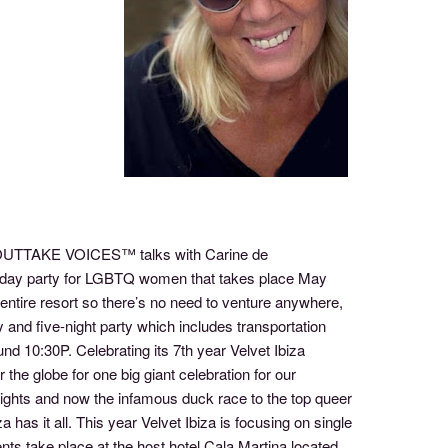
of OUTTAKE VOICES™ talks with Carine de
ive-day party for LGBTQ women that takes place May
entire resort so there’s no need to venture anywhere,
day and five-night party which includes transportation
ound 10:30P. Celebrating its 7th year Velvet Ibiza
the globe for one big giant celebration for our
ights and now the infamous duck race to the top queer
as it all. This year Velvet Ibiza is focusing on single
ts take place at the host hotel Cala Martina located