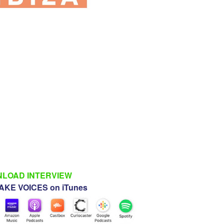
LOAD INTERVIEW
KE VOICES on iTunes