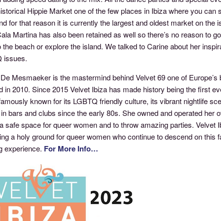
historical Hippie Market one of the few places in Ibiza where you can st
d for that reason it is currently the largest and oldest market on the 
Cala Martina has also been retained as well so there’s no reason to 
 the beach or explore the island. We talked to Carine about her inspira
 issues.
 De Mesmaeker is the mastermind behind Velvet 69 one of Europe’s 
 in 2010. Since 2015 Velvet Ibiza has made history being the first e
famously known for its LGBTQ friendly culture, its vibrant nightlife s
 in bars and clubs since the early 80s. She owned and operated her o
a safe space for queer women and to throw amazing parties. Velvet Ibi
ng a holy ground for queer women who continue to descend on this fab
g experience.
For More Info…