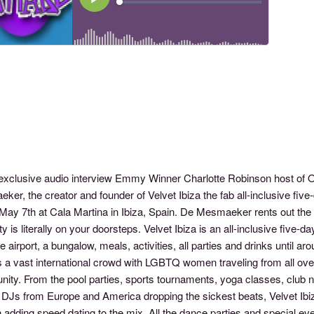
s exclusive audio interview Emmy Winner Charlotte Robinson host 
ker, the creator and founder of Velvet Ibiza the fab all-inclusive f
May 7th at Cala Martina in Ibiza, Spain. De Mesmaeker rents out the 
ty is literally on your doorsteps. Velvet Ibiza is an all-inclusive five-
e airport, a bungalow, meals, activities, all parties and drinks until ar
s a vast international crowd with LGBTQ women traveling from all over 
ity. From the pool parties, sports tournaments, yoga classes, club n
DJs from Europe and America dropping the sickest beats, Velvet Ibiza h
dding speed dating to the mix. All the dance parties and special even