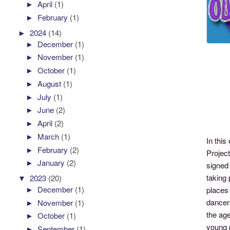
►
April
(1)
►
February
(1)
►
2024
(14)
►
December
(1)
►
November
(1)
►
October
(1)
►
August
(1)
►
July
(1)
►
June
(2)
►
April
(2)
►
March
(1)
In thi
►
February
(2)
Projec
►
January
(2)
signed 
taking 
▼
2023
(20)
►
December
(1)
places
dancers
►
November
(1)
the age
►
October
(1)
young 
►
September
(1)