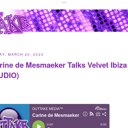
-->
Y, MARCH 20, 2023
rine de Mesmaeker Talks Velvet Ibiz
UDIO)