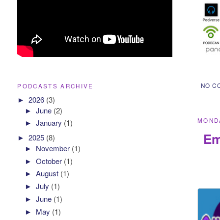
NO C
PODCASTS ARCHIVE
►
2026
(3)
►
June
(2)
MONDA
►
January
(1)
Em
►
2025
(8)
►
November
(1)
►
October
(1)
►
August
(1)
►
July
(1)
►
June
(1)
►
May
(1)