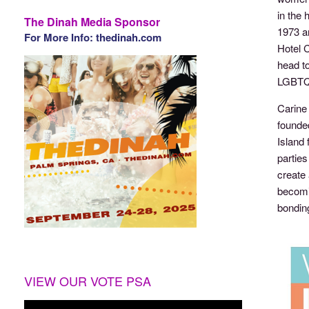
in the 
The Dinah Media Sponsor
1973 an
For More Info: thedinah.com
Hotel 
head to
LGBTQ
Carine
founded
Island 
parties
create 
becomi
bondin
VIEW OUR VOTE PSA