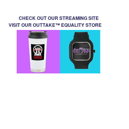
CHECK OUT OUR STREAMING SITE
VISIT OUR OUTTAKE™ EQUALITY STORE