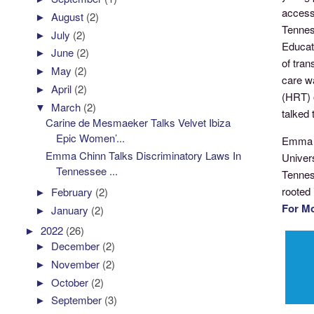
access 
►
August
(2)
Tennes
►
July
(2)
Educat
►
June
(2)
of tra
►
May
(2)
care w
►
April
(2)
(HRT) 
▼
March
(2)
talked
Carine de Mesmaeker Talks Velvet Ibiza
Epic Women’...
Emma Ch
Emma Chinn Talks Discriminatory Laws In
Univer
Tennessee ...
Tennes
rooted 
►
February
(2)
For M
►
January
(2)
►
2022
(26)
►
December
(2)
►
November
(2)
►
October
(2)
►
September
(3)