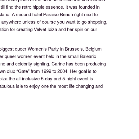
ill find the retro hippie essence. It was founded in
island. A second hotel Paraiso Beach right next to
go anywhere unless of course you want to go shopping,
tion for creating Velvet Ibiza and her spin on our
biggest queer Women’s Party in Brussels, Belgium
ver queer women event held in the small Balearic
cene and celebrity sighting. Carine has been producing
wn club “Gate” from 1999 to 2004. Her goal is to
za the all-inclusive 5-day and 5-night event is
ulous isle to enjoy one the most life changing and