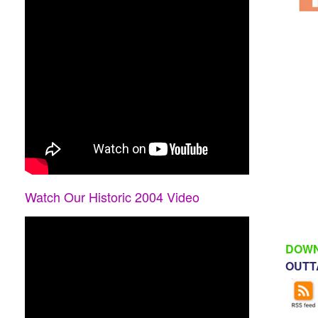
Watch Our Historic 2004 Video
DOWN
OUTTA