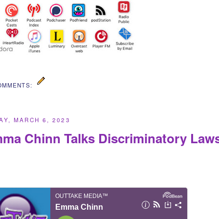
OMMENTS:
Y, MARCH 6, 2023
ma Chinn Talks Discriminatory Laws