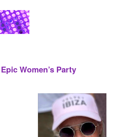
a Epic Women’s Party