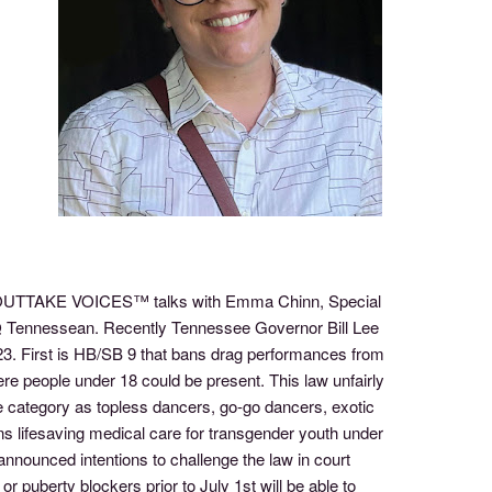
 of OUTTAKE VOICES™ talks with Emma Chinn, Special
Q Tennessean. Recently Tennessee Governor Bill Lee
2023. First is HB/SB 9 that bans drag performances from
here people under 18 could be present. This law unfairly
 category as topless dancers, go-go dancers, exotic
s lifesaving medical care for transgender youth under
nnounced intentions to challenge the law in court
puberty blockers prior to July 1st will be able to