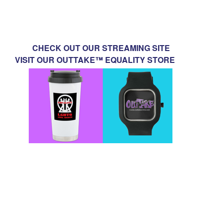
CHECK OUT OUR STREAMING SITE
VISIT OUR OUTTAKE™ EQUALITY STORE