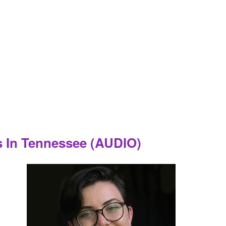
 In Tennessee (AUDIO)