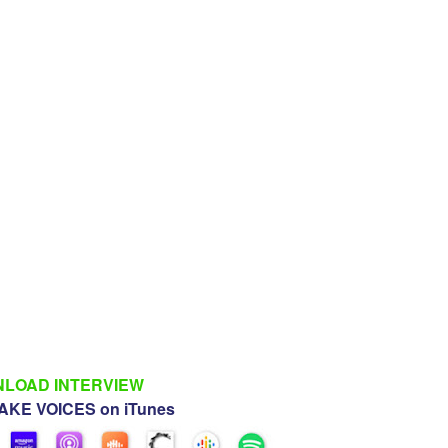
LOAD INTERVIEW
KE VOICES on iTunes