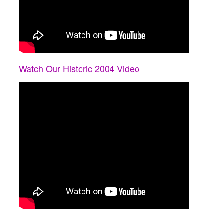
Watch Our Historic 2004 Video