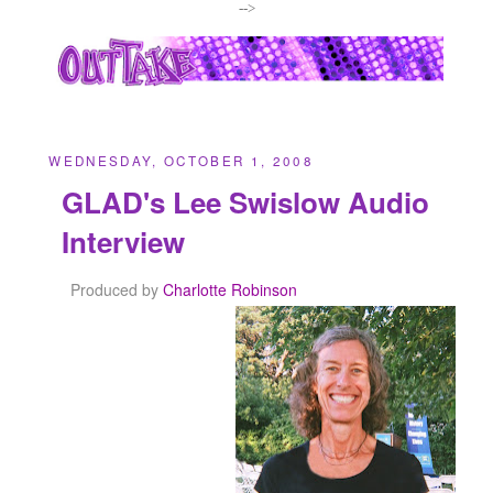
-->
WEDNESDAY, OCTOBER 1, 2008
GLAD's Lee Swislow Audio
Interview
Produced by
Charlotte Robinson