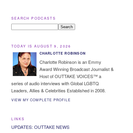
SEARCH PODCASTS
TODAY IS AUGUST 9, 2026
CHARLOTTE ROBINSON
Charlotte Robinson is an Emmy
Award Winning Broadcast Journalist &
Host of OUTTAKE VOICES™ a
series of audio interviews with Global LGBTQ
Leaders, Allies & Celebrities Established in 2008.
VIEW MY COMPLETE PROFILE
LINKS
UPDATES: OUTTAKE NEWS