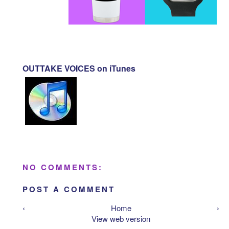
OUTTAKE VOICES on iTunes
NO COMMENTS:
POST A COMMENT
‹
Home
›
View web version