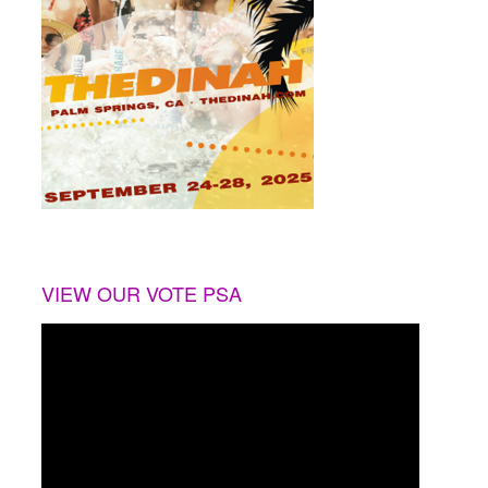
VIEW OUR VOTE PSA