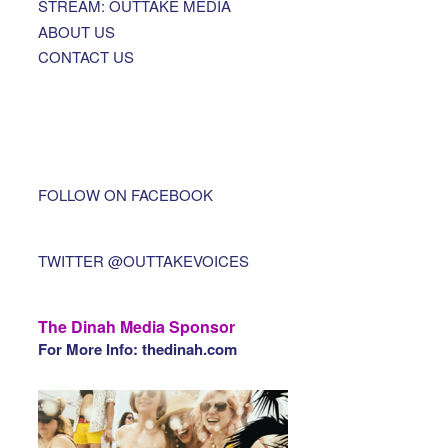
STREAM: OUTTAKE MEDIA
ABOUT US
CONTACT US
FOLLOW ON FACEBOOK
TWITTER @OUTTAKEVOICES
The Dinah Media Sponsor
For More Info: thedinah.com