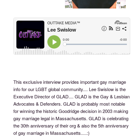
This exclusive interview provides important gay marriage
info for our LGBT global community.... Lee Swislow is the
Executive Director of GLAD.... GLAD is the Gay & Lesbian
Advocates & Defenders. GLAD is probably most notable
for winning the historic Goodridge decision in 2003 making
gay marriage legal in Massachusetts. GLAD is celebrating
the 30th anniversary of their org & also the 5th anniversary
of gay marriage in Massachusetts.....:)