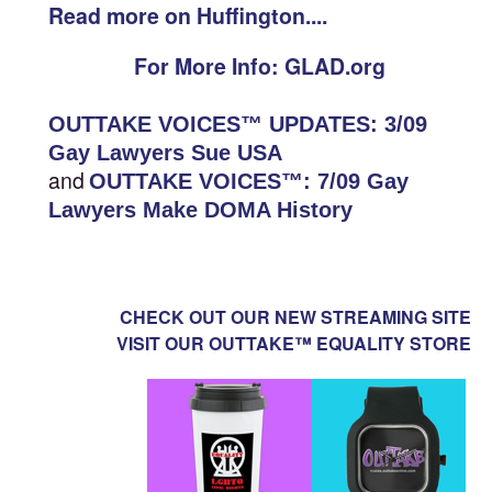
Read more on Huffington....
For More Info: GLAD.org
OUTTAKE VOICES™ UPDATES: 3/09
Gay Lawyers Sue USA
and
OUTTAKE VOICES™: 7/09 Gay
Lawyers Make DOMA History
CHECK OUT OUR NEW STREAMING SITE
VISIT OUR OUTTAKE™ EQUALITY STORE