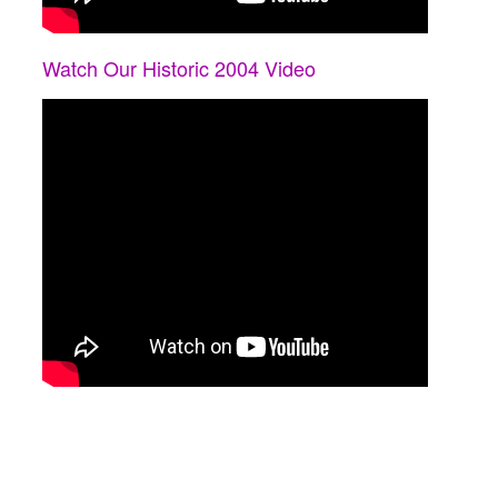
Watch Our Historic 2004 Video