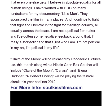
that everyone else gets. I believe in absolute equality for all
human beings. I have worked with HRC on many
fundraisers for my documentary “Little Man”. They
sponsored the film in many places. And I continue to fight
that fight and I believe in the fight for marriage equality, all
equality across the board. I am not a political filmmaker
and I’ve gotten some negative feedback around that. I’m
really a storyteller and that’s just who I am. I’m not political
in my art, I’m political in my life.”
“Claire of the Moon” will be released by Peccadillo Pictures
Ltd. this month along with a Nicole Conn Box Set that will
include “Claire of the Moon”, “Cynara”, and “Elena
Undone”. “A Perfect Ending” will be playing the festival
circuit this year and into 2012.
For More Info: soulkissfilms.com