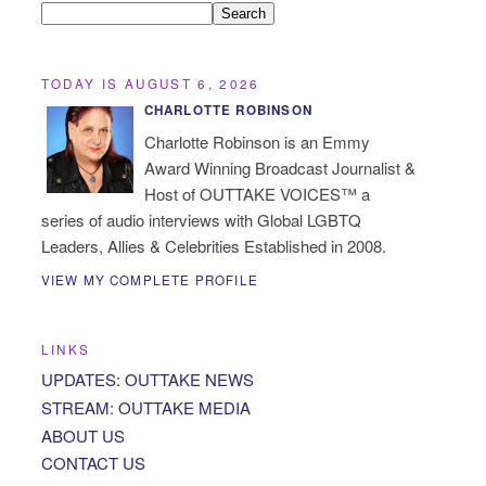
TODAY IS AUGUST 6, 2026
CHARLOTTE ROBINSON
Charlotte Robinson is an Emmy
Award Winning Broadcast Journalist &
Host of OUTTAKE VOICES™ a
series of audio interviews with Global LGBTQ
Leaders, Allies & Celebrities Established in 2008.
VIEW MY COMPLETE PROFILE
LINKS
UPDATES: OUTTAKE NEWS
STREAM: OUTTAKE MEDIA
ABOUT US
CONTACT US