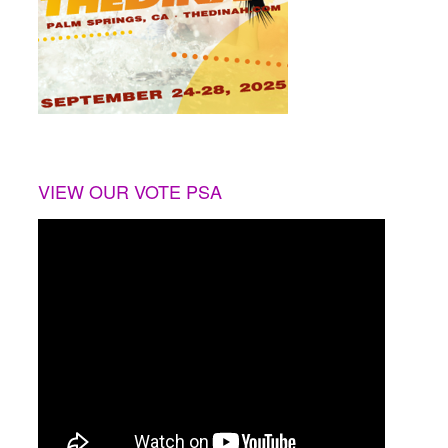
VIEW OUR VOTE PSA