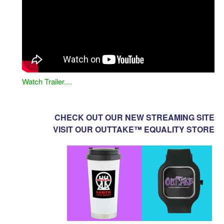
Watch Trailer....
CHECK OUT OUR NEW STREAMING SITE
VISIT OUR OUTTAKE™ EQUALITY STORE