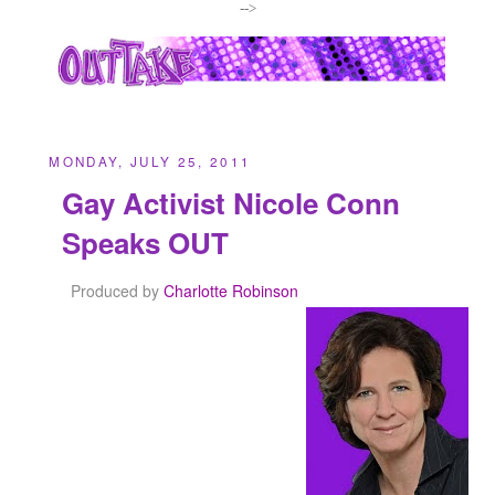
-->
MONDAY, JULY 25, 2011
Gay Activist Nicole Conn
Speaks OUT
Produced by
Charlotte Robinson