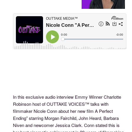
In this exclusive audio interview Emmy Winner Charlotte
Robinson host of OUTTAKE VOICES™ talks with
filmmaker Nicole Conn about her new film A Perfect
Ending” starring Morgan Fairchild, John Heard, Barbara
Niven and newcomer Jessica Clark. Conn stated this is