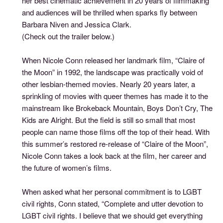
her best cinematic achievement in 20 years of filmmaking
and audiences will be thrilled when sparks fly between
Barbara Niven and Jessica Clark.
(Check out the trailer below.)
When Nicole Conn released her landmark film, “Claire of
the Moon” in 1992, the landscape was practically void of
other lesbian-themed movies. Nearly 20 years later, a
sprinkling of movies with queer themes has made it to the
mainstream like Brokeback Mountain, Boys Don’t Cry, The
Kids are Alright. But the field is still so small that most
people can name those films off the top of their head. With
this summer’s restored re-release of “Claire of the Moon”,
Nicole Conn takes a look back at the film, her career and
the future of women’s films.
When asked what her personal commitment is to LGBT
civil rights, Conn stated, “Complete and utter devotion to
LGBT civil rights. I believe that we should get everything