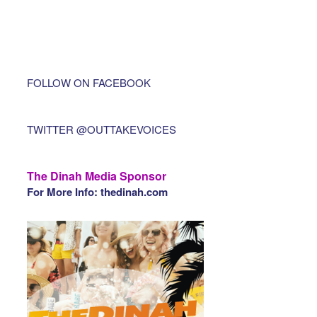
FOLLOW ON FACEBOOK
TWITTER @OUTTAKEVOICES
The Dinah Media Sponsor
For More Info: thedinah.com