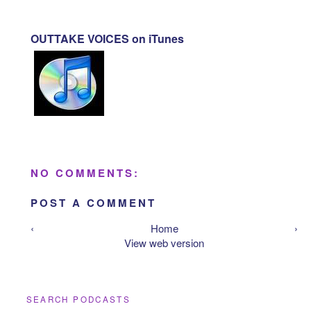
OUTTAKE VOICES on iTunes
NO COMMENTS:
POST A COMMENT
‹
Home
›
View web version
SEARCH PODCASTS