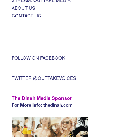
ABOUT US
CONTACT US
FOLLOW ON FACEBOOK
TWITTER @OUTTAKEVOICES
The Dinah Media Sponsor
For More Info: thedinah.com