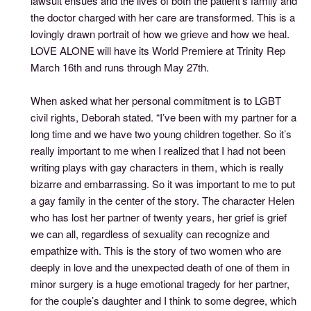
lawsuit ensues and the lives of both the patient's family and
the doctor charged with her care are transformed. This is a
lovingly drawn portrait of how we grieve and how we heal.
LOVE ALONE will have its World Premiere at Trinity Rep
March 16th and runs through May 27th.
When asked what her personal commitment is to LGBT
civil rights, Deborah stated. “I’ve been with my partner for a
long time and we have two young children together. So it’s
really important to me when I realized that I had not been
writing plays with gay characters in them, which is really
bizarre and embarrassing. So it was important to me to put
a gay family in the center of the story. The character Helen
who has lost her partner of twenty years, her grief is grief
we can all, regardless of sexuality can recognize and
empathize with. This is the story of two women who are
deeply in love and the unexpected death of one of them in
minor surgery is a huge emotional tragedy for her partner,
for the couple’s daughter and I think to some degree, which