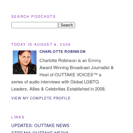
SEARCH PODCASTS
TODAY IS AUGUST 8, 2026
CHARLOTTE ROBINSON
Charlotte Robinson is an Emmy
Award Winning Broadcast Journalist &
Host of OUTTAKE VOICES™ a
series of audio interviews with Global LGBTQ
Leaders, Allies & Celebrities Established in 2008.
VIEW MY COMPLETE PROFILE
LINKS
UPDATES: OUTTAKE NEWS
STREAM: OUTTAKE MEDIA