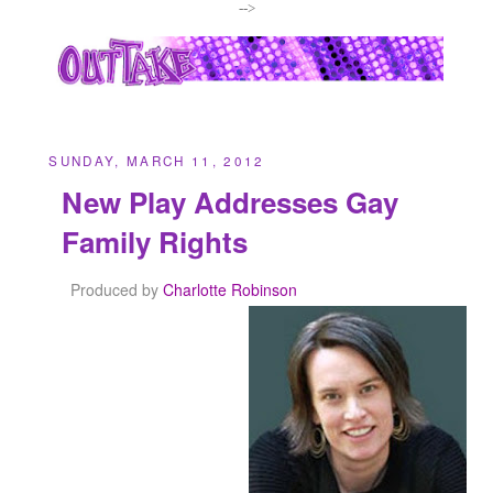
-->
SUNDAY, MARCH 11, 2012
New Play Addresses Gay
Family Rights
Produced by
Charlotte Robinson