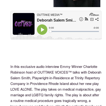
In this exclusive audio interview Emmy Winner Charlotte
Robinson host of OUTTAKE VOICES™ talks with Deborah
Salem Smith, Playwright-in-Residence at Trinity Repertory
Company in Providence Rhode Island about her new play
LOVE ALONE. The play takes on medical malpractice, gay
marriage and LGBTQ family rights. The play is about after
a routine medical procedure goes tragically wrong, a