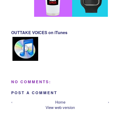
OUTTAKE VOICES on iTunes
NO COMMENTS:
POST A COMMENT
‹
Home
›
View web version