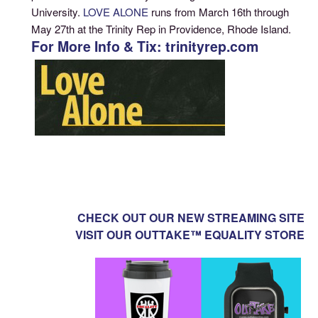
University.
LOVE ALONE
runs from March 16th through
May 27th at the Trinity Rep in Providence, Rhode Island.
For More Info & Tix: trinityrep.com
CHECK OUT OUR NEW STREAMING SITE
VISIT OUR OUTTAKE™ EQUALITY STORE