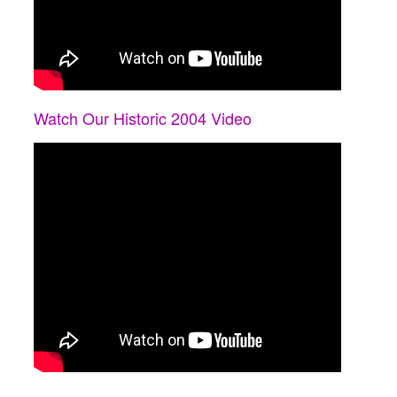
Watch Our Historic 2004 Video