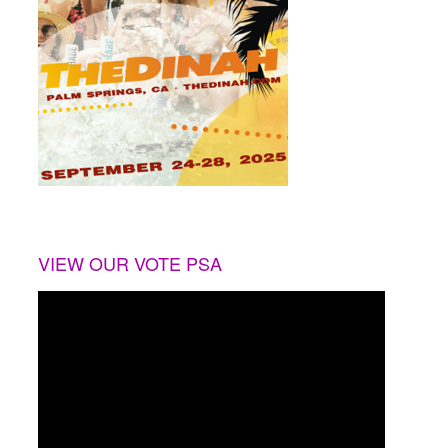
VIEW OUR VOTE PSA