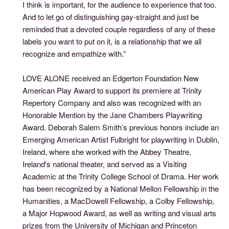
I think is important, for the audience to experience that too.
And to let go of distinguishing gay-straight and just be
reminded that a devoted couple regardless of any of these
labels you want to put on it, is a relationship that we all
recognize and empathize with.”
LOVE ALONE received an Edgerton Foundation New
American Play Award to support its premiere at Trinity
Repertory Company and also was recognized with an
Honorable Mention by the Jane Chambers Playwriting
Award. Deborah Salem Smith’s previous honors include an
Emerging American Artist Fulbright for playwriting in Dublin,
Ireland, where she worked with the Abbey Theatre,
Ireland's national theater, and served as a Visiting
Academic at the Trinity College School of Drama. Her work
has been recognized by a National Mellon Fellowship in the
Humanities, a MacDowell Fellowship, a Colby Fellowship,
a Major Hopwood Award, as well as writing and visual arts
prizes from the University of Michigan and Princeton