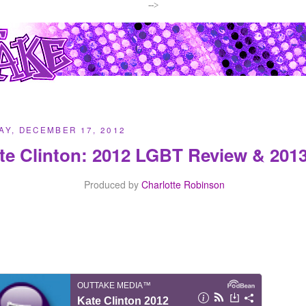
-->
Y, DECEMBER 17, 2012
te Clinton: 2012 LGBT Review & 2013
Produced by
Charlotte Robinson