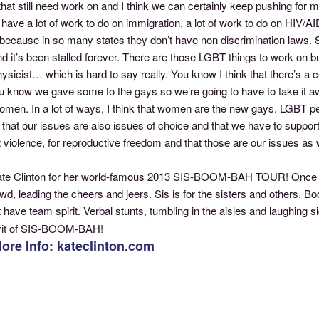
that still need work on and I think we can certainly keep pushing for mar
l have a lot of work to do on immigration, a lot of work to do on HIV/A
ecause in so many states they don’t have non discrimination laws. So
nd it’s been stalled forever. There are those LGBT things to work on but
sicist… which is hard to say really. You know I think that there’s a 
u know we gave some to the gays so we’re going to have to take it
men. In a lot of ways, I think that women are the new gays. LGBT peo
, that our issues are also issues of choice and that we have to su
 violence, for reproductive freedom and that those are our issues as we
ate Clinton for her world-famous 2013 SIS-BOOM-BAH TOUR! Once a
owd, leading the cheers and jeers. Sis is for the sisters and others
 have team spirit. Verbal stunts, tumbling in the aisles and laughing 
irit of SIS-BOOM-BAH!
ore Info: kateclinton.com