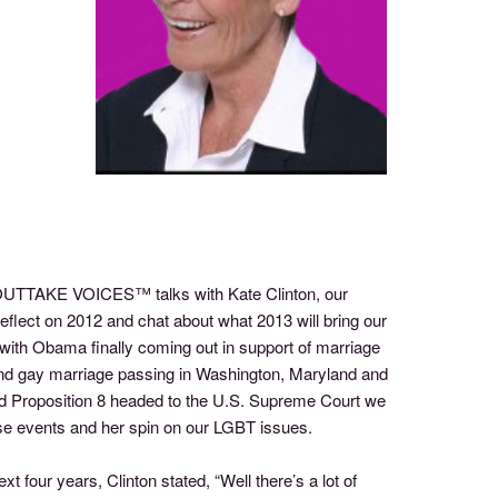
f OUTTAKE VOICES™ talks with Kate Clinton, our
 reflect on 2012 and chat about what 2013 will bring our
ith Obama finally coming out in support of marriage
 and gay marriage passing in Washington, Maryland and
d Proposition 8 headed to the U.S. Supreme Court we
hese events and her spin on our LGBT issues.
 four years, Clinton stated, “Well there’s a lot of