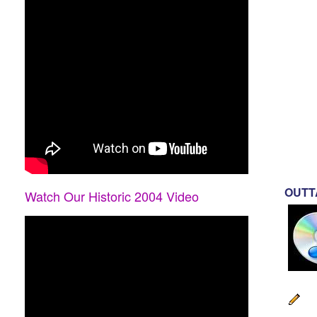
OUTTA
Watch Our Historic 2004 Video