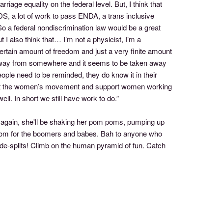
riage equality on the federal level. But, I think that
IDS, a lot of work to pass ENDA, a trans inclusive
 a federal nondiscrimination law would be a great
 I also think that… I’m not a physicist, I’m a
certain amount of freedom and just a very finite amount
 away from somewhere and it seems to be taken away
ple need to be reminded, they do know it in their
pport the women’s movement and support women working
ll. In short we still have work to do.”
gain, she'll be shaking her pom poms, pumping up
. Boom for the boomers and babes. Bah to anyone who
side-splits! Climb on the human pyramid of fun. Catch