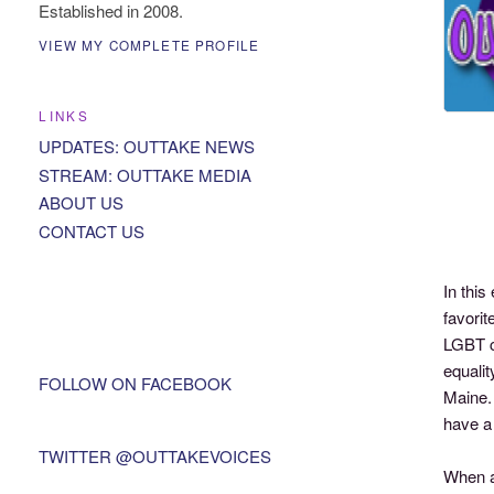
Established in 2008.
VIEW MY COMPLETE PROFILE
LINKS
UPDATES: OUTTAKE NEWS
STREAM: OUTTAKE MEDIA
ABOUT US
CONTACT US
In thi
favorit
LGBT c
equali
FOLLOW ON FACEBOOK
Maine.
have a 
TWITTER @OUTTAKEVOICES
When as