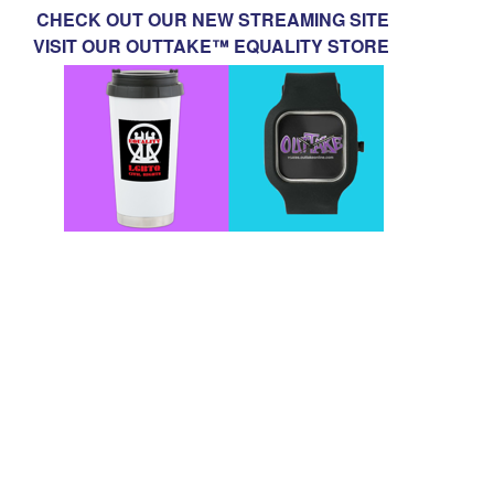
CHECK OUT OUR NEW STREAMING SITE
VISIT OUR OUTTAKE™ EQUALITY STORE