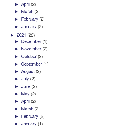
►
April
(2)
►
March
(2)
►
February
(2)
►
January
(2)
►
2021
(22)
►
December
(1)
►
November
(2)
►
October
(3)
►
September
(1)
►
August
(2)
►
July
(2)
►
June
(2)
►
May
(2)
►
April
(2)
►
March
(2)
►
February
(2)
►
January
(1)