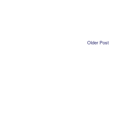
Older Post