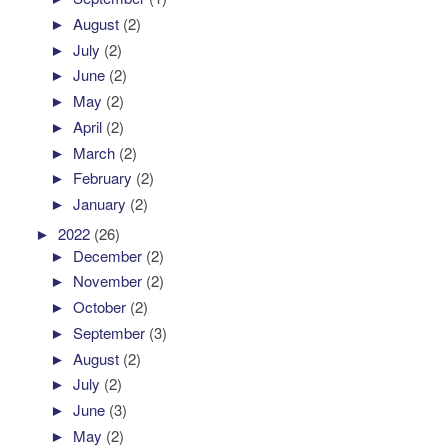
►
August
(2)
►
July
(2)
►
June
(2)
►
May
(2)
►
April
(2)
►
March
(2)
►
February
(2)
►
January
(2)
►
2022
(26)
►
December
(2)
►
November
(2)
►
October
(2)
►
September
(3)
►
August
(2)
►
July
(2)
►
June
(3)
►
May
(2)