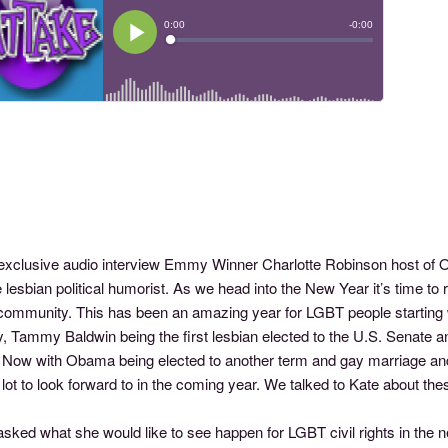
s exclusive audio interview Emmy Winner Charlotte Robinson host o
e lesbian political humorist. As we head into the New Year it’s time to
ommunity. This has been an amazing year for LGBT people starting w
ty, Tammy Baldwin being the first lesbian elected to the U.S. Senate
 Now with Obama being elected to another term and gay marriage an
lot to look forward to in the coming year. We talked to Kate about t
ked what she would like to see happen for LGBT civil rights in the next