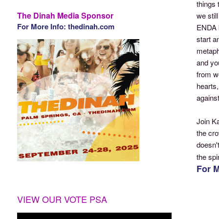
things 
The Dinah Media Sponsor
we stil
For More Info: thedinah.com
ENDA b
start a
metaphy
and yo
from wo
hearts
against
Join K
the cr
doesn't
the sp
For M
VIEW OUR VOTE PSA