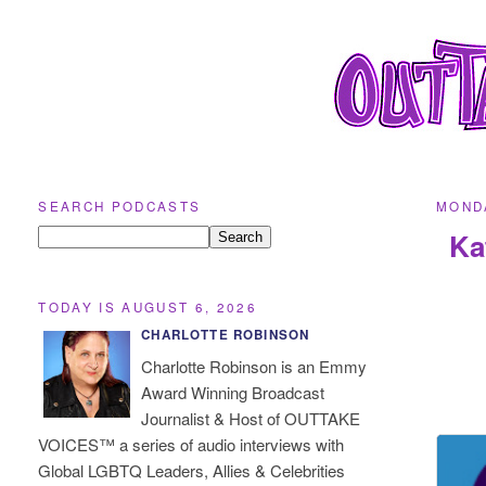
SEARCH PODCASTS
MONDA
Ka
TODAY IS AUGUST 6, 2026
CHARLOTTE ROBINSON
Charlotte Robinson is an Emmy
Award Winning Broadcast
Journalist & Host of OUTTAKE
VOICES™ a series of audio interviews with
Global LGBTQ Leaders, Allies & Celebrities