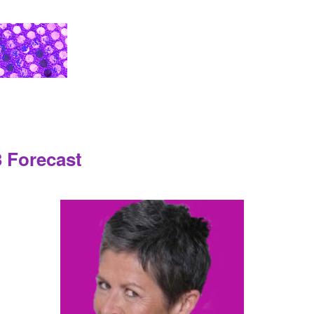
 Forecast