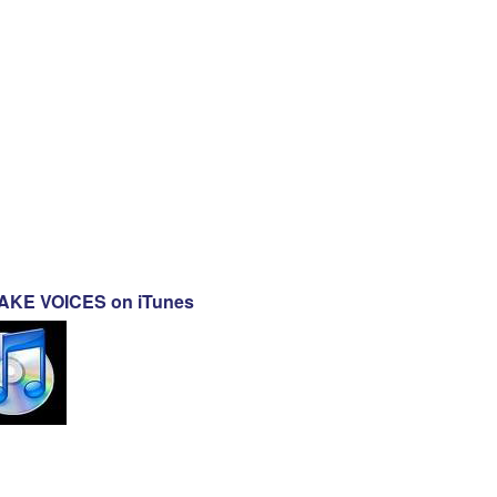
KE VOICES on iTunes