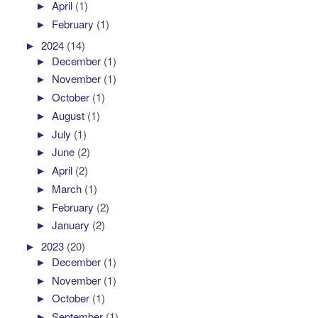
►
April
(1)
►
February
(1)
►
2024
(14)
►
December
(1)
►
November
(1)
►
October
(1)
►
August
(1)
►
July
(1)
►
June
(2)
►
April
(2)
►
March
(1)
►
February
(2)
►
January
(2)
►
2023
(20)
►
December
(1)
►
November
(1)
►
October
(1)
►
September
(1)