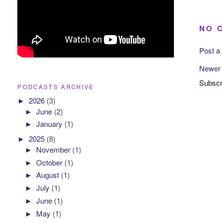
NO 
Post 
Newer
Subscr
PODCASTS ARCHIVE
►
2026
(3)
►
June
(2)
►
January
(1)
►
2025
(8)
►
November
(1)
►
October
(1)
►
August
(1)
►
July
(1)
►
June
(1)
►
May
(1)