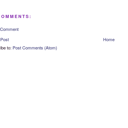
COMMENTS:
a Comment
 Post
Home
ibe to:
Post Comments (Atom)