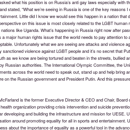
sked what his position is on Russia’s anti gay laws especially with 
nd stated, “What we’re seeing in Russia is one of the key reasons I 
tainment. Little did I know we would see this happen in a nation that
perspective on this issue is most closely related to the LGBT human ri
 nations like Uganda. What’s happening in Russia right now after pas
s a major human rights issue that the world needs to pay attention to a
table. Unfortunately what we are seeing are attacks and violence aga
lly sanctioned violence against LGBT people and it’s no secret that Pu
uth as we know are being tortured and beaten in the streets, bullie
y Russian authorities. The International Olympic Committee, the Unit
ments across the world need to speak out, stand up and help bring an
e on the Russian government and President Putin. And this pressure n
cFarland is the former Executive Director & CEO and Chair, Board of 
health organization providing crisis intervention and suicide prevent
ar developing and building the infrastructure and mission for UESE. 
ation around promoting equality for all in sports and entertainment. UE
ss about the importance of equality as a powerful tool in the advanc