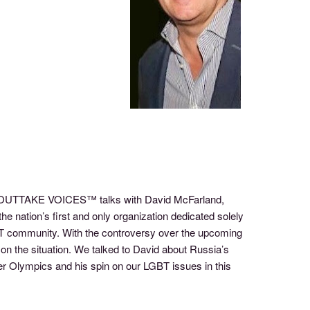
 of OUTTAKE VOICES™ talks with David McFarland,
e nation’s first and only organization dedicated solely
GBT community. With the controversy over the upcoming
on the situation. We talked to David about Russia’s
ter Olympics and his spin on our LGBT issues in this