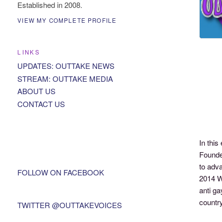
Established in 2008.
VIEW MY COMPLETE PROFILE
LINKS
UPDATES: OUTTAKE NEWS
STREAM: OUTTAKE MEDIA
ABOUT US
CONTACT US
In thi
Founder
to adv
FOLLOW ON FACEBOOK
2014 W
anti ga
country
TWITTER @OUTTAKEVOICES