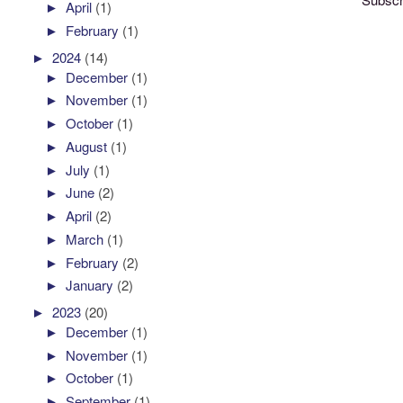
►
April
(1)
►
February
(1)
►
2024
(14)
►
December
(1)
►
November
(1)
►
October
(1)
►
August
(1)
►
July
(1)
►
June
(2)
►
April
(2)
►
March
(1)
►
February
(2)
►
January
(2)
►
2023
(20)
►
December
(1)
►
November
(1)
►
October
(1)
►
September
(1)