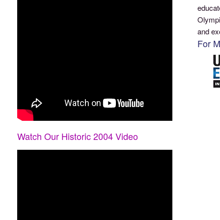
educat
Olympi
and ex
For M
Watch Our Historic 2004 Video