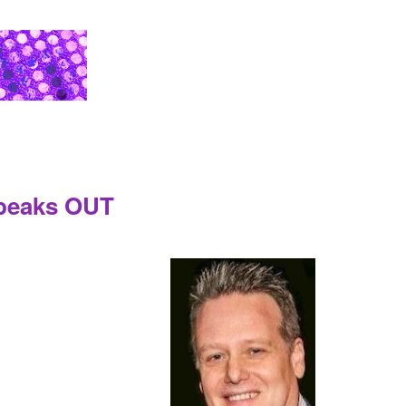
Speaks OUT