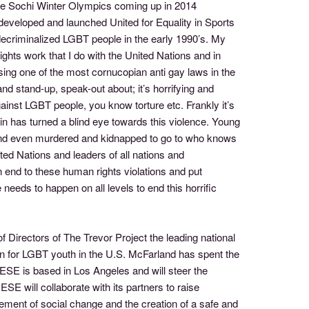
the Sochi Winter Olympics coming up in 2014
developed and launched United for Equality in Sports
 decriminalized LGBT people in the early 1990’s. My
ghts work that I do with the United Nations and in
sing one of the most cornucopian anti gay laws in the
nd stand-up, speak-out about; it’s horrifying and
inst LGBT people, you know torture etc. Frankly it’s
tin has turned a blind eye towards this violence. Young
d and even murdered and kidnapped to go to who knows
ed Nations and leaders of all nations and
 end to these human rights violations and put
eeds to happen on all levels to end this horrific
Directors of The Trevor Project the leading national
ion for LGBT youth in the U.S. McFarland has spent the
UESE is based in Los Angeles and will steer the
SE will collaborate with its partners to raise
ement of social change and the creation of a safe and