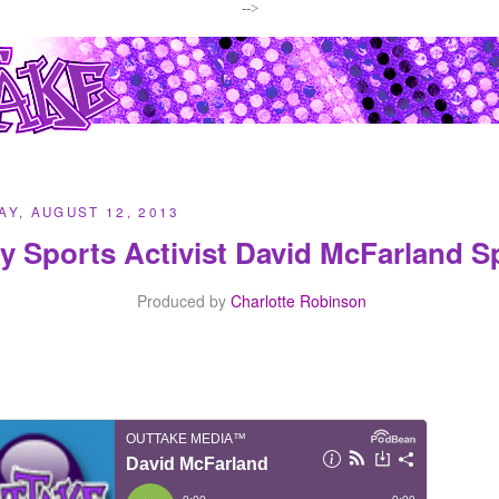
-->
Y, AUGUST 12, 2013
y Sports Activist David McFarland 
Produced by
Charlotte Robinson