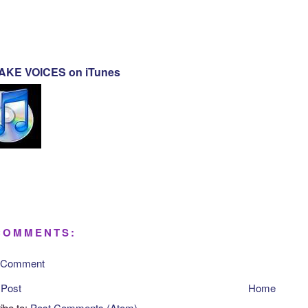
KE VOICES on iTunes
COMMENTS:
a Comment
 Post
Home
ibe to:
Post Comments (Atom)