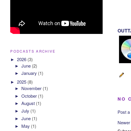
OUTTA
PODCASTS ARCHIVE
►
2026
(3)
►
June
(2)
►
January
(1)
►
2025
(8)
►
November
(1)
►
October
(1)
NO 
►
August
(1)
►
July
(1)
Post 
►
June
(1)
Newer
►
May
(1)
Subscr