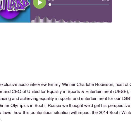
s exclusive audio interview Emmy Winner Charlotte Robinson, host
 and CEO of United for Equality in Sports & Entertainment (UESE), th
ancing and achieving equality in sports and entertainment for our L
inter Olympics in Sochi, Russia we thought we’d get his perspective 
y laws, how this contentious situation will impact the 2014 Sochi Win
.