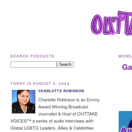
SEARCH PODCASTS
MONDA
Ga
TODAY IS AUGUST 5, 2026
CHARLOTTE ROBINSON
Charlotte Robinson is an Emmy
Award Winning Broadcast
Journalist & Host of OUTTAKE
VOICES™ a series of audio interviews with
Global LGBTQ Leaders, Allies & Celebrities