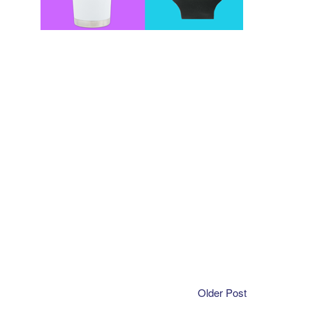
Older Post