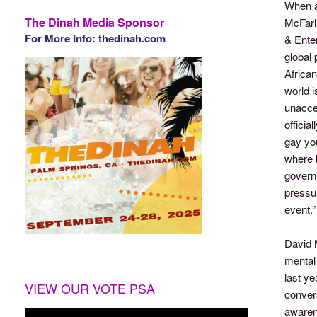
When a
The Dinah Media Sponsor
McFarla
For More Info: thedinah.com
& Enter
global 
African
world i
unaccep
officia
gay yo
where b
govern
pressur
event.”
David M
mental 
last ye
VIEW OUR VOTE PSA
convers
awarene