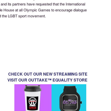
nd its partners have requested that the International
de House at all Olympic Games to encourage dialogue
and the LGBT sport movement.
CHECK OUT OUR NEW STREAMING SITE
VISIT OUR OUTTAKE™ EQUALITY STORE