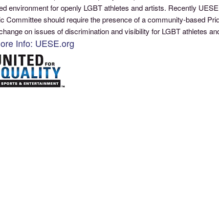
ed environment for openly LGBT athletes and artists. Recently UESE a
c Committee should require the presence of a community-based Pri
change on issues of discrimination and visibility for LGBT athletes 
ore Info: UESE.org