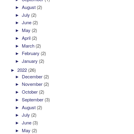
►
August
(2)
►
July
(2)
►
June
(2)
►
May
(2)
►
April
(2)
►
March
(2)
►
February
(2)
►
January
(2)
►
2022
(26)
►
December
(2)
►
November
(2)
►
October
(2)
►
September
(3)
►
August
(2)
►
July
(2)
►
June
(3)
►
May
(2)