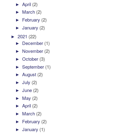
►
April
(2)
►
March
(2)
►
February
(2)
►
January
(2)
►
2021
(22)
►
December
(1)
►
November
(2)
►
October
(3)
►
September
(1)
►
August
(2)
►
July
(2)
►
June
(2)
►
May
(2)
►
April
(2)
►
March
(2)
►
February
(2)
►
January
(1)