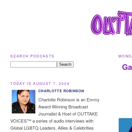
SEARCH PODCASTS
MONDA
Ga
TODAY IS AUGUST 7, 2026
CHARLOTTE ROBINSON
Charlotte Robinson is an Emmy
Award Winning Broadcast
Journalist & Host of OUTTAKE
VOICES™ a series of audio interviews with
Global LGBTQ Leaders, Allies & Celebrities