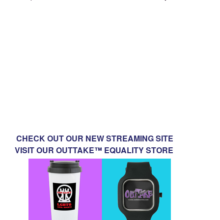
CHECK OUT OUR NEW STREAMING SITE
VISIT OUR OUTTAKE™ EQUALITY STORE