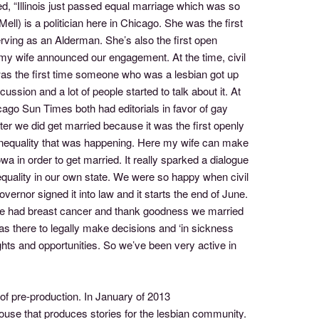
d, “Illinois just passed equal marriage which was so
ll) is a politician here in Chicago. She was the first
serving as an Alderman. She’s also the first open
, my wife announced our engagement. At the time, civil
 was the first time someone who was a lesbian got up
ssion and a lot of people started to talk about it. At
hicago Sun Times both had editorials in favor of gay
er we did get married because it was the first openly
he inequality that was happening. Here my wife can make
wa in order to get married. It really sparked a dialogue
 equality in our own state. We were so happy when civil
rnor signed it into law and it starts the end of June.
fe had breast cancer and thank goodness we married
was there to legally make decisions and ‘in sickness
ghts and opportunities. So we’ve been very active in
 of pre-production. In January of 2013
se that produces stories for the lesbian community.