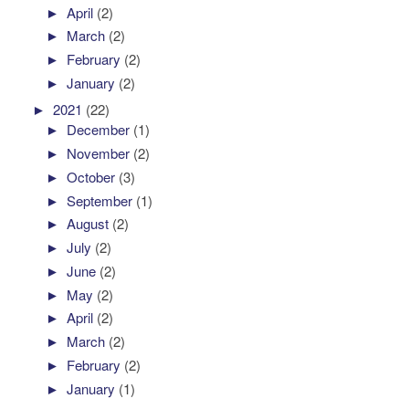
►
April
(2)
►
March
(2)
►
February
(2)
►
January
(2)
►
2021
(22)
►
December
(1)
►
November
(2)
►
October
(3)
►
September
(1)
►
August
(2)
►
July
(2)
►
June
(2)
►
May
(2)
►
April
(2)
►
March
(2)
►
February
(2)
►
January
(1)