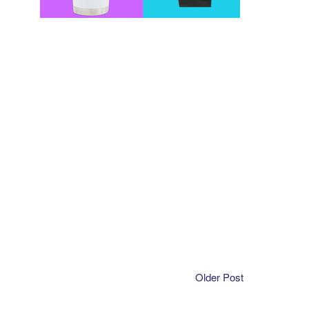
Older Post