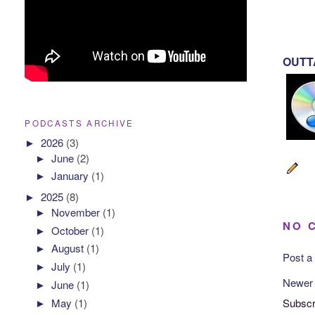
OUTTA
PODCASTS ARCHIVE
►
2026
(3)
►
June
(2)
►
January
(1)
►
2025
(8)
►
November
(1)
NO 
►
October
(1)
►
August
(1)
Post 
►
July
(1)
Newer
►
June
(1)
Subscr
►
May
(1)