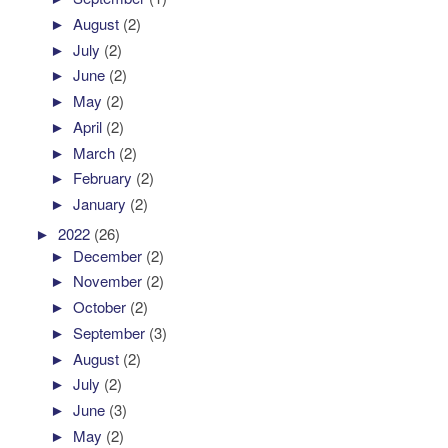
►
August
(2)
►
July
(2)
►
June
(2)
►
May
(2)
►
April
(2)
►
March
(2)
►
February
(2)
►
January
(2)
►
2022
(26)
►
December
(2)
►
November
(2)
►
October
(2)
►
September
(3)
►
August
(2)
►
July
(2)
►
June
(3)
►
May
(2)