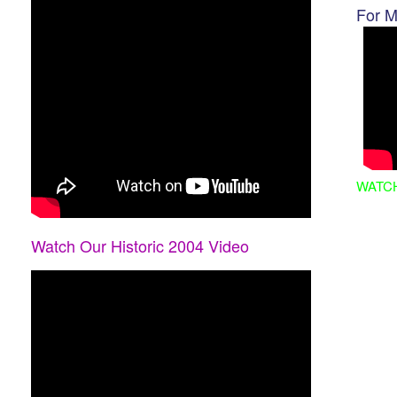
For M
WATC
Watch Our Historic 2004 Video