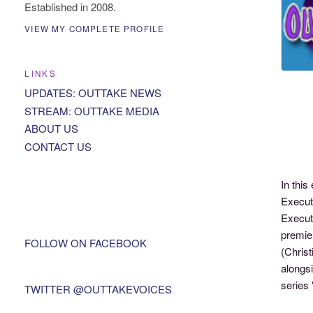
Established in 2008.
VIEW MY COMPLETE PROFILE
LINKS
UPDATES: OUTTAKE NEWS
STREAM: OUTTAKE MEDIA
ABOUT US
CONTACT US
In thi
Executi
Executi
premie
FOLLOW ON FACEBOOK
(Christ
alongsi
series 
TWITTER @OUTTAKEVOICES