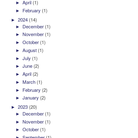
►
April
(1)
►
February
(1)
►
2024
(14)
►
December
(1)
►
November
(1)
►
October
(1)
►
August
(1)
►
July
(1)
►
June
(2)
►
April
(2)
►
March
(1)
►
February
(2)
►
January
(2)
►
2023
(20)
►
December
(1)
►
November
(1)
►
October
(1)
►
September
(1)