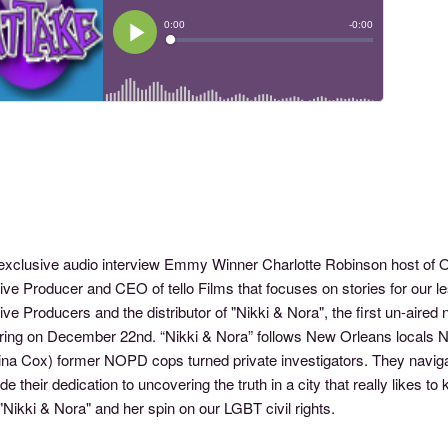
s exclusive audio interview Emmy Winner Charlotte Robinson host o
ve Producer and CEO of tello Films that focuses on stories for our le
ve Producers and the distributor of "Nikki & Nora", the first un-aired 
ring on December 22nd. “Nikki & Nora” follows New Orleans locals 
ina Cox) former NOPD cops turned private investigators. They navigate
de their dedication to uncovering the truth in a city that really likes t
"Nikki & Nora" and her spin on our LGBT civil rights.