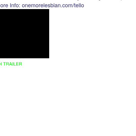
ore Info: onemorelesbian.com/tello
H TRAILER