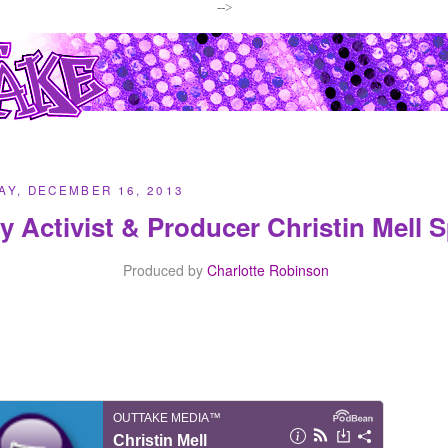
-->
Y, DECEMBER 16, 2013
y Activist & Producer Christin Mell
Produced by
Charlotte Robinson