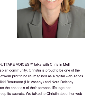
f OUTTAKE VOICES™ talks with Christin Mell,
sbian community. Christin is proud to be one of the
network pilot to be re-imagined as a digital web-series
Nikki Beaumont (Liz Vassey) and Nora Delaney
 the channels of their personal life together
o keep its secrets. We talked to Christin about her web-