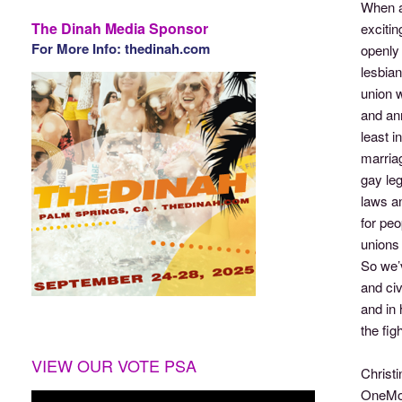
When a
The Dinah Media Sponsor
excitin
For More Info: thedinah.com
openly 
lesbian
union w
and ann
least i
marriag
gay leg
laws an
for peo
unions 
So we’
and civ
and in 
the fig
VIEW OUR VOTE PSA
Christi
OneMor