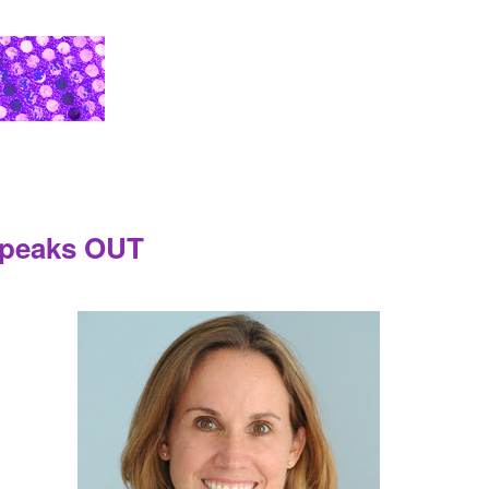
 Speaks OUT