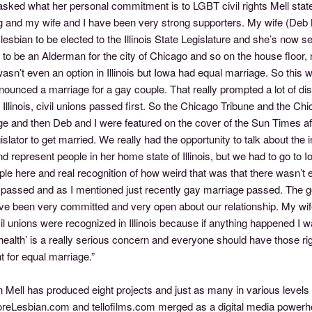
sked what her personal commitment is to LGBT civil rights Mell state
g and my wife and I have been very strong supporters. My wife (Deb Me
lesbian to be elected to the Illinois State Legislature and she’s now 
 to be an Alderman for the city of Chicago and so on the house floor
asn’t even an option in Illinois but Iowa had equal marriage. So this
ounced a marriage for a gay couple. That really prompted a lot of discu
n Illinois, civil unions passed first. So the Chicago Tribune and the C
e and then Deb and I were featured on the cover of the Sun Times aft
islator to get married. We really had the opportunity to talk about t
d represent people in her home state of Illinois, but we had to go to Io
ple here and real recognition of how weird that was that there wasn’t
passed and as I mentioned just recently gay marriage passed. The gove
ve been very committed and very open about our relationship. My wi
il unions were recognized in Illinois because if anything happened I 
health’ is a really serious concern and everyone should have those ri
ht for equal marriage.”
n Mell has produced eight projects and just as many in various levels
eLesbian.com and tellofilms.com merged as a digital media powerhou