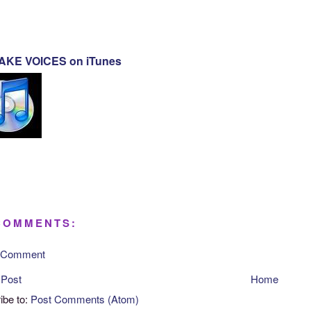
KE VOICES on iTunes
COMMENTS:
a Comment
 Post
Home
ibe to:
Post Comments (Atom)