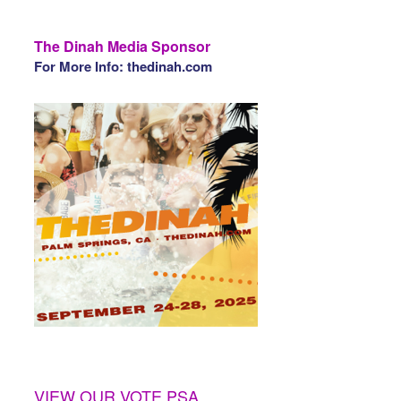
The Dinah Media Sponsor
For More Info: thedinah.com
VIEW OUR VOTE PSA