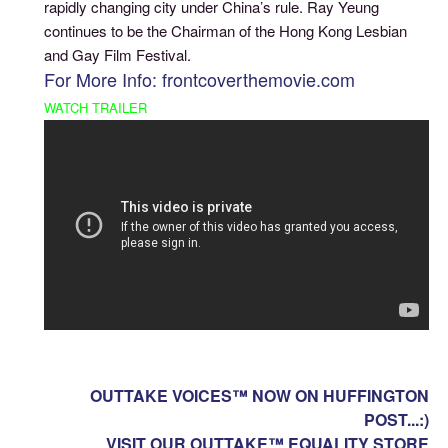
rapidly changing city under China’s rule. Ray Yeung
continues to be the Chairman of the Hong Kong Lesbian
and Gay Film Festival.
For More Info: frontcoverthemovie.com
WATCH TRAILER
OUTTAKE VOICES™ NOW ON HUFFINGTON
POST...:)
VISIT OUR OUTTAKE™ EQUALITY STORE