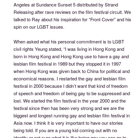
Angeles at Sundance Sunset 5 distributed by Strand
Releasing after rave reviews on the film festival circuit. We
talked to Ray about his inspiration for “Front Cover” and his
spin on our LGBT issues.
When asked what his personal commitment is to LGBT
civil rights Yeung stated, “I was living in Hong Kong and
born in Hong Kong and Hong Kong use to have a gay and
lesbian film festival in 1989 but they stopped it in 1997
when Hong Kong was given back to China for political and
economical reasons. I restarted the gay and lesbian film
festival in 2000 because I didn’t want that kind of freedom
of speech and freedom of being gay to be suppressed and
lost. We started the film festival in the year 2000 and the
festival since then has been very strong and we are the
biggest and longest running gay and lesbian film festival in
Asia now. I think it is very important to have our stories
being told. If you are a young kid coming out with no
identity or not sure what it is like being gay you can go to