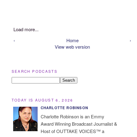
Load more...
‹
Home
›
View web version
SEARCH PODCASTS
TODAY IS AUGUST 6, 2026
CHARLOTTE ROBINSON
Charlotte Robinson is an Emmy
Award Winning Broadcast Journalist &
Host of OUTTAKE VOICES™ a