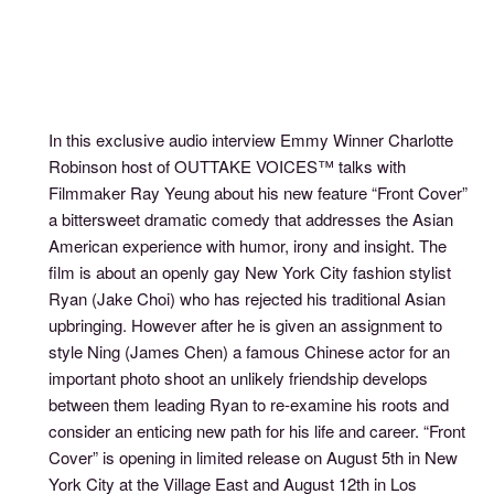
In this exclusive audio interview Emmy Winner Charlotte
Robinson host of OUTTAKE VOICES™ talks with
Filmmaker Ray Yeung about his new feature “Front Cover”
a bittersweet dramatic comedy that addresses the Asian
American experience with humor, irony and insight. The
film is about an openly gay New York City fashion stylist
Ryan (Jake Choi) who has rejected his traditional Asian
upbringing. However after he is given an assignment to
style Ning (James Chen) a famous Chinese actor for an
important photo shoot an unlikely friendship develops
between them leading Ryan to re-examine his roots and
consider an enticing new path for his life and career. “Front
Cover” is opening in limited release on August 5th in New
York City at the Village East and August 12th in Los