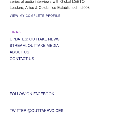
series of audio interviews with Global LGBTQ
Leaders, Allies & Celebrities Established in 2008.
VIEW MY COMPLETE PROFILE
LINKS
UPDATES: OUTTAKE NEWS
STREAM: OUTTAKE MEDIA
ABOUT US
CONTACT US
FOLLOW ON FACEBOOK
TWITTER @OUTTAKEVOICES