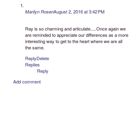
Marilyn Rosen
August 2, 2016 at 3:42 PM
Ray is so charming and articulate.....Once again we
are reminded to appreciate our differences as a more
interesting way to get to the heart where we are all
the same.
Reply
Delete
Replies
Reply
Add comment