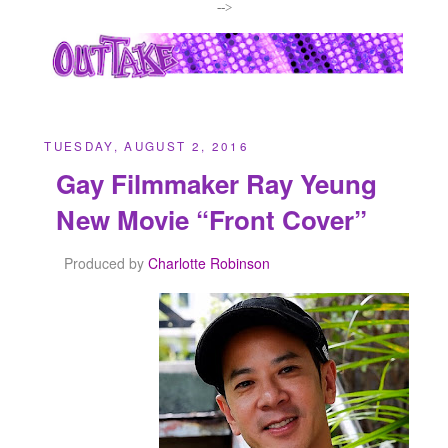
-->
TUESDAY, AUGUST 2, 2016
Gay Filmmaker Ray Yeung
New Movie “Front Cover”
Produced by
Charlotte Robinson