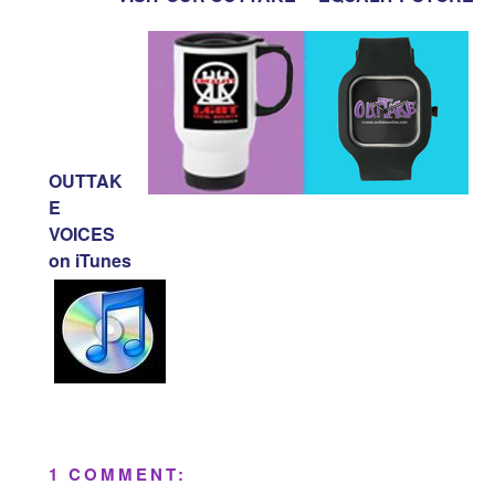
OUTTAK
E
VOICES
on iTunes
1 COMMENT: