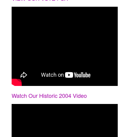
Watch Our Historic 2004 Video