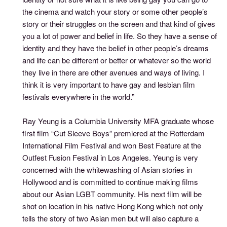
the cinema and watch your story or some other people’s
story or their struggles on the screen and that kind of gives
you a lot of power and belief in life. So they have a sense of
identity and they have the belief in other people’s dreams
and life can be different or better or whatever so the world
they live in there are other avenues and ways of living. I
think it is very important to have gay and lesbian film
festivals everywhere in the world.”
Ray Yeung is a Columbia University MFA graduate whose
first film “Cut Sleeve Boys” premiered at the Rotterdam
International Film Festival and won Best Feature at the
Outfest Fusion Festival in Los Angeles. Yeung is very
concerned with the whitewashing of Asian stories in
Hollywood and is committed to continue making films
about our Asian LGBT community. His next film will be
shot on location in his native Hong Kong which not only
tells the story of two Asian men but will also capture a