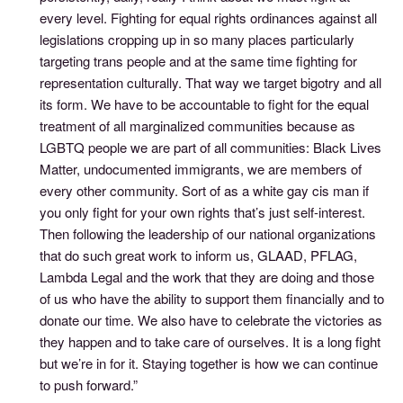
every level. Fighting for equal rights ordinances against all
legislations cropping up in so many places particularly
targeting trans people and at the same time fighting for
representation culturally. That way we target bigotry and all
its form. We have to be accountable to fight for the equal
treatment of all marginalized communities because as
LGBTQ people we are part of all communities: Black Lives
Matter, undocumented immigrants, we are members of
every other community. Sort of as a white gay cis man if
you only fight for your own rights that’s just self-interest.
Then following the leadership of our national organizations
that do such great work to inform us, GLAAD, PFLAG,
Lambda Legal and the work that they are doing and those
of us who have the ability to support them financially and to
donate our time. We also have to celebrate the victories as
they happen and to take care of ourselves. It is a long fight
but we’re in for it. Staying together is how we can continue
to push forward.”