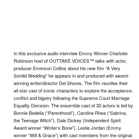
In this exclusive audio interview Emmy Winner Charlotte
Robinson host of OUTTAKE VOICES™ talks with actor,
producer Emerson Collins about his new film “A Very
Sordid Wedding” he appears in and produced with award-
winning writer/director Del Shores. The film reunites their
all-star cast of iconic characters to explore the acceptance,
conflict and bigotry following the Supreme Court Marriage
Equality Decision. The ensemble cast of 32 actors is led by
Bonnie Bedelia (“Parenthood”), Caroline Rhea (“Sabrina,
the Teenage Witch”), Dale Dickey (Independent Spirit
Award winner “Winter’s Bone”), Leslie Jordan (Emmy
winner “Will & Grace”) with cast members from the original