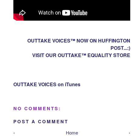
OUTTAKE VOICES™ NOW ON HUFFINGTON
POST...:)
VISIT OUR OUTTAKE™ EQUALITY STORE
OUTTAKE VOICES on iTunes
NO COMMENTS:
POST A COMMENT
‹
Home
›