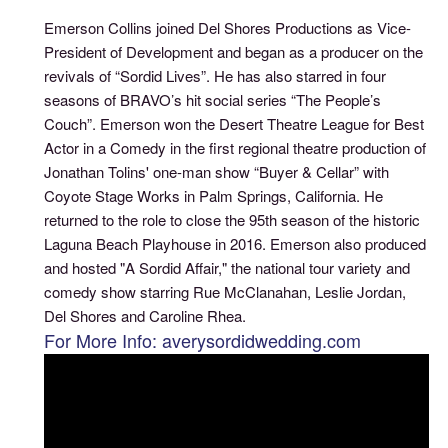
Emerson Collins joined Del Shores Productions as Vice-
President of Development and began as a producer on the
revivals of “Sordid Lives”. He has also starred in four
seasons of BRAVO’s hit social series “The People’s
Couch”. Emerson won the Desert Theatre League for Best
Actor in a Comedy in the first regional theatre production of
Jonathan Tolins' one-man show “Buyer & Cellar” with
Coyote Stage Works in Palm Springs, California. He
returned to the role to close the 95th season of the historic
Laguna Beach Playhouse in 2016. Emerson also produced
and hosted "A Sordid Affair," the national tour variety and
comedy show starring Rue McClanahan, Leslie Jordan,
Del Shores and Caroline Rhea.
For More Info: averysordidwedding.com