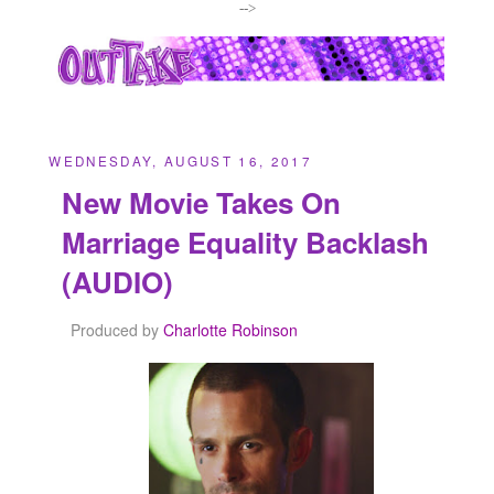
-->
WEDNESDAY, AUGUST 16, 2017
New Movie Takes On
Marriage Equality Backlash
(AUDIO)
Produced by
Charlotte Robinson