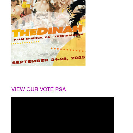
VIEW OUR VOTE PSA