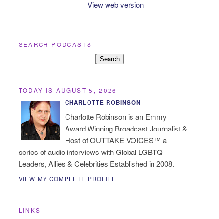
View web version
SEARCH PODCASTS
TODAY IS AUGUST 5, 2026
CHARLOTTE ROBINSON
Charlotte Robinson is an Emmy
Award Winning Broadcast Journalist &
Host of OUTTAKE VOICES™ a
series of audio interviews with Global LGBTQ
Leaders, Allies & Celebrities Established in 2008.
VIEW MY COMPLETE PROFILE
LINKS