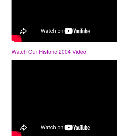
Watch Our Historic 2004 Video