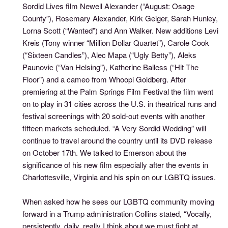
Sordid Lives film Newell Alexander (“August: Osage
County”), Rosemary Alexander, Kirk Geiger, Sarah Hunley,
Lorna Scott (“Wanted”) and Ann Walker. New additions Levi
Kreis (Tony winner “Million Dollar Quartet”), Carole Cook
(“Sixteen Candles”), Alec Mapa (“Ugly Betty”), Aleks
Paunovic (“Van Helsing”), Katherine Bailess (“Hit The
Floor”) and a cameo from Whoopi Goldberg. After
premiering at the Palm Springs Film Festival the film went
on to play in 31 cities across the U.S. in theatrical runs and
festival screenings with 20 sold-out events with another
fifteen markets scheduled. “A Very Sordid Wedding” will
continue to travel around the country until its DVD release
on October 17th. We talked to Emerson about the
significance of his new film especially after the events in
Charlottesville, Virginia and his spin on our LGBTQ issues.
When asked how he sees our LGBTQ community moving
forward in a Trump administration Collins stated, “Vocally,
persistently, daily, really I think about we must fight at