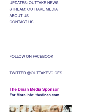
UPDATES: OUTTAKE NEWS
STREAM: OUTTAKE MEDIA
ABOUT US
CONTACT US
FOLLOW ON FACEBOOK
TWITTER @OUTTAKEVOICES
The Dinah Media Sponsor
For More Info: thedinah.com