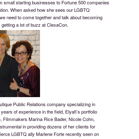
om small starting businesses to Fortune 500 companies
nication. When asked how she sees our LGBTQ
 we need to come together and talk about becoming
 getting a lot of buzz at ClexaCon.
tique Public Relations company specializing in
rs of experience in the field, Elyafi’s portfolio
s), Filmmakers Marina Rice Bader, Nicole Cohn,
trumental in providing dozens of her clients for
rce LGBTQ ally Marlene Forte recently seen on