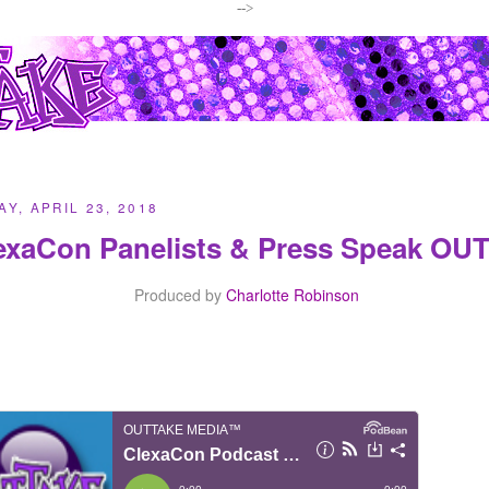
-->
Y, APRIL 23, 2018
exaCon Panelists & Press Speak OU
Produced by
Charlotte Robinson