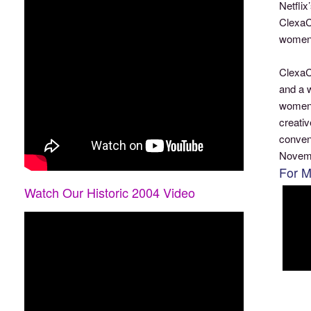
Netfli
ClexaCo
women 
ClexaC
and a 
women t
creati
conven
Novemb
For M
Watch Our Historic 2004 Video