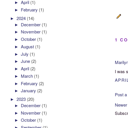
►
April
(1)
►
February
(1)
►
2024
(14)
►
December
(1)
►
November
(1)
►
October
(1)
1 C
►
August
(1)
►
July
(1)
►
June
(2)
Marily
►
April
(2)
I was 
►
March
(1)
APRIL
►
February
(2)
►
January
(2)
Post 
►
2023
(20)
Newer
►
December
(1)
►
November
(1)
Subscr
►
October
(1)
►
September
(1)