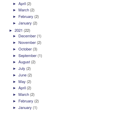
►
April
(2)
►
March
(2)
►
February
(2)
►
January
(2)
►
2021
(22)
►
December
(1)
►
November
(2)
►
October
(3)
►
September
(1)
►
August
(2)
►
July
(2)
►
June
(2)
►
May
(2)
►
April
(2)
►
March
(2)
►
February
(2)
►
January
(1)