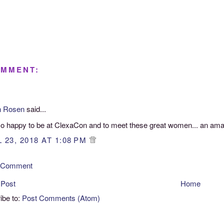
OMMENT:
n Rosen
said...
so happy to be at ClexaCon and to meet these great women... an ama
 23, 2018 AT 1:08 PM
a Comment
 Post
Home
ibe to:
Post Comments (Atom)