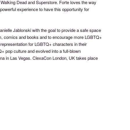
e Walking Dead and Superstore. Forte loves the way
powerful experience to have this opportunity for
ielle Jablonski with the goal to provide a safe space
lm, comics and books and to encourage more LGBTQ+
 representation for LGBTQ+ characters in their
+ pop culture and evolved into a full-blown
cana in Las Vegas. ClexaCon London, UK takes place