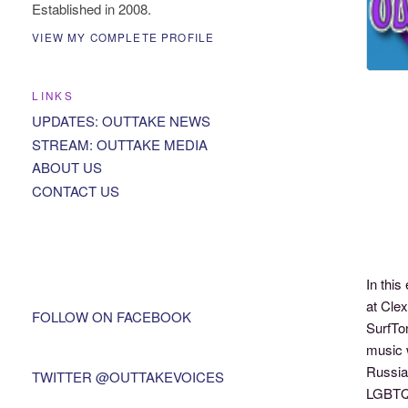
Established in 2008.
VIEW MY COMPLETE PROFILE
LINKS
UPDATES: OUTTAKE NEWS
STREAM: OUTTAKE MEDIA
ABOUT US
CONTACT US
In thi
at Clex
FOLLOW ON FACEBOOK
SurfTon
music 
Russia 
TWITTER @OUTTAKEVOICES
LGBTQ 