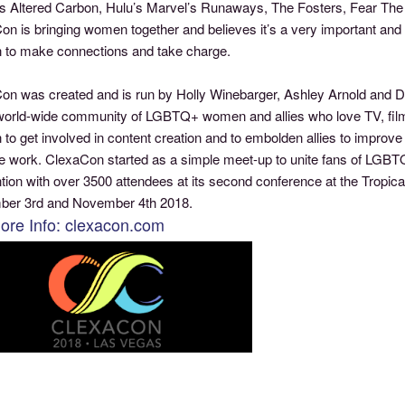
x’s Altered Carbon, Hulu’s Marvel’s Runaways, The Fosters, Fear Th
n is bringing women together and believes it’s a very important and 
to make connections and take charge.
on was created and is run by Holly Winebarger, Ashley Arnold and Dan
world-wide community of LGBTQ+ women and allies who love TV, fi
o get involved in content creation and to embolden allies to improve
ve work. ClexaCon started as a simple meet-up to unite fans of LGBTQ
tion with over 3500 attendees at its second conference at the Tropi
er 3rd and November 4th 2018.
ore Info: clexacon.com