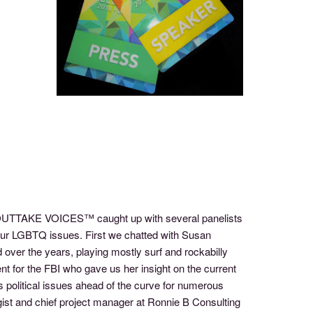
f OUTTAKE VOICES™ caught up with several panelists
 our LGBTQ issues. First we chatted with Susan
 over the years, playing mostly surf and rockabilly
t for the FBI who gave us her insight on the current
 political issues ahead of the curve for numerous
ist and chief project manager at Ronnie B Consulting