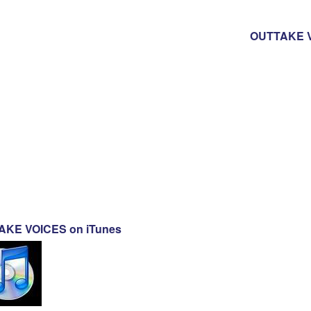
OUTTAKE V
KE VOICES on iTunes