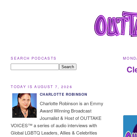
SEARCH PODCASTS
MONDA
Cl
TODAY IS AUGUST 7, 2026
CHARLOTTE ROBINSON
Charlotte Robinson is an Emmy
Award Winning Broadcast
Journalist & Host of OUTTAKE
VOICES™ a series of audio interviews with
Global LGBTQ Leaders, Allies & Celebrities