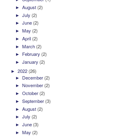
►
August
(2)
►
July
(2)
►
June
(2)
►
May
(2)
►
April
(2)
►
March
(2)
►
February
(2)
►
January
(2)
►
2022
(26)
►
December
(2)
►
November
(2)
►
October
(2)
►
September
(3)
►
August
(2)
►
July
(2)
►
June
(3)
►
May
(2)