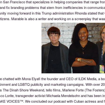
in San Francisco that specializes in helping companies that range fr
d and fix branding problems that stem from inefficiencies in commu
ity moving forward in this Trump administration Rhonda stated that
tizens. Marable is also a writer and working on a screenplay that was
e chatted with Mona Elyafi the founder and CEO of ILDK Media, a bou
inment and LGBTQ publicity and marketing campaigns. With over 20 yea
es The Dinah Shore Weekend, tello films, Marlene Forte (The Foster
co Lorite, transgender activist Michaela Mendelsohn and has been ins
E VOICES™. We concluded our podcast with Cuban actress and fie