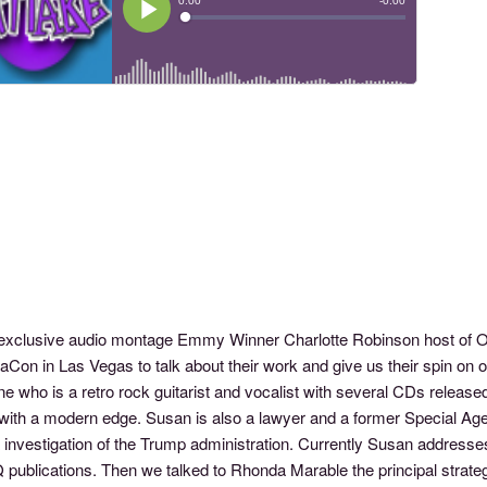
s exclusive audio montage Emmy Winner Charlotte Robinson host o
aCon in Las Vegas to talk about their work and give us their spin on
e who is a retro rock guitarist and vocalist with several CDs released
with a modern edge. Susan is also a lawyer and a former Special Agen
investigation of the Trump administration. Currently Susan addresses
publications. Then we talked to Rhonda Marable the principal strateg