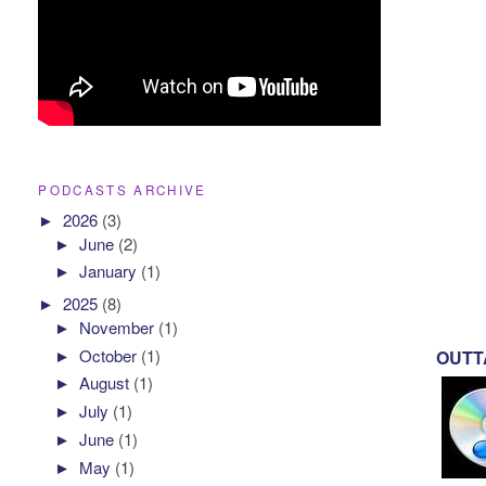
PODCASTS ARCHIVE
►
2026
(3)
►
June
(2)
►
January
(1)
►
2025
(8)
►
November
(1)
►
October
(1)
OUTTA
►
August
(1)
►
July
(1)
►
June
(1)
►
May
(1)