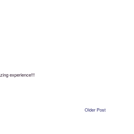
zing experience!!!
Older Post