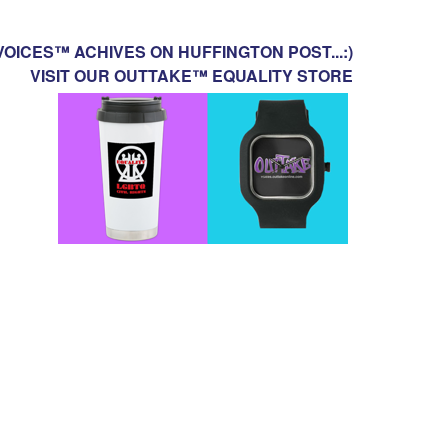
OICES™ ACHIVES ON HUFFINGTON POST...:)
VISIT OUR OUTTAKE™ EQUALITY STORE