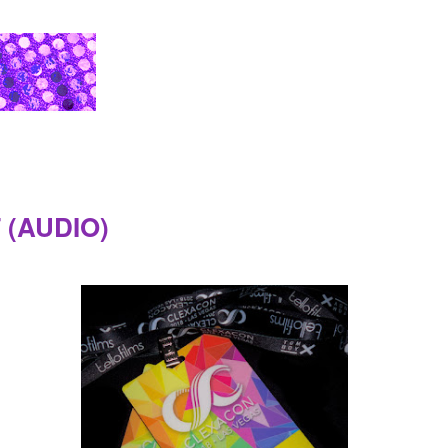
T (AUDIO)