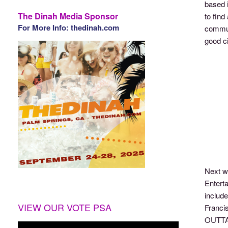
based 
The Dinah Media Sponsor
to fin
For More Info: thedinah.com
commun
good ci
Next w
Enterta
includ
VIEW OUR VOTE PSA
Francis
OUTTAK