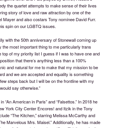
dy the quartet attempts to make sense of their lives
ring story of love and raw attraction by one of the
ael Mayer and also costars Tony nominee David Furr.
 his spin on our LGBTQ issues.
ly with the 50th anniversary of Stonewall coming up
y the most important thing to me particularly trans
he top of my priority list I guess if I was to have one and
osition that there’s anything less than a 100%
anic and natural for me to make that my mission to be
ard and we are accepted and equality is something
few steps back but I will be on the frontline with my
 would say otherwise.”
n “An American in Paris” and “Falsettos.” In 2018 he
New York City Center Encores! and Itzik in the Tony
nclude “The Kitchen,” starring Melissa McCarthy and
"The Marvelous Mrs. Maisel.” Additionally, he has made