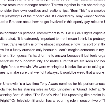
tive restaurant manager brother. Thrown together in this shared trage
onsider their own identities and relationships. “Burn This” is a smolde
tal playwrights of the modern era. It’s directed by Tony winner Mich
ked to Brandon about how he got involved in this openly gay role and
sked what his personal commitment is to LGBTQ civil rights especial
tz stated, “It is extremely important to me. I mean I think it’s probabl
 I think trans visibility is of the utmost importance now. It’s sort of at t
w it’s a funny question only because I can’t imagine someone in my p
ent. So I guess it’s hard for me to answer because it just feels org
esentative for our community and make sure that we are seen and he
 fight for and we win. We were winning but it looks like we’re taking a 
ues to make sure that we fight always. It would be weird that anyone
n Uranowitz is a two-time Tony Award nominee for his performances i
laimed for his starring roles as Otto Kringelein in “Grand Hotel” at 
winning Best Musical “The Band’s Visit.” His upcoming film credits i
Fright.” On television Brandon has a recurring role in season two of 