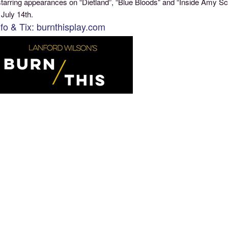
tarring appearances on “Dietland”, “Blue Bloods" and “Inside Amy Sch
 July 14th.
nfo & Tix: burnthisplay.com