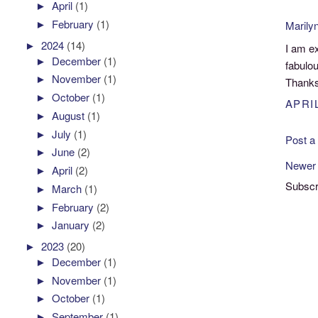
►
April
(1)
►
February
(1)
Marily
►
2024
(14)
I am ex
►
December
(1)
fabulou
►
November
(1)
Thanks 
►
October
(1)
APRIL
►
August
(1)
►
July
(1)
Post 
►
June
(2)
Newer
►
April
(2)
Subscr
►
March
(1)
►
February
(2)
►
January
(2)
►
2023
(20)
►
December
(1)
►
November
(1)
►
October
(1)
►
September
(1)