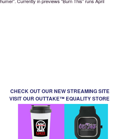
umer”. Currently in previews “Burn This” runs April
CHECK OUT OUR NEW STREAMING SITE
VISIT OUR OUTTAKE™ EQUALITY STORE