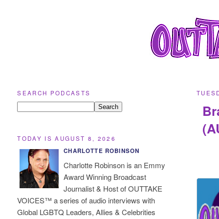
SEARCH PODCASTS
TUESD
Br
(A
TODAY IS AUGUST 8, 2026
CHARLOTTE ROBINSON
Charlotte Robinson is an Emmy
Award Winning Broadcast
Journalist & Host of OUTTAKE
VOICES™ a series of audio interviews with
Global LGBTQ Leaders, Allies & Celebrities