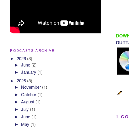
DOWN
OUTTA
PODCASTS ARCHIVE
►
2026
(3)
►
June
(2)
►
January
(1)
►
2025
(8)
►
November
(1)
►
October
(1)
►
August
(1)
►
July
(1)
►
June
(1)
1 C
►
May
(1)