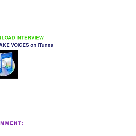
LOAD INTERVIEW
KE VOICES on iTunes
OMMENT: