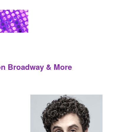
 on Broadway & More