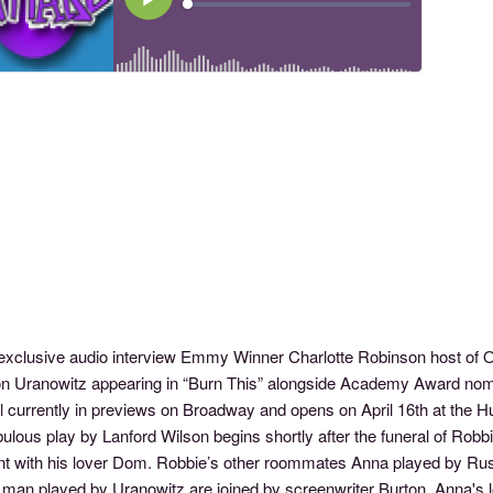
s exclusive audio interview Emmy Winner Charlotte Robinson host 
n Uranowitz appearing in “Burn This” alongside Academy Award nom
l currently in previews on Broadway and opens on April 16th at the H
ulous play by Lanford Wilson begins shortly after the funeral of Rob
nt with his lover Dom. Robbie’s other roommates Anna played by Russ
 man played by Uranowitz are joined by screenwriter Burton, Anna's l