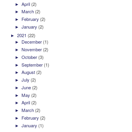
►
April
(2)
►
March
(2)
►
February
(2)
►
January
(2)
►
2021
(22)
►
December
(1)
►
November
(2)
►
October
(3)
►
September
(1)
►
August
(2)
►
July
(2)
►
June
(2)
►
May
(2)
►
April
(2)
►
March
(2)
►
February
(2)
►
January
(1)