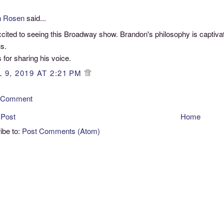
n Rosen
said...
cited to seeing this Broadway show. Brandon's philosophy is captivat
s.
for sharing his voice.
 9, 2019 AT 2:21 PM
a Comment
 Post
Home
ibe to:
Post Comments (Atom)