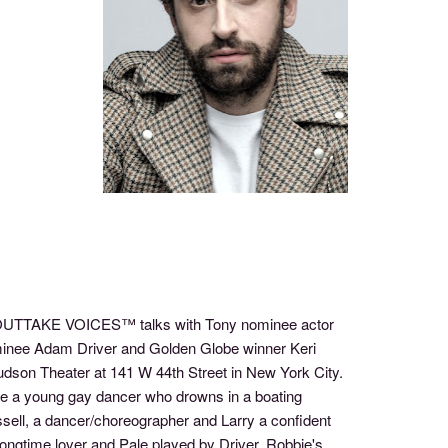
of OUTTAKE VOICES™ talks with Tony nominee actor
inee Adam Driver and Golden Globe winner Keri
udson Theater at 141 W 44th Street in New York City.
bie a young gay dancer who drowns in a boating
ell, a dancer/choreographer and Larry a confident
ongtime lover and Pale played by Driver, Robbie's