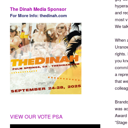
hyperac
The Dinah Media Sponsor
and rec
For More Info: thedinah.com
most vi
We tal
When a
Uranowi
rights.
you kno
commitm
a repr
that we
colleag
Brando
was acc
Award 
VIEW OUR VOTE PSA
“Stage 