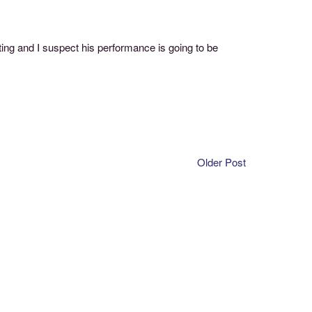
ing and I suspect his performance is going to be
Older Post