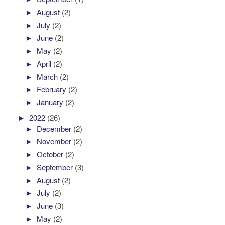
►
August
(2)
►
July
(2)
►
June
(2)
►
May
(2)
►
April
(2)
►
March
(2)
►
February
(2)
►
January
(2)
►
2022
(26)
►
December
(2)
►
November
(2)
►
October
(2)
►
September
(3)
►
August
(2)
►
July
(2)
►
June
(3)
►
May
(2)