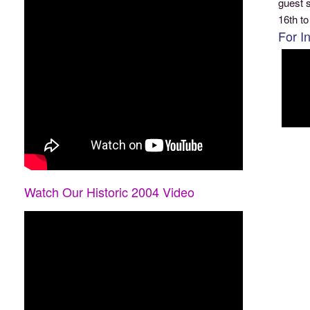
guest s
16th to
For I
Watch Our Historic 2004 Video