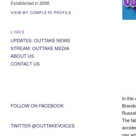
Established in 2008.
VIEW MY COMPLETE PROFILE
LINKS
UPDATES: OUTTAKE NEWS
STREAM: OUTTAKE MEDIA
ABOUT US
CONTACT US
In thi
FOLLOW ON FACEBOOK
Brando
Russel
The fab
TWITTER @OUTTAKEVOICES
accide
gay ad