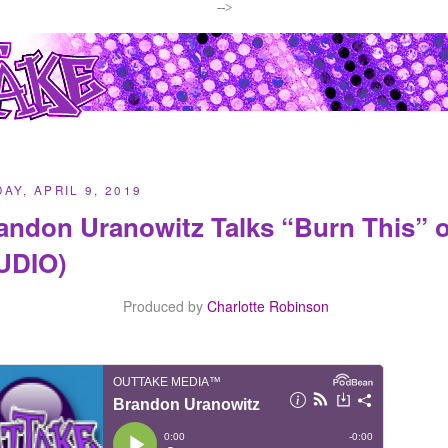
-->
AY, APRIL 9, 2019
andon Uranowitz Talks “Burn This”
UDIO)
Produced by
Charlotte Robinson