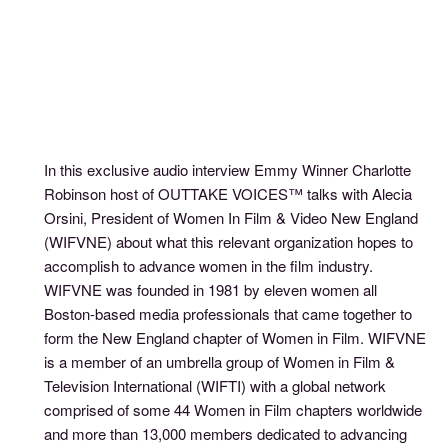
In this exclusive audio interview Emmy Winner Charlotte
Robinson host of OUTTAKE VOICES™ talks with Alecia
Orsini, President of Women In Film & Video New England
(WIFVNE) about what this relevant organization hopes to
accomplish to advance women in the film industry.
WIFVNE was founded in 1981 by eleven women all
Boston-based media professionals that came together to
form the New England chapter of Women in Film. WIFVNE
is a member of an umbrella group of Women in Film &
Television International (WIFTI) with a global network
comprised of some 44 Women in Film chapters worldwide
and more than 13,000 members dedicated to advancing