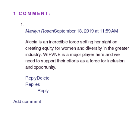
1 COMMENT:
Marilyn Rosen
September 18, 2019 at 11:59 AM
Alecia is an incredible force setting her sight on
creating equity for women and diversity in the greater
industry. WIFVNE is a major player here and we
need to support their efforts as a force for inclusion
and opportunity.
Reply
Delete
Replies
Reply
Add comment