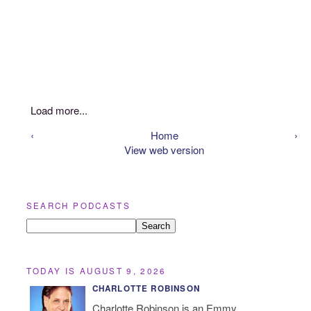
Load more...
‹
Home
›
View web version
SEARCH PODCASTS
TODAY IS AUGUST 9, 2026
CHARLOTTE ROBINSON
Charlotte Robinson is an Emmy