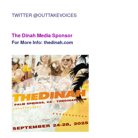
TWITTER @OUTTAKEVOICES
The Dinah Media Sponsor
For More Info: thedinah.com