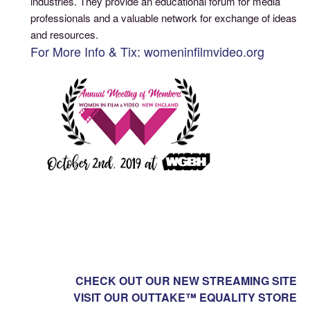
industries. They provide an educational forum for media
professionals and a valuable network for exchange of ideas
and resources.
For More Info & Tix: womeninfilmvideo.org
CHECK OUT OUR NEW STREAMING SITE
VISIT OUR OUTTAKE™ EQUALITY STORE