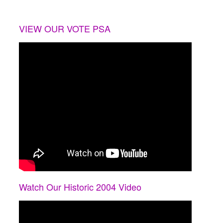
VIEW OUR VOTE PSA
Watch Our Historic 2004 Video