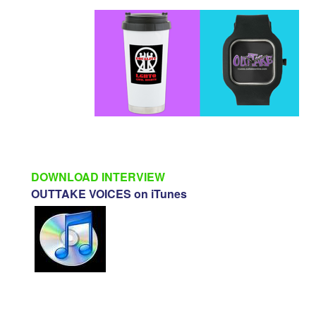
DOWNLOAD INTERVIEW
OUTTAKE VOICES on iTunes