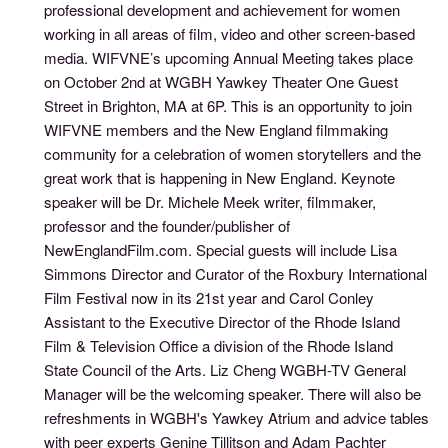
professional development and achievement for women
working in all areas of film, video and other screen-based
media. WIFVNE’s upcoming Annual Meeting takes place
on October 2nd at WGBH Yawkey Theater One Guest
Street in Brighton, MA at 6P. This is an opportunity to join
WIFVNE members and the New England filmmaking
community for a celebration of women storytellers and the
great work that is happening in New England. Keynote
speaker will be Dr. Michele Meek writer, filmmaker,
professor and the founder/publisher of
NewEnglandFilm.com. Special guests will include Lisa
Simmons Director and Curator of the Roxbury International
Film Festival now in its 21st year and Carol Conley
Assistant to the Executive Director of the Rhode Island
Film & Television Office a division of the Rhode Island
State Council of the Arts. Liz Cheng WGBH-TV General
Manager will be the welcoming speaker. There will also be
refreshments in WGBH's Yawkey Atrium and advice tables
with peer experts Genine Tillitson and Adam Pachter