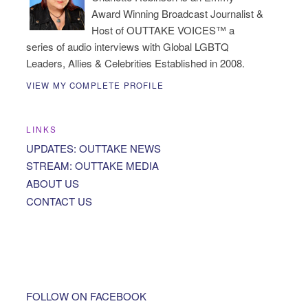
Award Winning Broadcast Journalist &
Host of OUTTAKE VOICES™ a
series of audio interviews with Global LGBTQ
Leaders, Allies & Celebrities Established in 2008.
VIEW MY COMPLETE PROFILE
LINKS
UPDATES: OUTTAKE NEWS
STREAM: OUTTAKE MEDIA
ABOUT US
CONTACT US
FOLLOW ON FACEBOOK