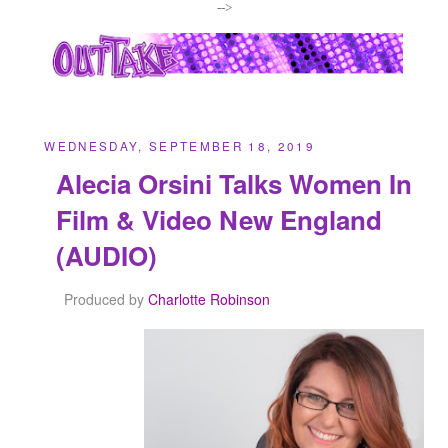
-->
WEDNESDAY, SEPTEMBER 18, 2019
Alecia Orsini Talks Women In
Film & Video New England
(AUDIO)
Produced by
Charlotte Robinson