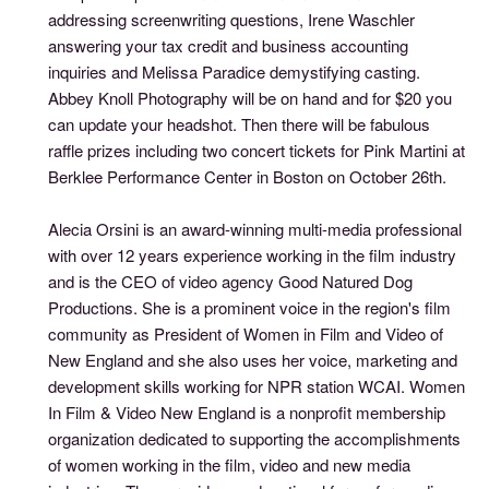
addressing screenwriting questions, Irene Waschler
answering your tax credit and business accounting
inquiries and Melissa Paradice demystifying casting.
Abbey Knoll Photography will be on hand and for $20 you
can update your headshot. Then there will be fabulous
raffle prizes including two concert tickets for Pink Martini at
Berklee Performance Center in Boston on October 26th.
Alecia Orsini is an award-winning multi-media professional
with over 12 years experience working in the film industry
and is the CEO of video agency Good Natured Dog
Productions. She is a prominent voice in the region's film
community as President of Women in Film and Video of
New England and she also uses her voice, marketing and
development skills working for NPR station WCAI. Women
In Film & Video New England is a nonprofit membership
organization dedicated to supporting the accomplishments
of women working in the film, video and new media