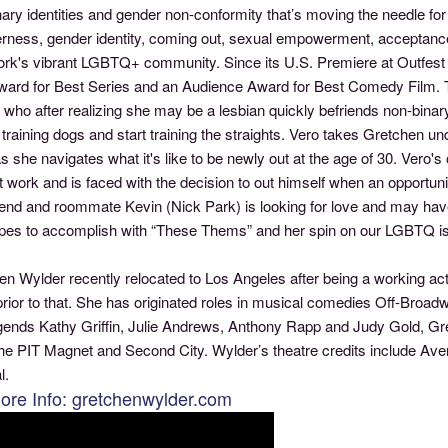
nary identities and gender non-conformity that’s moving the needle f
erness, gender identity, coming out, sexual empowerment, acceptance
k's vibrant LGBTQ+ community. Since its U.S. Premiere at Outfest the
ward for Best Series and an Audience Award for Best Comedy Film. Th
who after realizing she may be a lesbian quickly befriends non-binar
 training dogs and start training the straights. Vero takes Gretchen u
s she navigates what it's like to be newly out at the age of 30. Vero's
at work and is faced with the decision to out himself when an opport
iend and roommate Kevin (Nick Park) is looking for love and may have
pes to accomplish with “These Thems” and her spin on our LGBTQ i
n Wylder recently relocated to Los Angeles after being a working act
rior to that. She has originated roles in musical comedies Off-Broadway
egends Kathy Griffin, Julie Andrews, Anthony Rapp and Judy Gold, 
he PIT Magnet and Second City. Wylder’s theatre credits include Av
l.
ore Info: gretchenwylder.com