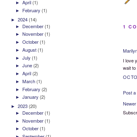
►
April
(1)
►
February
(1)
►
2024
(14)
►
December
(1)
1 C
►
November
(1)
►
October
(1)
►
August
(1)
Marily
►
July
(1)
I love 
►
June
(2)
wait to
►
April
(2)
OCTO
►
March
(1)
►
February
(2)
Post 
►
January
(2)
Newer
►
2023
(20)
Subscr
►
December
(1)
►
November
(1)
►
October
(1)
►
September
(1)