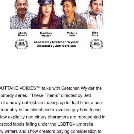
of OUTTAKE VOICES™ talks with Gretchen Wylder the
 comedy series. “These Thems” directed by Jett
s of a newly out lesbian making up for lost time, a non-
fortably in the closet and a lovelorn gay best friend.
few explicitly non-binary characters are represented in
rstood labels falling under the LGBTQ+ umbrella
few writers and show creators paying consideration to