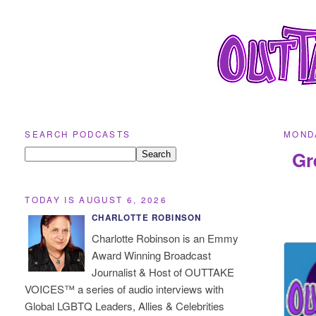
SEARCH PODCASTS
MONDA
Gr
TODAY IS AUGUST 6, 2026
CHARLOTTE ROBINSON
Charlotte Robinson is an Emmy
Award Winning Broadcast
Journalist & Host of OUTTAKE
VOICES™ a series of audio interviews with
Global LGBTQ Leaders, Allies & Celebrities