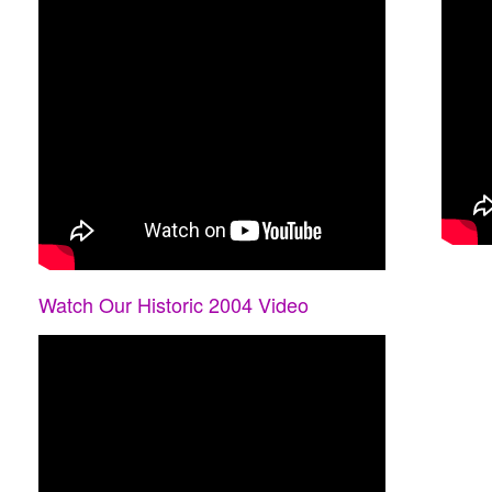
Watch Our Historic 2004 Video