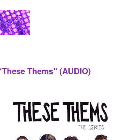
 “These Thems” (AUDIO)