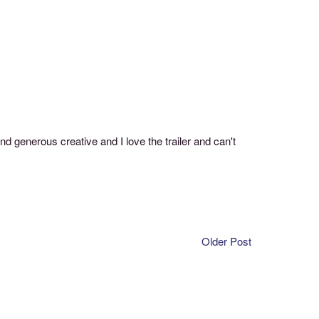
nd generous creative and I love the trailer and can't
Older Post