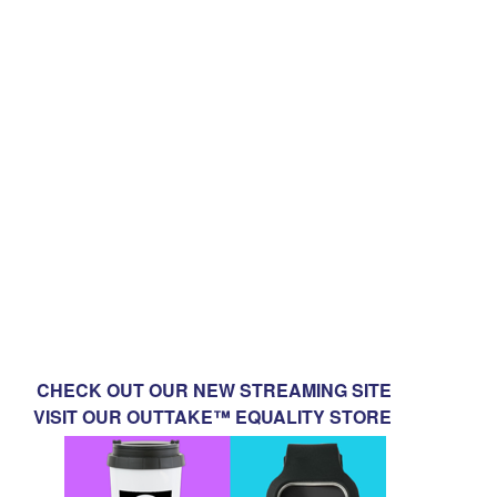
CHECK OUT OUR NEW STREAMING SITE
VISIT OUR OUTTAKE™ EQUALITY STORE