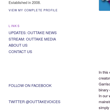
Established in 2008.
VIEW MY COMPLETE PROFILE
LINKS
UPDATES: OUTTAKE NEWS
STREAM: OUTTAKE MEDIA
ABOUT US
CONTACT US
In thi
creato
Garriso
FOLLOW ON FACEBOOK
binary 
In our 
TWITTER @OUTTAKEVOICES
mainst
simply 