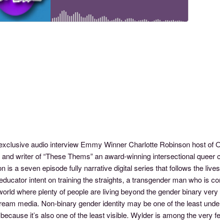
s exclusive audio interview Emmy Winner Charlotte Robinson host 
r and writer of “These Thems” an award-winning intersectional queer
n is a seven episode fully narrative digital series that follows the live
educator intent on training the straights, a transgender man who is com
world where plenty of people are living beyond the gender binary very 
ream media. Non-binary gender identity may be one of the least unde
because it’s also one of the least visible. Wylder is among the very 