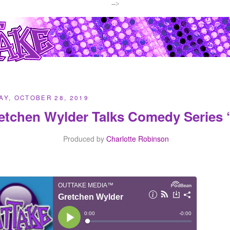
-->
Y, OCTOBER 28, 2019
etchen Wylder Talks Comedy Series
Produced by
Charlotte Robinson