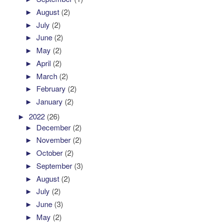
►
August
(2)
►
July
(2)
►
June
(2)
►
May
(2)
►
April
(2)
►
March
(2)
►
February
(2)
►
January
(2)
►
2022
(26)
►
December
(2)
►
November
(2)
►
October
(2)
►
September
(3)
►
August
(2)
►
July
(2)
►
June
(3)
►
May
(2)