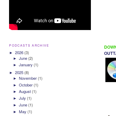
PODCASTS ARCHIVE
DOWN
►
2026
(3)
OUTTA
►
June
(2)
►
January
(1)
►
2025
(8)
►
November
(1)
►
October
(1)
►
August
(1)
►
July
(1)
►
June
(1)
►
May
(1)