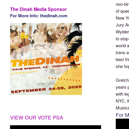
non-bi
The Dinah Media Sponsor
of que
For More Info: thedinah.com
New Yor
Jury A
Wylder 
to stop
world a
trans 
best fr
she ho
Gretche
years p
with l
NYC, t
Musica
For M
VIEW OUR VOTE PSA