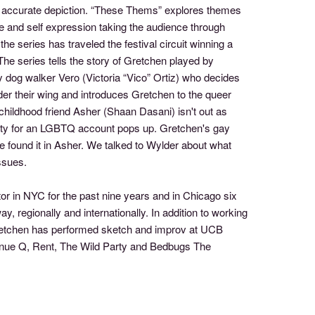
or accurate depiction. “These Thems” explores themes
 and self expression taking the audience through
 series has traveled the festival circuit winning a
e series tells the story of Gretchen played by
y dog walker Vero (Victoria “Vico” Ortiz) who decides
nder their wing and introduces Gretchen to the queer
 childhood friend Asher (Shaan Dasani) isn't out as
unity for an LGBTQ account pops up. Gretchen's gay
 found it in Asher. We talked to Wylder about what
ssues.
or in NYC for the past nine years and in Chicago six
, regionally and internationally. In addition to working
Gretchen has performed sketch and improv at UCB
enue Q, Rent, The Wild Party and Bedbugs The