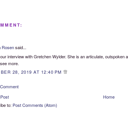
OMMENT:
n Rosen
said...
your interview with Gretchen Wylder. She is an articulate, outspoken a
 see more.
BER 28, 2019 AT 12:40 PM
a Comment
 Post
Home
ibe to:
Post Comments (Atom)