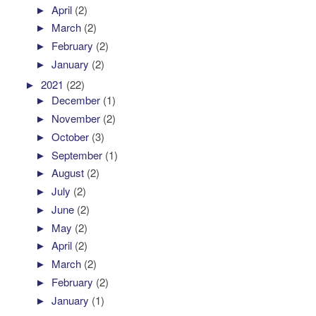
►
April
(2)
►
March
(2)
►
February
(2)
►
January
(2)
►
2021
(22)
►
December
(1)
►
November
(2)
►
October
(3)
►
September
(1)
►
August
(2)
►
July
(2)
►
June
(2)
►
May
(2)
►
April
(2)
►
March
(2)
►
February
(2)
►
January
(1)