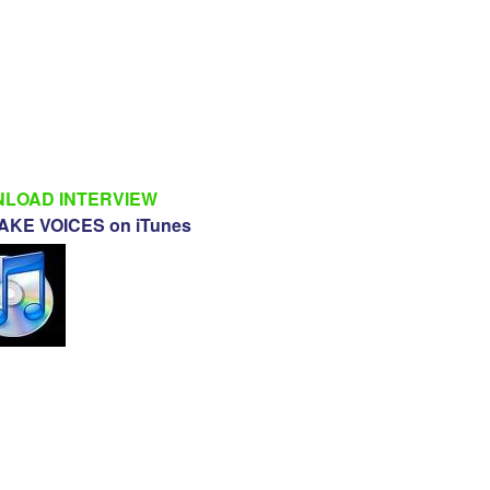
LOAD INTERVIEW
KE VOICES on iTunes