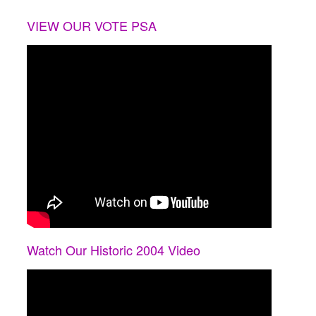
VIEW OUR VOTE PSA
Watch Our Historic 2004 Video