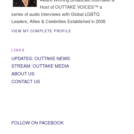
Host of OUTTAKE VOICES™ a
series of audio interviews with Global LGBTQ
Leaders, Allies & Celebrities Established in 2008.
VIEW MY COMPLETE PROFILE
LINKS
UPDATES: OUTTAKE NEWS
STREAM: OUTTAKE MEDIA
ABOUT US
CONTACT US
FOLLOW ON FACEBOOK