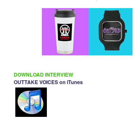
DOWNLOAD INTERVIEW
OUTTAKE VOICES on iTunes