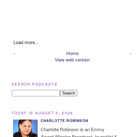
Load more...
‹
Home
›
View web version
SEARCH PODCASTS
TODAY IS AUGUST 5, 2026
CHARLOTTE ROBINSON
Charlotte Robinson is an Emmy
Award Winning Broadcast Journalist &