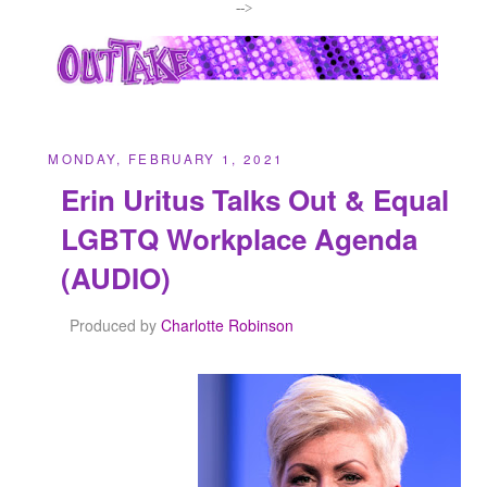
-->
MONDAY, FEBRUARY 1, 2021
Erin Uritus Talks Out & Equal
LGBTQ Workplace Agenda
(AUDIO)
Produced by
Charlotte Robinson