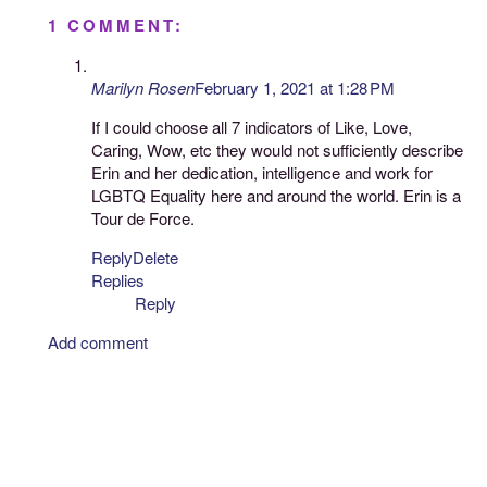
1 COMMENT:
Marilyn Rosen
February 1, 2021 at 1:28 PM
If I could choose all 7 indicators of Like, Love,
Caring, Wow, etc they would not sufficiently describe
Erin and her dedication, intelligence and work for
LGBTQ Equality here and around the world. Erin is a
Tour de Force.
Reply
Delete
Replies
Reply
Add comment