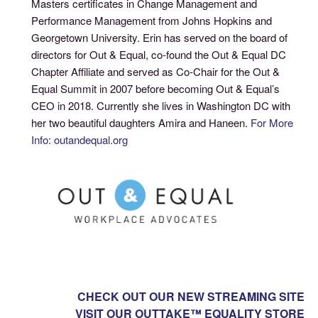
Masters certificates in Change Management and
Performance Management from Johns Hopkins and
Georgetown University. Erin has served on the board of
directors for Out & Equal, co-found the Out & Equal DC
Chapter Affiliate and served as Co-Chair for the Out &
Equal Summit in 2007 before becoming Out & Equal’s
CEO in 2018. Currently she lives in Washington DC with
her two beautiful daughters Amira and Haneen.
For More
Info: outandequal.org
CHECK OUT OUR NEW STREAMING SITE
VISIT OUR OUTTAKE™ EQUALITY STORE