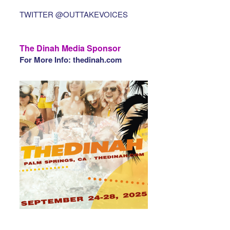
TWITTER @OUTTAKEVOICES
The Dinah Media Sponsor
For More Info: thedinah.com