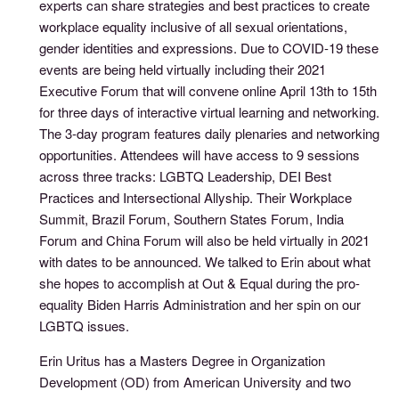
experts can share strategies and best practices to create
workplace equality inclusive of all sexual orientations,
gender identities and expressions. Due to COVID-19 these
events are being held virtually including their 2021
Executive Forum that will convene online April 13th to 15th
for three days of interactive virtual learning and networking.
The 3-day program features daily plenaries and networking
opportunities. Attendees will have access to 9 sessions
across three tracks: LGBTQ Leadership, DEI Best
Practices and Intersectional Allyship. Their Workplace
Summit, Brazil Forum, Southern States Forum, India
Forum and China Forum will also be held virtually in 2021
with dates to be announced. We talked to Erin about what
she hopes to accomplish at Out & Equal during the pro-
equality Biden Harris Administration and her spin on our
LGBTQ issues.
Erin Uritus has a Masters Degree in Organization
Development (OD) from American University and two