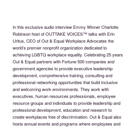
In this exclusive audio interview Emmy Winner Charlotte
Robinson host of OUTTAKE VOICES™ talks with Erin
Uritus, CEO of Out & Equal Workplace Advocates the
world’s premier nonprofit organization dedicated to
achieving LGBTQ workplace equality. Celebrating 25 years
Out & Equal partners with Fortune 500 companies and
government agencies to provide executive leadership
development, comprehensive training, consulting and
professional networking opportunities that build inclusive
and welcoming work environments. They work with
executives, human resources professionals, employee
resource groups and individuals to provide leadership and
professional development, education and research to
create workplaces free of discrimination. Out & Equal also
hosts annual events and programs where employees and