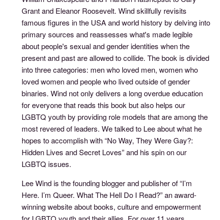
Grant and Eleanor Roosevelt. Wind skillfully revisits
famous figures in the USA and world history by delving into
primary sources and reassesses what's made legible
about people's sexual and gender identities when the
present and past are allowed to collide. The book is divided
into three categories: men who loved men, women who
loved women and people who lived outside of gender
binaries. Wind not only delivers a long overdue education
for everyone that reads this book but also helps our
LGBTQ youth by providing role models that are among the
most revered of leaders. We talked to Lee about what he
hopes to accomplish with “No Way, They Were Gay?:
Hidden Lives and Secret Loves” and his spin on our
LGBTQ issues.
Lee Wind is the founding blogger and publisher of “I’m
Here. I’m Queer. What The Hell Do I Read?” an award-
winning website about books, culture and empowerment
for LGBTQ youth and their allies. For over 11 years