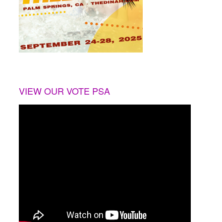
VIEW OUR VOTE PSA