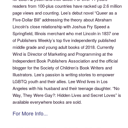
readers from 100-plus countries have racked up 2.6 million
page views and counting. Lee’s debut novel “Queer as a
Five-Dollar Bill” addressing the theory about Abraham
Lincoln's close relationship with Joshua Fry Speed a
Springfield, Illinois merchant who met Lincoln in 1837 one
of Publishers Weekly’s top five independently published
middle grade and young adult books of 2018. Currently
Wind is Director of Marketing and Programming at the
Independent Book Publishers Association and the official
blogger for the Society of Children’s Book Writers and
Illustrators. Lee’s passion is writing stories to empower
LGBTQ youth and their allies. Lee Wind lives in Los
Angeles with his husband and their teenage daughter. “No
Way, They Were Gay?: Hidden Lives and Secret Loves” is
available everywhere books are sold.
For More Info...