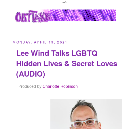
-->
MONDAY, APRIL 19, 2021
Lee Wind Talks LGBTQ
Hidden Lives & Secret Loves
(AUDIO)
Produced by
Charlotte Robinson