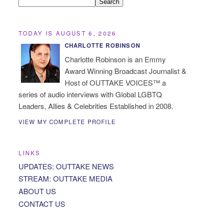
TODAY IS AUGUST 6, 2026
CHARLOTTE ROBINSON
Charlotte Robinson is an Emmy
Award Winning Broadcast Journalist &
Host of OUTTAKE VOICES™ a
series of audio interviews with Global LGBTQ
Leaders, Allies & Celebrities Established in 2008.
VIEW MY COMPLETE PROFILE
LINKS
UPDATES: OUTTAKE NEWS
STREAM: OUTTAKE MEDIA
ABOUT US
CONTACT US