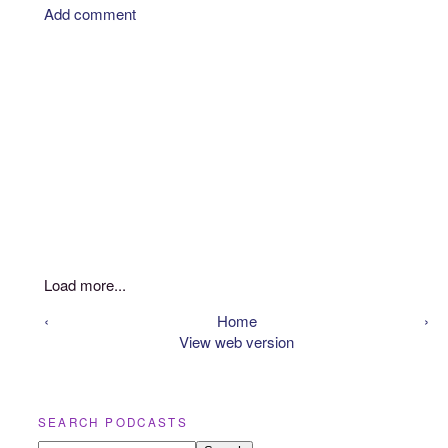
Add comment
Load more...
‹
Home
›
View web version
SEARCH PODCASTS