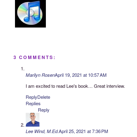
3 COMMENTS:
Marilyn Rosen
April 19, 2021 at 10:57 AM
I am excited to read Lee's book… Great interview.
Reply
Delete
Replies
Reply
Lee Wind, M.Ed.
April 25, 2021 at 7:36 PM