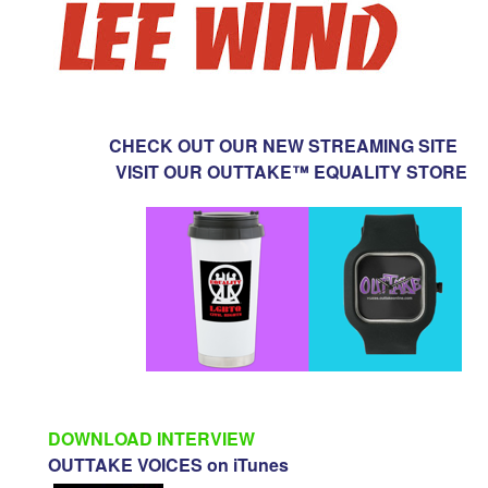
CHECK OUT OUR NEW STREAMING SITE
VISIT OUR OUTTAKE™ EQUALITY STORE
DOWNLOAD INTERVIEW
OUTTAKE VOICES on iTunes