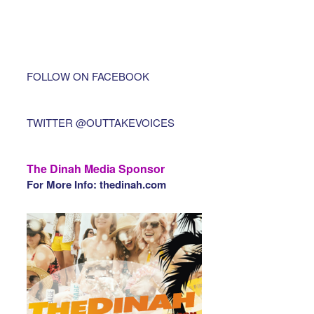
FOLLOW ON FACEBOOK
TWITTER @OUTTAKEVOICES
The Dinah Media Sponsor
For More Info: thedinah.com