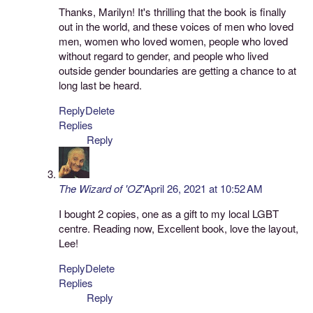
Thanks, Marilyn! It's thrilling that the book is finally
out in the world, and these voices of men who loved
men, women who loved women, people who loved
without regard to gender, and people who lived
outside gender boundaries are getting a chance to at
long last be heard.
Reply
Delete
Replies
Reply
The Wizard of 'OZ'
April 26, 2021 at 10:52 AM
I bought 2 copies, one as a gift to my local LGBT
centre. Reading now, Excellent book, love the layout,
Lee!
Reply
Delete
Replies
Reply