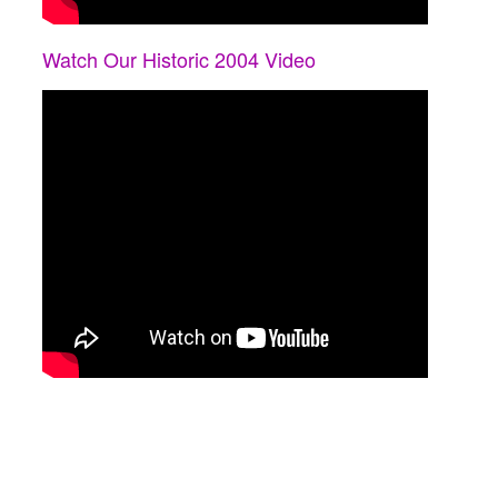
Watch Our Historic 2004 Video