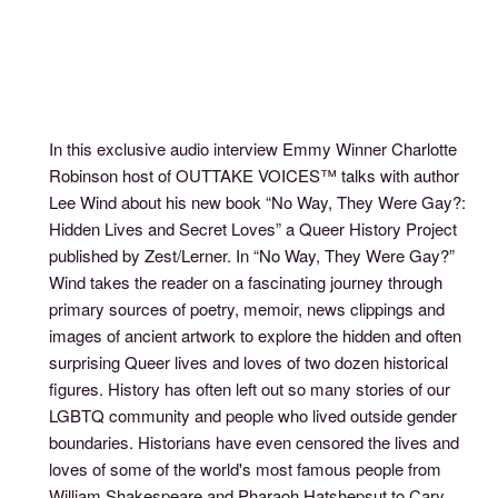
In this exclusive audio interview Emmy Winner Charlotte
Robinson host of OUTTAKE VOICES™ talks with author
Lee Wind about his new book “No Way, They Were Gay?:
Hidden Lives and Secret Loves” a Queer History Project
published by Zest/Lerner. In “No Way, They Were Gay?”
Wind takes the reader on a fascinating journey through
primary sources of poetry, memoir, news clippings and
images of ancient artwork to explore the hidden and often
surprising Queer lives and loves of two dozen historical
figures. History has often left out so many stories of our
LGBTQ community and people who lived outside gender
boundaries. Historians have even censored the lives and
loves of some of the world's most famous people from
William Shakespeare and Pharaoh Hatshepsut to Cary