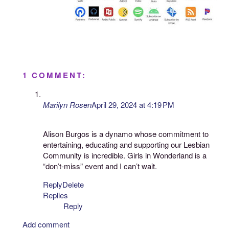
1 COMMENT:
Marilyn Rosen
April 29, 2024 at 4:19 PM
Alison Burgos is a dynamo whose commitment to
entertaining, educating and supporting our Lesbian
Community is incredible. Girls in Wonderland is a
“don’t-miss” event and I can’t wait.
Reply
Delete
Replies
Reply
Add comment