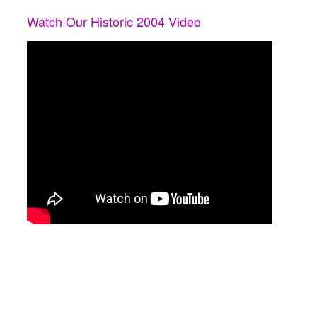
Watch Our Historic 2004 Video