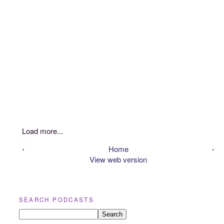
Load more...
‹
Home
›
View web version
SEARCH PODCASTS