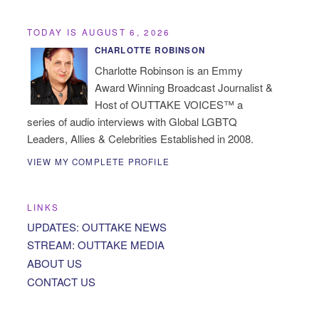
TODAY IS AUGUST 6, 2026
CHARLOTTE ROBINSON
Charlotte Robinson is an Emmy
Award Winning Broadcast Journalist &
Host of OUTTAKE VOICES™ a
series of audio interviews with Global LGBTQ
Leaders, Allies & Celebrities Established in 2008.
VIEW MY COMPLETE PROFILE
LINKS
UPDATES: OUTTAKE NEWS
STREAM: OUTTAKE MEDIA
ABOUT US
CONTACT US