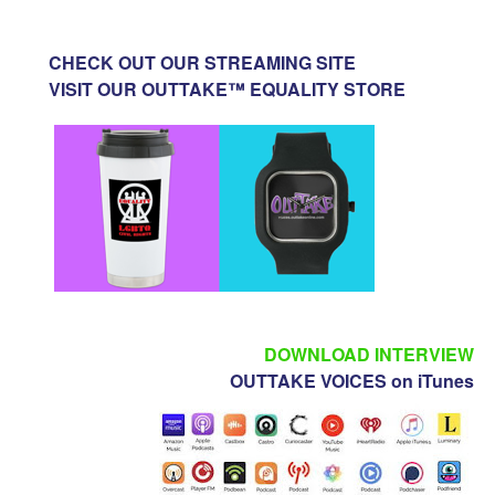
CHECK OUT OUR STREAMING SITE
VISIT OUR OUTTAKE™ EQUALITY STORE
DOWNLOAD INTERVIEW
OUTTAKE VOICES on iTunes