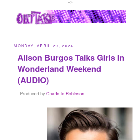
-->
MONDAY, APRIL 29, 2024
Alison Burgos Talks Girls In
Wonderland Weekend
(AUDIO)
Produced by
Charlotte Robinson