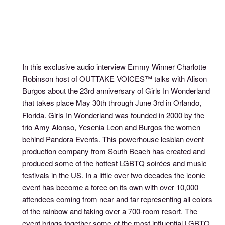
In this exclusive audio interview Emmy Winner Charlotte
Robinson host of OUTTAKE VOICES™ talks with Alison
Burgos about the 23rd anniversary of Girls In Wonderland
that takes place May 30th through June 3rd in Orlando,
Florida. Girls In Wonderland was founded in 2000 by the
trio Amy Alonso, Yesenia Leon and Burgos the women
behind Pandora Events. This powerhouse lesbian event
production company from South Beach has created and
produced some of the hottest LGBTQ soirées and music
festivals in the US. In a little over two decades the iconic
event has become a force on its own with over 10,000
attendees coming from near and far representing all colors
of the rainbow and taking over a 700-room resort. The
event brings together some of the most influential LGBTQ