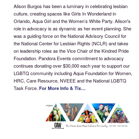
Alison Burgos has been a luminary in celebrating lesbian
culture, creating spaces like Girls In Wonderland in
Orlando, Aqua Girl and the Women’s White Party. Alison's
role in advocacy is as dynamic as her event planning. She
was a guiding force on the National Advisory Council for
the National Center for Lesbian Rights (NCLR) and takes
on leadership roles as the Vice Chair of the Kindred Pride
Foundation. Pandora Events commitment to advocacy
continues donating over $30,000 each year to support our
LGBTQ community including Aqua Foundation for Women,
HRC, Care Resource, NVEEE and the National LGBTQ
Task Force.
For More Info & Tix…