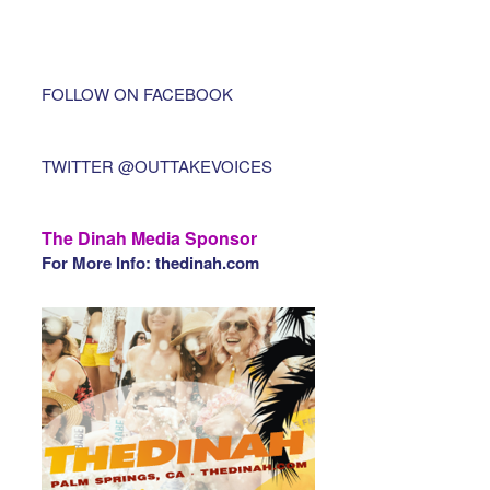
FOLLOW ON FACEBOOK
TWITTER @OUTTAKEVOICES
The Dinah Media Sponsor
For More Info: thedinah.com