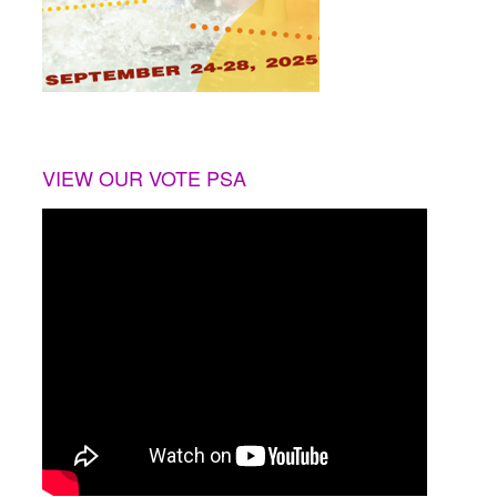
VIEW OUR VOTE PSA