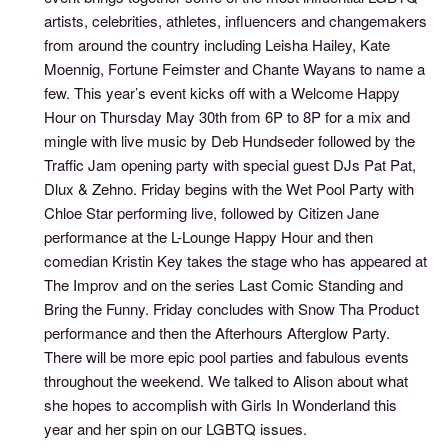
artists, celebrities, athletes, influencers and changemakers
from around the country including Leisha Hailey, Kate
Moennig, Fortune Feimster and Chante Wayans to name a
few. This year’s event kicks off with a Welcome Happy
Hour on Thursday May 30th from 6P to 8P for a mix and
mingle with live music by Deb Hundseder followed by the
Traffic Jam opening party with special guest DJs Pat Pat,
Dlux & Zehno. Friday begins with the Wet Pool Party with
Chloe Star performing live, followed by Citizen Jane
performance at the L-Lounge Happy Hour and then
comedian Kristin Key takes the stage who has appeared at
The Improv and on the series Last Comic Standing and
Bring the Funny. Friday concludes with Snow Tha Product
performance and then the Afterhours Afterglow Party.
There will be more epic pool parties and fabulous events
throughout the weekend. We talked to Alison about what
she hopes to accomplish with Girls In Wonderland this
year and her spin on our LGBTQ issues.