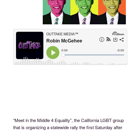
“Meet in the Middle 4 Equality”, the California LGBT group
that is organizing a statewide rally the first Saturday after