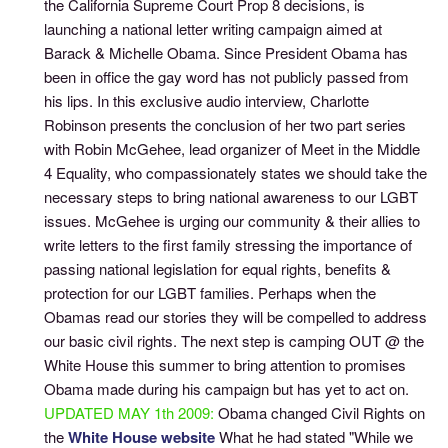
the California Supreme Court Prop 8 decisions, is
launching a national letter writing campaign aimed at
Barack & Michelle Obama. Since President Obama has
been in office the gay word has not publicly passed from
his lips. In this exclusive audio interview, Charlotte
Robinson presents the conclusion of her two part series
with Robin McGehee, lead organizer of Meet in the Middle
4 Equality, who compassionately states we should take the
necessary steps to bring national awareness to our LGBT
issues. McGehee is urging our community & their allies to
write letters to the first family stressing the importance of
passing national legislation for equal rights, benefits &
protection for our LGBT families. Perhaps when the
Obamas read our stories they will be compelled to address
our basic civil rights. The next step is camping OUT @ the
White House this summer to bring attention to promises
Obama made during his campaign but has yet to act on.
UPDATED MAY 1th 2009:
Obama changed Civil Rights on
the
White House website
What he had stated "While we