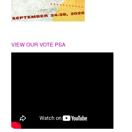
VIEW OUR VOTE PSA