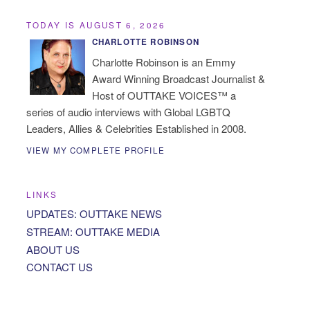
TODAY IS AUGUST 6, 2026
CHARLOTTE ROBINSON
Charlotte Robinson is an Emmy
Award Winning Broadcast Journalist &
Host of OUTTAKE VOICES™ a
series of audio interviews with Global LGBTQ
Leaders, Allies & Celebrities Established in 2008.
VIEW MY COMPLETE PROFILE
LINKS
UPDATES: OUTTAKE NEWS
STREAM: OUTTAKE MEDIA
ABOUT US
CONTACT US