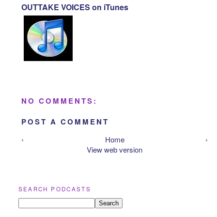
OUTTAKE VOICES on iTunes
NO COMMENTS:
POST A COMMENT
‹
Home
›
View web version
SEARCH PODCASTS