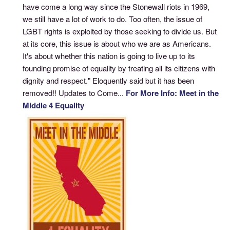
have come a long way since the Stonewall riots in 1969,
we still have a lot of work to do. Too often, the issue of
LGBT rights is exploited by those seeking to divide us. But
at its core, this issue is about who we are as Americans.
It's about whether this nation is going to live up to its
founding promise of equality by treating all its citizens with
dignity and respect." Eloquently said but it has been
removed!! Updates to Come...
For More Info: Meet in the
Middle 4 Equality