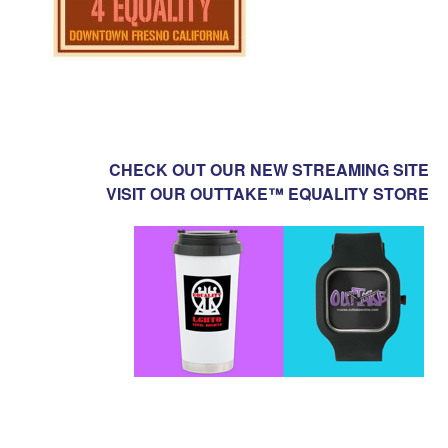
CHECK OUT OUR NEW STREAMING SITE
VISIT OUR OUTTAKE™ EQUALITY STORE