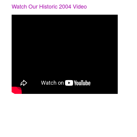
Watch Our Historic 2004 Video