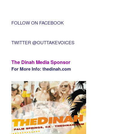
FOLLOW ON FACEBOOK
TWITTER @OUTTAKEVOICES
The Dinah Media Sponsor
For More Info: thedinah.com