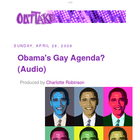
-->
SUNDAY, APRIL 26, 2009
Obama's Gay Agenda?
(Audio)
Produced by
Charlotte Robinson