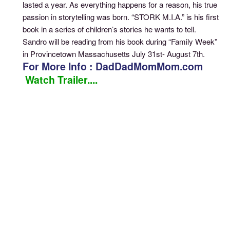
lasted a year. As everything happens for a reason, his true
passion in storytelling was born. “STORK M.I.A.” is his first
book in a series of children’s stories he wants to tell.
Sandro will be reading from his book during “Family Week”
in Provincetown Massachusetts July 31st- August 7th.
For More Info : DadDadMomMom.com
Watch Trailer....