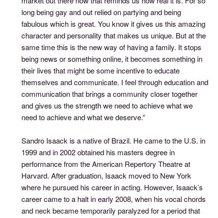
market out there now that reminds us how real it is. For so
long being gay and out relied on partying and being
fabulous which is great. You know it gives us this amazing
character and personality that makes us unique. But at the
same time this is the new way of having a family. It stops
being news or something online, it becomes something in
their lives that might be some incentive to educate
themselves and communicate. I feel through education and
communication that brings a community closer together
and gives us the strength we need to achieve what we
need to achieve and what we deserve.”
Sandro Isaack is a native of Brazil. He came to the U.S. in
1999 and in 2002 obtained his masters degree in
performance from the American Repertory Theatre at
Harvard. After graduation, Isaack moved to New York
where he pursued his career in acting. However, Isaack’s
career came to a halt in early 2008, when his vocal chords
and neck became temporarily paralyzed for a period that