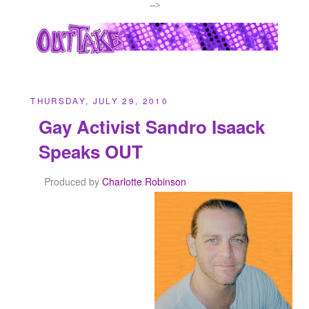
-->
THURSDAY, JULY 29, 2010
Gay Activist Sandro Isaack
Speaks OUT
Produced by
Charlotte Robinson