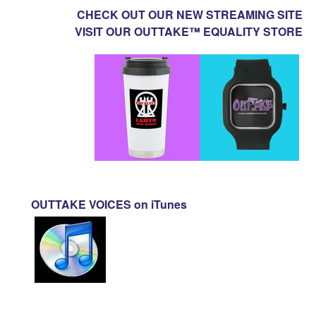
CHECK OUT OUR NEW STREAMING SITE
VISIT OUR OUTTAKE™ EQUALITY STORE
OUTTAKE VOICES on iTunes