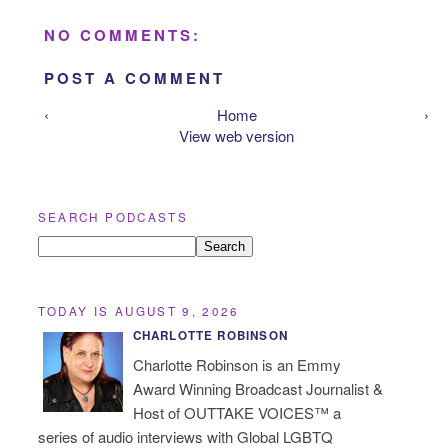
NO COMMENTS:
POST A COMMENT
‹
Home
›
View web version
SEARCH PODCASTS
TODAY IS AUGUST 9, 2026
CHARLOTTE ROBINSON
Charlotte Robinson is an Emmy
Award Winning Broadcast Journalist &
Host of OUTTAKE VOICES™ a
series of audio interviews with Global LGBTQ