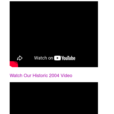
Watch Our Historic 2004 Video