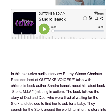
In this exclusive audio interview Emmy Winner Charlotte
Robinson host of OUTTAKE VOICES™ talks with
children's book author Sandro Isaack about his latest book
“Stork, M.I.A.” (missing in action). The book follows the
story of Dad and Dad, who were tired of waiting for the
Stork and decided to find her to ask for a baby. They
search for the Stork around the world, turning this story into