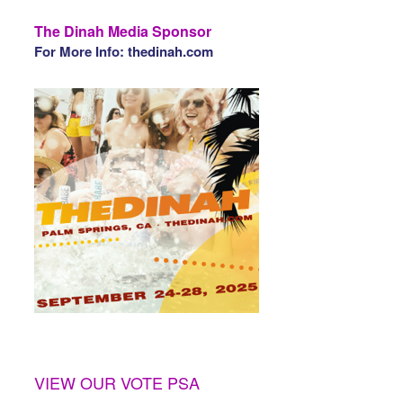
The Dinah Media Sponsor
For More Info: thedinah.com
VIEW OUR VOTE PSA