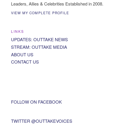
Leaders, Allies & Celebrities Established in 2008.
VIEW MY COMPLETE PROFILE
LINKS
UPDATES: OUTTAKE NEWS
STREAM: OUTTAKE MEDIA
ABOUT US
CONTACT US
FOLLOW ON FACEBOOK
TWITTER @OUTTAKEVOICES