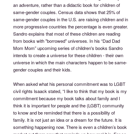
an adventure, rather than a didactic book for children of
same-gender couples. Census data shows that 25% of
same-gender couples in the U.S. are raising children and in
more progressive countries the percentage is even greater.
Sandro explains that most of these children are reading
from books with "borrowed" universes. In his “Dad Dad
Mom Mom” upcoming series of children's books Sandro
intends to create a universe for these children - their own
universe in which the main characters happen to be same-
gender couples and their kids.
When asked what his personal commitment was to LGBT
civil rights Isaack stated, “I like to think that my book is my
commitment because my book talks about family and I
think it is important for people and the (LGBT) community
to know and be reminded that there is a possibility of
family. It is not just an idea or a dream for the future. It is
something happening now. There is even a children’s book