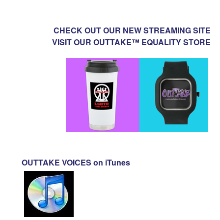
CHECK OUT OUR NEW STREAMING SITE
VISIT OUR OUTTAKE™ EQUALITY STORE
OUTTAKE VOICES on iTunes