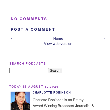
NO COMMENTS:
POST A COMMENT
‹
Home
›
View web version
SEARCH PODCASTS
TODAY IS AUGUST 6, 2026
CHARLOTTE ROBINSON
Charlotte Robinson is an Emmy
Award Winning Broadcast Journalist &