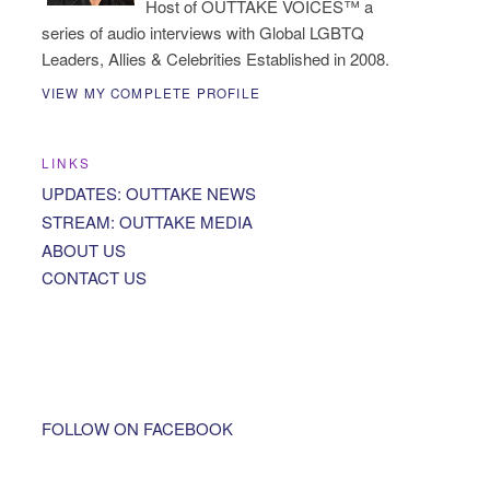
Host of OUTTAKE VOICES™ a
series of audio interviews with Global LGBTQ
Leaders, Allies & Celebrities Established in 2008.
VIEW MY COMPLETE PROFILE
LINKS
UPDATES: OUTTAKE NEWS
STREAM: OUTTAKE MEDIA
ABOUT US
CONTACT US
FOLLOW ON FACEBOOK