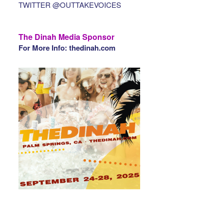
TWITTER @OUTTAKEVOICES
The Dinah Media Sponsor
For More Info: thedinah.com