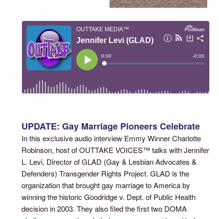
UPDATE: Gay Marriage Pioneers Celebrate
In this exclusive audio interview Emmy Winner Charlotte
Robinson, host of OUTTAKE VOICES™ talks with Jennifer
L. Levi, Director of GLAD (Gay & Lesbian Advocates &
Defenders) Transgender Rights Project. GLAD is the
organization that brought gay marriage to America by
winning the historic Goodridge v. Dept. of Public Health
decision in 2003. They also filed the first two DOMA