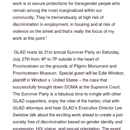
work is to secure protections for transgender people who
remain among the most marginalized within our
community. They’re tremendously at high risk of
discrimination in employment, in housing and at risk of
violence on the street and that’s really the focus of my
work at this point.”
GLAD hosts its 31st annual Summer Party on Saturday,
July 27th from 4P to 7P outside in the heart of
Provincetown on the grounds of Pilgrim Monument and
Provincetown Museum. Special guest will be Edie Windsor,
plaintiff in Windsor v. United States – the case that
successfully brought down DOMA at the Supreme Court.
The Summer Party is a fabulous time to mingle with other
GLAD supporters, enjoy the view of the harbor, chat with
GLAD attorneys and hear GLAD’s Executive Director Lee
Swislow talk about the exciting work ahead to create a just
society free of discrimination based on gender identity and
expression, HIV status, and sexual orientation. The event