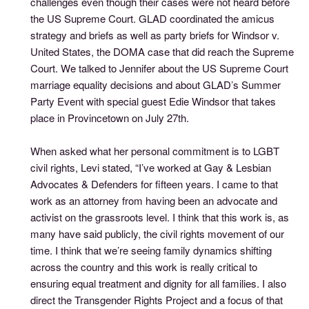
challenges even though their cases were not heard before
the US Supreme Court. GLAD coordinated the amicus
strategy and briefs as well as party briefs for Windsor v.
United States, the DOMA case that did reach the Supreme
Court. We talked to Jennifer about the US Supreme Court
marriage equality decisions and about GLAD’s Summer
Party Event with special guest Edie Windsor that takes
place in Provincetown on July 27th.
When asked what her personal commitment is to LGBT
civil rights, Levi stated, “I’ve worked at Gay & Lesbian
Advocates & Defenders for fifteen years. I came to that
work as an attorney from having been an advocate and
activist on the grassroots level. I think that this work is, as
many have said publicly, the civil rights movement of our
time. I think that we’re seeing family dynamics shifting
across the country and this work is really critical to
ensuring equal treatment and dignity for all families. I also
direct the Transgender Rights Project and a focus of that