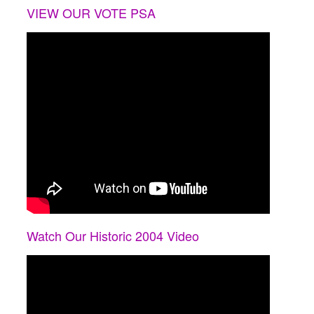
VIEW OUR VOTE PSA
Watch Our Historic 2004 Video