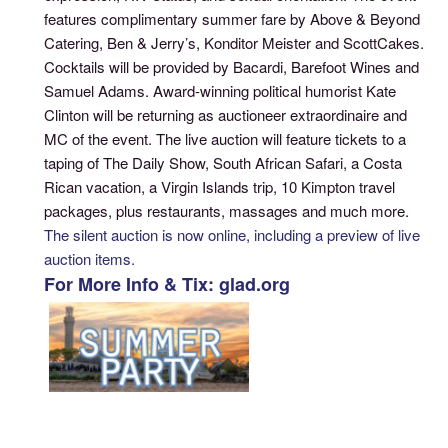
features complimentary summer fare by Above & Beyond
Catering, Ben & Jerry’s, Konditor Meister and ScottCakes.
Cocktails will be provided by Bacardi, Barefoot Wines and
Samuel Adams. Award-winning political humorist Kate
Clinton will be returning as auctioneer extraordinaire and
MC of the event. The live auction will feature tickets to a
taping of The Daily Show, South African Safari, a Costa
Rican vacation, a Virgin Islands trip, 10 Kimpton travel
packages, plus restaurants, massages and much more.
The silent auction is now online, including a preview of live
auction items.
For More Info & Tix: glad.org