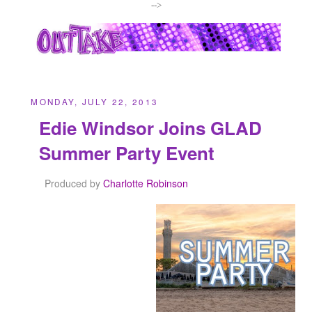
-->
MONDAY, JULY 22, 2013
Edie Windsor Joins GLAD
Summer Party Event
Produced by
Charlotte Robinson