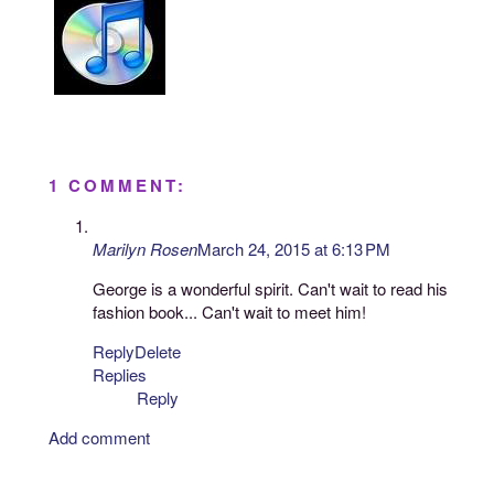
1 COMMENT:
Marilyn Rosen
March 24, 2015 at 6:13 PM
George is a wonderful spirit. Can't wait to read his
fashion book... Can't wait to meet him!
Reply
Delete
Replies
Reply
Add comment