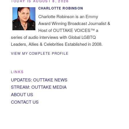
TODAY IS AUGUST 8, 2026
CHARLOTTE ROBINSON
Charlotte Robinson is an Emmy
Award Winning Broadcast Journalist &
Host of OUTTAKE VOICES™ a
series of audio interviews with Global LGBTQ
Leaders, Allies & Celebrities Established in 2008.
VIEW MY COMPLETE PROFILE
LINKS
UPDATES: OUTTAKE NEWS
STREAM: OUTTAKE MEDIA
ABOUT US
CONTACT US