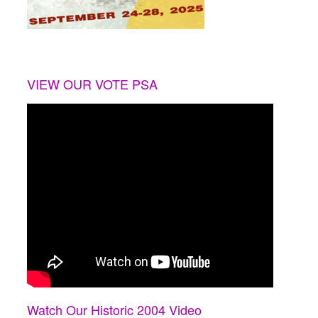
VIEW OUR VOTE PSA
Watch Our Historic 2004 Video