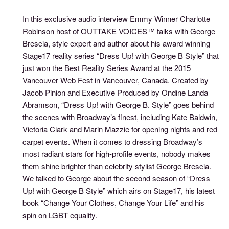
In this exclusive audio interview Emmy Winner Charlotte
Robinson host of OUTTAKE VOICES™ talks with George
Brescia, style expert and author about his award winning
Stage17 reality series “Dress Up! with George B Style” that
just won the Best Reality Series Award at the 2015
Vancouver Web Fest in Vancouver, Canada. Created by
Jacob Pinion and Executive Produced by Ondine Landa
Abramson, “Dress Up! with George B. Style” goes behind
the scenes with Broadway’s finest, including Kate Baldwin,
Victoria Clark and Marin Mazzie for opening nights and red
carpet events. When it comes to dressing Broadway’s
most radiant stars for high-profile events, nobody makes
them shine brighter than celebrity stylist George Brescia.
We talked to George about the second season of “Dress
Up! with George B Style” which airs on Stage17, his latest
book “Change Your Clothes, Change Your Life” and his
spin on LGBT equality.