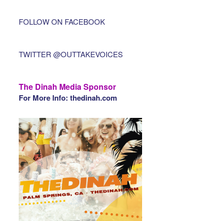
FOLLOW ON FACEBOOK
TWITTER @OUTTAKEVOICES
The Dinah Media Sponsor
For More Info: thedinah.com