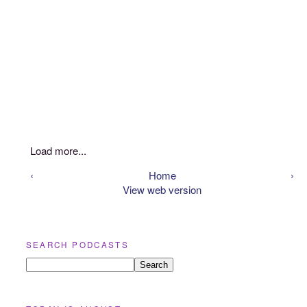
Load more...
‹
Home
›
View web version
SEARCH PODCASTS