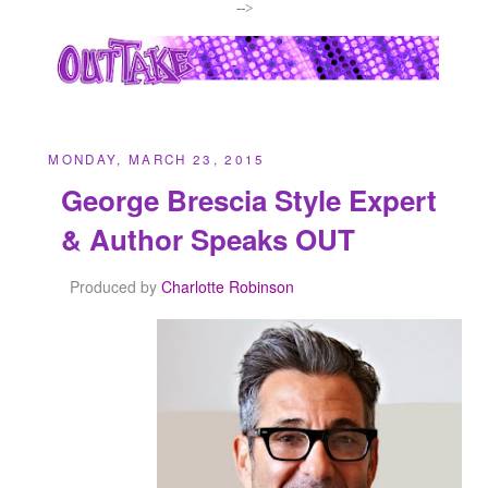
-->
MONDAY, MARCH 23, 2015
George Brescia Style Expert
& Author Speaks OUT
Produced by
Charlotte Robinson