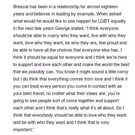
Brescia has been in a relationship for almost eighteen
years and believes in leading by example. When asked
what would he would like to see happen for LGBT equality
in the next few years George stated, “I think everyone
should be able to marry who they want, live with who they
want, love who they want, be who they are, feel proud and
be able to have all the choices that everyone else has. I
think it should be equal for everyone and I think we’re here
to support and love each other and make the world the best
that we possibly can. You know it might sound a little corny
but I do think that everything comes from love and I think if
you can treat every person you come in contact with as
your best friend, no matter what their views are, you’re
going to see people sort of come together and support
each other and I think that’s really what it’s all about. So I
think that everybody should be able to love who they want
and be with who they want and I think that is very
important.”