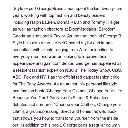
Style expert George Brescia has spent the last twenty-five
years working with top fashion and beauty leaders
including Ralph Lauren, Donna Karan and Tommy Hilfiger
as well as fashion directors at Bloomingdales, Bergdorf
Goodman and Lord & Taylor. As the man behind George B
Style he’s also a top-tier NYC-based stylist and image
consultant with clients ranging from A-list celebrities to
everyday men and women looking to improve their
appearance and gain confidence. George has appeared as
a resident fashion expert on NBC’s The Today Show, CBS,
ABC, Fox and NY 1 as the official red carpet fashion critic
for The Tony Awards. As an author, his personal lifestyle
and fashion book “Change Your Clothes, Change Your Life:
Because You Can’t Go Naked” (Simon & Schuster)
debuted last summer. “Change your Clothes, Change your
Life” is a groundbreaking, direct and honest how-to book
that shows you how to transform yourself from the inside
out. In addition to his book, George pens a regular column