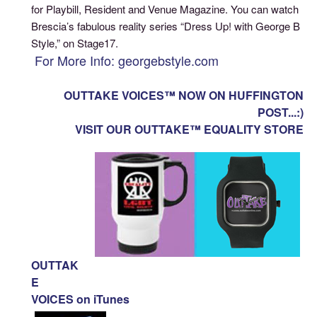
for Playbill, Resident and Venue Magazine. You can watch
Brescia’s fabulous reality series “Dress Up! with George B
Style,” on Stage17.
For More Info: georgebstyle.com
OUTTAKE VOICES™ NOW ON HUFFINGTON
POST...:)
VISIT OUR OUTTAKE™ EQUALITY STORE
OUTTAK
E
VOICES on iTunes