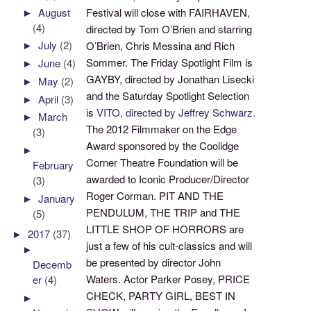
►
August
Festival will close with FAIRHAVEN,
(4)
directed by Tom O’Brien and starring
►
July
(2)
O’Brien, Chris Messina and Rich
Sommer. The Friday Spotlight Film is
►
June
(4)
GAYBY, directed by Jonathan Lisecki
►
May
(2)
and the Saturday Spotlight Selection
►
April
(3)
is
VITO, directed by Jeffrey Schwarz.
►
March
The 2012 Filmmaker on the Edge
(3)
Award sponsored by the Coolidge
►
Corner Theatre Foundation will be
February
awarded to Iconic Producer/Director
(3)
Roger Corman. PIT AND THE
►
January
PENDULUM, THE TRIP and THE
(5)
LITTLE SHOP OF HORRORS are
►
2017
(37)
just a few of his cult-classics and will
►
be presented by director John
Decemb
Waters. Actor Parker Posey, PRICE
er
(4)
CHECK, PARTY GIRL, BEST IN
►