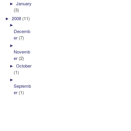
►
January
(3)
►
2008
(11)
►
Decemb
er
(7)
►
Novemb
er
(2)
►
October
(1)
►
Septemb
er
(1)