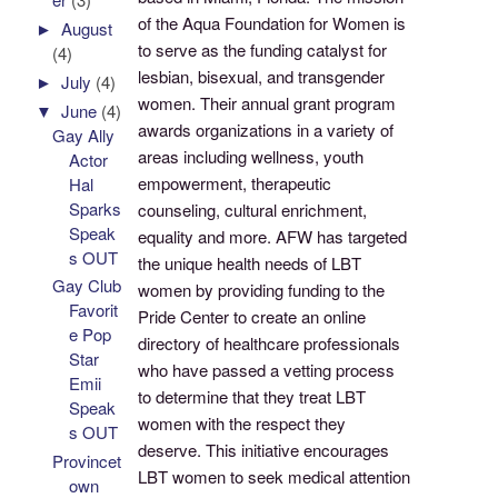
of the Aqua Foundation for Women is
►
August
to serve as the funding catalyst for
(4)
lesbian, bisexual, and transgender
►
July
(4)
women. Their annual grant program
▼
June
(4)
awards organizations in a variety of
Gay Ally
areas including wellness, youth
Actor
empowerment, therapeutic
Hal
Sparks
counseling, cultural enrichment,
Speak
equality and more. AFW has targeted
s OUT
the unique health needs of LBT
Gay Club
women by providing funding to the
Favorit
Pride Center to create an online
e Pop
directory of healthcare professionals
Star
who have passed a vetting process
Emii
to determine that they treat LBT
Speak
women with the respect they
s OUT
deserve. This initiative encourages
Provincet
LBT women to seek medical attention
own