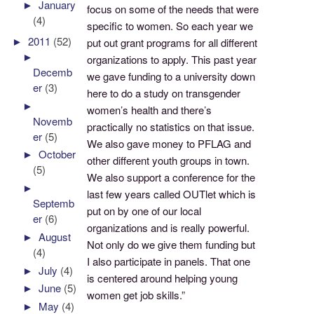
►
January
focus on some of the needs that were
(4)
specific to women. So each year we
►
2011
(52)
put out grant programs for all different
►
organizations to apply. This past year
Decemb
we gave funding to a university down
er
(3)
here to do a study on transgender
►
women’s health and there’s
Novemb
practically no statistics on that issue.
er
(5)
We also gave money to PFLAG and
►
October
other different youth groups in town.
(5)
We also support a conference for the
►
last few years called OUTlet which is
Septemb
put on by one of our local
er
(6)
organizations and is really powerful.
►
August
Not only do we give them funding but
(4)
I also participate in panels. That one
►
July
(4)
is centered around helping young
►
June
(5)
women get job skills.”
►
May
(4)