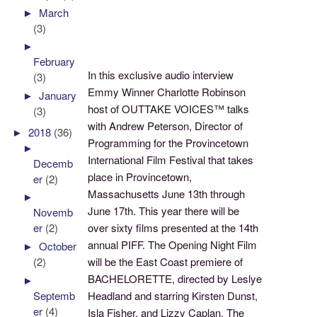
►
March
(3)
►
February
In this exclusive audio interview
(3)
Emmy Winner Charlotte Robinson
►
January
host of OUTTAKE VOICES™ talks
(3)
with Andrew Peterson, Director of
►
2018
(36)
Programming for the Provincetown
►
International Film Festival that takes
Decemb
place in Provincetown,
er
(2)
Massachusetts June 13th through
►
June 17th. This year there will be
Novemb
over sixty films presented at the 14th
er
(2)
annual PIFF. The Opening Night Film
►
October
will be the East Coast premiere of
(2)
BACHELORETTE, directed by Leslye
►
Septemb
Headland and starring Kirsten Dunst,
er
(4)
Isla Fisher, and Lizzy Caplan. The