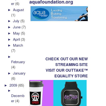
aquafoundation.org
er
(6)
►
August
(1)
►
July
(5)
►
June
(7)
►
May
(5)
►
April
(3)
►
March
(7)
►
CHECK OUT OUR NEW
February
STREAMING SITE
(4)
VISIT OUR OUTTAKE™
►
January
EQUALITY STORE
(6)
►
2009
(65)
►
Decemb
er
(4)