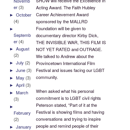
SHOW will receive the Excellence In
Novemb
er
(3)
Acting Award. The Faith Hubley
Career Achievement Award
►
October
(4)
sponsored by the MALLRD
Foundation will be given to
►
Septemb
documentary director Kirby Dick,
er
(4)
THE INVISIBLE WAR, THIS FILM IS
►
August
NOT YET RATED and OUTRAGE.
(2)
We talked to Andrew about the
►
July
(2)
Provincetown International Film
►
June
(3)
Festival and issues facing our LGBT
community.
►
May
(3)
►
April
(3)
When asked what his personal
►
March
commitment is to LGBT civil rights
(3)
Peterson stated, “Part of it at the
►
Festival is showing films and having
February
conversations and trying to inspire
(2)
people and remind people of their
►
January