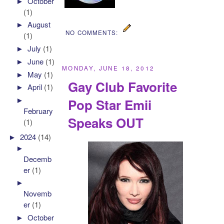
►
October
(1)
►
August
NO COMMENTS:
(1)
►
July
(1)
►
June
(1)
MONDAY, JUNE 18, 2012
►
May
(1)
Gay Club Favorite
►
April
(1)
►
Pop Star Emii
February
Speaks OUT
(1)
►
2024
(14)
►
Decemb
er
(1)
►
Novemb
er
(1)
►
October