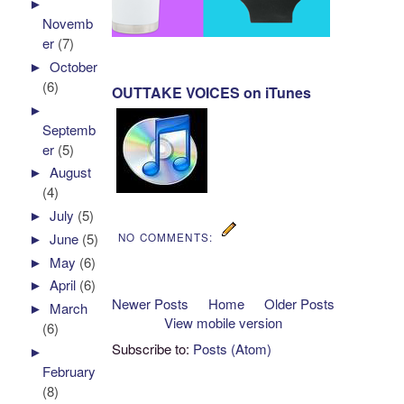
►
Novemb
er
(7)
►
October
(6)
OUTTAKE VOICES on iTunes
►
Septemb
er
(5)
►
August
(4)
►
July
(5)
►
June
(5)
NO COMMENTS:
►
May
(6)
►
April
(6)
Newer Posts
Home
Older Posts
►
March
View mobile version
(6)
Subscribe to:
Posts (Atom)
►
February
(8)