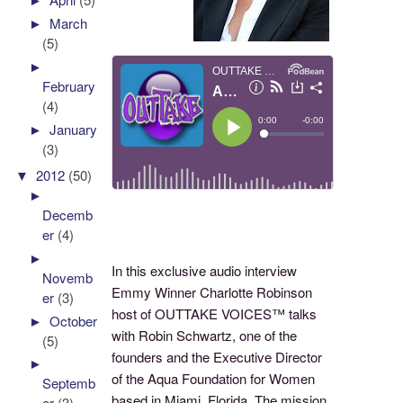
►
March
(5)
►
February
(4)
►
January
(3)
▼
2012
(50)
►
Decemb
er
(4)
►
In this exclusive audio interview
Novemb
Emmy Winner Charlotte Robinson
er
(3)
host of OUTTAKE VOICES™ talks
►
October
with Robin Schwartz, one of the
(5)
founders and the Executive Director
►
of the Aqua Foundation for Women
Septemb
based in Miami, Florida. The mission
er
(3)