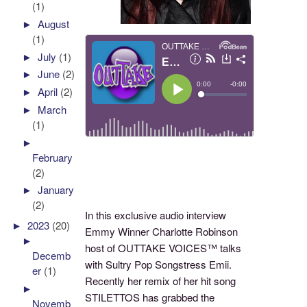
(1)
►
August
(1)
►
July
(1)
►
June
(2)
►
April
(2)
►
March
(1)
►
February
(2)
►
January
(2)
In this exclusive audio interview
►
2023
(20)
Emmy Winner Charlotte Robinson
►
host of OUTTAKE VOICES™ talks
Decemb
with Sultry Pop Songstress Emii.
er
(1)
Recently her remix of her hit song
►
STILETTOS has grabbed the
Novemb