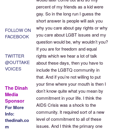
percent of my friends as a kid were
gay. So in the long run I guess the
short answer is people will ask you
why you care about gay rights or why
FOLLOW ON
you care about LGBT issues and my
FACEBOOK
question would be, why wouldn’t you?
If you are for freedom and equal
TWITTER
rights which we hear a lot of talk
@OUTTAKE
about these days, then you have to
VOICES
include the LGBTQ community in
that. And if you’re not willing to put
your time where your mouth is then I
The Dinah
don’t know quite what you mean by
Media
commitment in your life. I think the
Sponsor
AIDS Crisis was a shock to the
For More
community. It required sort of a new
Info:
level of commitment to all of these
thedinah.co
issues. And I think the primary one
m