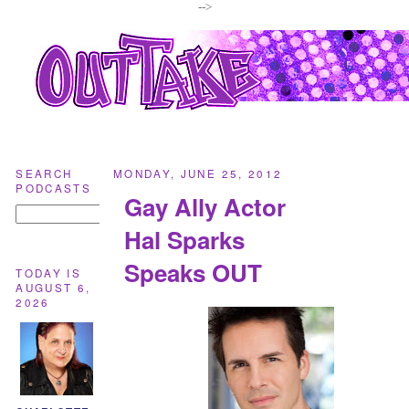
-->
SEARCH
MONDAY, JUNE 25, 2012
PODCASTS
Gay Ally Actor
Hal Sparks
Speaks OUT
TODAY IS
AUGUST 6,
2026