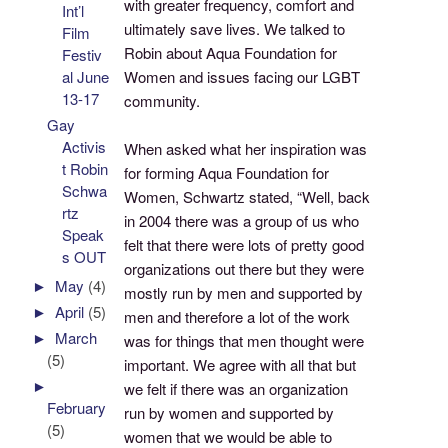
with greater frequency, comfort and
Int’l
ultimately save lives. We talked to
Film
Robin about Aqua Foundation for
Festiv
Women and issues facing our LGBT
al June
13-17
community.
Gay
Activis
When asked what her inspiration was
t Robin
for forming Aqua Foundation for
Schwa
Women, Schwartz stated, “Well, back
rtz
in 2004 there was a group of us who
Speak
felt that there were lots of pretty good
s OUT
organizations out there but they were
►
May
(4)
mostly run by men and supported by
►
April
(5)
men and therefore a lot of the work
►
March
was for things that men thought were
(5)
important. We agree with all that but
►
we felt if there was an organization
February
run by women and supported by
(5)
women that we would be able to