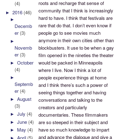
roots and recharge that sense of
(4)
community that I think is increasingly
►
2016
(46)
hard to have. I think that festivals are
►
rare that do that. I don’t even know if
Decemb
people go to see movies much
er
(3)
anymore in their own cities other than
►
Novemb
blockbusters. It use to be when a gay
er
(3)
film opened in the nineties the theater
►
October
would be packed in Minneapolis
(4)
where I live. Now I think a lot of
►
people experience things at home
Septemb
and I think there’s such a power of
er
(4)
seeing things together and having
►
August
conversations and talking to the
(3)
creators and particularly
►
July
(4)
documentaries. These filmmakers
►
June
(4)
are so steeped in their subject and
have so much knowledge to impart
►
May
(4)
and advance the dialogue and give a
►
April
(5)