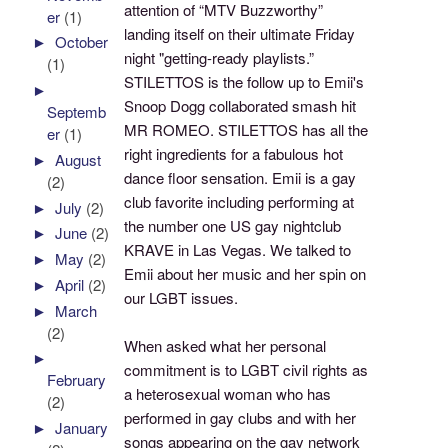
attention of “MTV Buzzworthy”
er
(1)
landing itself on their ultimate Friday
►
October
night "getting-ready playlists.”
(1)
STILETTOS is the follow up to Emii's
►
Snoop Dogg collaborated smash hit
Septemb
MR ROMEO. STILETTOS has all the
er
(1)
right ingredients for a fabulous hot
►
August
dance floor sensation. Emii is a gay
(2)
club favorite including performing at
►
July
(2)
the number one US gay nightclub
►
June
(2)
KRAVE in Las Vegas. We talked to
►
May
(2)
Emii about her music and her spin on
►
April
(2)
our LGBT issues.
►
March
(2)
When asked what her personal
►
commitment is to LGBT civil rights as
February
a heterosexual woman who has
(2)
performed in gay clubs and with her
►
January
songs appearing on the gay network