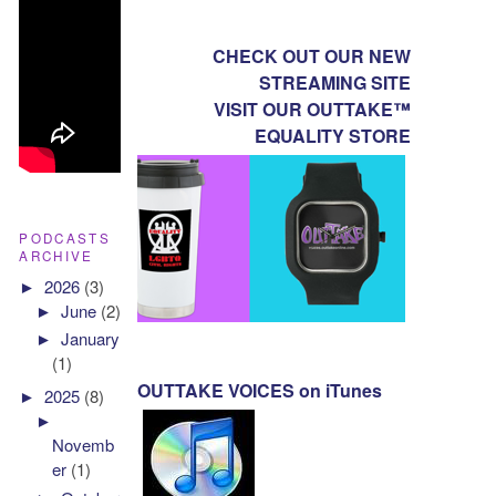
CHECK OUT OUR NEW
STREAMING SITE
VISIT OUR OUTTAKE™
EQUALITY STORE
PODCASTS
ARCHIVE
►
2026
(3)
►
June
(2)
►
January
(1)
OUTTAKE VOICES on iTunes
►
2025
(8)
►
Novemb
er
(1)