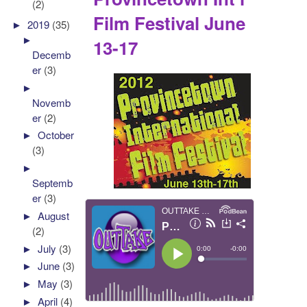
(2)
Film Festival June
►
2019
(35)
►
13-17
Decemb
er
(3)
►
Novemb
er
(2)
►
October
(3)
►
Septemb
er
(3)
►
August
(2)
►
July
(3)
►
June
(3)
►
May
(3)
►
April
(4)