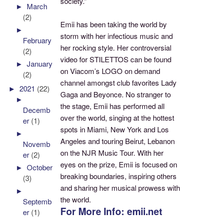
society.”
►
March
(2)
Emii has been taking the world by
►
storm with her infectious music and
February
her rocking style. Her controversial
(2)
video for STILETTOS can be found
►
January
on Viacom’s LOGO on demand
(2)
channel amongst club favorites Lady
►
2021
(22)
Gaga and Beyonce. No stranger to
►
the stage, Emii has performed all
Decemb
over the world, singing at the hottest
er
(1)
spots in Miami, New York and Los
►
Angeles and touring Beirut, Lebanon
Novemb
on the NJR Music Tour. With her
er
(2)
eyes on the prize, Emii is focused on
►
October
breaking boundaries, inspiring others
(3)
and sharing her musical prowess with
►
the world.
Septemb
For More Info: emii.net
er
(1)