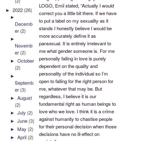
(2)
LOGO, Emii stated, “Actually I would
►
2022
(26)
correct you a little bit there. If we have
►
to put a label on my sexuality as it
Decemb
stands I honestly believe I would be
er
(2)
more accurately define it as
►
pansexual. It is entirely irrelevant to
Novemb
me what gender someone is. For me
er
(2)
personally falling in love is purely
►
October
dependent on the quality and
(2)
personality of the individual so I’m
►
open to falling for the right person for
Septemb
me, whatever that may be. But
er
(3)
regardless, I believe it is our
►
August
fundamental right as human beings to
(2)
love who we love. I think it is a crime
►
July
(2)
against humanity to chastise people
►
June
(3)
for their personal decision when those
►
May
(2)
decisions have no ill-effect on
►
April
(2)