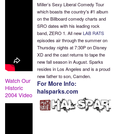
Miller’s Sexy Liberal Comedy Tour
which boasts the country's #1 album
on the Billboard comedy charts and
SRO dates with his leading rock
band, ZERO 1. All new
LAB RATS
episodes air through the summer on
Thursday nights at 7:30P on Disney
XD and the cast returns to tape the
new fall season in August. Sparks
resides in Los Angeles and is a proud
new father to son, Camden.
Watch Our
For More Info:
Historic
halsparks.com
2004 Video