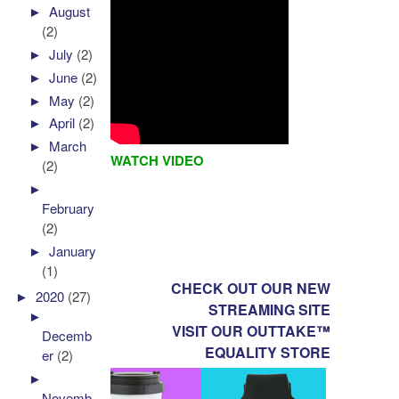
►
August
(2)
►
July
(2)
►
June
(2)
►
May
(2)
►
April
(2)
►
March
WATCH VIDEO
(2)
►
February
(2)
►
January
(1)
CHECK OUT OUR NEW
►
2020
(27)
STREAMING SITE
►
VISIT OUR OUTTAKE™
Decemb
EQUALITY STORE
er
(2)
►
Novemb