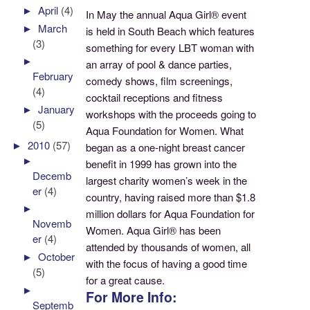
►
April
(4)
In May the annual Aqua Girl® event
►
March
is held in South Beach which features
(3)
something for every LBT woman with
►
an array of pool & dance parties,
February
comedy shows, film screenings,
(4)
cocktail receptions and fitness
►
January
workshops with the proceeds going to
(5)
Aqua Foundation for Women. What
►
2010
(57)
began as a one-night breast cancer
►
benefit in 1999 has grown into the
Decemb
largest charity women’s week in the
er
(4)
country, having raised more than $1.8
►
million dollars for Aqua Foundation for
Novemb
Women. Aqua Girl® has been
er
(4)
attended by thousands of women, all
►
October
with the focus of having a good time
(5)
for a great cause.
►
For More Info:
Septemb