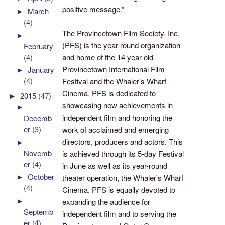
positive message.”
►
March
(4)
The Provincetown Film Society, Inc.
►
(PFS) is the year-round organization
February
(4)
and home of the 14 year old
Provincetown International Film
►
January
(4)
Festival and the Whaler's Wharf
Cinema. PFS is dedicated to
►
2015
(47)
showcasing new achievements in
►
independent film and honoring the
Decemb
er
(3)
work of acclaimed and emerging
directors, producers and actors. This
►
Novemb
is achieved through its 5-day Festival
er
(4)
in June as well as its year-round
►
October
theater operation, the Whaler's Wharf
(4)
Cinema. PFS is equally devoted to
►
expanding the audience for
Septemb
independent film and to serving the
er
(4)