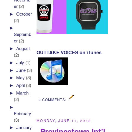
er
(2)
►
October
(2)
►
Septemb
er
(2)
►
August
OUTTAKE VOICES on iTunes
(2)
►
July
(1)
►
June
(3)
►
May
(3)
►
April
(3)
►
March
(2)
2 COMMENTS:
►
February
(3)
MONDAY, JUNE 11, 2012
►
January
Provincetown Int’l