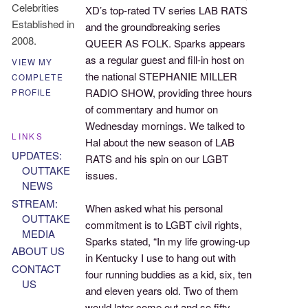
Celebrities
XD’s top-rated TV series LAB RATS
Established in
and the groundbreaking series
2008.
QUEER AS FOLK. Sparks appears
as a regular guest and fill-in host on
VIEW MY
the national STEPHANIE MILLER
COMPLETE
RADIO SHOW, providing three hours
PROFILE
of commentary and humor on
Wednesday mornings. We talked to
LINKS
Hal about the new season of LAB
UPDATES:
RATS and his spin on our LGBT
OUTTAKE
issues.
NEWS
STREAM:
When asked what his personal
OUTTAKE
commitment is to LGBT civil rights,
MEDIA
Sparks stated, “In my life growing-up
ABOUT US
in Kentucky I use to hang out with
CONTACT
four running buddies as a kid, six, ten
US
and eleven years old. Two of them
would later come out and so fifty