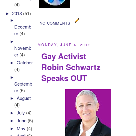
(4)
►
2013
(51)
►
NO COMMENTS:
Decemb
er
(4)
►
MONDAY, JUNE 4, 2012
Novemb
Gay Activist
er
(4)
►
October
Robin Schwartz
(4)
Speaks OUT
►
Septemb
er
(5)
►
August
(4)
►
July
(4)
►
June
(5)
►
May
(4)
►
April
(5)