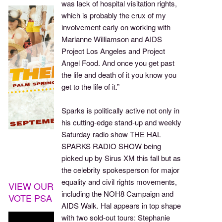
was lack of hospital visitation rights,
which is probably the crux of my
involvement early on working with
Marianne Williamson and AIDS
Project Los Angeles and Project
Angel Food. And once you get past
the life and death of it you know you
get to the life of it.”
Sparks is politically active not only in
his cutting-edge stand-up and weekly
Saturday radio show THE HAL
SPARKS RADIO SHOW being
picked up by Sirus XM this fall but as
the celebrity spokesperson for major
equality and civil rights movements,
VIEW OUR
including the NOH8 Campaign and
VOTE PSA
AIDS Walk. Hal appears in top shape
with two sold-out tours: Stephanie