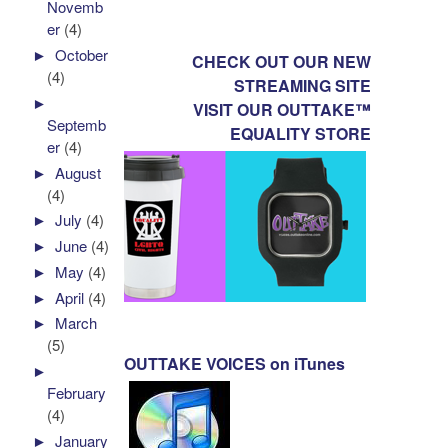
Novemb
er
(4)
►
October
CHECK OUT OUR NEW
(4)
STREAMING SITE
►
VISIT OUR OUTTAKE™
Septemb
EQUALITY STORE
er
(4)
►
August
(4)
►
July
(4)
►
June
(4)
►
May
(4)
►
April
(4)
►
March
(5)
OUTTAKE VOICES on iTunes
►
February
(4)
►
January