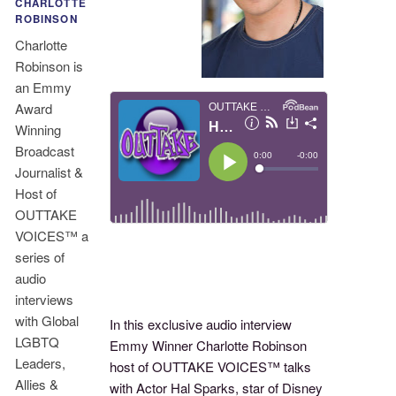
CHARLOTTE
ROBINSON
Charlotte
Robinson is
an Emmy
Award
Winning
Broadcast
Journalist &
Host of
OUTTAKE
VOICES™ a
series of
audio
interviews
with Global
In this exclusive audio interview
LGBTQ
Emmy Winner Charlotte Robinson
Leaders,
host of OUTTAKE VOICES™ talks
Allies &
with Actor Hal Sparks, star of Disney