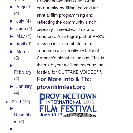
Provincetown and Outer Cape
►
August
community by filling the void for
(4)
annual film programming and
►
July
(4)
reflecting the community's rich
►
June
(4)
diversity in selected films and
►
May
(4)
honorees. An integral part of PFS's
mission is to contribute to the
►
April
(3)
economic and creative vitality of
►
March
America's oldest art colony. This is
(5)
the sixth year we’ll be covering the
►
festival for OUTTAKE VOICES™.
February
For More Info & Tix:
(4)
ptownfilmfest.org
►
January
(4)
►
2014
(49)
►
Decemb
er
(4)
►