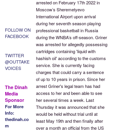
arrested on February 17th 2022 in
Moscow’s Sheremetyevo
International Airport upon arrival
during her seventh season playing
FOLLOW ON
professional basketball in Russia
FACEBOOK
during the WNBA’s off-season. Griner
was arrested for allegedly possessing
cartridges containing 'liquid with
TWITTER
hashish oil' according to the customs
@OUTTAKE
service. She is currently facing
VOICES
charges that could carry a sentence
of up to 10 years in prison. Since her
arrest Griner's legal team has had
The Dinah
access to her and been able to see
Media
Sponsor
her several times a week. Last
For More
Thursday it was announced that she
Info:
would be held without trial until at
thedinah.co
least May 19th and then finally after
m
over a month an official from the US