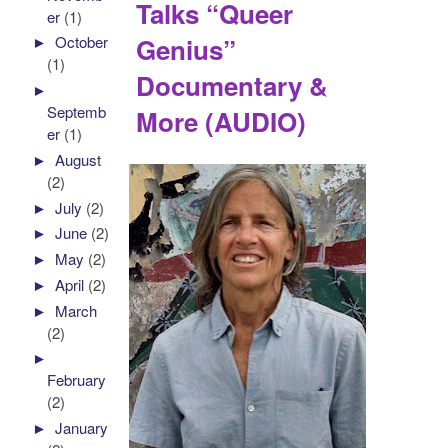
Talks “Queer
er
(1)
Genius”
►
October
(1)
Documentary &
►
Septemb
More (AUDIO)
er
(1)
►
August
(2)
►
July
(2)
►
June
(2)
►
May
(2)
►
April
(2)
►
March
(2)
►
February
(2)
►
January