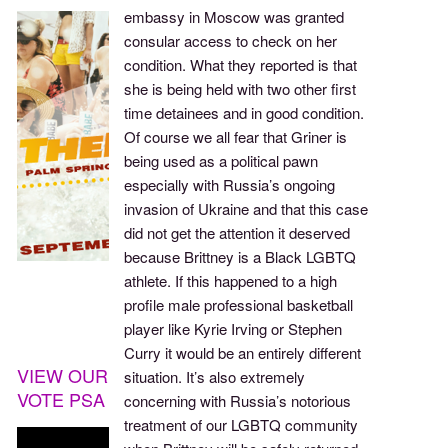
embassy in Moscow was granted
consular access to check on her
condition. What they reported is that
she is being held with two other first
time detainees and in good condition.
Of course we all fear that Griner is
being used as a political pawn
especially with Russia’s ongoing
invasion of Ukraine and that this case
did not get the attention it deserved
because Brittney is a Black LGBTQ
athlete. If this happened to a high
profile male professional basketball
player like Kyrie Irving or Stephen
Curry it would be an entirely different
VIEW OUR
situation. It’s also extremely
VOTE PSA
concerning with Russia’s notorious
treatment of our LGBTQ community