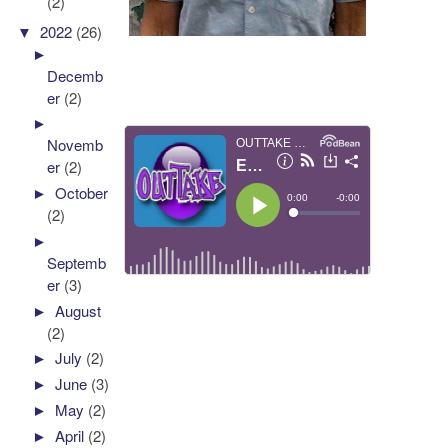
(2)
▼
2022
(26)
►
Decemb
er
(2)
►
Novemb
er
(2)
►
October
(2)
►
Septemb
er
(3)
►
August
(2)
►
July
(2)
►
June
(3)
►
May
(2)
►
April
(2)