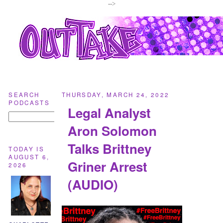
-->
SEARCH
THURSDAY, MARCH 24, 2022
PODCASTS
Legal Analyst
Aron Solomon
Talks Brittney
TODAY IS
AUGUST 6,
Griner Arrest
2026
(AUDIO)