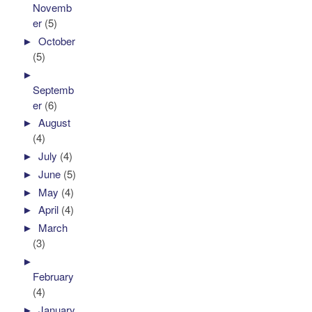
Novemb
er
(5)
►
October
(5)
►
Septemb
er
(6)
►
August
(4)
►
July
(4)
►
June
(5)
►
May
(4)
►
April
(4)
►
March
(3)
►
February
(4)
►
January