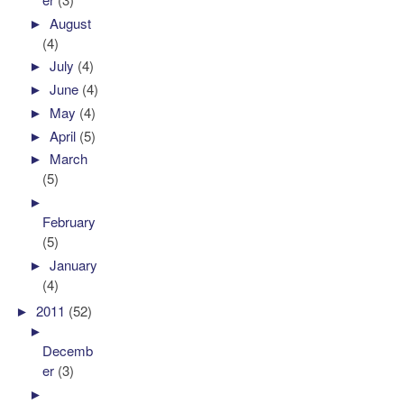
►
August
(4)
►
July
(4)
►
June
(4)
►
May
(4)
►
April
(5)
►
March
(5)
►
February
(5)
►
January
(4)
►
2011
(52)
►
Decemb
er
(3)
►