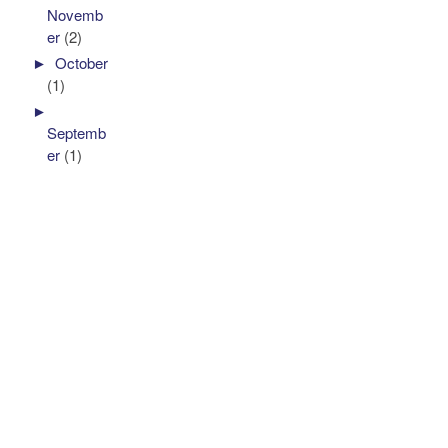
Novemb
er
(2)
►
October
(1)
►
Septemb
er
(1)