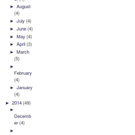
►
August
(4)
►
July
(4)
►
June
(4)
►
May
(4)
►
April
(3)
►
March
(5)
►
February
(4)
►
January
(4)
►
2014
(49)
►
Decemb
er
(4)
►