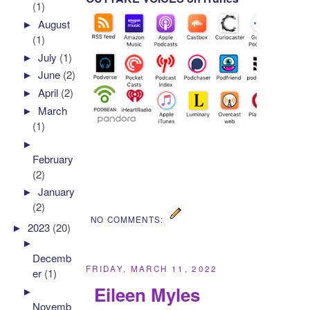
(1)
►
August
(1)
►
July
(1)
►
June
(2)
►
April
(2)
►
March
(1)
►
February
(2)
►
January
(2)
NO COMMENTS:
►
2023
(20)
►
Decemb
FRIDAY, MARCH 11, 2022
er
(1)
Eileen Myles
►
Novemb