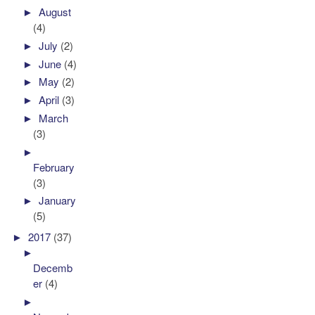
►
August
(4)
►
July
(2)
►
June
(4)
►
May
(2)
►
April
(3)
►
March
(3)
►
February
(3)
►
January
(5)
►
2017
(37)
►
Decemb
er
(4)
►