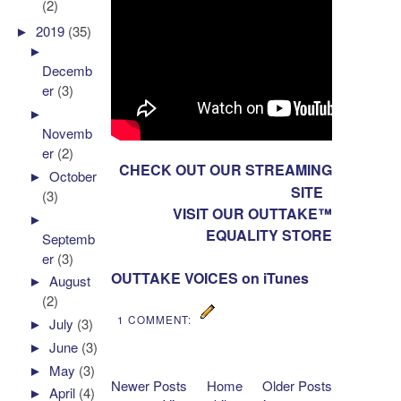
(2)
►
2019
(35)
►
Decemb
er
(3)
►
Novemb
er
(2)
CHECK OUT OUR STREAMING
►
October
SITE
(3)
VISIT OUR OUTTAKE™
►
EQUALITY STORE
Septemb
er
(3)
OUTTAKE VOICES on iTunes
►
August
(2)
1 COMMENT:
►
July
(3)
►
June
(3)
►
May
(3)
Newer Posts
Home
Older Posts
►
April
(4)