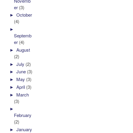
Novemb
er
(3)
►
October
(4)
►
Septemb
er
(4)
►
August
(2)
►
July
(2)
►
June
(3)
►
May
(3)
►
April
(3)
►
March
(3)
►
February
(2)
►
January