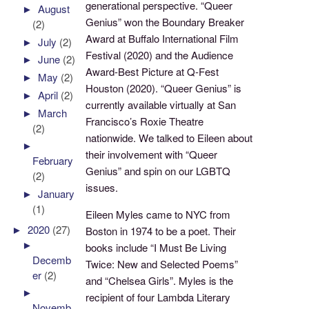
generational perspective. “Queer
►
August
Genius” won the Boundary Breaker
(2)
Award at Buffalo International Film
►
July
(2)
Festival (2020) and the Audience
►
June
(2)
Award-Best Picture at Q-Fest
►
May
(2)
Houston (2020). “Queer Genius” is
►
April
(2)
currently available virtually at San
►
March
Francisco’s Roxie Theatre
(2)
nationwide. We talked to Eileen about
►
their involvement with “Queer
February
Genius” and spin on our LGBTQ
(2)
issues.
►
January
(1)
Eileen Myles came to NYC from
►
2020
(27)
Boston in 1974 to be a poet. Their
►
books include “I Must Be Living
Decemb
Twice: New and Selected Poems”
er
(2)
and “Chelsea Girls”. Myles is the
►
recipient of four Lambda Literary
Novemb