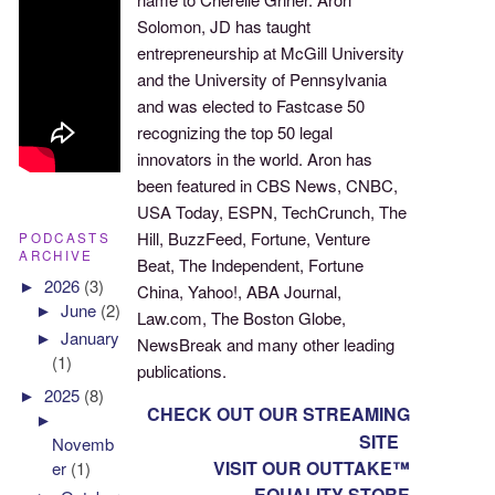
Solomon, JD has taught
entrepreneurship at McGill University
and the University of Pennsylvania
and was elected to Fastcase 50
recognizing the top 50 legal
innovators in the world. Aron has
been featured in CBS News, CNBC,
USA Today, ESPN, TechCrunch, The
Hill, BuzzFeed, Fortune, Venture
PODCASTS
ARCHIVE
Beat, The Independent, Fortune
►
2026
(3)
China, Yahoo!, ABA Journal,
►
June
(2)
Law.com, The Boston Globe,
►
January
NewsBreak and many other leading
(1)
publications.
►
2025
(8)
CHECK OUT OUR STREAMING
►
SITE
Novemb
VISIT OUR OUTTAKE™
er
(1)
EQUALITY STORE