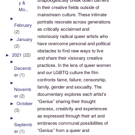
y &
in their creative fields outside of
Mo...
mainstream culture. These intimate
►
portraits resonate across generations
February
as critically acclaimed and
(2)
notoriously radical queer artists who
►
January
have overcome personal and political
(2)
obstacles to find new ways to live
►
2021
(22)
and share their visionary creative
►
practices. In the lens of queer women
Decemb
and our LGBTQ culture the film
er
(1)
confronts fame, failure, censorship,
►
family, gender and sexuality. The
Novemb
documentary explores each artist’s
er
(2)
“Genius” sharing their thought
►
October
process, creativity and experiences
(3)
as expressed through their art and
►
embraces communal possibilities of
Septemb
“Genius” from a queer and
er
(1)