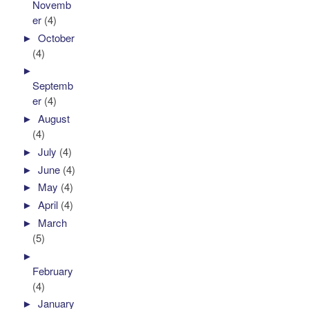
Novemb
er
(4)
►
October
(4)
►
Septemb
er
(4)
►
August
(4)
►
July
(4)
►
June
(4)
►
May
(4)
►
April
(4)
►
March
(5)
►
February
(4)
►
January