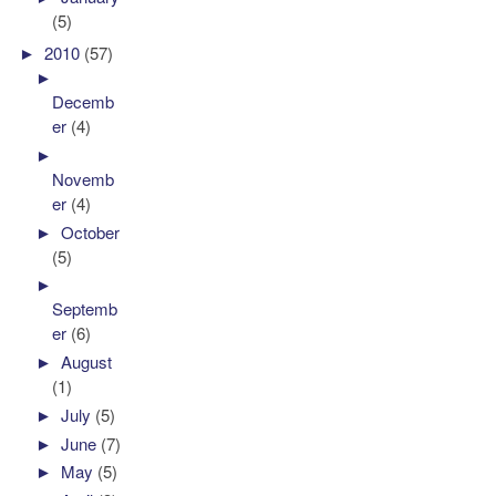
(5)
►
2010
(57)
►
Decemb
er
(4)
►
Novemb
er
(4)
►
October
(5)
►
Septemb
er
(6)
►
August
(1)
►
July
(5)
►
June
(7)
►
May
(5)