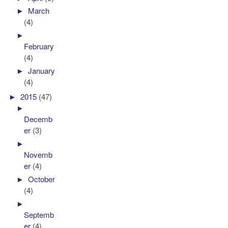
►
March
(4)
►
February
(4)
►
January
(4)
►
2015
(47)
►
Decemb
er
(3)
►
Novemb
er
(4)
►
October
(4)
►
Septemb
er
(4)