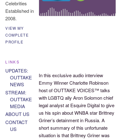
Celebrities
Established in
2008.
VIEW MY
COMPLETE
PROFILE
LINKS
UPDATES:
In this exclusive audio interview
OUTTAKE
Emmy Winner Charlotte Robinson
NEWS
host of OUTTAKE VOICES™ talks
STREAM:
with LGBTQ ally Aron Solomon chief
OUTTAKE
legal analyst at Esquire Digital to give
MEDIA
us his spin about WNBA star Brittney
ABOUT US
Griner’s detainment in Russia. A
CONTACT
short summary of this unfortunate
US
situation is that Brittney Griner was