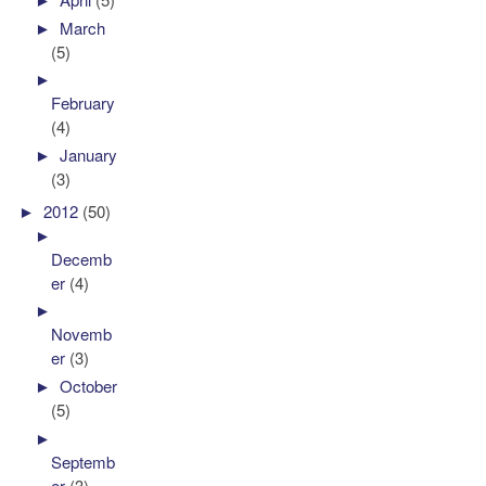
►
March
(5)
►
February
(4)
►
January
(3)
►
2012
(50)
►
Decemb
er
(4)
►
Novemb
er
(3)
►
October
(5)
►
Septemb
er
(3)