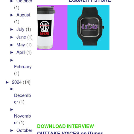
►
October
(1)
►
August
(1)
►
July
(1)
►
June
(1)
►
May
(1)
►
April
(1)
►
February
(1)
►
2024
(14)
►
Decemb
er
(1)
►
Novemb
er
(1)
DOWNLOAD INTERVIEW
►
October
OUTTAKE VOICES on iTunes