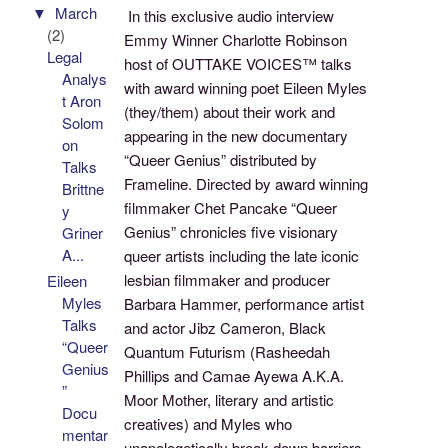
▼
March
In this exclusive audio interview
(2)
Emmy Winner Charlotte Robinson
Legal
host of OUTTAKE VOICES™ talks
Analys
with award winning poet Eileen Myles
t Aron
(they/them) about their work and
Solom
appearing in the new documentary
on
“Queer Genius” distributed by
Talks
Frameline. Directed by award winning
Brittne
filmmaker Chet Pancake “Queer
y
Genius” chronicles five visionary
Griner
A...
queer artists including the late iconic
lesbian filmmaker and producer
Eileen
Myles
Barbara Hammer, performance artist
Talks
and actor Jibz Cameron, Black
“Queer
Quantum Futurism (Rasheedah
Genius
Phillips and Camae Ayewa A.K.A.
”
Moor Mother, literary and artistic
Docu
creatives) and Myles who
mentar
unapologetically break down barriers