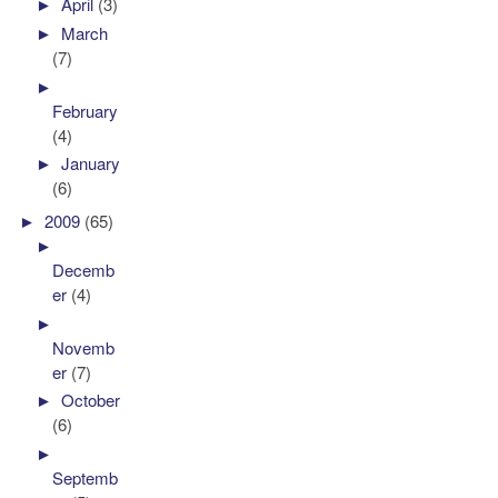
►
April
(3)
►
March
(7)
►
February
(4)
►
January
(6)
►
2009
(65)
►
Decemb
er
(4)
►
Novemb
er
(7)
►
October
(6)
►
Septemb