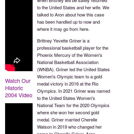
when Brittney will be safely returned
to the United States and her wife. We
talked to Aron about how this case
has been handled up to now and
where it may go from here.
Brittney Yevette Griner is a
professional basketball player for the
Phoenix Mercury of the Women's
National Basketball Association
(WNBA). Griner led the United States
Women's Olympic team to a gold
Watch Our
medal victory in 2016 at the Rio
Historic
Olympics. In 2021 Griner was named
2004 Video
to the United States Women's
National Team for the 2020 Olympics
where she won her second gold
medal. Griner married Cherelle
Watson in 2019 who changed her
name to Cherelle Griner. Aron