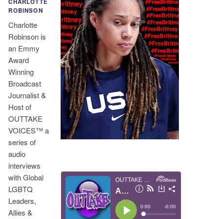
CHARLOTTE
ROBINSON
Charlotte
Robinson is
an Emmy
Award
Winning
Broadcast
Journalist &
Host of
OUTTAKE
VOICES™ a
series of
audio
interviews
with Global
LGBTQ
Leaders,
Allies &