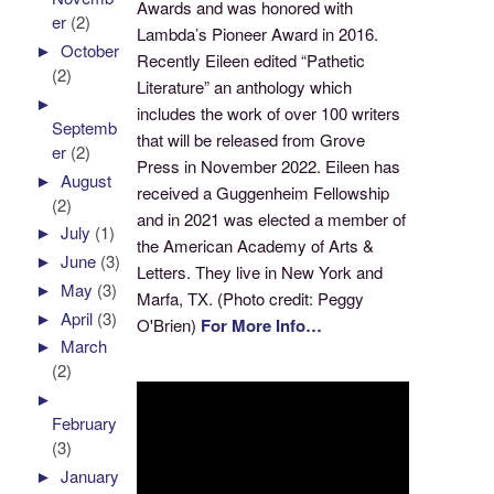
Awards and was honored with
er
(2)
Lambda’s Pioneer Award in 2016.
►
October
Recently Eileen edited “Pathetic
(2)
Literature” an anthology which
►
includes the work of over 100 writers
Septemb
that will be released from Grove
er
(2)
Press in November 2022. Eileen has
►
August
received a Guggenheim Fellowship
(2)
and in 2021 was elected a member of
►
July
(1)
the American Academy of Arts &
►
June
(3)
Letters. They live in New York and
►
May
(3)
Marfa, TX. (Photo credit: Peggy
►
April
(3)
O'Brien)
For More Info…
►
March
(2)
►
February
(3)
►
January