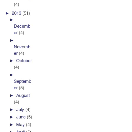
(4)
►
2013
(51)
►
Decemb
er
(4)
►
Novemb
er
(4)
►
October
(4)
►
Septemb
er
(5)
►
August
(4)
►
July
(4)
►
June
(5)
►
May
(4)
►
April
(5)