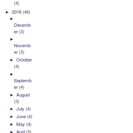
(4)
►
2016
(46)
►
Decemb
er
(3)
►
Novemb
er
(3)
►
October
(4)
►
Septemb
er
(4)
►
August
(3)
►
July
(4)
►
June
(4)
►
May
(4)
►
April
(5)