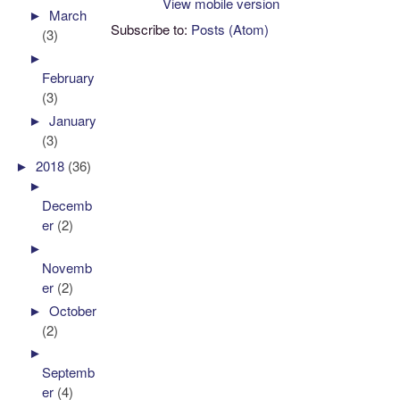
View mobile version
►
March
Subscribe to:
Posts (Atom)
(3)
►
February
(3)
►
January
(3)
►
2018
(36)
►
Decemb
er
(2)
►
Novemb
er
(2)
►
October
(2)
►
Septemb
er
(4)