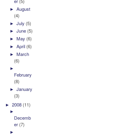
er
(5)
►
August
(4)
►
July
(5)
►
June
(5)
►
May
(6)
►
April
(6)
►
March
(6)
►
February
(8)
►
January
(3)
►
2008
(11)
►
Decemb
er
(7)
►