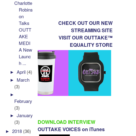
Charlotte
Robins
on
CHECK OUT OUR NEW
Talks
OUTT
STREAMING SITE
AKE
VISIT OUR OUTTAKE™
MEDI
EQUALITY STORE
A New
Launc
h ...
►
April
(4)
►
March
(3)
►
February
(3)
►
January
DOWNLOAD INTERVIEW
(3)
OUTTAKE VOICES on iTunes
►
2018
(36)