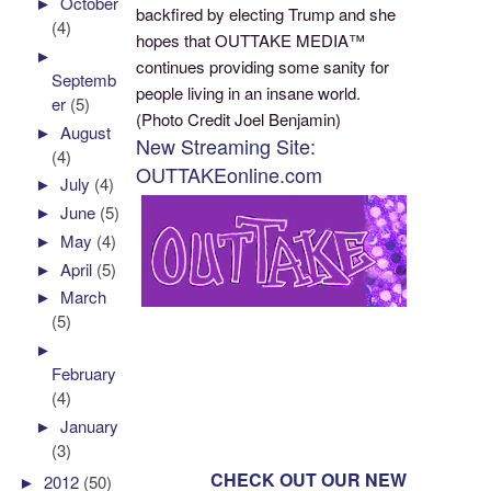
►
October
backfired by electing Trump and she
(4)
hopes that OUTTAKE MEDIA™
►
continues providing some sanity for
Septemb
people living in an insane world.
er
(5)
(Photo Credit Joel Benjamin)
►
August
New Streaming Site:
(4)
OUTTAKEonline.com
►
July
(4)
►
June
(5)
►
May
(4)
►
April
(5)
►
March
(5)
►
February
(4)
►
January
(3)
CHECK OUT OUR NEW
►
2012
(50)