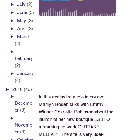
►
July
(2)
►
June
(3)
►
May
(3)
►
April
(3)
►
March
(3)
►
February
(2)
►
January
(4)
►
2016
(46)
►
In this exclusive audio interview
Decemb
Marilyn Rosen talks with Emmy
er
(3)
Winner Charlotte Robinson about the
►
launch of her new boutique LGBTQ
Novemb
streaming network OUTTAKE
er
(3)
MEDIA™. The site is very user-
►
October