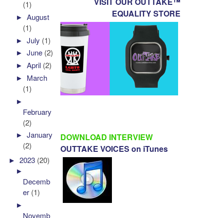
VISIT OUR OUTTAKE™
(1)
EQUALITY STORE
►
August
(1)
►
July
(1)
►
June
(2)
►
April
(2)
►
March
(1)
►
February
(2)
►
January
DOWNLOAD INTERVIEW
(2)
OUTTAKE VOICES on iTunes
►
2023
(20)
►
Decemb
er
(1)
►
Novemb