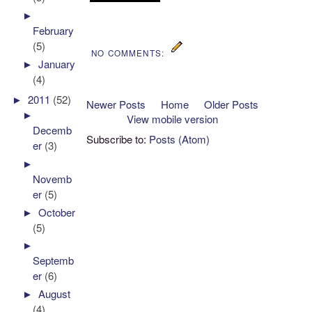
►
February
(5)
NO COMMENTS:
►
January
(4)
►
2011
(52)
Newer Posts
Home
Older Posts
►
View mobile version
Decemb
Subscribe to:
Posts (Atom)
er
(3)
►
Novemb
er
(5)
►
October
(5)
►
Septemb
er
(6)
►
August
(4)