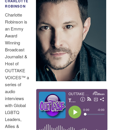
CHARLOTTE
ROBINSON
Charlotte
Robinson is
an Emmy
Award
Winning
Broadcast
Journalist &
Host of
OUTTAKE
VOICES™ a
series of
audio
interviews
with Global
LGBTQ
Leaders,
Allies &