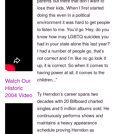
parents out there that don’t want to
lose their kids. When I first started
doing this even in a political
environment it was hard to get people
to listen to me. You’d go ‘Hey, do you
know how may LGBTQ suicides you
had in your state alone this last year?’
I had a number of people go, that’s
not correct and I’m like no go look it
up, it is correct. So when it comes to
having power at all, it comes to the
children...”
Watch Our
Historic
Ty Herndon’s career spans two
2004 Video
decades with 20 Billboard charted
singles and 5 million albums sold. He
continuously performs shows and
maintains a heavy appearance
schedule proving Herndon as