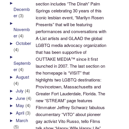
►
section includes “The Dinah” Palm
Decemb
Springs celebrating 30 years of this
er
(3)
iconic lesbian event, “Marilyn Rosen
►
Presents” that will be featuring
Novemb
performances and conversations with
er
(4)
A-List artists and GLAAD the global
►
October
LGBTQ media advocacy organization
(4)
that has been supportive of
►
OUTTAKE MEDIA™ since it first
Septemb
launched in 2007. The last section on
er
(4)
the homepage is “VISIT” that
►
August
highlights two LGBTQ destinations:
(4)
Provincetown, Massachusetts and
►
July
(4)
Greater Fort Lauderdale, Florida. The
►
June
(4)
new “STREAM” page features
►
May
(4)
Filmmaker Jeffrey Schwarz fabulous
►
April
(3)
documentary “VITO” about pioneer
►
March
gay activist Vito Russo, tello Films
(5)
talk show “Happy Wife Happy Life”