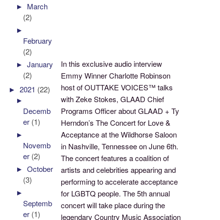
►
March
(2)
►
February
(2)
In this exclusive audio interview
►
January
(2)
Emmy Winner Charlotte Robinson
host of OUTTAKE VOICES™ talks
►
2021
(22)
with Zeke Stokes, GLAAD Chief
►
Programs Officer about GLAAD + Ty
Decemb
er
(1)
Herndon’s The Concert for Love &
Acceptance at the Wildhorse Saloon
►
Novemb
in Nashville, Tennessee on June 6th.
er
(2)
The concert features a coalition of
►
October
artists and celebrities appearing and
(3)
performing to accelerate acceptance
►
for LGBTQ people. The 5th annual
Septemb
concert will take place during the
er
(1)
legendary Country Music Association