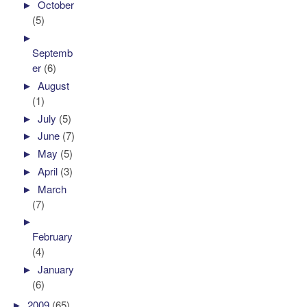
►
October
(5)
►
Septemb
er
(6)
►
August
(1)
►
July
(5)
►
June
(7)
►
May
(5)
►
April
(3)
►
March
(7)
►
February
(4)
►
January
(6)
►
2009
(65)