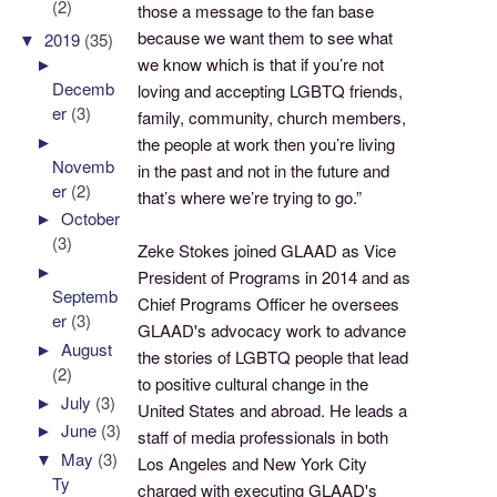
(2)
those a message to the fan base
because we want them to see what
▼
2019
(35)
we know which is that if you’re not
►
Decemb
loving and accepting LGBTQ friends,
er
(3)
family, community, church members,
►
the people at work then you’re living
Novemb
in the past and not in the future and
er
(2)
that’s where we’re trying to go.”
►
October
(3)
Zeke Stokes joined GLAAD as Vice
►
President of Programs in 2014 and as
Septemb
Chief Programs Officer he oversees
er
(3)
GLAAD's advocacy work to advance
►
August
the stories of LGBTQ people that lead
(2)
to positive cultural change in the
►
July
(3)
United States and abroad. He leads a
►
June
(3)
staff of media professionals in both
▼
May
(3)
Los Angeles and New York City
Ty
charged with executing GLAAD's