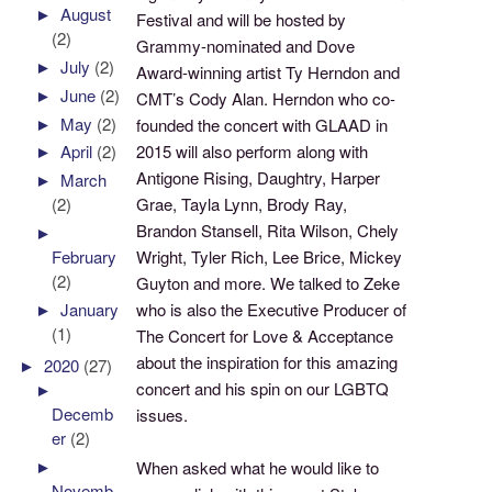
►
August
Festival and will be hosted by
(2)
Grammy-nominated and Dove
►
July
(2)
Award-winning artist Ty Herndon and
►
June
(2)
CMT’s Cody Alan. Herndon who co-
►
May
(2)
founded the concert with GLAAD in
2015 will also perform along with
►
April
(2)
Antigone Rising, Daughtry, Harper
►
March
Grae, Tayla Lynn, Brody Ray,
(2)
Brandon Stansell, Rita Wilson, Chely
►
Wright, Tyler Rich, Lee Brice, Mickey
February
(2)
Guyton and more. We talked to Zeke
who is also the Executive Producer of
►
January
(1)
The Concert for Love & Acceptance
about the inspiration for this amazing
►
2020
(27)
concert and his spin on our LGBTQ
►
Decemb
issues.
er
(2)
►
When asked what he would like to
Novemb