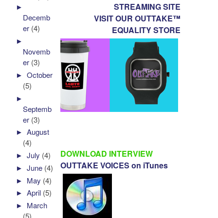
STREAMING SITE
►
Decemb
VISIT OUR OUTTAKE™
er
(4)
EQUALITY STORE
►
Novemb
er
(3)
►
October
(5)
►
Septemb
er
(3)
►
August
(4)
DOWNLOAD INTERVIEW
►
July
(4)
OUTTAKE VOICES on iTunes
►
June
(4)
►
May
(4)
►
April
(5)
►
March
(5)