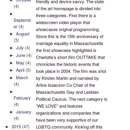
friendly and device savvy. The state
(4)
of the art homepage is divided into
►
three categories. First there is a
Septemb
widescreen video player that
er
(4)
showcases original programming.
►
August
Since this is the 15th anniversary of
(3)
marriage equality in Massachusetts
►
July
(4)
the first showcase highlighted is
►
June
(4)
Charlotte’s short film OUTTAKE that
►
May
(4)
chronicles the historic events that
►
April
(5)
took place in 2004. The film was shot
►
March
by Kirsten Martin and narrated by
(4)
Arline Isaacson Co Chair of the
►
Massachusetts Gay and Lesbian
February
Political Caucus. The next category is
(4)
“WE LOVE” and features
►
January
organizations and companies that
(4)
have been very supportive of our
►
2015
(47)
LGBTQ community. Kicking off this