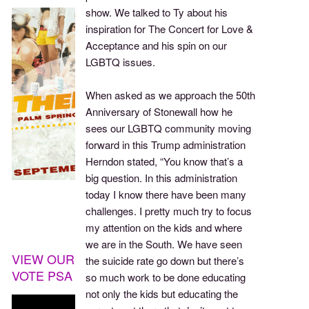
show. We talked to Ty about his
inspiration for The Concert for Love &
Acceptance and his spin on our
LGBTQ issues.
When asked as we approach the 50th
Anniversary of Stonewall how he
sees our LGBTQ community moving
forward in this Trump administration
Herndon stated, “You know that’s a
big question. In this administration
today I know there have been many
challenges. I pretty much try to focus
my attention on the kids and where
we are in the South. We have seen
VIEW OUR
the suicide rate go down but there’s
VOTE PSA
so much work to be done educating
not only the kids but educating the