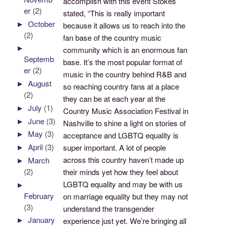
accomplish with this event Stokes
er
(2)
stated, “This is really important
►
October
because it allows us to reach into the
(2)
fan base of the country music
►
community which is an enormous fan
Septemb
base. It’s the most popular format of
er
(2)
music in the country behind R&B and
►
August
so reaching country fans at a place
(2)
they can be at each year at the
►
July
(1)
Country Music Association Festival in
►
June
(3)
Nashville to shine a light on stories of
►
May
(3)
acceptance and LGBTQ equality is
►
April
(3)
super important. A lot of people
across this country haven’t made up
►
March
(2)
their minds yet how they feel about
LGBTQ equality and may be with us
►
February
on marriage equality but they may not
(3)
understand the transgender
►
January
experience just yet. We’re bringing all