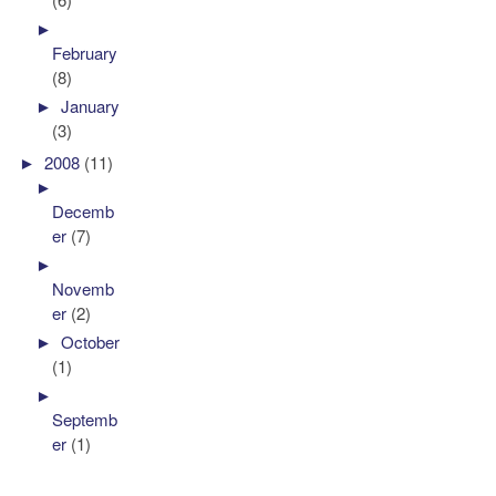
►
February
(8)
►
January
(3)
►
2008
(11)
►
Decemb
er
(7)
►
Novemb
er
(2)
►
October
(1)
►
Septemb
er
(1)