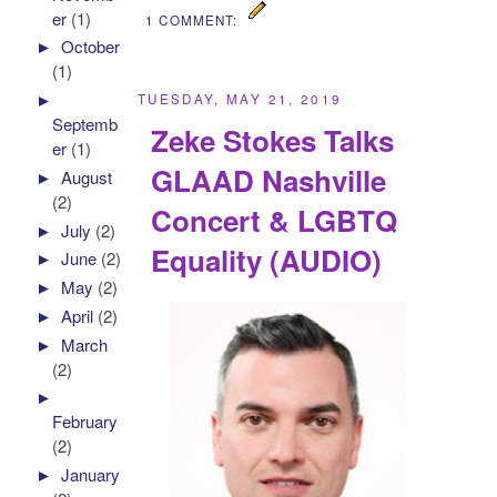
er
(1)
1 COMMENT:
►
October
(1)
►
TUESDAY, MAY 21, 2019
Septemb
Zeke Stokes Talks
er
(1)
GLAAD Nashville
►
August
(2)
Concert & LGBTQ
►
July
(2)
Equality (AUDIO)
►
June
(2)
►
May
(2)
►
April
(2)
►
March
(2)
►
February
(2)
►
January