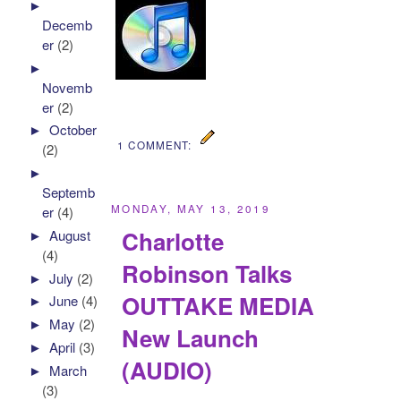
►
Decemb
er
(2)
►
Novemb
er
(2)
►
October
1 COMMENT:
(2)
►
Septemb
MONDAY, MAY 13, 2019
er
(4)
Charlotte
►
August
(4)
Robinson Talks
►
July
(2)
OUTTAKE MEDIA
►
June
(4)
►
May
(2)
New Launch
►
April
(3)
(AUDIO)
►
March
(3)