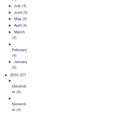
►
July
(4)
►
June
(5)
►
May
(4)
►
April
(4)
►
March
(3)
►
February
(4)
►
January
(5)
►
2010
(57)
►
Decemb
er
(4)
►
Novemb
er
(4)