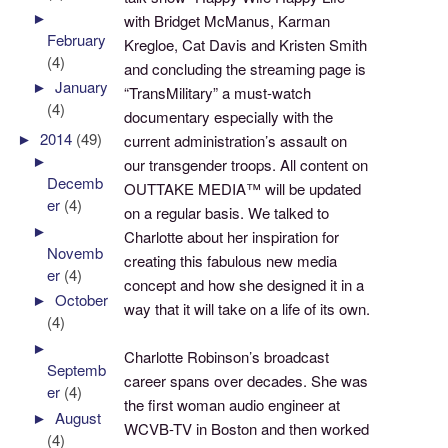
►
with Bridget McManus, Karman
February
Kregloe, Cat Davis and Kristen Smith
(4)
and concluding the streaming page is
►
January
“TransMilitary” a must-watch
(4)
documentary especially with the
►
2014
(49)
current administration’s assault on
►
our transgender troops. All content on
Decemb
OUTTAKE MEDIA™ will be updated
er
(4)
on a regular basis. We talked to
►
Charlotte about her inspiration for
Novemb
creating this fabulous new media
er
(4)
concept and how she designed it in a
►
October
way that it will take on a life of its own.
(4)
►
Charlotte Robinson’s broadcast
Septemb
career spans over decades. She was
er
(4)
the first woman audio engineer at
►
August
WCVB-TV in Boston and then worked
(4)