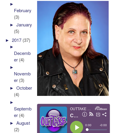
►
February
(3)
►
January
(5)
►
2017
(37)
►
Decemb
er
(4)
►
Novemb
er
(3)
►
October
(4)
►
Septemb
er
(4)
►
August
(2)