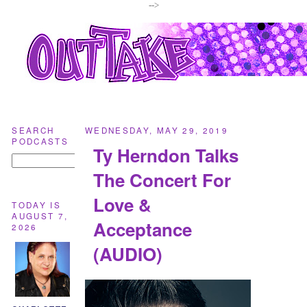
-->
SEARCH
WEDNESDAY, MAY 29, 2019
PODCASTS
Ty Herndon Talks
The Concert For
Love &
TODAY IS
AUGUST 7,
Acceptance
2026
(AUDIO)