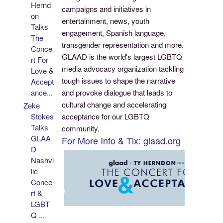
Hernd
campaigns and initiatives in
on
entertainment, news, youth
Talks
engagement, Spanish language,
The
transgender representation and more.
Conce
GLAAD is the world's largest LGBTQ
rt For
media advocacy organization tackling
Love &
tough issues to shape the narrative
Accept
and provoke dialogue that leads to
ance...
cultural change and accelerating
Zeke
acceptance for our LGBTQ
Stokes
Talks
community.
GLAA
For More Info & Tix: glaad.org
D
Nashvi
lle
Conce
rt &
LGBT
Q ...