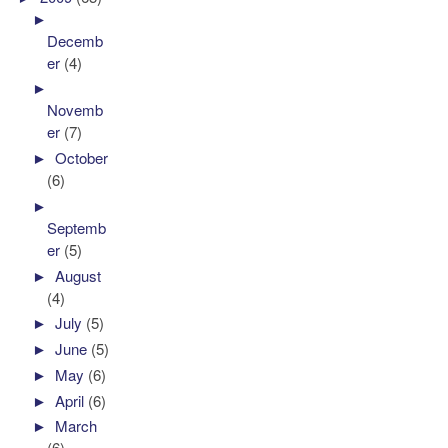
►
Decemb
er
(4)
►
Novemb
er
(7)
►
October
(6)
►
Septemb
er
(5)
►
August
(4)
►
July
(5)
►
June
(5)
►
May
(6)
►
April
(6)
►
March
(6)