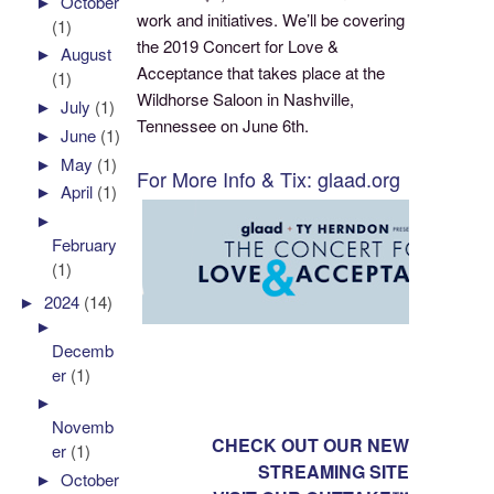
►
October
work and initiatives. We’ll be covering
(1)
the 2019 Concert for Love &
►
August
Acceptance that takes place at the
(1)
Wildhorse Saloon in Nashville,
►
July
(1)
Tennessee on June 6th.
►
June
(1)
►
May
(1)
For More Info & Tix: glaad.org
►
April
(1)
►
February
(1)
►
2024
(14)
►
Decemb
er
(1)
►
Novemb
CHECK OUT OUR NEW
er
(1)
STREAMING SITE
►
October