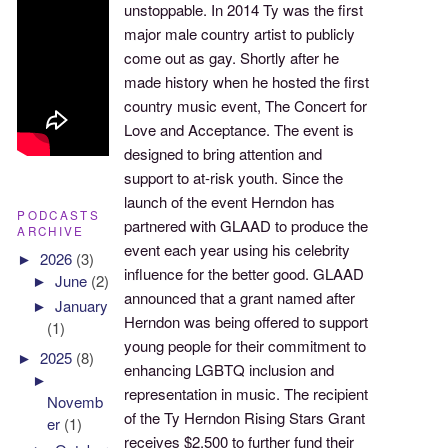
unstoppable. In 2014 Ty was the first
major male country artist to publicly
come out as gay. Shortly after he
made history when he hosted the first
country music event, The Concert for
Love and Acceptance. The event is
designed to bring attention and
support to at-risk youth. Since the
launch of the event Herndon has
PODCASTS
partnered with GLAAD to produce the
ARCHIVE
event each year using his celebrity
►
2026
(3)
influence for the better good. GLAAD
►
June
(2)
announced that a grant named after
►
January
Herndon was being offered to support
(1)
young people for their commitment to
►
2025
(8)
enhancing LGBTQ inclusion and
►
representation in music. The recipient
Novemb
of the Ty Herndon Rising Stars Grant
er
(1)
receives $2,500 to further fund their