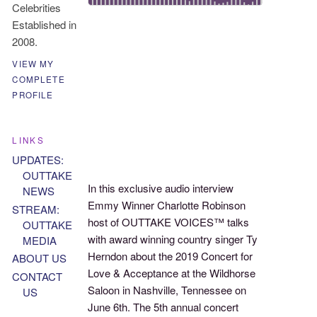
Celebrities
Established in
2008.
VIEW MY
COMPLETE
PROFILE
LINKS
UPDATES:
OUTTAKE
In this exclusive audio interview
NEWS
Emmy Winner Charlotte Robinson
STREAM:
host of OUTTAKE VOICES™ talks
OUTTAKE
with award winning country singer Ty
MEDIA
Herndon about the 2019 Concert for
ABOUT US
Love & Acceptance at the Wildhorse
CONTACT
Saloon in Nashville, Tennessee on
US
June 6th. The 5th annual concert