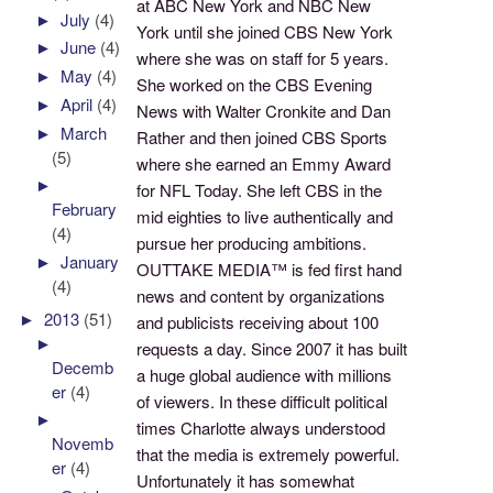
at ABC New York and NBC New
►
July
(4)
York until she joined CBS New York
►
June
(4)
where she was on staff for 5 years.
►
May
(4)
She worked on the CBS Evening
►
April
(4)
News with Walter Cronkite and Dan
►
March
Rather and then joined CBS Sports
(5)
where she earned an Emmy Award
►
for NFL Today. She left CBS in the
February
mid eighties to live authentically and
(4)
pursue her producing ambitions.
►
January
OUTTAKE MEDIA™ is fed first hand
(4)
news and content by organizations
►
2013
(51)
and publicists receiving about 100
►
requests a day. Since 2007 it has built
Decemb
a huge global audience with millions
er
(4)
of viewers. In these difficult political
►
times Charlotte always understood
Novemb
that the media is extremely powerful.
er
(4)
Unfortunately it has somewhat