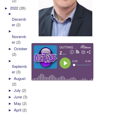
(2)
►
2022
(26)
►
Decemb
er
(2)
►
Novemb
er
(2)
►
October
(2)
►
Septemb
er
(3)
►
August
(2)
►
July
(2)
►
June
(3)
►
May
(2)
►
April
(2)