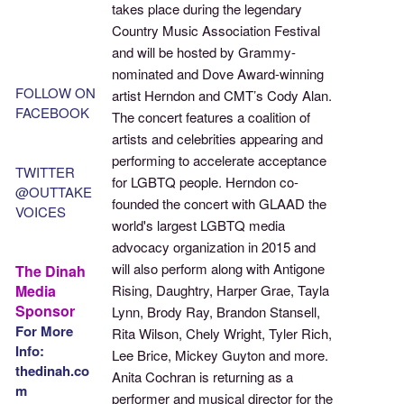
takes place during the legendary
Country Music Association Festival
and will be hosted by Grammy-
nominated and Dove Award-winning
FOLLOW ON
artist Herndon and CMT’s Cody Alan.
FACEBOOK
The concert features a coalition of
artists and celebrities appearing and
performing to accelerate acceptance
TWITTER
for LGBTQ people. Herndon co-
@OUTTAKE
founded the concert with GLAAD the
VOICES
world's largest LGBTQ media
advocacy organization in 2015 and
will also perform along with Antigone
The Dinah
Media
Rising, Daughtry, Harper Grae, Tayla
Sponsor
Lynn, Brody Ray, Brandon Stansell,
For More
Rita Wilson, Chely Wright, Tyler Rich,
Info:
Lee Brice, Mickey Guyton and more.
thedinah.co
Anita Cochran is returning as a
m
performer and musical director for the