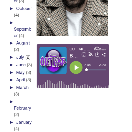
er
(3)
►
October
(4)
►
Septemb
er
(4)
►
August
(2)
►
July
(2)
►
June
(3)
►
May
(3)
►
April
(3)
►
March
(3)
►
February
(2)
►
January
(4)