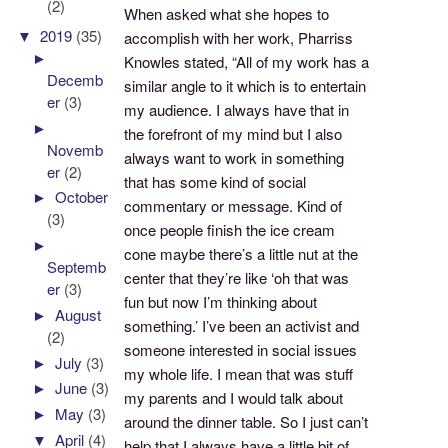
(2)
When asked what she hopes to
▼
2019
(35)
accomplish with her work, Pharriss
►
Knowles stated, “All of my work has a
Decemb
similar angle to it which is to entertain
er
(3)
my audience. I always have that in
►
the forefront of my mind but I also
Novemb
always want to work in something
er
(2)
that has some kind of social
►
October
commentary or message. Kind of
(3)
once people finish the ice cream
►
cone maybe there’s a little nut at the
Septemb
center that they’re like ‘oh that was
er
(3)
fun but now I’m thinking about
►
August
something.’ I’ve been an activist and
(2)
someone interested in social issues
►
July
(3)
my whole life. I mean that was stuff
►
June
(3)
my parents and I would talk about
►
May
(3)
around the dinner table. So I just can’t
▼
April
(4)
help that I always have a little bit of