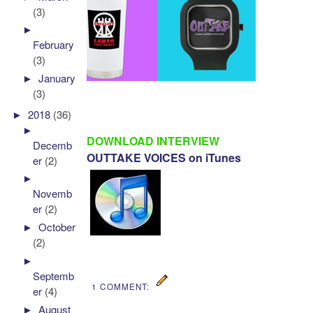
(3)
►
February
(3)
►
January
(3)
►
2018
(36)
►
DOWNLOAD INTERVIEW
Decemb
OUTTAKE VOICES on iTunes
er
(2)
►
Novemb
er
(2)
►
October
(2)
►
Septemb
1 COMMENT:
er
(4)
►
August