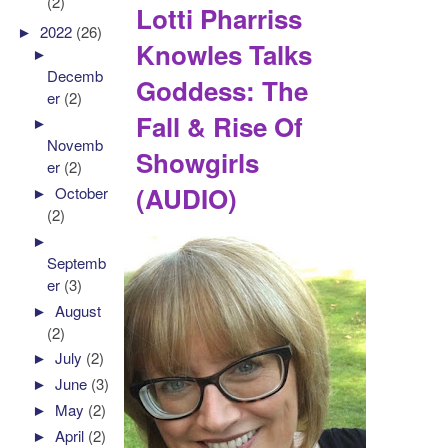
(2)
Lotti Pharriss
►
2022
(26)
Knowles Talks
►
Decemb
Goddess: The
er
(2)
Fall & Rise Of
►
Novemb
Showgirls
er
(2)
(AUDIO)
►
October
(2)
►
Septemb
er
(3)
►
August
(2)
►
July
(2)
►
June
(3)
►
May
(2)
►
April
(2)