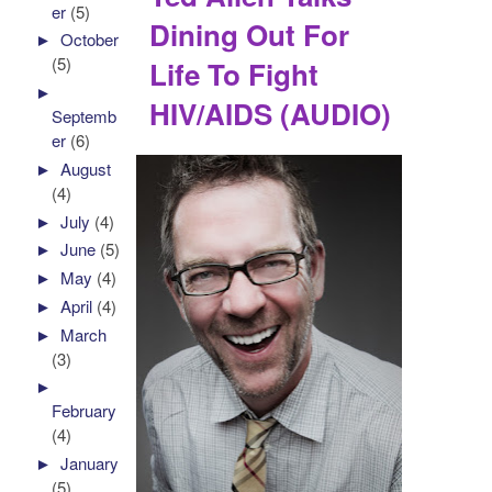
er
(5)
Dining Out For
►
October
(5)
Life To Fight
►
HIV/AIDS (AUDIO)
Septemb
er
(6)
►
August
(4)
►
July
(4)
►
June
(5)
►
May
(4)
►
April
(4)
►
March
(3)
►
February
(4)
►
January
(5)