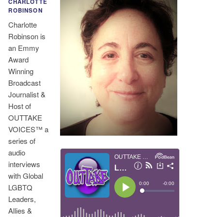
CHARLOTTE
ROBINSON
Charlotte
Robinson is
an Emmy
Award
Winning
Broadcast
Journalist &
Host of
OUTTAKE
VOICES™ a
series of
audio
interviews
with Global
LGBTQ
Leaders,
Allies &