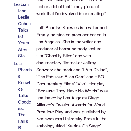
Lesbian
that or a lot of that in any piece of
Icon
work that I’m involved in or creating.”
Leslie
Cohen
Lotti Pharriss Knowles is a writer and
Talks
Emmy-nominated producer based in
50
Los Angeles. She is the writer and
Years
producer of horror-comedy feature
After
film “Chastity Bites” and with
Sto...
documentary filmmaker Jeffrey
Lotti
Schwarz she produced “I Am Divine”,
Pharris
s
“The Fabulous Allan Carr” and HBO
Knowl
Documentary Films’ “Vito”. Her play
es
“Because They Have No Words” was
Talks
nominated by Los Angeles Stage
Godde
Alliance’s Ovation Awards for World
ss:
Premiere Play and was published by
The
Northwestern University Press in the
Fall &
anthology titled “Katrina On Stage”.
R...