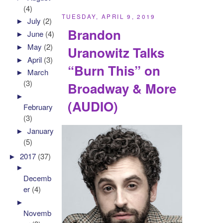
(4)
TUESDAY, APRIL 9, 2019
►
July
(2)
Brandon
►
June
(4)
►
May
(2)
Uranowitz Talks
►
April
(3)
“Burn This” on
►
March
(3)
Broadway & More
►
(AUDIO)
February
(3)
►
January
(5)
►
2017
(37)
►
Decemb
er
(4)
►
Novemb