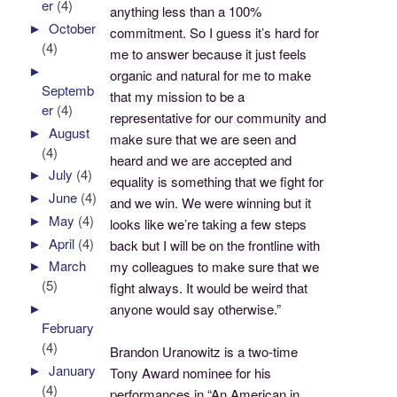
er
(4)
anything less than a 100%
►
October
commitment. So I guess it’s hard for
(4)
me to answer because it just feels
►
organic and natural for me to make
Septemb
that my mission to be a
er
(4)
representative for our community and
►
August
make sure that we are seen and
(4)
heard and we are accepted and
►
July
(4)
equality is something that we fight for
►
June
(4)
and we win. We were winning but it
►
May
(4)
looks like we’re taking a few steps
►
April
(4)
back but I will be on the frontline with
►
March
my colleagues to make sure that we
(5)
fight always. It would be weird that
►
anyone would say otherwise.”
February
(4)
Brandon Uranowitz is a two-time
►
January
Tony Award nominee for his
(4)
performances in “An American in