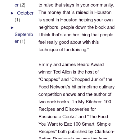
to raise that stays in your community.
er
(2)
The money that is raised in Houston
►
October
is spent in Houston helping your own
(1)
neighbors, people down the block and
►
Septemb
I think that’s another thing that people
er
(1)
feel really good about with this
technique of fundraising.”
Emmy and James Beard Award
winner Ted Allen is the host of
“Chopped” and “Chopped Junior” the
Food Network’s hit primetime culinary
competition shows and the author of
two cookbooks, “In My Kitchen: 100
Recipes and Discoveries for
Passionate Cooks” and “The Food
You Want to Eat: 100 Smart, Simple
Recipes" both published by Clarkson-
Potter. Previously he was the food