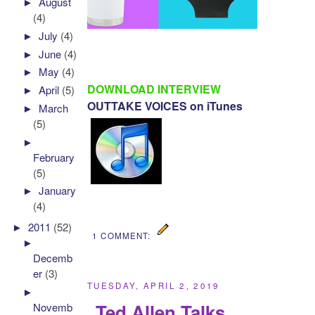
►
August
(4)
►
July
(4)
►
June
(4)
►
May
(4)
DOWNLOAD INTERVIEW
►
April
(5)
OUTTAKE VOICES on iTunes
►
March
(5)
►
February
(5)
►
January
(4)
►
2011
(52)
1 COMMENT:
►
Decemb
er
(3)
TUESDAY, APRIL 2, 2019
►
Ted Allen Talks
Novemb