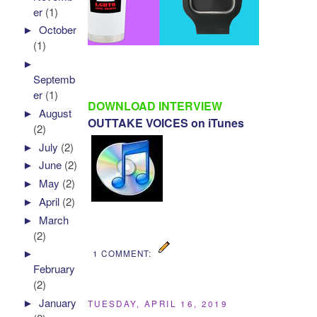
er
(1)
►
October
(1)
►
Septemb
er
(1)
DOWNLOAD INTERVIEW
►
August
OUTTAKE VOICES on iTunes
(2)
►
July
(2)
►
June
(2)
►
May
(2)
►
April
(2)
►
March
(2)
►
1 COMMENT:
February
(2)
►
January
TUESDAY, APRIL 16, 2019