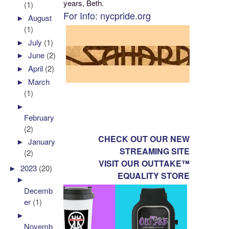
years, Beth.
(1)
For Info: nycpride.org
►
August
(1)
►
July
(1)
►
June
(2)
►
April
(2)
►
March
(1)
►
February
(2)
CHECK OUT OUR NEW
►
January
STREAMING SITE
(2)
VISIT OUR OUTTAKE™
►
2023
(20)
EQUALITY STORE
►
Decemb
er
(1)
►
Novemb