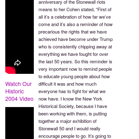
anniversary of the Stonewall riots
means to her Cohen stated, “First of
all it’s a celebration of how far we’ve
come and it’s also a reminder of how
precarious the rights that we have
achieved have become under Trump
who is consistently chipping away at
everything we have fought for over
the last 50 years. So this reminder is
very important now to remind people
to educate young people about how
Watch Our
difficult it was and how much
Historic
everyone has to fight for what we
2004 Video
now have. I know the New York
Historical Society, because I have
been working with them, is putting
together a major exhibition of
Stonewall 50 and I would really
encourage people to go. It’s going to