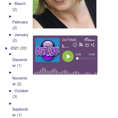
►
March
(2)
►
February
(2)
►
January
(2)
►
2021
(22)
►
Decemb
er
(1)
►
Novemb
er
(2)
►
October
(3)
►
Septemb
er
(1)