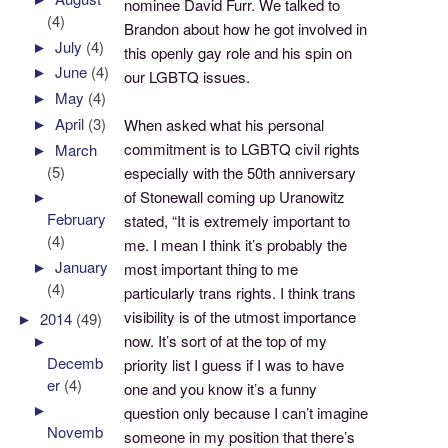
nominee David Furr. We talked to
(4)
Brandon about how he got involved in
►
July
(4)
this openly gay role and his spin on
►
June
(4)
our LGBTQ issues.
►
May
(4)
►
April
(3)
When asked what his personal
commitment is to LGBTQ civil rights
►
March
(5)
especially with the 50th anniversary
of Stonewall coming up Uranowitz
►
February
stated, “It is extremely important to
(4)
me. I mean I think it’s probably the
►
January
most important thing to me
(4)
particularly trans rights. I think trans
visibility is of the utmost importance
►
2014
(49)
►
now. It’s sort of at the top of my
Decemb
priority list I guess if I was to have
er
(4)
one and you know it’s a funny
►
question only because I can’t imagine
Novemb
someone in my position that there’s