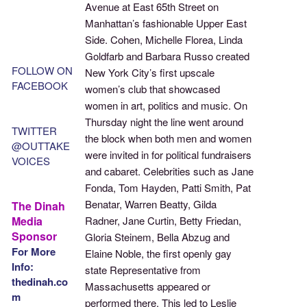
Avenue at East 65th Street on
Manhattan’s fashionable Upper East
Side. Cohen, Michelle Florea, Linda
Goldfarb and Barbara Russo created
FOLLOW ON
New York City’s first upscale
FACEBOOK
women’s club that showcased
women in art, politics and music. On
Thursday night the line went around
TWITTER
the block when both men and women
@OUTTAKE
were invited in for political fundraisers
VOICES
and cabaret. Celebrities such as Jane
Fonda, Tom Hayden, Patti Smith, Pat
Benatar, Warren Beatty, Gilda
The Dinah
Media
Radner, Jane Curtin, Betty Friedan,
Sponsor
Gloria Steinem, Bella Abzug and
For More
Elaine Noble, the first openly gay
Info:
state Representative from
thedinah.co
Massachusetts appeared or
m
performed there. This led to Leslie