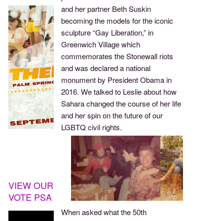
and her partner Beth Suskin
becoming the models for the iconic
sculpture “Gay Liberation,” in
Greenwich Village which
commemorates the Stonewall riots
and was declared a national
monument by President Obama in
2016. We talked to Leslie about how
Sahara changed the course of her life
and her spin on the future of our
LGBTQ civil rights.
VIEW OUR
VOTE PSA
When asked what the 50th