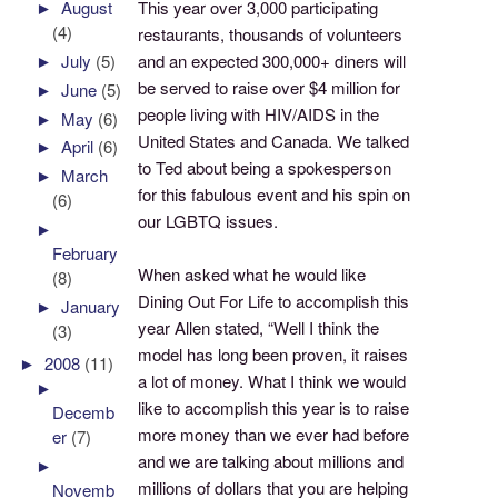
This year over 3,000 participating
►
August
(4)
restaurants, thousands of volunteers
and an expected 300,000+ diners will
►
July
(5)
be served to raise over $4 million for
►
June
(5)
people living with HIV/AIDS in the
►
May
(6)
United States and Canada. We talked
►
April
(6)
to Ted about being a spokesperson
►
March
for this fabulous event and his spin on
(6)
our LGBTQ issues.
►
February
When asked what he would like
(8)
Dining Out For Life to accomplish this
►
January
year Allen stated, “Well I think the
(3)
model has long been proven, it raises
►
2008
(11)
a lot of money. What I think we would
►
like to accomplish this year is to raise
Decemb
more money than we ever had before
er
(7)
and we are talking about millions and
►
millions of dollars that you are helping
Novemb