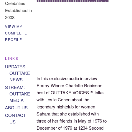
Celebrities
Established in
2008.
VIEW MY
COMPLETE
PROFILE
LINKS
UPDATES:
OUTTAKE
In this exclusive audio interview
NEWS
Emmy Winner Charlotte Robinson
STREAM:
host of OUTTAKE VOICES™ talks
OUTTAKE
with Leslie Cohen about the
MEDIA
legendary nightclub for women
ABOUT US
Sahara that she established with
CONTACT
three of her friends in May of 1976 to
US
December of 1979 at 1234 Second