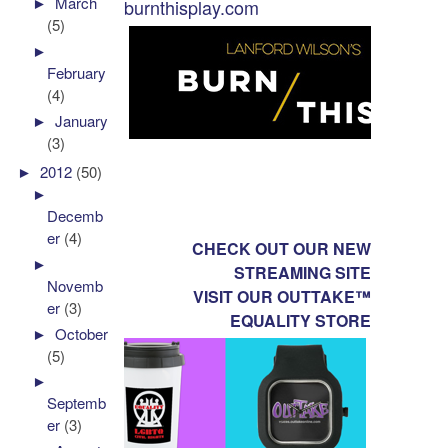
►
March
burnthisplay.com
(5)
►
February
(4)
►
January
(3)
►
2012
(50)
►
Decemb
er
(4)
CHECK OUT OUR NEW
►
STREAMING SITE
Novemb
VISIT OUR OUTTAKE™
er
(3)
EQUALITY STORE
►
October
(5)
►
Septemb
er
(3)