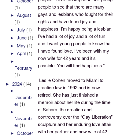
►
October
people to see that there are many
(1)
gays and lesbians who fought for their
►
August
rights and have found joy and
(1)
happiness. I’m happy being a lesbian.
►
July
(1)
I’ve had a lot of joy and a lot of fun
►
June
(1)
and I want young people to know that.
►
May
(1)
I have found love. I’ve been with my
►
April
(1)
now wife for 42 years and it’s
►
possible. You will find happiness.”
February
(1)
Leslie Cohen moved to Miami to
►
2024
(14)
practice law in 1992 and is now
►
retired. She has just finished a
Decemb
memoir about her life during the time
er
(1)
of Sahara, the creation and
►
controversy over the “Gay Liberation”
Novemb
sculpture and her enduring love affair
er
(1)
with her partner and now wife of 42
►
October