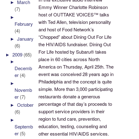
►
March
Emmy Winner Charlotte Robinson
(7)
host of OUTTAKE VOICES™ talks
►
with Ted Allen, television personality
February
and host of Food Network’s
(4)
“Chopped” about Dining Out For Life
►
January
the HIV/AIDS fundraiser. Dining Out
(6)
For Life hosted by Subaru® takes
►
2009
(65)
place in 60 cities across North
►
America on Thursday, April 25th. The
Decemb
event was conceived 28 years ago in
er
(4)
Philadelphia and the concept is quite
►
simple. More than 3,000 participating
Novemb
restaurants donate a generous
er
(7)
percentage of that day’s proceeds to
►
October
support service providers in their
(6)
region to fund care, prevention,
►
education, testing, counseling and
Septemb
er
(5)
other essential HIV/AIDS services.