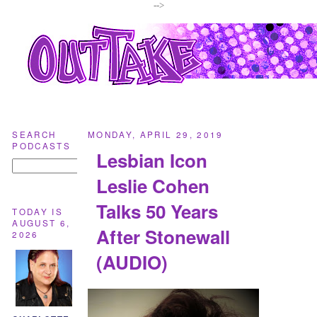
-->
SEARCH
MONDAY, APRIL 29, 2019
PODCASTS
Lesbian Icon
Leslie Cohen
Talks 50 Years
TODAY IS
AUGUST 6,
After Stonewall
2026
(AUDIO)