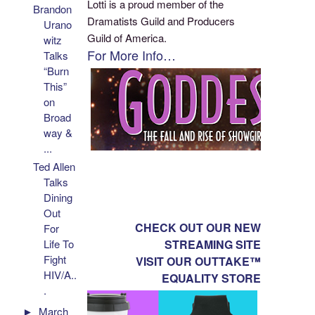
Lotti is a proud member of the
Brandon
Dramatists Guild and Producers
Urano
Guild of America.
witz
For More Info…
Talks
“Burn
This”
on
Broad
way &
...
Ted Allen
Talks
Dining
Out
CHECK OUT OUR NEW
For
STREAMING SITE
Life To
Fight
VISIT OUR OUTTAKE™
HIV/A..
EQUALITY STORE
.
►
March