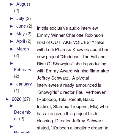
►
August
(2)
►
July
(2)
►
June
(2)
In this exclusive audio interview
►
May
(2)
Emmy Winner Charlotte Robinson
►
April
(2)
host of OUTTAKE VOICES™ talks
►
March
with Lotti Pharriss Knowles about her
(2)
new project “Goddess: The Fall and
►
Rise Of Showgirls” she is producing
February
with Emmy Award-winning filmmaker
(2)
Jeffrey Schwarz. A pivotal
►
January
interviewee already announced is
(1)
“Showgirls” director Paul Verhoeven
►
2020
(27)
(Robocop, Total Recall, Basic
►
Instinct, Starship Troopers, Elle) who
Decemb
has also given this project his full
er
(2)
blessing. Director Jeffrey Schwarz
►
stated, “It’s been a longtime dream to
Novemb