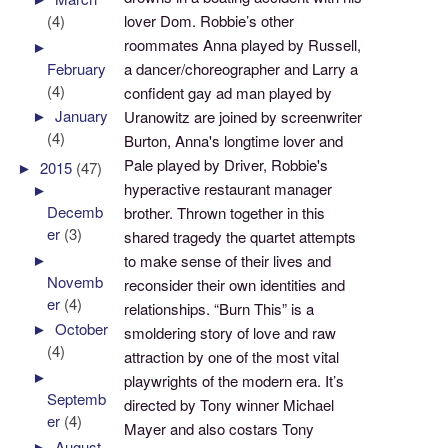
(4)
lover Dom. Robbie’s other
roommates Anna played by Russell,
►
February
a dancer/choreographer and Larry a
(4)
confident gay ad man played by
►
January
Uranowitz are joined by screenwriter
(4)
Burton, Anna's longtime lover and
Pale played by Driver, Robbie's
►
2015
(47)
hyperactive restaurant manager
►
Decemb
brother. Thrown together in this
er
(3)
shared tragedy the quartet attempts
►
to make sense of their lives and
Novemb
reconsider their own identities and
er
(4)
relationships. “Burn This” is a
►
October
smoldering story of love and raw
(4)
attraction by one of the most vital
►
playwrights of the modern era. It’s
Septemb
directed by Tony winner Michael
er
(4)
Mayer and also costars Tony
►
August