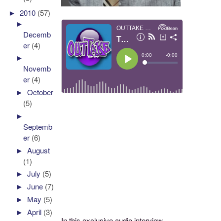
►
2010
(57)
►
Decemb
er
(4)
►
Novemb
er
(4)
►
October
(5)
►
Septemb
er
(6)
►
August
(1)
►
July
(5)
►
June
(7)
►
May
(5)
►
April
(3)
In this exclusive audio interview