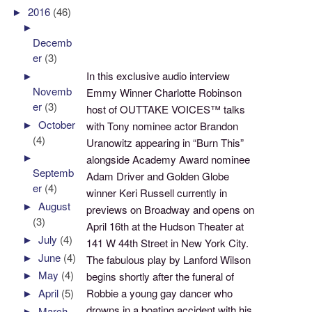
►
2016
(46)
►
Decemb
er
(3)
►
In this exclusive audio interview
Novemb
Emmy Winner Charlotte Robinson
er
(3)
host of OUTTAKE VOICES™ talks
►
October
with Tony nominee actor Brandon
(4)
Uranowitz appearing in “Burn This”
►
alongside Academy Award nominee
Septemb
Adam Driver and Golden Globe
er
(4)
winner Keri Russell currently in
►
August
previews on Broadway and opens on
(3)
April 16th at the Hudson Theater at
►
July
(4)
141 W 44th Street in New York City.
►
June
(4)
The fabulous play by Lanford Wilson
►
May
(4)
begins shortly after the funeral of
Robbie a young gay dancer who
►
April
(5)
drowns in a boating accident with his
►
March