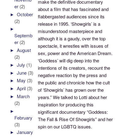
make the definitive documentary
er
(2)
about a film that has fascinated and
►
October
flabbergasted audiences since its
(2)
release in 1995. ‘Showgirls’ is a
►
misunderstood masterpiece and
Septemb
although it is a gaudy, over the top
er
(2)
spectacle, it wrestles with issues of
►
August
sex, power and the American Dream.
(2)
‘Goddess’ will dig deep into the
►
July
(1)
intentions of its creators, recount the
►
June
(3)
negative reaction by the press and
►
May
(3)
the public and chronicle how the cult
►
April
(3)
of ‘Showgirls’ has grown over the
►
March
years.” We talked to Lotti about her
(2)
inspiration for producing this
►
significant documentary “Goddess:
February
The Fall & Rise Of Showgirls” and her
(3)
spin on our LGBTQ issues.
►
January