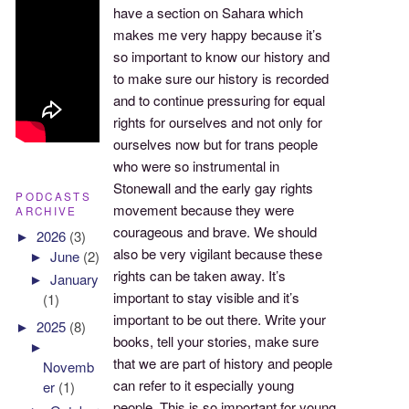
have a section on Sahara which
makes me very happy because it’s
so important to know our history and
to make sure our history is recorded
and to continue pressuring for equal
rights for ourselves and not only for
ourselves now but for trans people
who were so instrumental in
Stonewall and the early gay rights
PODCASTS
movement because they were
ARCHIVE
courageous and brave. We should
►
2026
(3)
also be very vigilant because these
►
June
(2)
rights can be taken away. It’s
►
January
important to stay visible and it’s
(1)
important to be out there. Write your
►
2025
(8)
books, tell your stories, make sure
►
that we are part of history and people
Novemb
can refer to it especially young
er
(1)
people. This is so important for young