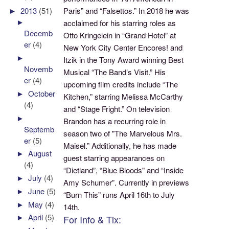
Paris” and “Falsettos.” In 2018 he was
►
2013
(51)
►
acclaimed for his starring roles as
Decemb
Otto Kringelein in “Grand Hotel” at
er
(4)
New York City Center Encores! and
►
Itzik in the Tony Award winning Best
Novemb
Musical “The Band’s Visit.” His
er
(4)
upcoming film credits include “The
►
October
Kitchen,” starring Melissa McCarthy
(4)
and “Stage Fright.” On television
►
Brandon has a recurring role in
Septemb
season two of "The Marvelous Mrs.
er
(5)
Maisel.” Additionally, he has made
►
August
guest starring appearances on
(4)
“Dietland”, “Blue Bloods" and “Inside
►
July
(4)
Amy Schumer”. Currently in previews
►
June
(5)
“Burn This” runs April 16th to July
►
May
(4)
14th.
►
April
(5)
For Info & Tix: