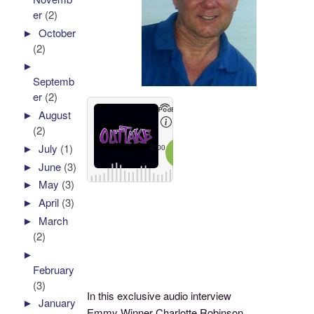
er
(2)
►
October
(2)
►
Septemb
er
(2)
►
August
(2)
►
July
(1)
►
June
(3)
►
May
(3)
►
April
(3)
►
March
(2)
►
February
(3)
In this exclusive audio interview
►
January
Emmy Winner Charlotte Robinson