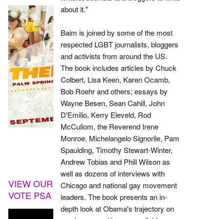
about it."
Baim is joined by some of the most
respected LGBT journalists, bloggers
and activists from around the US.
The book includes articles by Chuck
Colbert, Lisa Keen, Karen Ocamb,
Bob Roehr and others; essays by
Wayne Besen, Sean Cahill, John
D'Emilio, Kerry Eleveld, Rod
McCullom, the Reverend Irene
Monroe, Michelangelo Signorile, Pam
Spaulding, Timothy Stewart-Winter,
Andrew Tobias and Phill Wilson as
well as dozens of interviews with
VIEW OUR
Chicago and national gay movement
VOTE PSA
leaders. The book presents an in-
depth look at Obama's trajectory on