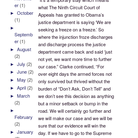
er
(1)
what The Ninth Circuit Court of
►
October
Appeals has granted to Obama’s
(1)
justice department is saying ‘We are
►
seeking a freeze on a freeze.’ So
Septemb
where the injunction froze discharges
er
(1)
and discharge process the justice
►
August
department came back and said ‘just
(2)
not yet, we want more time to further
►
July
(2)
our case.” Clarke continued, “For
►
June
(2)
over eight days the armed forces not
►
May
(2)
only survived but thrived without the
►
April
(2)
burden of “Don’t Ask, Don’t Tell” and
►
March
we don’t see this decision as anything
(2)
but a minor setback or bump in the
►
road. We will certainly go further and
February
we will make our case and we will be
(2)
sure that our evidence will win the
►
January
day. If we have to go to the Supreme