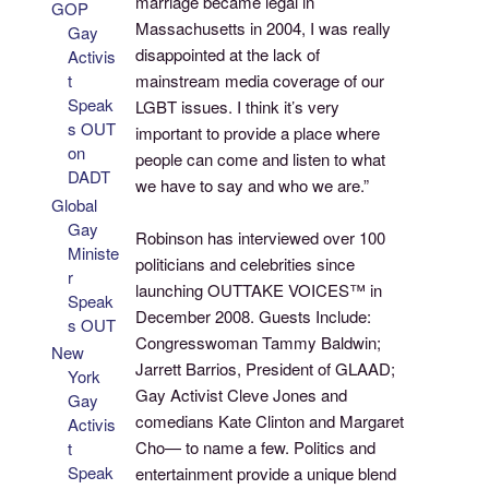
marriage became legal in
GOP
Massachusetts in 2004, I was really
Gay
disappointed at the lack of
Activis
t
mainstream media coverage of our
Speak
LGBT issues. I think it’s very
s OUT
important to provide a place where
on
people can come and listen to what
DADT
we have to say and who we are.”
Global
Gay
Robinson has interviewed over 100
Ministe
politicians and celebrities since
r
launching OUTTAKE VOICES™ in
Speak
December 2008. Guests Include:
s OUT
Congresswoman Tammy Baldwin;
New
Jarrett Barrios, President of GLAAD;
York
Gay Activist Cleve Jones and
Gay
comedians Kate Clinton and Margaret
Activis
Cho— to name a few. Politics and
t
Speak
entertainment provide a unique blend