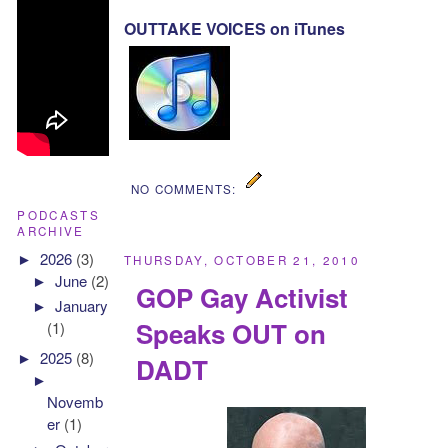
OUTTAKE VOICES on iTunes
NO COMMENTS:
PODCASTS
ARCHIVE
►
2026
(3)
THURSDAY, OCTOBER 21, 2010
►
June
(2)
GOP Gay Activist
►
January
Speaks OUT on
(1)
►
2025
(8)
DADT
►
Novemb
er
(1)