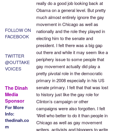
really do a good job looking back at
Obama on a general level. But pretty
much almost entirely ignore the gay
movement in Chicago as well as
FOLLOW ON
nationally and the role they played in
FACEBOOK
electing him to the senate and
president. I felt there was a big gap
out there and while it may seem like a
TWITTER
periphery issue to some people that
@OUTTAKE
gay movement actually did play a
VOICES
pretty pivotal role in the democratic
primary in 2008 especially in his US
senate primary. I felt that that was lost
The Dinah
Media
to history just like the gay role for
Sponsor
Clinton’s campaign or other
For More
campaigns were also forgotten. I felt
Info:
‘Well who better to do it than people in
thedinah.co
Chicago as well as gay movement
m
writers, activists and bloggers to write