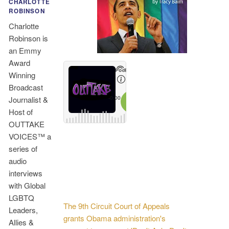
CHARLOTTE
ROBINSON
Charlotte
Robinson is
an Emmy
Award
Winning
Broadcast
Journalist &
Host of
OUTTAKE
VOICES™ a
series of
audio
interviews
with Global
LGBTQ
The 9th Circuit Court of Appeals
Leaders,
grants Obama administration's
Allies &