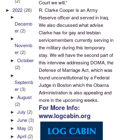
(2)
Court we will.”
R. Clarke Cooper is an Army
►
2022
(26)
►
Reserve officer and served in Iraq.
Decemb
We also discussed what advise
er
(2)
Clarke has for gay and lesbian
►
servicemembers currently serving in
Novemb
the military during this temporary
er
(2)
stay. We will have the second part of
►
October
this interview addressing DOMA, the
(2)
Defense of Marriage Act, which was
►
found unconstitutional by a Federal
Septemb
Judge in Boston which the Obama
er
(3)
Administration is also appealing and
►
August
more in the upcoming weeks.
(2)
For More Info:
►
July
(2)
www.logcabin.org
►
June
(3)
►
May
(2)
►
April
(2)