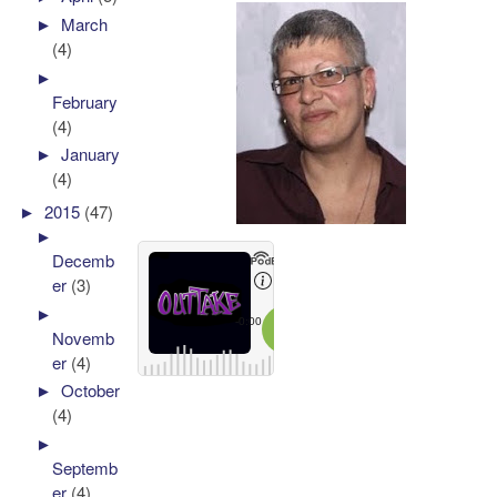
►
March
(4)
►
February
(4)
►
January
(4)
►
2015
(47)
►
Decemb
er
(3)
►
Novemb
er
(4)
►
October
(4)
►
Septemb
er
(4)