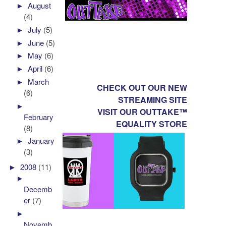
►
August
(4)
►
July
(5)
►
June
(5)
►
May
(6)
►
April
(6)
►
March
CHECK OUT OUR NEW
(6)
STREAMING SITE
►
VISIT OUR OUTTAKE™
February
EQUALITY STORE
(8)
►
January
(3)
►
2008
(11)
►
Decemb
er
(7)
►
Novemb