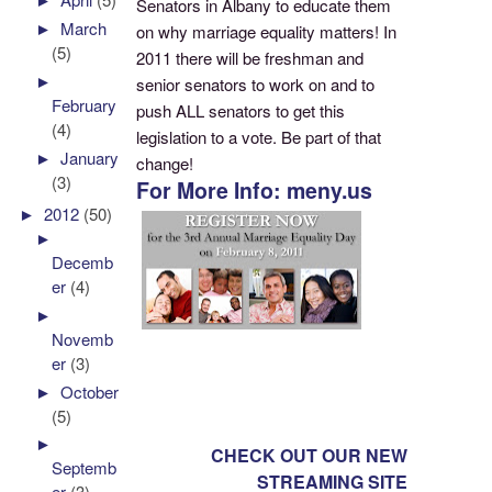
Senators in Albany to educate them
►
March
on why marriage equality matters! In
(5)
2011 there will be freshman and
►
senior senators to work on and to
February
push ALL senators to get this
(4)
legislation to a vote. Be part of that
►
January
change!
(3)
For More Info: meny.us
►
2012
(50)
►
Decemb
er
(4)
►
Novemb
er
(3)
►
October
(5)
►
CHECK OUT OUR NEW
Septemb
STREAMING SITE
er
(3)