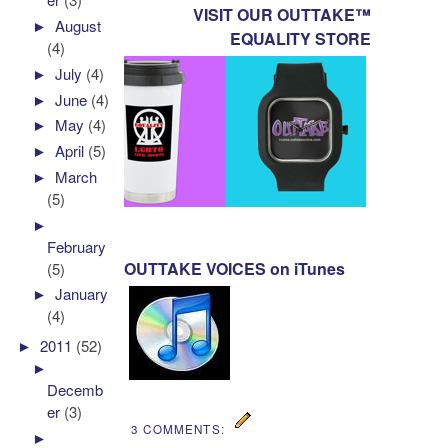
VISIT OUR OUTTAKE™
►
August
EQUALITY STORE
(4)
►
July
(4)
►
June
(4)
►
May
(4)
►
April
(5)
►
March
(5)
►
February
OUTTAKE VOICES on iTunes
(5)
►
January
(4)
►
2011
(52)
►
Decemb
er
(3)
3 COMMENTS:
►