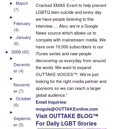
►
March
Cracked XMAS Event to help prevent
(7)
LGBTQ teen suicide and every day
►
we have people listening to this
February
interview…. Also, we’re a Google
(4)
News source which allows us to
►
January
compete with mainstream media. We
(6)
have over 10,000 subscribers to our
►
2009
(65)
iTunes series and new people
►
discovering us everyday from around
Decemb
the world. We want to expand
er
(4)
OUTTAKE VOICES™. We’re just
►
looking for the right media partner and
Novemb
sponsors so we can reach a larger
er
(7)
global audience.”
►
October
Email Inquiries:
(6)
moguls@OUTTAKEonline.com
►
Visit OUTTAKE BLOG™
Septemb
For Daily LGBT Stories
er
(5)