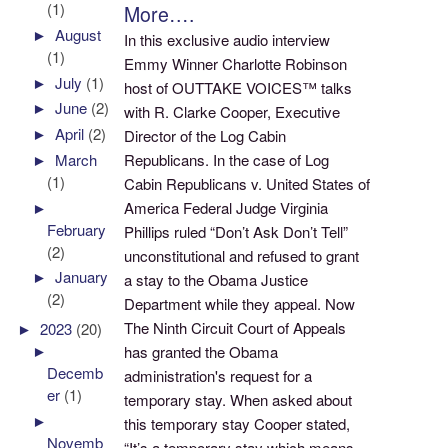
(1)
More….
►
August
In this exclusive audio interview
(1)
Emmy Winner Charlotte Robinson
►
July
(1)
host of OUTTAKE VOICES™ talks
►
June
(2)
with R. Clarke Cooper, Executive
►
April
(2)
Director of the Log Cabin
Republicans. In the case of Log
►
March
(1)
Cabin Republicans v. United States of
America Federal Judge Virginia
►
February
Phillips ruled “Don’t Ask Don’t Tell”
(2)
unconstitutional and refused to grant
►
January
a stay to the Obama Justice
(2)
Department while they appeal. Now
The Ninth Circuit Court of Appeals
►
2023
(20)
►
has granted the Obama
Decemb
administration's request for a
er
(1)
temporary stay. When asked about
►
this temporary stay Cooper stated,
Novemb
“It’s a temporary stay which means