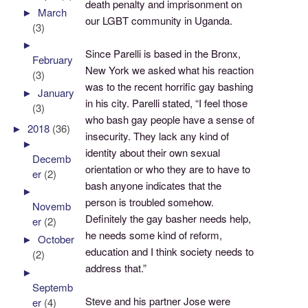
death penalty and imprisonment on
►
March
our LGBT community in Uganda.
(3)
►
Since Parelli is based in the Bronx,
February
New York we asked what his reaction
(3)
was to the recent horrific gay bashing
►
January
in his city. Parelli stated, “I feel those
(3)
who bash gay people have a sense of
►
2018
(36)
insecurity. They lack any kind of
►
identity about their own sexual
Decemb
orientation or who they are to have to
er
(2)
bash anyone indicates that the
►
person is troubled somehow.
Novemb
Definitely the gay basher needs help,
er
(2)
he needs some kind of reform,
►
October
education and I think society needs to
(2)
address that.”
►
Septemb
Steve and his partner Jose were
er
(4)