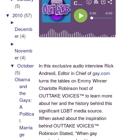
(5)
▼
2010
(57)
►
Decemb
er
(4)
►
Novemb
er
(4)
▼
October
In this exclusive audio interview Rick
(5)
Andreoli, Editor in Chief of
gay.com
Obama
turns the tables on Emmy Winner
and
Charlotte Robinson host of
the
OUTTAKE VOICES™ to learn more
Gays:
about her and the history behind this
A
significant LGBT media source.
Politica
When asked about the inspiration
l
behind OUTTAKE VOICES™
Marria
Robinson Stated, “When gay
ge