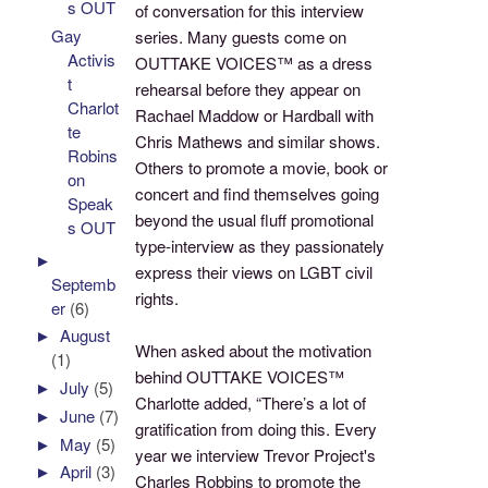
s OUT
of conversation for this interview
Gay
series. Many guests come on
Activis
OUTTAKE VOICES™ as a dress
t
rehearsal before they appear on
Charlot
Rachael Maddow or Hardball with
te
Chris Mathews and similar shows.
Robins
Others to promote a movie, book or
on
concert and find themselves going
Speak
beyond the usual fluff promotional
s OUT
type-interview as they passionately
►
express their views on LGBT civil
Septemb
rights.
er
(6)
►
August
When asked about the motivation
(1)
behind OUTTAKE VOICES™
►
July
(5)
Charlotte added, “There’s a lot of
►
June
(7)
gratification from doing this. Every
►
May
(5)
year we interview Trevor Project's
►
April
(3)
Charles Robbins to promote the