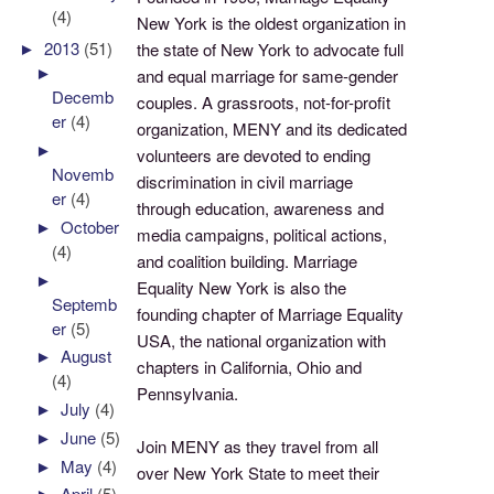
(4)
New York is the oldest organization in
►
2013
(51)
the state of New York to advocate full
►
and equal marriage for same-gender
Decemb
couples. A grassroots, not-for-profit
er
(4)
organization, MENY and its dedicated
►
volunteers are devoted to ending
Novemb
discrimination in civil marriage
er
(4)
through education, awareness and
►
October
media campaigns, political actions,
(4)
and coalition building. Marriage
►
Equality New York is also the
Septemb
founding chapter of Marriage Equality
er
(5)
USA, the national organization with
►
August
chapters in California, Ohio and
(4)
Pennsylvania.
►
July
(4)
►
June
(5)
Join MENY as they travel from all
►
May
(4)
over New York State to meet their
►
April
(5)