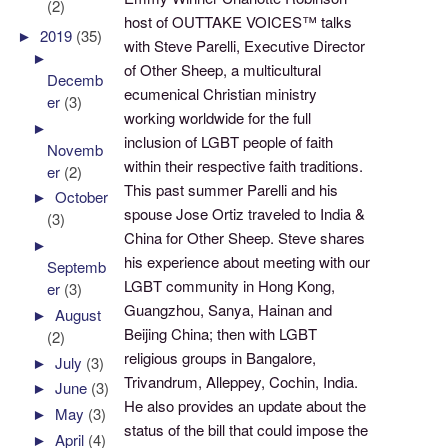
(2)
host of OUTTAKE VOICES™ talks
►
2019
(35)
with Steve Parelli, Executive Director
►
of Other Sheep, a multicultural
Decemb
ecumenical Christian ministry
er
(3)
working worldwide for the full
►
inclusion of LGBT people of faith
Novemb
within their respective faith traditions.
er
(2)
This past summer Parelli and his
►
October
spouse Jose Ortiz traveled to India &
(3)
China for Other Sheep. Steve shares
►
his experience about meeting with our
Septemb
LGBT community in Hong Kong,
er
(3)
Guangzhou, Sanya, Hainan and
►
August
Beijing China; then with LGBT
(2)
religious groups in Bangalore,
►
July
(3)
Trivandrum, Alleppey, Cochin, India.
►
June
(3)
He also provides an update about the
►
May
(3)
status of the bill that could impose the
►
April
(4)