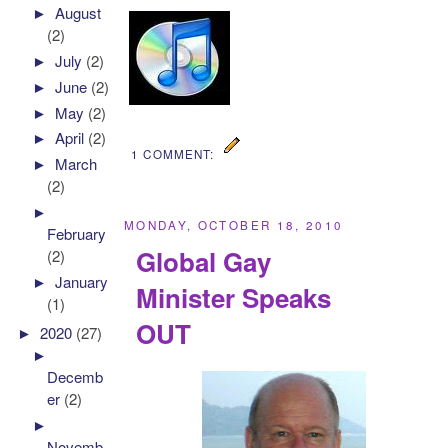
►
August
(2)
►
July
(2)
►
June
(2)
►
May
(2)
►
April
(2)
1 COMMENT:
►
March
(2)
►
MONDAY, OCTOBER 18, 2010
February
Global Gay
(2)
►
January
Minister Speaks
(1)
OUT
►
2020
(27)
►
Decemb
er
(2)
►
Novemb