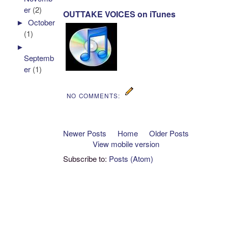
er
(2)
OUTTAKE VOICES on iTunes
►
October
(1)
►
Septemb
er
(1)
NO COMMENTS:
Newer Posts
Home
Older Posts
View mobile version
Subscribe to:
Posts (Atom)