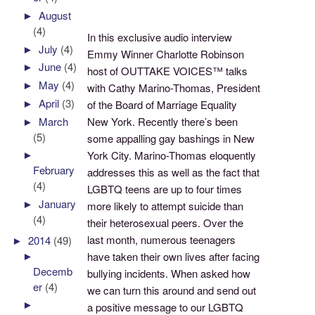
►
August
(4)
In this exclusive audio interview
►
July
(4)
Emmy Winner Charlotte Robinson
►
June
(4)
host of OUTTAKE VOICES™ talks
►
May
(4)
with Cathy Marino-Thomas, President
►
April
(3)
of the Board of Marriage Equality
New York. Recently there’s been
►
March
(5)
some appalling gay bashings in New
►
York City. Marino-Thomas eloquently
February
addresses this as well as the fact that
(4)
LGBTQ teens are up to four times
►
January
more likely to attempt suicide than
(4)
their heterosexual peers. Over the
last month, numerous teenagers
►
2014
(49)
►
have taken their own lives after facing
Decemb
bullying incidents. When asked how
er
(4)
we can turn this around and send out
►
a positive message to our LGBTQ