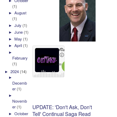
►
October
(1)
►
August
(1)
►
July
(1)
►
June
(1)
►
May
(1)
►
April
(1)
►
February
(1)
►
2024
(14)
►
Decemb
er
(1)
►
Novemb
UPDATE: 'Don't Ask, Don't
er
(1)
Tell' Continual Saga Read
►
October