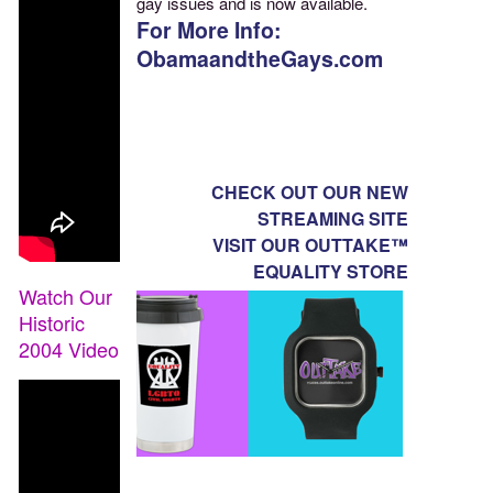
gay issues and is now available.
For More Info:
ObamaandtheGays.com
CHECK OUT OUR NEW
STREAMING SITE
VISIT OUR OUTTAKE™
EQUALITY STORE
Watch Our
Historic
2004 Video