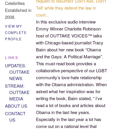
request to resurrect 'Don't Ask, Don't
Celebrities
Tell'
while they defend the law in
Established in
court.
..
2008.
In this exclusive audio interview
VIEW MY
Emmy Winner Charlotte Robinson
COMPLETE
host of OUTTAKE VOICES™ talks
PROFILE
with Chicago-based journalist Tracy
Baim about her new book “Obama
and the Gays: A Political Marriage”.
LINKS
This must-read book provides a
UPDATES:
collaborative perspective of our LGBT
OUTTAKE
community’s love-hate relationship
NEWS
with the Obama administration. When
STREAM:
asked what her inspiration was for
OUTTAKE
writing the book, Baim stated, “ I’ve
MEDIA
read a lot of books and articles about
ABOUT US
Obama in the last few years.
CONTACT
Especially in the last year a lot has
US
come out on a national level that