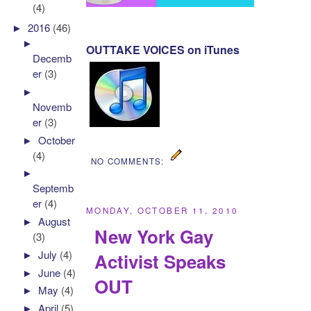
(4)
►
2016
(46)
►
OUTTAKE VOICES on iTunes
Decemb
er
(3)
►
Novemb
er
(3)
►
October
(4)
NO COMMENTS:
►
Septemb
er
(4)
MONDAY, OCTOBER 11, 2010
►
August
New York Gay
(3)
►
July
(4)
Activist Speaks
►
June
(4)
OUT
►
May
(4)
►
April
(5)