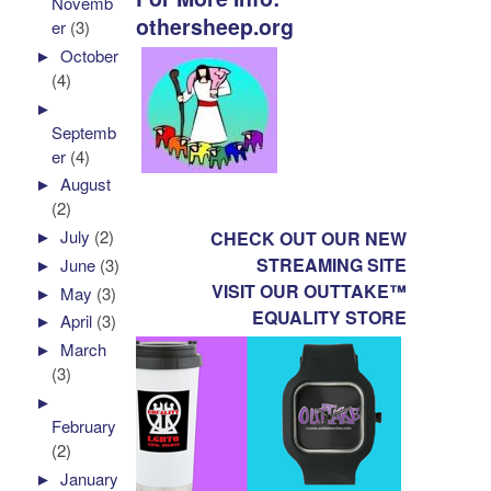
Novemb
othersheep.org
er
(3)
►
October
(4)
►
Septemb
er
(4)
►
August
(2)
►
July
(2)
CHECK OUT OUR NEW
STREAMING SITE
►
June
(3)
VISIT OUR OUTTAKE™
►
May
(3)
EQUALITY STORE
►
April
(3)
►
March
(3)
►
February
(2)
►
January