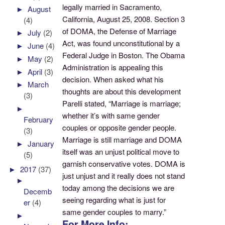
legally married in Sacramento,
►
August
California, August 25, 2008. Section 3
(4)
of DOMA, the Defense of Marriage
►
July
(2)
Act, was found unconstitutional by a
►
June
(4)
Federal Judge in Boston. The Obama
►
May
(2)
Administration is appealing this
►
April
(3)
decision. When asked what his
►
March
thoughts are about this development
(3)
Parelli stated, “Marriage is marriage;
►
whether it’s with same gender
February
couples or opposite gender people.
(3)
Marriage is still marriage and DOMA
►
January
itself was an unjust political move to
(5)
garnish conservative votes. DOMA is
►
2017
(37)
just unjust and it really does not stand
►
today among the decisions we are
Decemb
seeing regarding what is just for
er
(4)
same gender couples to marry.”
►
For More Info: