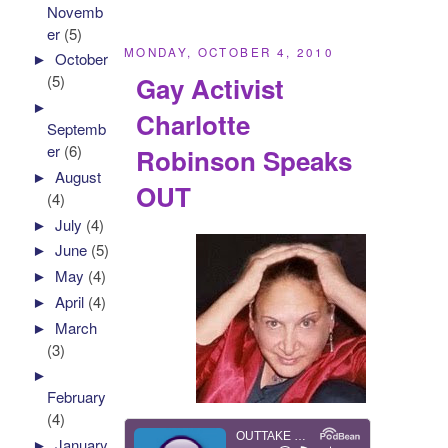
Novemb
er
(5)
MONDAY, OCTOBER 4, 2010
►
October
Gay Activist
(5)
►
Charlotte
Septemb
er
(6)
Robinson Speaks
►
August
OUT
(4)
►
July
(4)
►
June
(5)
►
May
(4)
►
April
(4)
►
March
(3)
►
February
(4)
►
January