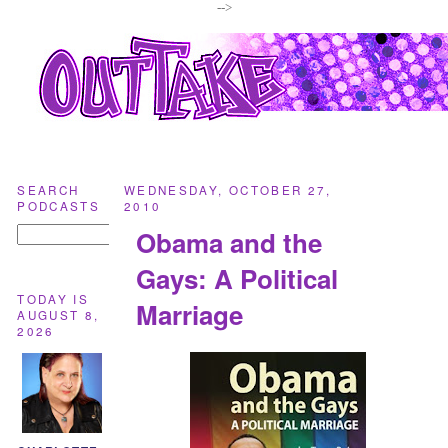
-->
SEARCH
WEDNESDAY, OCTOBER 27,
PODCASTS
2010
Obama and the
Gays: A Political
TODAY IS
Marriage
AUGUST 8,
2026