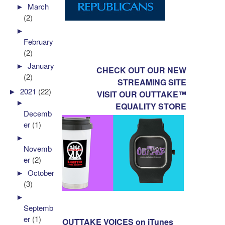
►
March
(2)
►
February
(2)
►
January
CHECK OUT OUR NEW
(2)
STREAMING SITE
►
2021
(22)
VISIT OUR OUTTAKE™
►
EQUALITY STORE
Decemb
er
(1)
►
Novemb
er
(2)
►
October
(3)
►
Septemb
er
(1)
OUTTAKE VOICES on iTunes