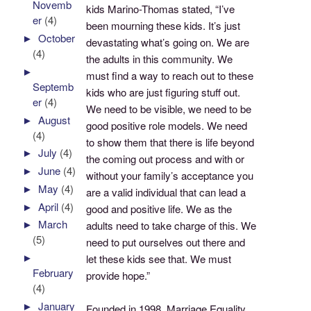
Novemb
kids Marino-Thomas stated, “I’ve
er
(4)
been mourning these kids. It’s just
►
October
devastating what’s going on. We are
(4)
the adults in this community. We
►
must find a way to reach out to these
Septemb
kids who are just figuring stuff out.
er
(4)
We need to be visible, we need to be
►
August
good positive role models. We need
(4)
to show them that there is life beyond
►
July
(4)
the coming out process and with or
►
June
(4)
without your family’s acceptance you
►
May
(4)
are a valid individual that can lead a
►
April
(4)
good and positive life. We as the
►
March
adults need to take charge of this. We
(5)
need to put ourselves out there and
►
let these kids see that. We must
February
provide hope.”
(4)
►
January
Founded in 1998, Marriage Equality