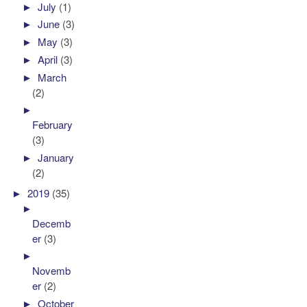
►
July
(1)
►
June
(3)
►
May
(3)
►
April
(3)
►
March
(2)
►
February
(3)
►
January
(2)
►
2019
(35)
►
Decemb
er
(3)
►
Novemb
er
(2)
►
October