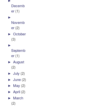
►
Decemb
er
(1)
►
Novemb
er
(2)
►
October
(3)
►
Septemb
er
(1)
►
August
(2)
►
July
(2)
►
June
(2)
►
May
(2)
►
April
(2)
►
March
(2)