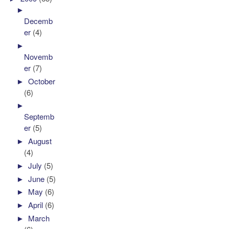
►
Decemb
er
(4)
►
Novemb
er
(7)
►
October
(6)
►
Septemb
er
(5)
►
August
(4)
►
July
(5)
►
June
(5)
►
May
(6)
►
April
(6)
►
March