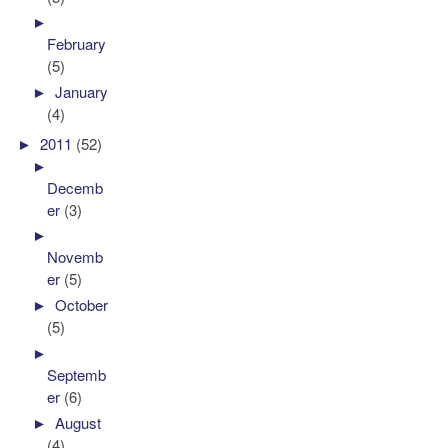
►
February
(5)
►
January
(4)
►
2011
(52)
►
Decemb
er
(3)
►
Novemb
er
(5)
►
October
(5)
►
Septemb
er
(6)
►
August
(4)