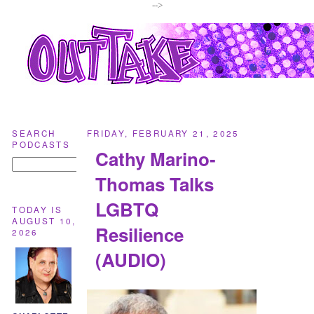
-->
SEARCH
FRIDAY, FEBRUARY 21, 2025
PODCASTS
Cathy Marino-
Thomas Talks
LGBTQ
TODAY IS
AUGUST 10,
Resilience
2026
(AUDIO)