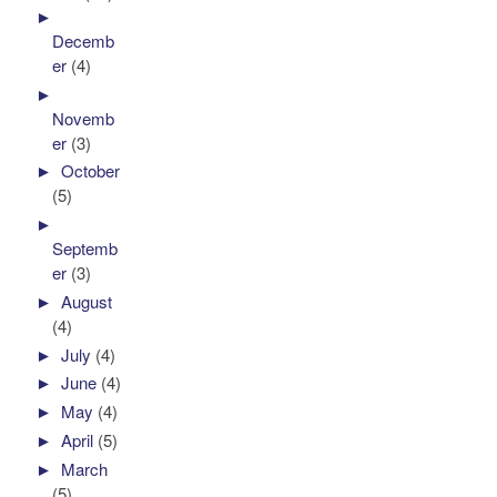
►
Decemb
er
(4)
►
Novemb
er
(3)
►
October
(5)
►
Septemb
er
(3)
►
August
(4)
►
July
(4)
►
June
(4)
►
May
(4)
►
April
(5)
►
March
(5)