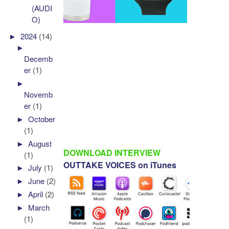
(AUDI
O)
►
2024
(14)
►
Decemb
er
(1)
►
Novemb
er
(1)
►
October
(1)
►
August
DOWNLOAD INTERVIEW
(1)
OUTTAKE VOICES on iTunes
►
July
(1)
►
June
(2)
►
April
(2)
►
March
(1)