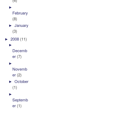
(6)
►
February
(8)
►
January
(3)
►
2008
(11)
►
Decemb
er
(7)
►
Novemb
er
(2)
►
October
(1)
►
Septemb
er
(1)