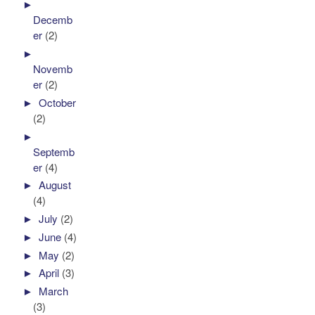
►
Decemb
er
(2)
►
Novemb
er
(2)
►
October
(2)
►
Septemb
er
(4)
►
August
(4)
►
July
(2)
►
June
(4)
►
May
(2)
►
April
(3)
►
March
(3)