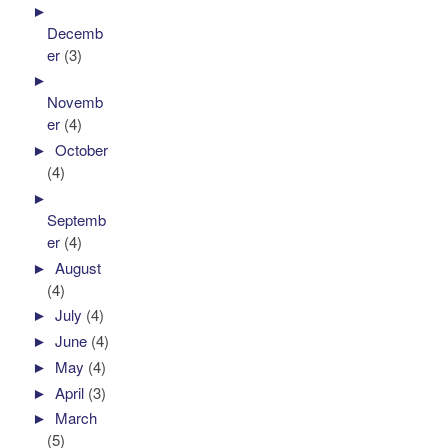
►
Decemb
er
(3)
►
Novemb
er
(4)
►
October
(4)
►
Septemb
er
(4)
►
August
(4)
►
July
(4)
►
June
(4)
►
May
(4)
►
April
(3)
►
March
(5)