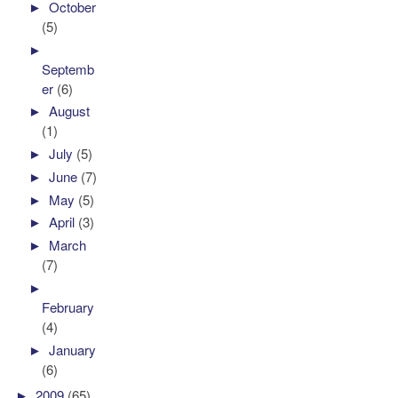
►
October
(5)
►
Septemb
er
(6)
►
August
(1)
►
July
(5)
►
June
(7)
►
May
(5)
►
April
(3)
►
March
(7)
►
February
(4)
►
January
(6)
►
2009
(65)