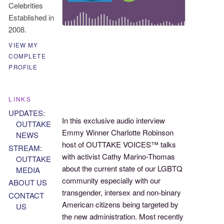
Celebrities
Established in
2008.
VIEW MY
COMPLETE
PROFILE
LINKS
UPDATES:
In this exclusive audio interview
OUTTAKE
Emmy Winner Charlotte Robinson
NEWS
host of OUTTAKE VOICES™ talks
STREAM:
with activist Cathy Marino-Thomas
OUTTAKE
about the current state of our LGBTQ
MEDIA
community especially with our
ABOUT US
transgender, intersex and non-binary
CONTACT
American citizens being targeted by
US
the new administration. Most recently