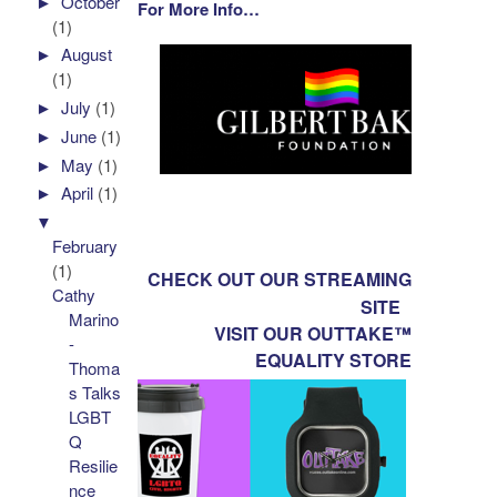
►
October
For More Info…
(1)
►
August
(1)
►
July
(1)
►
June
(1)
►
May
(1)
►
April
(1)
▼
February
(1)
CHECK OUT OUR STREAMING
Cathy
SITE
Marino
VISIT OUR OUTTAKE™
-
EQUALITY STORE
Thoma
s Talks
LGBT
Q
Resilie
nce