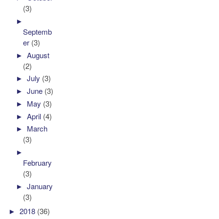
(3)
►
Septemb
er
(3)
►
August
(2)
►
July
(3)
►
June
(3)
►
May
(3)
►
April
(4)
►
March
(3)
►
February
(3)
►
January
(3)
►
2018
(36)