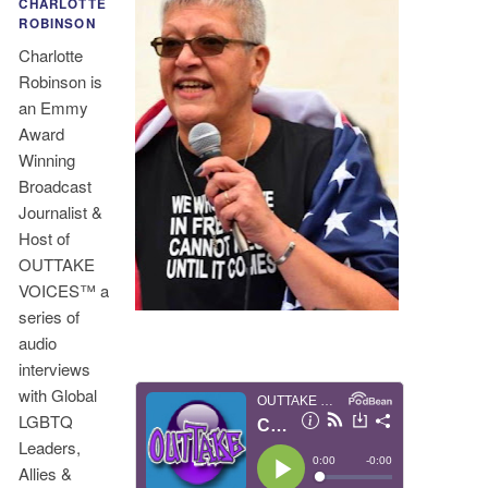
CHARLOTTE
ROBINSON
Charlotte
Robinson is
an Emmy
Award
Winning
Broadcast
Journalist &
Host of
OUTTAKE
VOICES™ a
series of
audio
interviews
with Global
LGBTQ
Leaders,
Allies &