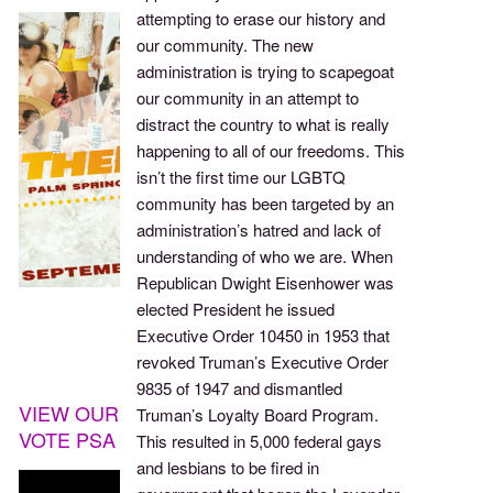
attempting to erase our history and
our community. The new
administration is trying to scapegoat
our community in an attempt to
distract the country to what is really
happening to all of our freedoms. This
isn’t the first time our LGBTQ
community has been targeted by an
administration’s hatred and lack of
understanding of who we are. When
Republican Dwight Eisenhower was
elected President he issued
Executive Order 10450 in 1953 that
revoked Truman’s Executive Order
9835 of 1947 and dismantled
VIEW OUR
Truman’s Loyalty Board Program.
VOTE PSA
This resulted in 5,000 federal gays
and lesbians to be fired in