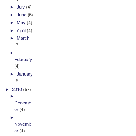
►
July
(4)
►
June
(5)
►
May
(4)
►
April
(4)
►
March
(3)
►
February
(4)
►
January
(5)
►
2010
(57)
►
Decemb
er
(4)
►
Novemb
er
(4)