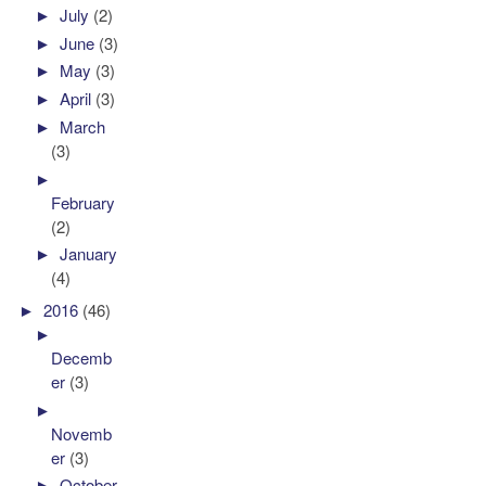
►
July
(2)
►
June
(3)
►
May
(3)
►
April
(3)
►
March
(3)
►
February
(2)
►
January
(4)
►
2016
(46)
►
Decemb
er
(3)
►
Novemb
er
(3)
►
October