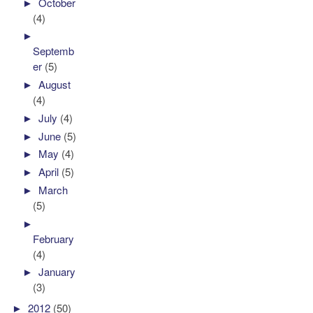
►
October
(4)
►
Septemb
er
(5)
►
August
(4)
►
July
(4)
►
June
(5)
►
May
(4)
►
April
(5)
►
March
(5)
►
February
(4)
►
January
(3)
►
2012
(50)