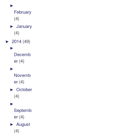
►
February
(4)
►
January
(4)
►
2014
(49)
►
Decemb
er
(4)
►
Novemb
er
(4)
►
October
(4)
►
Septemb
er
(4)
►
August
(4)