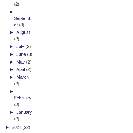
(2)
►
Septemb
er
(3)
►
August
(2)
►
July
(2)
►
June
(3)
►
May
(2)
►
April
(2)
►
March
(2)
►
February
(2)
►
January
(2)
►
2021
(22)