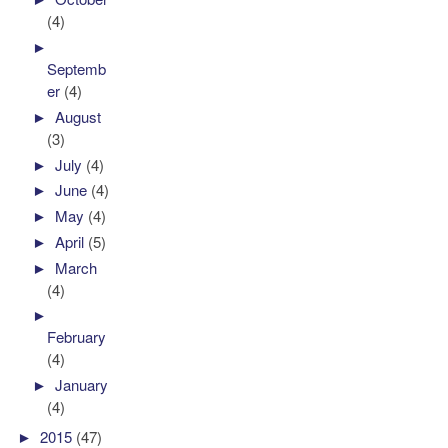
(4)
►
Septemb
er
(4)
►
August
(3)
►
July
(4)
►
June
(4)
►
May
(4)
►
April
(5)
►
March
(4)
►
February
(4)
►
January
(4)
►
2015
(47)