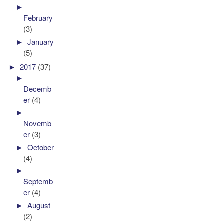
►
February
(3)
►
January
(5)
►
2017
(37)
►
Decemb
er
(4)
►
Novemb
er
(3)
►
October
(4)
►
Septemb
er
(4)
►
August
(2)