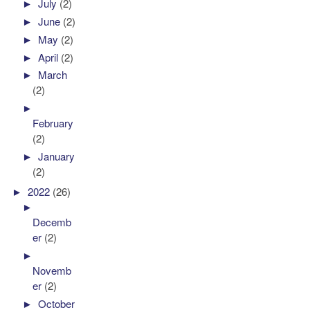
►
July
(2)
►
June
(2)
►
May
(2)
►
April
(2)
►
March
(2)
►
February
(2)
►
January
(2)
►
2022
(26)
►
Decemb
er
(2)
►
Novemb
er
(2)
►
October