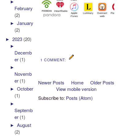
►
February
(2)
►
January
(2)
►
2023
(20)
►
Decemb
er
(1)
1 COMMENT:
►
Novemb
er
(1)
Newer Posts
Home
Older Posts
►
October
View mobile version
(1)
Subscribe to:
Posts (Atom)
►
Septemb
er
(1)
►
August
(2)