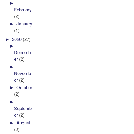
►
February
(2)
►
January
(1)
►
2020
(27)
►
Decemb
er
(2)
►
Novemb
er
(2)
►
October
(2)
►
Septemb
er
(2)
►
August
(2)