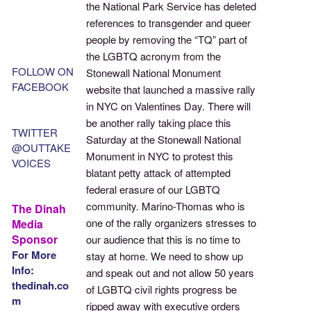
the National Park Service has deleted
references to transgender and queer
people by removing the “TQ” part of
the LGBTQ acronym from the
FOLLOW ON
Stonewall National Monument
FACEBOOK
website that launched a massive rally
in NYC on Valentines Day. There will
be another rally taking place this
TWITTER
Saturday at the Stonewall National
@OUTTAKE
Monument in NYC to protest this
VOICES
blatant petty attack of attempted
federal erasure of our LGBTQ
community. Marino-Thomas who is
The Dinah
one of the rally organizers stresses to
Media
Sponsor
our audience that this is no time to
For More
stay at home. We need to show up
Info:
and speak out and not allow 50 years
thedinah.co
of LGBTQ civil rights progress be
m
ripped away with executive orders