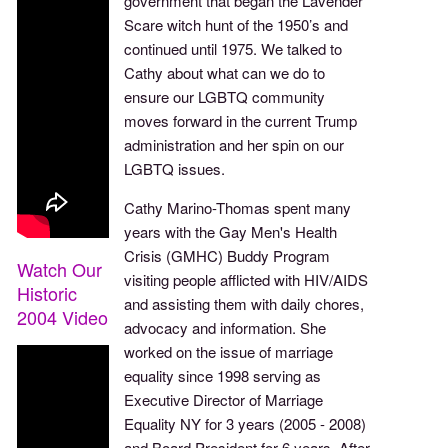
government that began the Lavender
Scare witch hunt of the 1950’s and
continued until 1975. We talked to
Cathy about what can we do to
ensure our LGBTQ community
moves forward in the current Trump
administration and her spin on our
LGBTQ issues.
Cathy Marino-Thomas spent many
years with the Gay Men's Health
Crisis (GMHC) Buddy Program
Watch Our
visiting people afflicted with HIV/AIDS
Historic
and assisting them with daily chores,
2004 Video
advocacy and information. She
worked on the issue of marriage
equality since 1998 serving as
Executive Director of Marriage
Equality NY for 3 years (2005 - 2008)
and Board President for 6 years. After