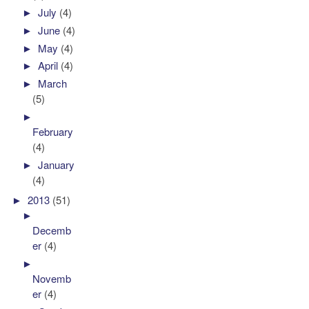
►
July
(4)
►
June
(4)
►
May
(4)
►
April
(4)
►
March
(5)
►
February
(4)
►
January
(4)
►
2013
(51)
►
Decemb
er
(4)
►
Novemb
er
(4)