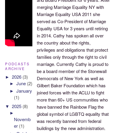
merging Marriage Equality NY with
Marriage Equality USA 2011 she
served as Co-President of Marriage
Equality USA for 3 years until retiring
in 2014. Cathy has spoken all over
the country about the rights,
privileges and obligations that protect
families only through the right to civil
marriage. Currently Cathy is proud to
PODCASTS
ARCHIVE
be a board member of the Stonewall
►
2026
(3)
Democrats of New York as well as
►
June
(2)
Gilbert Baker Foundation which has
►
January
joined forces with the ACLU to fight
(1)
more than 60+ US communities who
▼
2025
(8)
have banned the Rainbow Flag the
►
global symbol of LGBTQ equality that
Novemb
was recently banned from federal
er
(1)
buildings by the new administration.