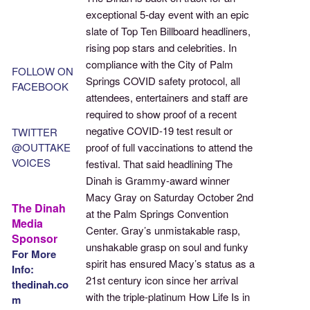
exceptional 5-day event with an epic
slate of Top Ten Billboard headliners,
rising pop stars and celebrities. In
compliance with the City of Palm
FOLLOW ON
Springs COVID safety protocol, all
FACEBOOK
attendees, entertainers and staff are
required to show proof of a recent
negative COVID-19 test result or
TWITTER
@OUTTAKE
proof of full vaccinations to attend the
VOICES
festival. That said headlining The
Dinah is Grammy-award winner
Macy Gray on Saturday October 2nd
The Dinah
at the Palm Springs Convention
Media
Center. Gray’s unmistakable rasp,
Sponsor
unshakable grasp on soul and funky
For More
spirit has ensured Macy’s status as a
Info:
21st century icon since her arrival
thedinah.co
with the triple-platinum How Life Is in
m