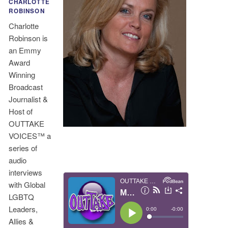
CHARLOTTE
ROBINSON
Charlotte
Robinson is
an Emmy
Award
Winning
Broadcast
Journalist &
Host of
OUTTAKE
VOICES™ a
series of
audio
interviews
with Global
LGBTQ
Leaders,
Allies &