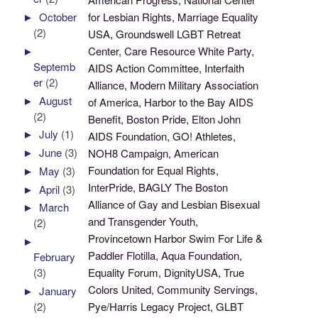
for Lesbian Rights, Marriage Equality
►
October
(2)
USA, Groundswell LGBT Retreat
Center, Care Resource White Party,
►
Septemb
AIDS Action Committee, Interfaith
er
(2)
Alliance, Modern Military Association
►
August
of America, Harbor to the Bay AIDS
(2)
Benefit, Boston Pride, Elton John
►
July
(1)
AIDS Foundation, GO! Athletes,
►
June
(3)
NOH8 Campaign, American
Foundation for Equal Rights,
►
May
(3)
InterPride, BAGLY The Boston
►
April
(3)
Alliance of Gay and Lesbian Bisexual
►
March
and Transgender Youth,
(2)
Provincetown Harbor Swim For Life &
►
Paddler Flotilla, Aqua Foundation,
February
Equality Forum, DignityUSA, True
(3)
Colors United, Community Servings,
►
January
Pye/Harris Legacy Project, GLBT
(2)