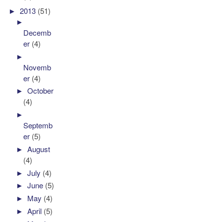
►
2013
(51)
►
Decemb
er
(4)
►
Novemb
er
(4)
►
October
(4)
►
Septemb
er
(5)
►
August
(4)
►
July
(4)
►
June
(5)
►
May
(4)
►
April
(5)