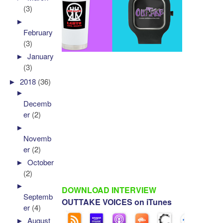
(3)
►
February
(3)
►
January
(3)
►
2018
(36)
►
Decemb
er
(2)
►
Novemb
er
(2)
►
October
(2)
►
DOWNLOAD INTERVIEW
Septemb
OUTTAKE VOICES on iTunes
er
(4)
►
August