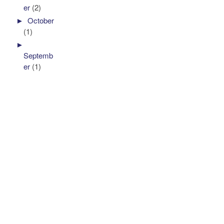
er
(2)
►
October
(1)
►
Septemb
er
(1)