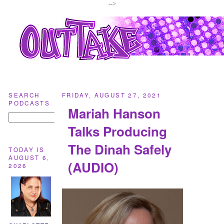
-->
SEARCH
FRIDAY, AUGUST 27, 2021
PODCASTS
Mariah Hanson
Talks Producing
The Dinah Safely
TODAY IS
AUGUST 6,
(AUDIO)
2026