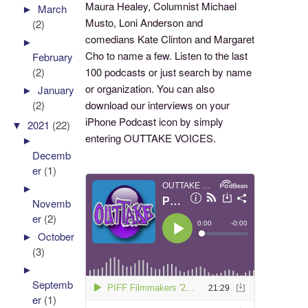
Maura Healey, Columnist Michael
►
March
Musto, Loni Anderson and
(2)
comedians Kate Clinton and Margaret
►
Cho to name a few. Listen to the last
February
100 podcasts or just search by name
(2)
or organization. You can also
►
January
download our interviews on your
(2)
iPhone Podcast icon by simply
▼
2021
(22)
entering OUTTAKE VOICES.
►
Decemb
er
(1)
►
Novemb
er
(2)
►
October
(3)
►
Septemb
er
(1)