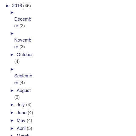
►
2016
(46)
►
Decemb
er
(3)
►
Novemb
er
(3)
►
October
(4)
►
Septemb
er
(4)
►
August
(3)
►
July
(4)
►
June
(4)
►
May
(4)
►
April
(5)
►
March