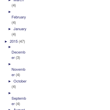
(4)
►
February
(4)
►
January
(4)
►
2015
(47)
►
Decemb
er
(3)
►
Novemb
er
(4)
►
October
(4)
►
Septemb
er
(4)
►
August