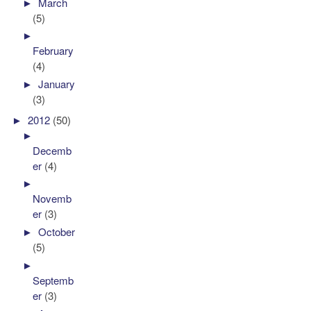
►
March
(5)
►
February
(4)
►
January
(3)
►
2012
(50)
►
Decemb
er
(4)
►
Novemb
er
(3)
►
October
(5)
►
Septemb
er
(3)