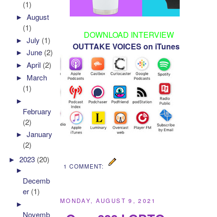
(1)
►
August
(1)
DOWNLOAD INTERVIEW
►
July
(1)
OUTTAKE VOICES on iTunes
►
June
(2)
►
April
(2)
►
March
(1)
►
February
(2)
►
January
(2)
►
2023
(20)
1 COMMENT:
►
Decemb
er
(1)
MONDAY, AUGUST 9, 2021
►
Novemb