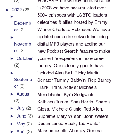
VOICES™ our weekly podcast series
(2)
in 2008 we have accumulated over
►
2022
(26)
500+ episodes with LGBTQ leaders,
►
celebrities & allies hosted by Emmy
Decemb
Winner Charlotte Robinson. We have
er
(2)
updated our entire network including
►
digital MP3 players and adding our
Novemb
er
(2)
new Podcast Search feature to make
your entire experience more user-
►
October
(2)
friendly. Our celebrity guests have
included Alan Ball, Ricky Martin,
►
Septemb
Senator Tammy Baldwin, Rep Barney
er
(3)
Frank, Trans Activist Michaela
►
August
Mendelsohn, Kyra Sedgwick,
(2)
Kathleen Turner, Sam Harris, Sharon
►
July
(2)
Gless, Michelle Clunie, Ted Allen,
►
June
(3)
Supreme Mary Wilson, John Waters,
Dustin Lance Black, Tab Hunter,
►
May
(2)
Massachusetts Attorney General
►
April
(2)