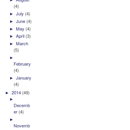
(4)
►
July
(4)
►
June
(4)
►
May
(4)
►
April
(3)
►
March
(5)
►
February
(4)
►
January
(4)
►
2014
(49)
►
Decemb
er
(4)
►
Novemb