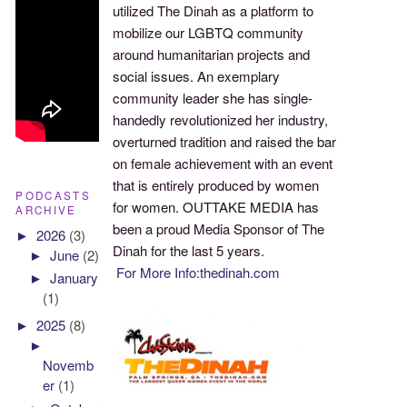
utilized The Dinah as a platform to
mobilize our LGBTQ community
around humanitarian projects and
social issues. An exemplary
community leader she has single-
handedly revolutionized her industry,
overturned tradition and raised the bar
on female achievement with an event
that is entirely produced by women
PODCASTS
for women. OUTTAKE MEDIA has
ARCHIVE
been a proud Media Sponsor of The
►
2026
(3)
Dinah for the last 5 years.
►
June
(2)
For More Info:thedinah.com
►
January
(1)
►
2025
(8)
►
Novemb
er
(1)