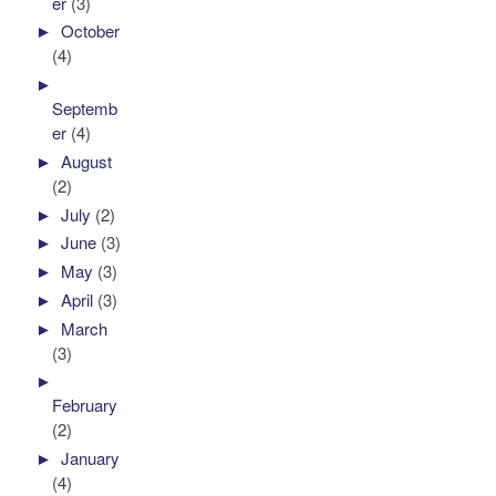
er
(3)
►
October
(4)
►
Septemb
er
(4)
►
August
(2)
►
July
(2)
►
June
(3)
►
May
(3)
►
April
(3)
►
March
(3)
►
February
(2)
►
January
(4)