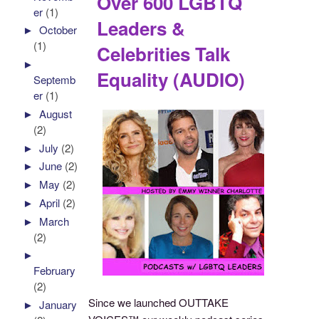
Over 600 LGBTQ
er
(1)
Leaders &
►
October
(1)
Celebrities Talk
►
Equality (AUDIO)
Septemb
er
(1)
►
August
(2)
►
July
(2)
►
June
(2)
►
May
(2)
►
April
(2)
►
March
(2)
►
February
(2)
Since we launched OUTTAKE
►
January