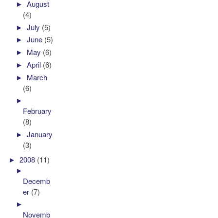
►
August
(4)
►
July
(5)
►
June
(5)
►
May
(6)
►
April
(6)
►
March
(6)
►
February
(8)
►
January
(3)
►
2008
(11)
►
Decemb
er
(7)
►
Novemb