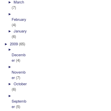
►
March
(7)
►
February
(4)
►
January
(6)
►
2009
(65)
►
Decemb
er
(4)
►
Novemb
er
(7)
►
October
(6)
►
Septemb
er
(5)