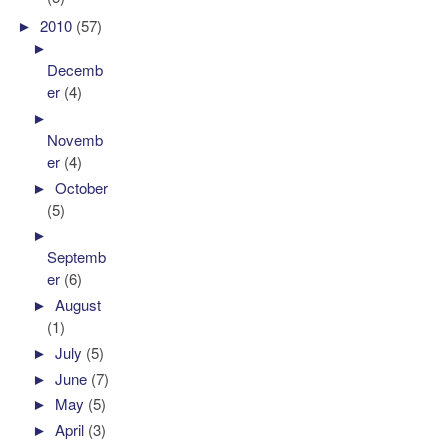
►
2010
(57)
►
Decemb
er
(4)
►
Novemb
er
(4)
►
October
(5)
►
Septemb
er
(6)
►
August
(1)
►
July
(5)
►
June
(7)
►
May
(5)
►
April
(3)