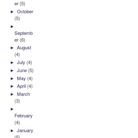
er
(5)
►
October
(5)
►
Septemb
er
(6)
►
August
(4)
►
July
(4)
►
June
(5)
►
May
(4)
►
April
(4)
►
March
(3)
►
February
(4)
►
January
(5)