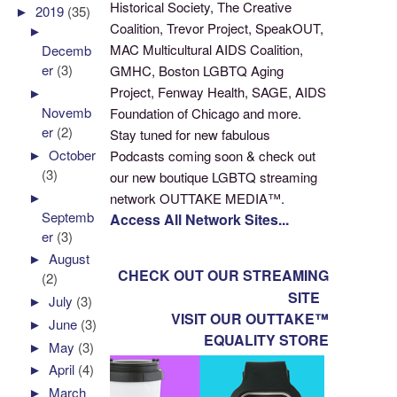
Historical Society, The Creative
►
2019
(35)
Coalition, Trevor Project, SpeakOUT,
►
MAC Multicultural AIDS Coalition,
Decemb
er
(3)
GMHC, Boston LGBTQ Aging
Project, Fenway Health, SAGE, AIDS
►
Novemb
Foundation of Chicago and more.
er
(2)
Stay tuned for new fabulous
►
October
Podcasts coming soon & check out
(3)
our new boutique LGBTQ streaming
►
network OUTTAKE MEDIA™.
Septemb
Access All Network Sites...
er
(3)
►
August
CHECK OUT OUR STREAMING
(2)
SITE
►
July
(3)
VISIT OUR OUTTAKE™
►
June
(3)
EQUALITY STORE
►
May
(3)
►
April
(4)
►
March