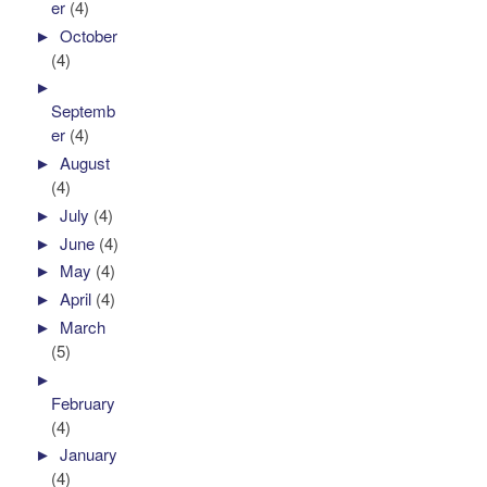
er
(4)
►
October
(4)
►
Septemb
er
(4)
►
August
(4)
►
July
(4)
►
June
(4)
►
May
(4)
►
April
(4)
►
March
(5)
►
February
(4)
►
January
(4)