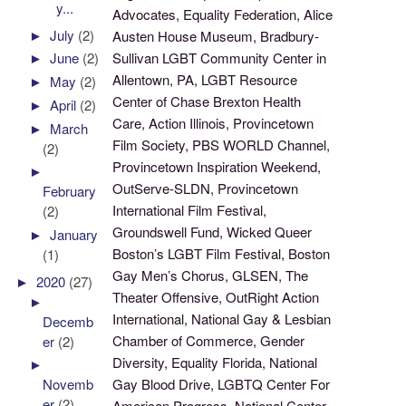
y...
Advocates, Equality Federation, Alice
►
July
(2)
Austen House Museum, Bradbury-
Sullivan LGBT Community Center in
►
June
(2)
Allentown, PA, LGBT Resource
►
May
(2)
Center of Chase Brexton Health
►
April
(2)
Care, Action Illinois, Provincetown
►
March
Film Society, PBS WORLD Channel,
(2)
Provincetown Inspiration Weekend,
►
OutServe-SLDN, Provincetown
February
International Film Festival,
(2)
Groundswell Fund, Wicked Queer
►
January
Boston’s LGBT Film Festival, Boston
(1)
Gay Men’s Chorus, GLSEN, The
►
2020
(27)
Theater Offensive, OutRight Action
►
International, National Gay & Lesbian
Decemb
Chamber of Commerce, Gender
er
(2)
Diversity, Equality Florida, National
►
Gay Blood Drive, LGBTQ Center For
Novemb
er
(2)
American Progress, National Center