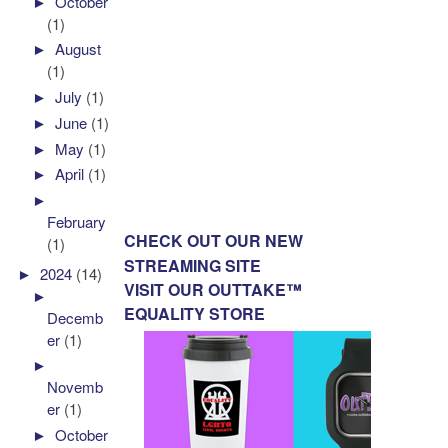
►
October
(1)
►
August
(1)
►
July
(1)
►
June
(1)
►
May
(1)
►
April
(1)
►
February
CHECK OUT OUR NEW
(1)
STREAMING SITE
►
2024
(14)
VISIT OUR OUTTAKE™
►
EQUALITY STORE
Decemb
er
(1)
►
Novemb
er
(1)
►
October