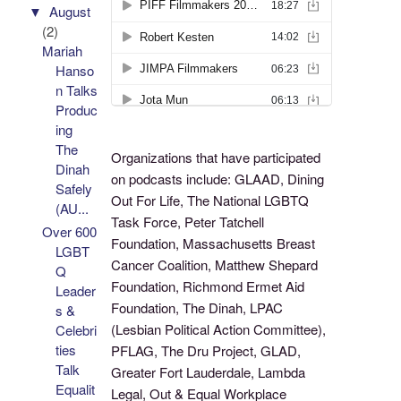
▼
August
(2)
Mariah
Hanso
n Talks
Produc
ing
The
Organizations that have participated
Dinah
on podcasts include: GLAAD, Dining
Safely
Out For Life, The National LGBTQ
(AU...
Task Force, Peter Tatchell
Over 600
Foundation, Massachusetts Breast
LGBT
Cancer Coalition, Matthew Shepard
Q
Foundation, Richmond Ermet Aid
Leader
Foundation, The Dinah, LPAC
s &
(Lesbian Political Action Committee),
Celebri
ties
PFLAG, The Dru Project, GLAD,
Talk
Greater Fort Lauderdale, Lambda
Equalit
Legal, Out & Equal Workplace