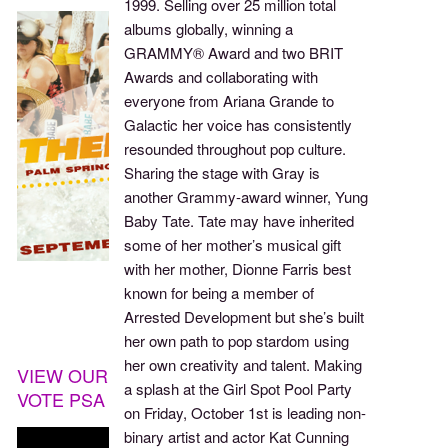
1999. Selling over 25 million total
albums globally, winning a
GRAMMY® Award and two BRIT
Awards and collaborating with
everyone from Ariana Grande to
Galactic her voice has consistently
resounded throughout pop culture.
Sharing the stage with Gray is
another Grammy-award winner, Yung
Baby Tate. Tate may have inherited
some of her mother’s musical gift
with her mother, Dionne Farris best
known for being a member of
Arrested Development but she’s built
her own path to pop stardom using
her own creativity and talent. Making
VIEW OUR
a splash at the Girl Spot Pool Party
VOTE PSA
on Friday, October 1st is leading non-
binary artist and actor Kat Cunning