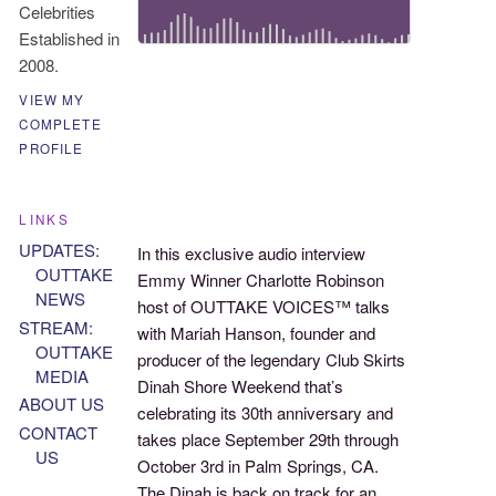
Celebrities
Established in
2008.
VIEW MY
COMPLETE
PROFILE
LINKS
UPDATES:
In this exclusive audio interview
OUTTAKE
Emmy Winner Charlotte Robinson
NEWS
host of OUTTAKE VOICES™ talks
STREAM:
with Mariah Hanson, founder and
OUTTAKE
producer of the legendary Club Skirts
MEDIA
Dinah Shore Weekend that’s
ABOUT US
celebrating its 30th anniversary and
CONTACT
takes place September 29th through
US
October 3rd in Palm Springs, CA.
The Dinah is back on track for an