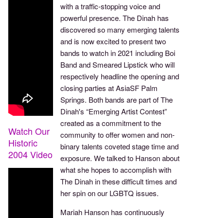
with a traffic-stopping voice and
powerful presence. The Dinah has
discovered so many emerging talents
and is now excited to present two
bands to watch in 2021 including Boi
Band and Smeared Lipstick who will
respectively headline the opening and
closing parties at AsiaSF Palm
Springs. Both bands are part of The
Dinah's “Emerging Artist Contest”
created as a commitment to the
Watch Our
community to offer women and non-
Historic
binary talents coveted stage time and
2004 Video
exposure. We talked to Hanson about
what she hopes to accomplish with
The Dinah in these difficult times and
her spin on our LGBTQ issues.
Mariah Hanson has continuously