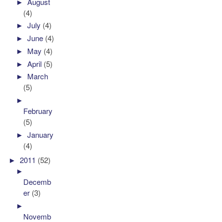
►
August
(4)
►
July
(4)
►
June
(4)
►
May
(4)
►
April
(5)
►
March
(5)
►
February
(5)
►
January
(4)
►
2011
(52)
►
Decemb
er
(3)
►
Novemb