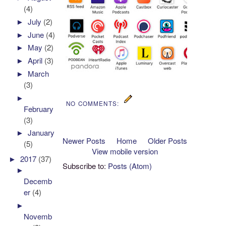
(4)
►
July
(2)
►
June
(4)
►
May
(2)
►
April
(3)
►
March
(3)
►
NO COMMENTS:
February
(3)
►
January
Newer Posts
Home
Older Posts
(5)
View mobile version
►
2017
(37)
Subscribe to:
Posts (Atom)
►
Decemb
er
(4)
►
Novemb