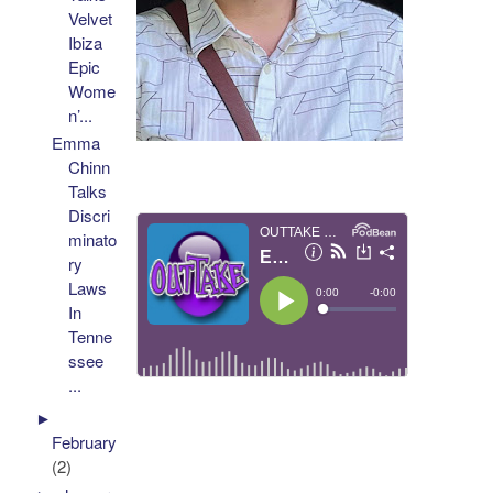
Velvet
Ibiza
Epic
Wome
n’...
Emma
Chinn
Talks
Discri
minato
ry
Laws
In
Tenne
ssee
...
►
February
(2)