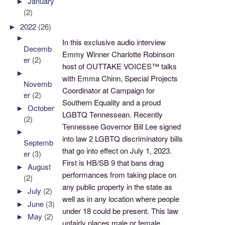
►
January
(2)
►
2022
(26)
►
In this exclusive audio interview
Decemb
Emmy Winner Charlotte Robinson
er
(2)
host of OUTTAKE VOICES™ talks
►
with Emma Chinn, Special Projects
Novemb
Coordinator at Campaign for
er
(2)
Southern Equality and a proud
►
October
LGBTQ Tennessean. Recently
(2)
Tennessee Governor Bill Lee signed
►
into law 2 LGBTQ discriminatory bills
Septemb
that go into effect on July 1, 2023.
er
(3)
First is HB/SB 9 that bans drag
►
August
performances from taking place on
(2)
any public property in the state as
►
July
(2)
well as in any location where people
►
June
(3)
under 18 could be present. This law
►
May
(2)
unfairly places male or female