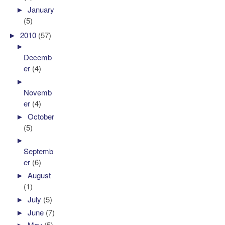
►
January
(5)
►
2010
(57)
►
Decemb
er
(4)
►
Novemb
er
(4)
►
October
(5)
►
Septemb
er
(6)
►
August
(1)
►
July
(5)
►
June
(7)
►
May
(5)