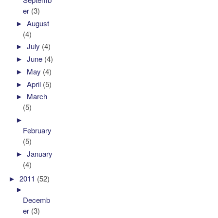
er
(3)
►
August
(4)
►
July
(4)
►
June
(4)
►
May
(4)
►
April
(5)
►
March
(5)
►
February
(5)
►
January
(4)
►
2011
(52)
►
Decemb
er
(3)