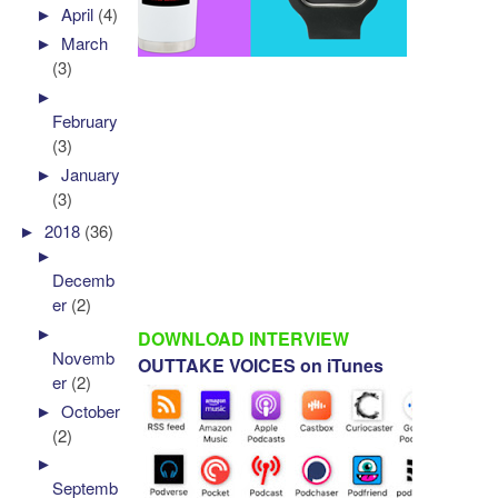
►
April
(4)
►
March
(3)
►
February
(3)
►
January
(3)
►
2018
(36)
►
Decemb
er
(2)
►
DOWNLOAD INTERVIEW
Novemb
OUTTAKE VOICES on iTunes
er
(2)
►
October
(2)
►
Septemb