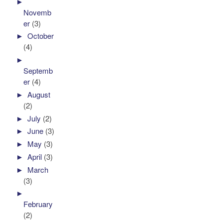
►
Novemb
er
(3)
►
October
(4)
►
Septemb
er
(4)
►
August
(2)
►
July
(2)
►
June
(3)
►
May
(3)
►
April
(3)
►
March
(3)
►
February
(2)