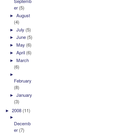
Septemb
er
(5)
►
August
(4)
►
July
(5)
►
June
(5)
►
May
(6)
►
April
(6)
►
March
(6)
►
February
(8)
►
January
(3)
►
2008
(11)
►
Decemb
er
(7)