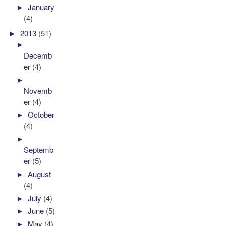
►
January
(4)
►
2013
(51)
►
Decemb
er
(4)
►
Novemb
er
(4)
►
October
(4)
►
Septemb
er
(5)
►
August
(4)
►
July
(4)
►
June
(5)
►
May
(4)