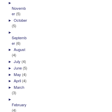
►
Novemb
er
(5)
►
October
(5)
►
Septemb
er
(6)
►
August
(4)
►
July
(4)
►
June
(5)
►
May
(4)
►
April
(4)
►
March
(3)
►
February
(4)