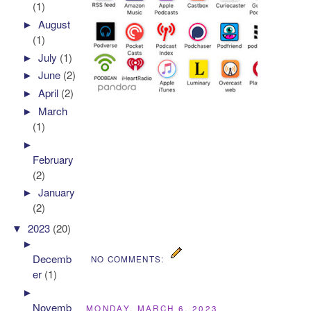
(1)
►
August
(1)
►
July
(1)
►
June
(2)
►
April
(2)
►
March
(1)
►
February
(2)
►
January
(2)
▼
2023
(20)
►
Decemb
NO COMMENTS:
er
(1)
►
Novemb
MONDAY, MARCH 6, 2023