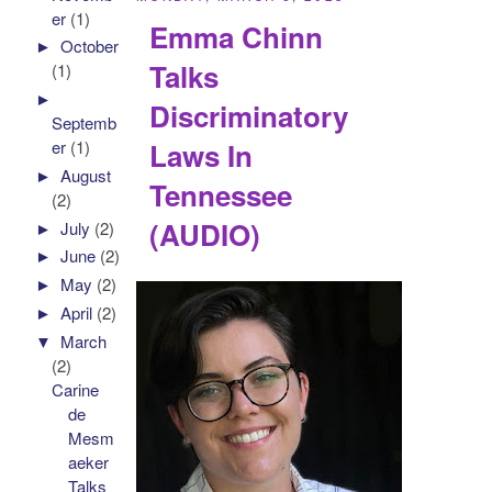
er
(1)
Emma Chinn
►
October
Talks
(1)
►
Discriminatory
Septemb
Laws In
er
(1)
►
August
Tennessee
(2)
(AUDIO)
►
July
(2)
►
June
(2)
►
May
(2)
►
April
(2)
▼
March
(2)
Carine
de
Mesm
aeker
Talks