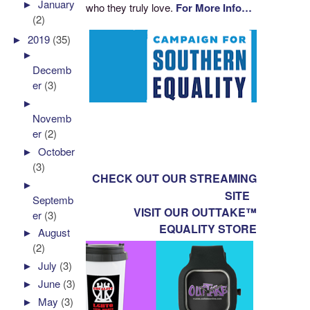
►
January
who they truly love.
For More Info…
(2)
►
2019
(35)
►
Decemb
er
(3)
►
Novemb
er
(2)
►
October
(3)
CHECK OUT OUR STREAMING
►
SITE
Septemb
VISIT OUR OUTTAKE™
er
(3)
EQUALITY STORE
►
August
(2)
►
July
(3)
►
June
(3)
►
May
(3)