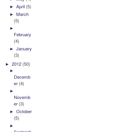
►
April
(5)
►
March
(5)
►
February
(4)
►
January
(3)
►
2012
(50)
►
Decemb
er
(4)
►
Novemb
er
(3)
►
October
(5)
►
Septemb