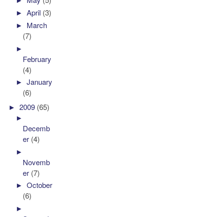
►
April
(3)
►
March
(7)
►
February
(4)
►
January
(6)
►
2009
(65)
►
Decemb
er
(4)
►
Novemb
er
(7)
►
October
(6)
►