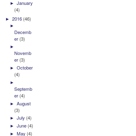
►
January
(4)
►
2016
(46)
►
Decemb
er
(3)
►
Novemb
er
(3)
►
October
(4)
►
Septemb
er
(4)
►
August
(3)
►
July
(4)
►
June
(4)
►
May
(4)