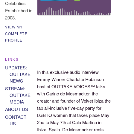
Celebrities
Established in
2008.
VIEW MY
COMPLETE
PROFILE
LINKS
UPDATES:
In this exclusive audio interview
OUTTAKE
Emmy Winner Charlotte Robinson
NEWS
host of OUTTAKE VOICES™ talks
STREAM:
with Carine de Mesmaeker, the
OUTTAKE
creator and founder of Velvet Ibiza the
MEDIA
fab all-inclusive five-day party for
ABOUT US
LGBTQ women that takes place May
CONTACT
2nd to May 7th at Cala Martina in
US
Ibiza, Spain. De Mesmaeker rents