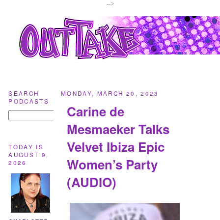
-->
SEARCH
MONDAY, MARCH 20, 2023
PODCASTS
Carine de
Mesmaeker Talks
Velvet Ibiza Epic
TODAY IS
AUGUST 9,
Women’s Party
2026
(AUDIO)