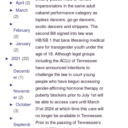
►
April
(2)
impersonators in the same adult
►
March
cabaret performance category as
(2)
topless dancers, go-go dancers,
►
exotic dancers and strippers. The
February
second Bill signed into law was
(2)
HB/SB 1 that bans lifesaving medical
►
January
care for transgender youth under the
(2)
age of 18. Although legal groups
►
2021
(22)
including the ACLU of Tennessee
►
have announced intentions to
Decemb
challenge the law in court young
er
(1)
people who have begun accessing
►
gender-affirming hormone therapy or
Novemb
puberty blockers prior to July 1st will
er
(2)
be able to access care until March
►
October
31st 2024 at which time this care will
(3)
no longer be available in Tennessee.
►
Prior to the passing of Tennessee’s
Septemb