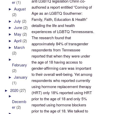
anti LGBTQ legislation Chinn co-
er
(1)
authored a report entitled “Coming of
►
August
Age as an LGBTQ Southerner:
(2)
Family, Faith, Education & Health”
►
July
(2)
detailing the life and health
►
June
(2)
experiences of LGBTQ Tennesseans.
►
May
(2)
The research found that
►
April
(2)
approximately 84% of transgender
►
March
respondents from Tennessee
(2)
reported that when they were under
►
the age of 18 having access to
February
gender-affirming care was important
(2)
to their overall well-being. Yet among
►
January
respondents who reported currently
(1)
using hormone replacement therapy
►
2020
(27)
(HRT) only 18% reported using HRT
►
prior to the age of 18 and only 5%
Decemb
reported using hormone blockers
er
(2)
prior to the age of 18. We talked to
►