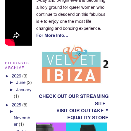
a holy ground for queer women who
continue to descend on this fabulous
isle to enjoy one the most life
changing and bonding experience.
For More Info…
PODCASTS
ARCHIVE
►
2026
(3)
►
June
(2)
►
January
CHECK OUT OUR STREAMING
(1)
SITE
►
2025
(8)
VISIT OUR OUTTAKE™
►
EQUALITY STORE
Novemb
er
(1)