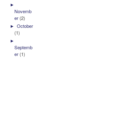
►
Novemb
er
(2)
►
October
(1)
►
Septemb
er
(1)