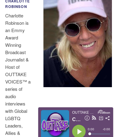
CHARLOTTE
ROBINSON
Charlotte
Robinson is
an Emmy
Award
Winning
Broadcast
Journalist &
Host of
OUTTAKE
VOICES™ a
series of
audio
interviews
with Global
LGBTQ
Leaders,
Allies &