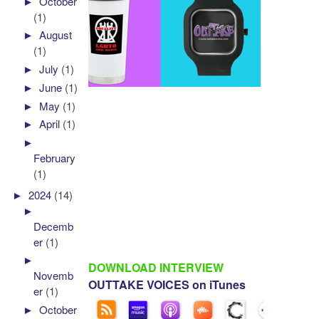
►
October
(1)
►
August
(1)
►
July
(1)
►
June
(1)
►
May
(1)
►
April
(1)
►
February
(1)
►
2024
(14)
►
Decemb
er
(1)
►
DOWNLOAD INTERVIEW
Novemb
OUTTAKE VOICES on iTunes
er
(1)
►
October