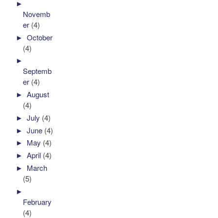
►
Novemb
er
(4)
►
October
(4)
►
Septemb
er
(4)
►
August
(4)
►
July
(4)
►
June
(4)
►
May
(4)
►
April
(4)
►
March
(5)
►
February
(4)