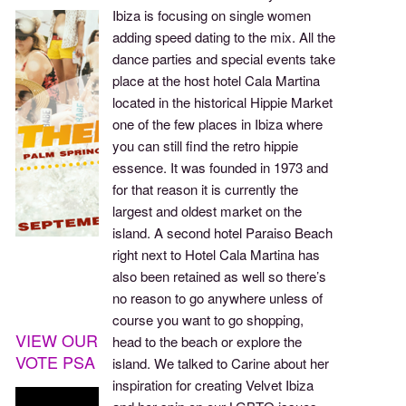
Ibiza is focusing on single women
adding speed dating to the mix. All the
dance parties and special events take
place at the host hotel Cala Martina
located in the historical Hippie Market
one of the few places in Ibiza where
you can still find the retro hippie
essence. It was founded in 1973 and
for that reason it is currently the
largest and oldest market on the
island. A second hotel Paraiso Beach
right next to Hotel Cala Martina has
also been retained as well so there’s
no reason to go anywhere unless of
course you want to go shopping,
VIEW OUR
head to the beach or explore the
VOTE PSA
island. We talked to Carine about her
inspiration for creating Velvet Ibiza