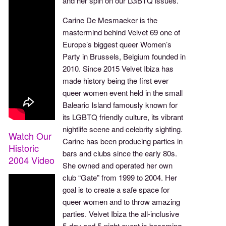
and her spin on our LGBTQ issues.
Carine De Mesmaeker is the
mastermind behind Velvet 69 one of
Europe’s biggest queer Women’s
Party in Brussels, Belgium founded in
2010. Since 2015 Velvet Ibiza has
made history being the first ever
queer women event held in the small
Balearic Island famously known for
its LGBTQ friendly culture, its vibrant
nightlife scene and celebrity sighting.
Watch Our
Carine has been producing parties in
Historic
bars and clubs since the early 80s.
2004 Video
She owned and operated her own
club “Gate” from 1999 to 2004. Her
goal is to create a safe space for
queer women and to throw amazing
parties. Velvet Ibiza the all-inclusive
5-day and 5-night event is becoming