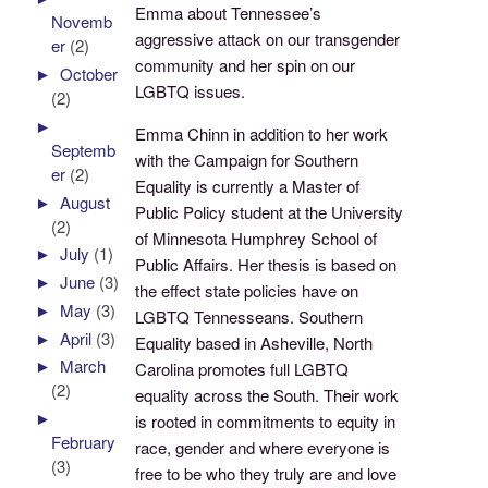
Emma about Tennessee’s
Novemb
aggressive attack on our transgender
er
(2)
community and her spin on our
►
October
LGBTQ issues.
(2)
►
Emma Chinn in addition to her work
Septemb
with the Campaign for Southern
er
(2)
Equality is currently a Master of
►
August
Public Policy student at the University
(2)
of Minnesota Humphrey School of
►
July
(1)
Public Affairs. Her thesis is based on
►
June
(3)
the effect state policies have on
►
May
(3)
LGBTQ Tennesseans. Southern
►
April
(3)
Equality based in Asheville, North
►
March
Carolina promotes full LGBTQ
(2)
equality across the South. Their work
►
is rooted in commitments to equity in
February
race, gender and where everyone is
(3)
free to be who they truly are and love