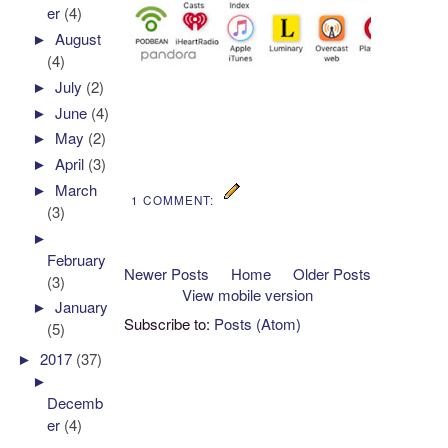
er
(4)
►
August
(4)
►
July
(2)
►
June
(4)
►
May
(2)
►
April
(3)
►
March
1 COMMENT:
(3)
►
February
Newer Posts
Home
Older Posts
(3)
View mobile version
►
January
Subscribe to:
Posts (Atom)
(5)
►
2017
(37)
►
Decemb
er
(4)