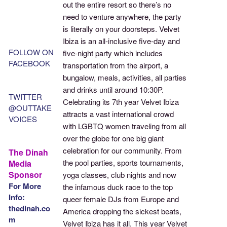
out the entire resort so there’s no
need to venture anywhere, the party
is literally on your doorsteps. Velvet
Ibiza is an all-inclusive five-day and
FOLLOW ON
five-night party which includes
FACEBOOK
transportation from the airport, a
bungalow, meals, activities, all parties
and drinks until around 10:30P.
TWITTER
Celebrating its 7th year Velvet Ibiza
@OUTTAKE
attracts a vast international crowd
VOICES
with LGBTQ women traveling from all
over the globe for one big giant
celebration for our community. From
The Dinah
the pool parties, sports tournaments,
Media
Sponsor
yoga classes, club nights and now
For More
the infamous duck race to the top
Info:
queer female DJs from Europe and
thedinah.co
America dropping the sickest beats,
m
Velvet Ibiza has it all. This year Velvet