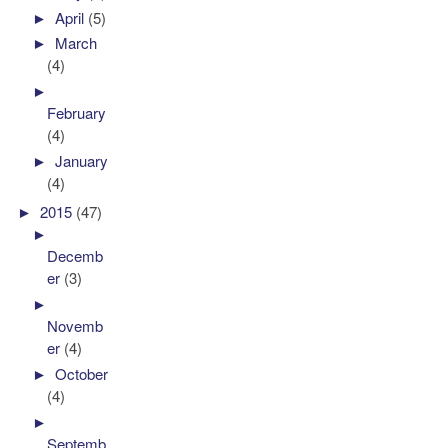
►
April
(5)
►
March
(4)
►
February
(4)
►
January
(4)
►
2015
(47)
►
Decemb
er
(3)
►
Novemb
er
(4)
►
October
(4)
►
Septemb