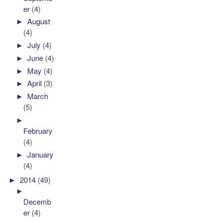
er
(4)
►
August
(4)
►
July
(4)
►
June
(4)
►
May
(4)
►
April
(3)
►
March
(5)
►
February
(4)
►
January
(4)
►
2014
(49)
►
Decemb
er
(4)