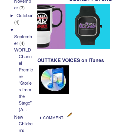
Novemb
er
(3)
►
October
(4)
▼
Septemb
er
(4)
WORLD
Chann
OUTTAKE VOICES on iTunes
el
Premie
re
“Storie
s from
the
Stage”
(A...
New
1 COMMENT:
Childre
n’s