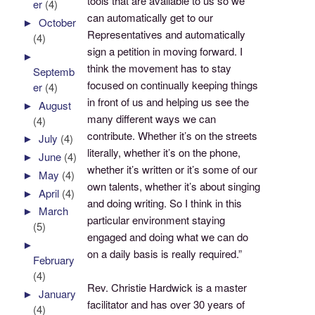
tools that are available to us so we
er
(4)
can automatically get to our
►
October
Representatives and automatically
(4)
sign a petition in moving forward. I
►
think the movement has to stay
Septemb
focused on continually keeping things
er
(4)
in front of us and helping us see the
►
August
many different ways we can
(4)
contribute. Whether it’s on the streets
►
July
(4)
literally, whether it’s on the phone,
►
June
(4)
whether it’s written or it’s some of our
►
May
(4)
own talents, whether it’s about singing
►
April
(4)
and doing writing. So I think in this
►
March
particular environment staying
(5)
engaged and doing what we can do
►
on a daily basis is really required.”
February
(4)
Rev. Christie Hardwick is a master
►
January
facilitator and has over 30 years of
(4)