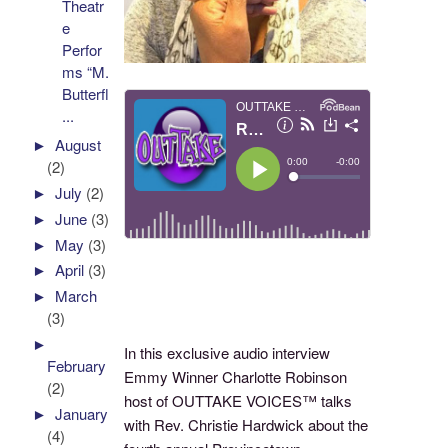
Theatr
e
Perfor
ms “M.
Butterfl
...
►
August
(2)
►
July
(2)
►
June
(3)
►
May
(3)
►
April
(3)
►
March
(3)
►
In this exclusive audio interview
February
Emmy Winner Charlotte Robinson
(2)
host of OUTTAKE VOICES™ talks
►
January
with Rev. Christie Hardwick about the
(4)