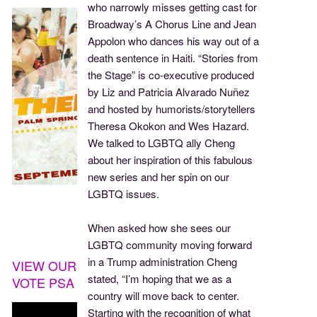
who narrowly misses getting cast for
Broadway’s A Chorus Line and Jean
Appolon who dances his way out of a
death sentence in Haiti. “Stories from
the Stage” is co-executive produced
by Liz and Patricia Alvarado Nuñez
and hosted by humorists/storytellers
Theresa Okokon and Wes Hazard.
We talked to LGBTQ ally Cheng
about her inspiration of this fabulous
new series and her spin on our
LGBTQ issues.
When asked how she sees our
LGBTQ community moving forward
in a Trump administration Cheng
VIEW OUR
stated, “I’m hoping that we as a
VOTE PSA
country will move back to center.
Starting with the recognition of what