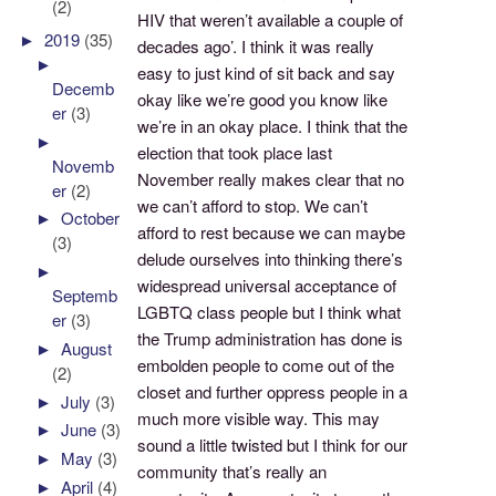
(2)
HIV that weren’t available a couple of
►
2019
(35)
decades ago’. I think it was really
►
easy to just kind of sit back and say
Decemb
okay like we’re good you know like
er
(3)
we’re in an okay place. I think that the
►
election that took place last
Novemb
November really makes clear that no
er
(2)
we can’t afford to stop. We can’t
►
October
afford to rest because we can maybe
(3)
delude ourselves into thinking there’s
►
widespread universal acceptance of
Septemb
LGBTQ class people but I think what
er
(3)
the Trump administration has done is
►
August
embolden people to come out of the
(2)
closet and further oppress people in a
►
July
(3)
much more visible way. This may
►
June
(3)
sound a little twisted but I think for our
►
May
(3)
community that’s really an
►
April
(4)