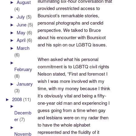
illuminating six-hour conversation that
►
August
provided unrestricted access to
(4)
Boursicot’s remarkable stories,
►
July
(5)
personal photographs and candid
►
June
(5)
perspective. We talked to Bruce
►
May
(6)
about his encounter with Boursicot
►
April
(6)
and his spin on our LGBTQ issues.
►
March
(6)
When asked what his personal
►
commitment is to LGBTQ civil rights
February
Nelson stated, “First and foremost I
(8)
wish I was more involved with my
►
January
time, with my money because I think
(3)
it’s obviously vital and being a fifty-
►
2008
(11)
one-year old man and experiencing I
►
guess going from a time when gay
Decemb
and lesbians were on my radar then
er
(7)
to have the whole alphabet
►
represented and the fluidity of it
Novemb