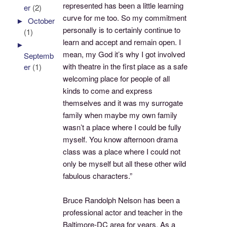
represented has been a little learning
er
(2)
curve for me too. So my commitment
►
October
personally is to certainly continue to
(1)
learn and accept and remain open. I
►
mean, my God it’s why I got involved
Septemb
with theatre in the first place as a safe
er
(1)
welcoming place for people of all
kinds to come and express
themselves and it was my surrogate
family when maybe my own family
wasn’t a place where I could be fully
myself. You know afternoon drama
class was a place where I could not
only be myself but all these other wild
fabulous characters.”
Bruce Randolph Nelson has been a
professional actor and teacher in the
Baltimore-DC area for years. As a