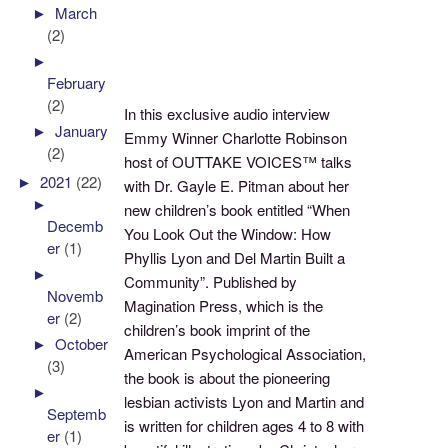
►
March
(2)
►
February
(2)
In this exclusive audio interview
►
January
Emmy Winner Charlotte Robinson
(2)
host of OUTTAKE VOICES™ talks
►
2021
(22)
with Dr. Gayle E. Pitman about her
►
new children’s book entitled “When
Decemb
You Look Out the Window: How
er
(1)
Phyllis Lyon and Del Martin Built a
►
Community”. Published by
Novemb
Magination Press, which is the
er
(2)
children’s book imprint of the
►
October
American Psychological Association,
(3)
the book is about the pioneering
►
lesbian activists Lyon and Martin and
Septemb
is written for children ages 4 to 8 with
er
(1)