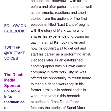
an audience, interviews with tellers
before and after performances as well
as comments, reactions and short
stories from the audience. The first
episode entitled “Last Dance” begins
FOLLOW ON
with the story of Mark Lamb who
FACEBOOK
shares his experience of growing up
gay in a small Kentucky town and
TWITTER
how he couldn’t wait to get out and
@OUTTAKE
start his career as a performing artist.
VOICES
Decades later as an established
choreographer with his own dance
company in New York City he was
The Dinah
offered the opportunity to return home
Media
to teach a dance workshop in his
Sponsor
former rural public school and tells
For More
what transpired in this heartfelt
Info:
experience. “Last Dance” also
thedinah.co
m
features the stories of Sandi Marx