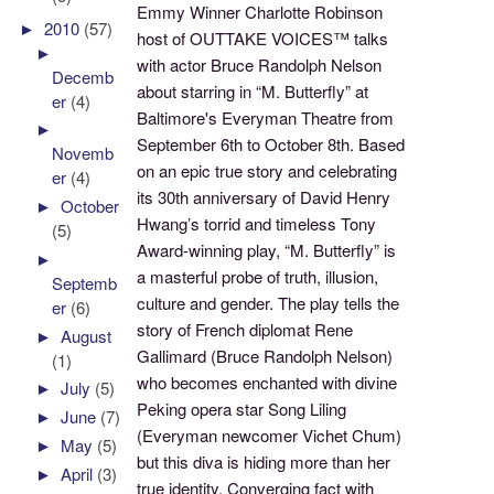
Emmy Winner Charlotte Robinson
►
2010
(57)
host of OUTTAKE VOICES™ talks
►
with actor Bruce Randolph Nelson
Decemb
about starring in “M. Butterfly” at
er
(4)
Baltimore's Everyman Theatre from
►
September 6th to October 8th. Based
Novemb
on an epic true story and celebrating
er
(4)
its 30th anniversary of David Henry
►
October
Hwang’s torrid and timeless Tony
(5)
Award-winning play, “M. Butterfly” is
►
a masterful probe of truth, illusion,
Septemb
culture and gender. The play tells the
er
(6)
story of French diplomat Rene
►
August
Gallimard (Bruce Randolph Nelson)
(1)
who becomes enchanted with divine
►
July
(5)
Peking opera star Song Liling
►
June
(7)
(Everyman newcomer Vichet Chum)
►
May
(5)
but this diva is hiding more than her
►
April
(3)
true identity. Converging fact with