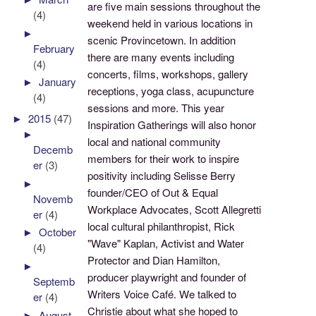
are five main sessions throughout the
(4)
weekend held in various locations in
►
scenic Provincetown. In addition
February
there are many events including
(4)
concerts, films, workshops, gallery
►
January
receptions, yoga class, acupuncture
(4)
sessions and more. This year
►
2015
(47)
Inspiration Gatherings will also honor
►
local and national community
Decemb
members for their work to inspire
er
(3)
positivity including Selisse Berry
►
founder/CEO of Out & Equal
Novemb
Workplace Advocates, Scott Allegretti
er
(4)
local cultural philanthropist, Rick
►
October
"Wave" Kaplan, Activist and Water
(4)
Protector and Dian Hamilton,
►
producer playwright and founder of
Septemb
Writers Voice Café. We talked to
er
(4)
Christie about what she hoped to
►
August