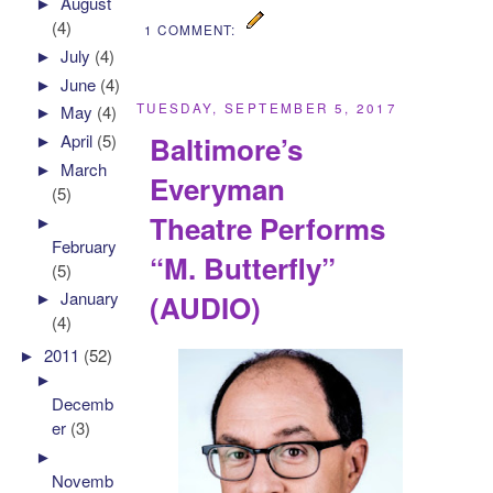
►
August
(4)
1 COMMENT:
►
July
(4)
►
June
(4)
TUESDAY, SEPTEMBER 5, 2017
►
May
(4)
Baltimore’s
►
April
(5)
►
March
Everyman
(5)
Theatre Performs
►
February
“M. Butterfly”
(5)
►
January
(AUDIO)
(4)
►
2011
(52)
►
Decemb
er
(3)
►
Novemb