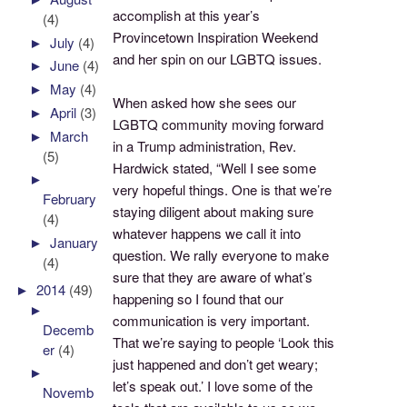
accomplish at this year’s
(4)
Provincetown Inspiration Weekend
►
July
(4)
and her spin on our LGBTQ issues.
►
June
(4)
►
May
(4)
When asked how she sees our
►
April
(3)
LGBTQ community moving forward
►
March
in a Trump administration, Rev.
(5)
Hardwick stated, “Well I see some
►
very hopeful things. One is that we’re
February
staying diligent about making sure
(4)
whatever happens we call it into
►
January
question. We rally everyone to make
(4)
sure that they are aware of what’s
►
2014
(49)
happening so I found that our
►
communication is very important.
Decemb
That we’re saying to people ‘Look this
er
(4)
just happened and don’t get weary;
►
let’s speak out.’ I love some of the
Novemb