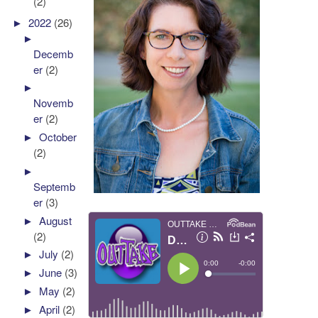
(2)
►
2022
(26)
►
Decemb
er
(2)
►
Novemb
er
(2)
►
October
(2)
►
Septemb
er
(3)
►
August
(2)
►
July
(2)
►
June
(3)
►
May
(2)
►
April
(2)