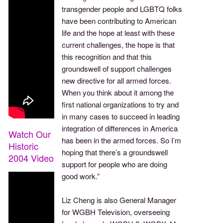
transgender people and LGBTQ folks
have been contributing to American
life and the hope at least with these
current challenges, the hope is that
this recognition and that this
groundswell of support challenges
new directive for all armed forces.
When you think about it among the
first national organizations to try and
in many cases to succeed in leading
integration of differences in America
Watch Our
has been in the armed forces. So I’m
Historic
hoping that there’s a groundswell
2004 Video
support for people who are doing
good work.”
Liz Cheng is also General Manager
for WGBH Television, overseeing