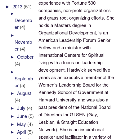
experience with Fortune 500
►
2013
(51)
companies, non-profit organizations
►
and grass root-organizing efforts. She
Decemb
holds a Masters degree in
er
(4)
Organizational Development, is an
►
American Leadership Forum Senior
Novemb
Fellow and a minister with
er
(4)
International Centers for Spiritual
►
October
living with a focus on leadership
(4)
development. Hardwick served five
►
years as an executive member of the
Septemb
Women’s Leadership Board for the
er
(5)
Kennedy School of Government at
►
August
Harvard University and was also a
(4)
past president of the National Board
►
July
(4)
of Directors for GLSEN (Gay,
►
June
(5)
Lesbian, & Straight Education
►
May
(4)
Network). She is an inspirational
►
April
(5)
speaker and facilitator in a variety of