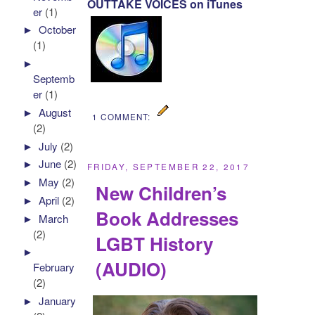
OUTTAKE VOICES on iTunes
er
(1)
►
October
(1)
►
Septemb
er
(1)
►
August
1 COMMENT:
(2)
►
July
(2)
►
June
(2)
FRIDAY, SEPTEMBER 22, 2017
►
May
(2)
New Children’s
►
April
(2)
Book Addresses
►
March
(2)
LGBT History
►
(AUDIO)
February
(2)
►
January