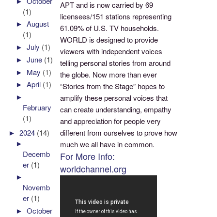
►
October
APT and is now carried by 69
(1)
licensees/151 stations representing
►
August
61.09% of U.S. TV households.
(1)
WORLD is designed to provide
►
July
(1)
viewers with independent voices
►
June
(1)
telling personal stories from around
►
May
(1)
the globe. Now more than ever
►
April
(1)
“Stories from the Stage” hopes to
►
amplify these personal voices that
February
can create understanding, empathy
(1)
and appreciation for people very
►
2024
(14)
different from ourselves to prove how
►
much we all have in common.
Decemb
For More Info:
er
(1)
worldchannel.org
►
Novemb
er
(1)
►
October