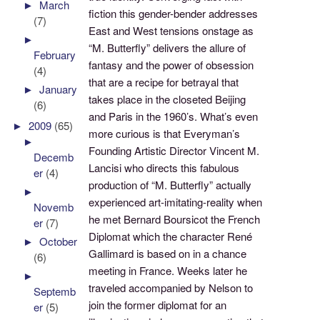
►
March
fiction this gender-bender addresses
(7)
East and West tensions onstage as
►
“M. Butterfly” delivers the allure of
February
fantasy and the power of obsession
(4)
that are a recipe for betrayal that
►
January
takes place in the closeted Beijing
(6)
and Paris in the 1960’s. What’s even
►
2009
(65)
more curious is that Everyman’s
►
Founding Artistic Director Vincent M.
Decemb
Lancisi who directs this fabulous
er
(4)
production of “M. Butterfly” actually
►
experienced art-imitating-reality when
Novemb
he met Bernard Boursicot the French
er
(7)
Diplomat which the character René
►
October
Gallimard is based on in a chance
(6)
meeting in France. Weeks later he
►
traveled accompanied by Nelson to
Septemb
join the former diplomat for an
er
(5)