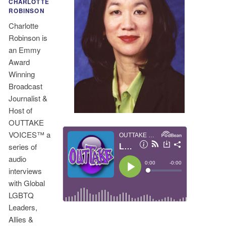
CHARLOTTE
ROBINSON
Charlotte
Robinson is
an Emmy
Award
Winning
Broadcast
Journalist &
Host of
OUTTAKE
VOICES™ a
series of
audio
interviews
with Global
LGBTQ
Leaders,
Allies &