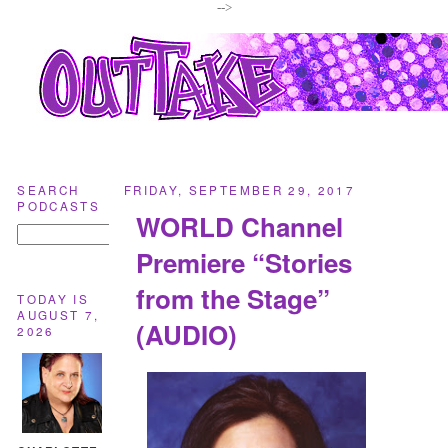
-->
SEARCH
FRIDAY, SEPTEMBER 29, 2017
PODCASTS
WORLD Channel
Premiere “Stories
from the Stage”
TODAY IS
AUGUST 7,
(AUDIO)
2026