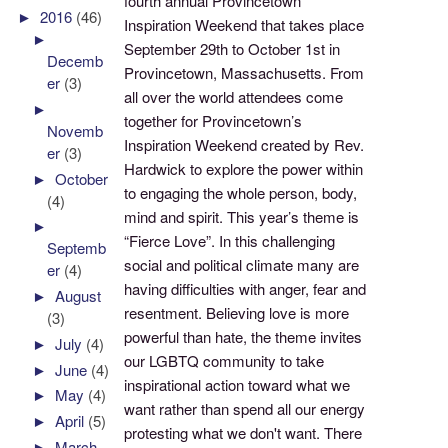
fourth annual Provincetown
►
2016
(46)
Inspiration Weekend that takes place
►
September 29th to October 1st in
Decemb
Provincetown, Massachusetts. From
er
(3)
all over the world attendees come
►
together for Provincetown’s
Novemb
Inspiration Weekend created by Rev.
er
(3)
Hardwick to explore the power within
►
October
to engaging the whole person, body,
(4)
mind and spirit. This year’s theme is
►
“Fierce Love”. In this challenging
Septemb
social and political climate many are
er
(4)
having difficulties with anger, fear and
►
August
resentment. Believing love is more
(3)
powerful than hate, the theme invites
►
July
(4)
our LGBTQ community to take
►
June
(4)
inspirational action toward what we
►
May
(4)
want rather than spend all our energy
►
April
(5)
protesting what we don't want. There
►
March