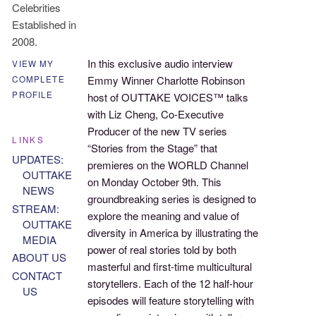
Celebrities
Established in
2008.
In this exclusive audio interview
VIEW MY
Emmy Winner Charlotte Robinson
COMPLETE
PROFILE
host of OUTTAKE VOICES™ talks
with Liz Cheng, Co-Executive
Producer of the new TV series
LINKS
“Stories from the Stage” that
UPDATES:
premieres on the WORLD Channel
OUTTAKE
on Monday October 9th. This
NEWS
groundbreaking series is designed to
STREAM:
explore the meaning and value of
OUTTAKE
diversity in America by illustrating the
MEDIA
power of real stories told by both
ABOUT US
masterful and first-time multicultural
CONTACT
storytellers. Each of the 12 half-hour
US
episodes will feature storytelling with