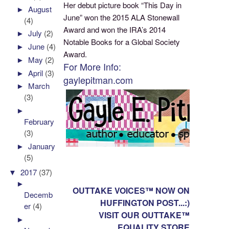
Her debut picture book “This Day in
►
August
June” won the 2015 ALA Stonewall
(4)
Award and won the IRA’s 2014
►
July
(2)
Notable Books for a Global Society
►
June
(4)
Award.
►
May
(2)
For More Info:
►
April
(3)
gaylepitman.com
►
March
(3)
►
February
(3)
►
January
(5)
▼
2017
(37)
►
OUTTAKE VOICES™ NOW ON
Decemb
HUFFINGTON POST...:)
er
(4)
VISIT OUR OUTTAKE™
►
EQUALITY STORE