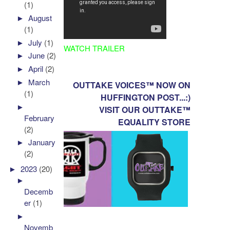
(1)
►
August
(1)
►
July
(1)
WATCH TRAILER
►
June
(2)
►
April
(2)
►
March
OUTTAKE VOICES™ NOW ON
(1)
HUFFINGTON POST...:)
►
VISIT OUR OUTTAKE™
February
EQUALITY STORE
(2)
►
January
(2)
►
2023
(20)
►
Decemb
er
(1)
►
Novemb