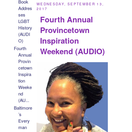
Book
WEDNESDAY, SEPTEMBER 13,
Addres
2017
ses
Fourth Annual
LGBT
Provincetown
History
(AUDI
Inspiration
O)
Fourth
Weekend (AUDIO)
Annual
Provin
cetown
Inspira
tion
Weeke
nd
(AU...
Baltimore
’s
Every
man