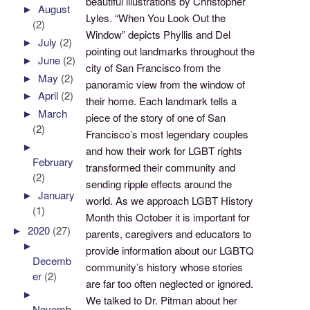
beautiful illustrations by Christopher
►
August
Lyles. “When You Look Out the
(2)
Window” depicts Phyllis and Del
►
July
(2)
pointing out landmarks throughout the
►
June
(2)
city of San Francisco from the
►
May
(2)
panoramic view from the window of
►
April
(2)
their home. Each landmark tells a
►
March
piece of the story of one of San
(2)
Francisco’s most legendary couples
►
and how their work for LGBT rights
February
transformed their community and
(2)
sending ripple effects around the
►
January
world. As we approach LGBT History
(1)
Month this October it is important for
►
2020
(27)
parents, caregivers and educators to
►
provide information about our LGBTQ
Decemb
community’s history whose stories
er
(2)
are far too often neglected or ignored.
►
We talked to Dr. Pitman about her
Novemb