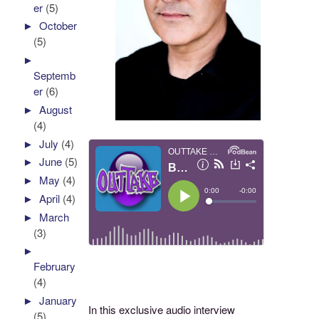
er
(5)
►
October
(5)
►
Septemb
er
(6)
►
August
(4)
►
July
(4)
►
June
(5)
►
May
(4)
►
April
(4)
►
March
(3)
►
February
(4)
►
January
In this exclusive audio interview
(5)