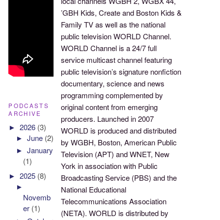
local channels WGBH 2, WGBX 44,
’GBH Kids, Create and Boston Kids &
Family TV as well as the national
public television WORLD Channel.
WORLD Channel is a 24/7 full
service multicast channel featuring
public television’s signature nonfiction
documentary, science and news
programming complemented by
PODCASTS
original content from emerging
ARCHIVE
producers. Launched in 2007
►
2026
(3)
WORLD is produced and distributed
►
June
(2)
by WGBH, Boston, American Public
►
January
Television (APT) and WNET, New
(1)
York in association with Public
►
2025
(8)
Broadcasting Service (PBS) and the
►
National Educational
Novemb
Telecommunications Association
er
(1)
(NETA). WORLD is distributed by