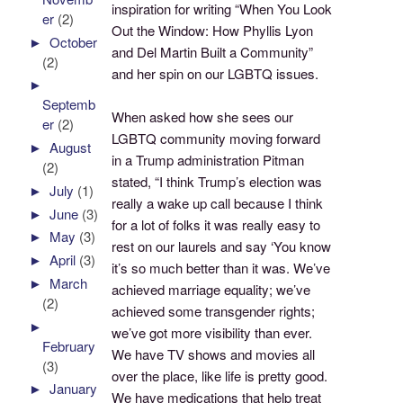
inspiration for writing “When You Look
er
(2)
Out the Window: How Phyllis Lyon
►
October
and Del Martin Built a Community”
(2)
and her spin on our LGBTQ issues.
►
Septemb
When asked how she sees our
er
(2)
LGBTQ community moving forward
►
August
in a Trump administration Pitman
(2)
stated, “I think Trump’s election was
►
July
(1)
really a wake up call because I think
►
June
(3)
for a lot of folks it was really easy to
►
May
(3)
rest on our laurels and say ‘You know
►
April
(3)
it’s so much better than it was. We’ve
►
March
achieved marriage equality; we’ve
(2)
achieved some transgender rights;
►
we’ve got more visibility than ever.
February
We have TV shows and movies all
(3)
over the place, like life is pretty good.
►
January
We have medications that help treat