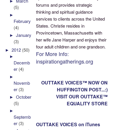
►
March
forums and provides strategic
(5)
thinking and spiritual guidance
►
services to clients across the United
February
States. Christie resides in
(4)
Provincetown, Massachusetts with
►
January
her wife Jane Harper and enjoys their
(3)
four adult children and one grandson.
►
2012
(50)
For More Info:
►
inspirationgatherings.org
Decemb
er
(4)
►
OUTTAKE VOICES™ NOW ON
Novemb
er
(3)
HUFFINGTON POST...:)
VISIT OUR OUTTAKE™
►
October
(5)
EQUALITY STORE
►
Septemb
er
(3)
OUTTAKE VOICES on iTunes