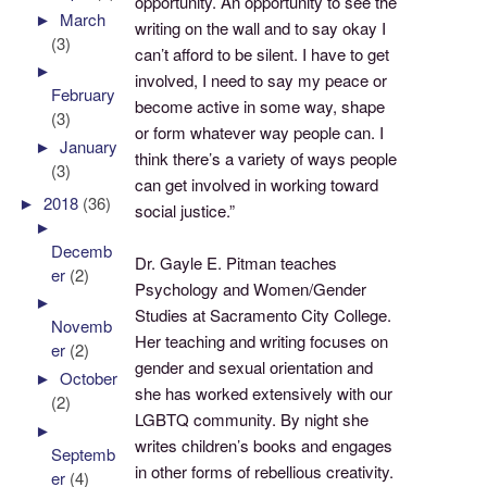
opportunity. An opportunity to see the
►
March
writing on the wall and to say okay I
(3)
can’t afford to be silent. I have to get
►
involved, I need to say my peace or
February
become active in some way, shape
(3)
or form whatever way people can. I
►
January
think there’s a variety of ways people
(3)
can get involved in working toward
►
2018
(36)
social justice.”
►
Decemb
Dr. Gayle E. Pitman teaches
er
(2)
Psychology and Women/Gender
►
Studies at Sacramento City College.
Novemb
Her teaching and writing focuses on
er
(2)
gender and sexual orientation and
►
October
she has worked extensively with our
(2)
LGBTQ community. By night she
►
writes children’s books and engages
Septemb
in other forms of rebellious creativity.
er
(4)