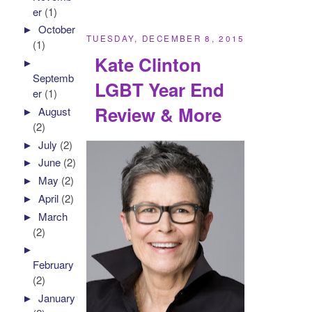
er
(1)
►
October
TUESDAY, DECEMBER 8, 2015
(1)
Kate Clinton
►
Septemb
LGBT Year End
er
(1)
Review & More
►
August
(2)
►
July
(2)
►
June
(2)
►
May
(2)
►
April
(2)
►
March
(2)
►
February
(2)
►
January