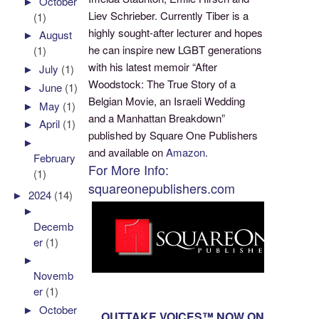
►
October
Liev Schrieber. Currently Tiber is a
(1)
highly sought-after lecturer and hopes
►
August
he can inspire new LGBT generations
(1)
with his latest memoir “After
►
July
(1)
Woodstock: The True Story of a
►
June
(1)
Belgian Movie, an Israeli Wedding
►
May
(1)
and a Manhattan Breakdown”
►
April
(1)
published by Square One Publishers
►
and available on
Amazon.
February
For More Info:
(1)
squareonepublishers.com
►
2024
(14)
►
Decemb
er
(1)
►
Novemb
er
(1)
►
October
OUTTAKE VOICES™ NOW ON