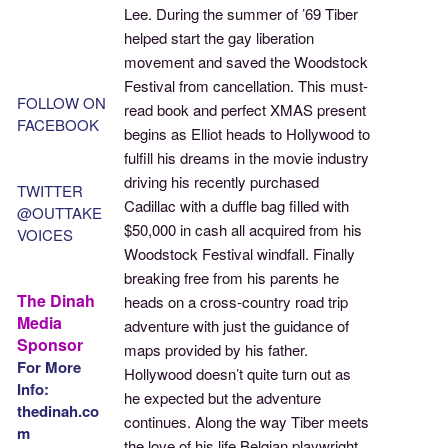
Lee. During the summer of ’69 Tiber
helped start the gay liberation
movement and saved the Woodstock
Festival from cancellation. This must-
FOLLOW ON
read book and perfect XMAS present
FACEBOOK
begins as Elliot heads to Hollywood to
fulfill his dreams in the movie industry
driving his recently purchased
TWITTER
Cadillac with a duffle bag filled with
@OUTTAKE
$50,000 in cash all acquired from his
VOICES
Woodstock Festival windfall. Finally
breaking free from his parents he
The Dinah
heads on a cross-country road trip
Media
adventure with just the guidance of
Sponsor
maps provided by his father.
For More
Hollywood doesn’t quite turn out as
Info:
he expected but the adventure
thedinah.co
continues. Along the way Tiber meets
m
the love of his life Belgian playwright