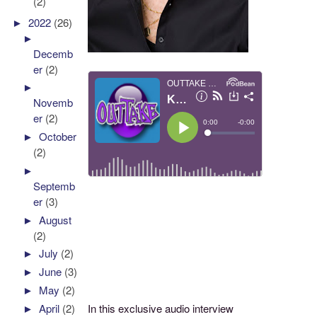
(2)
►
2022
(26)
►
Decemb
er
(2)
►
Novemb
er
(2)
►
October
(2)
►
Septemb
er
(3)
►
August
(2)
►
July
(2)
►
June
(3)
►
May
(2)
In this exclusive audio interview
►
April
(2)