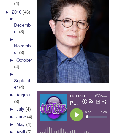
(4)
►
2016
(46)
►
Decemb
er
(3)
►
Novemb
er
(3)
►
October
(4)
►
Septemb
er
(4)
►
August
(3)
►
July
(4)
►
June
(4)
►
May
(4)
►
April
(5)