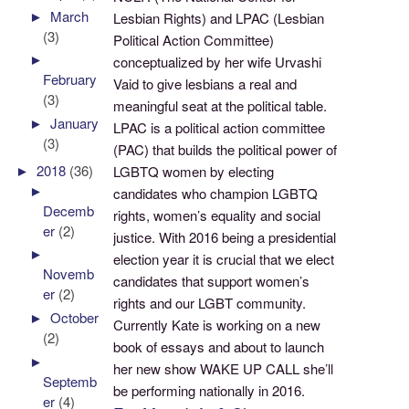
►
March
Lesbian Rights) and LPAC (Lesbian
(3)
Political Action Committee)
►
conceptualized by her wife Urvashi
February
Vaid to give lesbians a real and
(3)
meaningful seat at the political table.
►
January
LPAC is a political action committee
(3)
(PAC) that builds the political power of
►
2018
(36)
LGBTQ women by electing
►
candidates who champion LGBTQ
Decemb
rights, women’s equality and social
er
(2)
justice. With 2016 being a presidential
►
election year it is crucial that we elect
Novemb
candidates that support women’s
er
(2)
rights and our LGBT community.
►
October
Currently Kate is working on a new
(2)
book of essays and about to launch
►
her new show WAKE UP CALL she’ll
Septemb
be performing nationally in 2016.
er
(4)