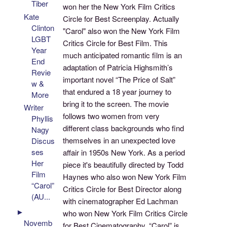
Tiber
won her the New York Film Critics
Kate
Circle for Best Screenplay. Actually
Clinton
"Carol" also won the New York Film
LGBT
Critics Circle for Best Film. This
Year
much anticipated romantic film is an
End
adaptation of Patricia Highsmith’s
Revie
important novel “The Price of Salt”
w &
that endured a 18 year journey to
More
bring it to the screen. The movie
Writer
follows two women from very
Phyllis
different class backgrounds who find
Nagy
themselves in an unexpected love
Discus
ses
affair in 1950s New York. As a period
Her
piece it's beautifully directed by Todd
Film
Haynes who also won New York Film
“Carol”
Critics Circle for Best Director along
(AU...
with cinematographer Ed Lachman
►
who won New York Film Critics Circle
Novemb
for Best Cinematography. “Carol” is