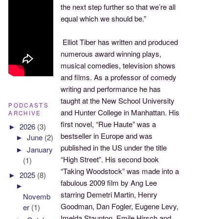
the next step further so that we’re all
equal which we should be.”
Elliot Tiber has written and produced
numerous award winning plays,
musical comedies, television shows
and films. As a professor of comedy
writing and performance he has
taught at the New School University
PODCASTS
and Hunter College in Manhattan. His
ARCHIVE
first novel, “Rue Haute” was a
►
2026
(3)
bestseller in Europe and was
►
June
(2)
published in the US under the title
►
January
“High Street”. His second book
(1)
“Taking Woodstock” was made into a
►
2025
(8)
fabulous 2009 film by Ang Lee
►
starring Demetri Martin, Henry
Novemb
Goodman, Dan Fogler, Eugene Levy,
er
(1)
Imelda Staunton, Emile Hirsch and