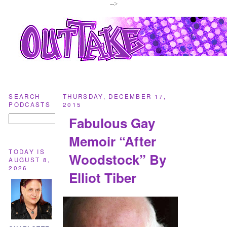
-->
SEARCH
THURSDAY, DECEMBER 17,
PODCASTS
2015
Fabulous Gay
Memoir “After
TODAY IS
Woodstock” By
AUGUST 8,
2026
Elliot Tiber