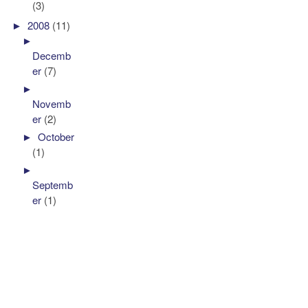
(3)
►
2008
(11)
►
Decemb
er
(7)
►
Novemb
er
(2)
►
October
(1)
►
Septemb
er
(1)