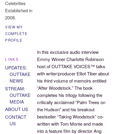
Celebrities
Established in
2008.
VIEW MY
COMPLETE
PROFILE
In this exclusive audio interview
Emmy Winner Charlotte Robinson
LINKS
host of OUTTAKE VOICES™ talks
UPDATES:
with writer/producer Elliot Tiber about
OUTTAKE
NEWS
his third volume of memoirs entitled
“After Woodstock.” The book
STREAM:
OUTTAKE
completes his trilogy following the
MEDIA
critically acclaimed “Palm Trees on
ABOUT US
the Hudson” and his breakout
bestseller “Taking Woodstock” co-
CONTACT
US
written with Tom Monte and made
into a feature film by director Ang