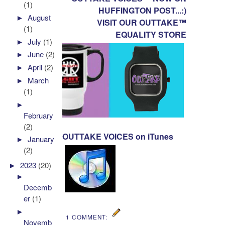
(1)
HUFFINGTON POST...:)
►
August
VISIT OUR OUTTAKE™
(1)
EQUALITY STORE
►
July
(1)
►
June
(2)
►
April
(2)
►
March
(1)
►
February
(2)
OUTTAKE VOICES on iTunes
►
January
(2)
►
2023
(20)
►
Decemb
er
(1)
►
1 COMMENT:
Novemb