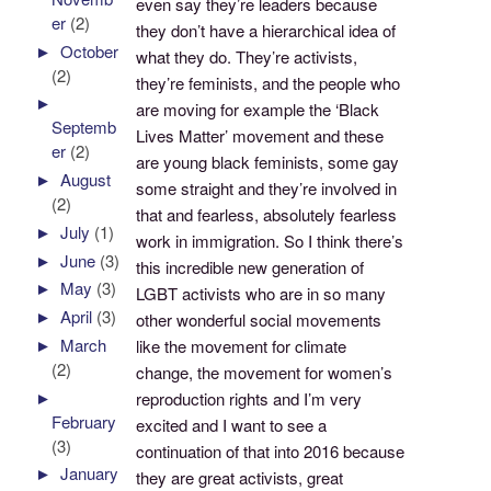
even say they’re leaders because
er
(2)
they don’t have a hierarchical idea of
►
October
what they do. They’re activists,
(2)
they’re feminists, and the people who
►
are moving for example the ‘Black
Septemb
Lives Matter’ movement and these
er
(2)
are young black feminists, some gay
►
August
some straight and they’re involved in
(2)
that and fearless, absolutely fearless
►
July
(1)
work in immigration. So I think there’s
►
June
(3)
this incredible new generation of
►
May
(3)
LGBT activists who are in so many
►
April
(3)
other wonderful social movements
►
March
like the movement for climate
(2)
change, the movement for women’s
►
reproduction rights and I’m very
February
excited and I want to see a
(3)
continuation of that into 2016 because
►
January
they are great activists, great