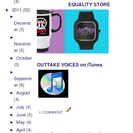
(4)
EQUALITY STORE
►
2011
(52)
►
Decemb
er
(3)
►
Novemb
er
(5)
►
October
(5)
OUTTAKE VOICES on iTunes
►
Septemb
er
(6)
►
August
(4)
►
July
(4)
1 COMMENT:
►
June
(5)
►
May
(4)
►
April
(4)