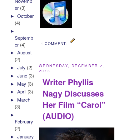
Novemb
er
(3)
►
October
(4)
►
Septemb
1 COMMENT:
er
(4)
►
August
(2)
WEDNESDAY, DECEMBER 2,
►
July
(2)
2015
►
June
(3)
Writer Phyllis
►
May
(3)
Nagy Discusses
►
April
(3)
►
March
Her Film “Carol”
(3)
(AUDIO)
►
February
(2)
►
January