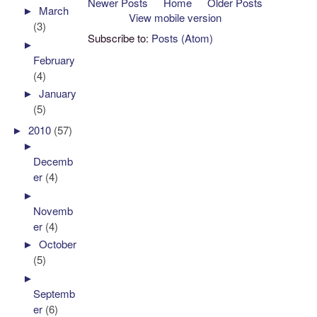
Newer Posts
Home
Older Posts
►
March
View mobile version
(3)
Subscribe to:
Posts (Atom)
►
February
(4)
►
January
(5)
►
2010
(57)
►
Decemb
er
(4)
►
Novemb
er
(4)
►
October
(5)
►
Septemb
er
(6)