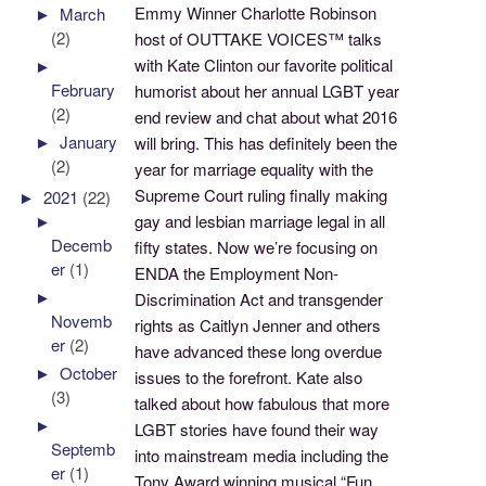
Emmy Winner Charlotte Robinson
►
March
(2)
host of OUTTAKE VOICES™ talks
with Kate Clinton our favorite political
►
February
humorist about her annual LGBT year
(2)
end review and chat about what 2016
►
January
will bring. This has definitely been the
(2)
year for marriage equality with the
Supreme Court ruling finally making
►
2021
(22)
gay and lesbian marriage legal in all
►
Decemb
fifty states. Now we’re focusing on
er
(1)
ENDA the Employment Non-
►
Discrimination Act and transgender
Novemb
rights as Caitlyn Jenner and others
er
(2)
have advanced these long overdue
►
October
issues to the forefront. Kate also
(3)
talked about how fabulous that more
►
LGBT stories have found their way
Septemb
into mainstream media including the
er
(1)
Tony Award winning musical “Fun