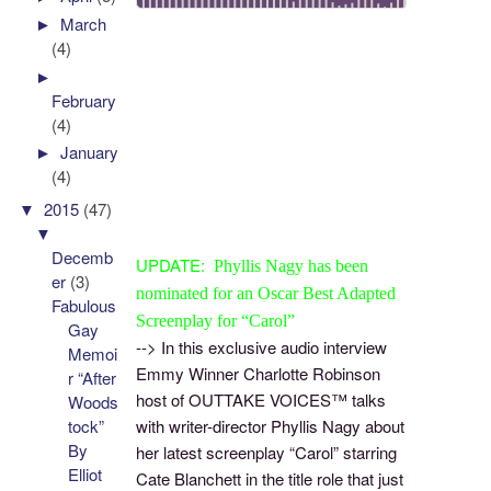
►
March
(4)
►
February
(4)
►
January
(4)
▼
2015
(47)
▼
Decemb
UPDATE:
Phyllis Nagy has been
er
(3)
nominated for an Oscar
Best Adapted
Fabulous
Screenplay
for “Carol”
Gay
--> In this exclusive audio interview
Memoi
Emmy Winner Charlotte Robinson
r “After
host of OUTTAKE VOICES™ talks
Woods
tock”
with writer-director Phyllis Nagy about
By
her latest screenplay “Carol” starring
Elliot
Cate Blanchett in the title role that just