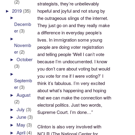
(2)
strategists, they’re unbelievably
hopeful and joyful and not stung by
►
2019
(35)
►
the outrageous slings of the internet.
Decemb
They just go on and they really make
er
(3)
a difference in everyday people’s
►
lives. In immigration some young
Novemb
people are doing voter registration
er
(2)
and telling people ‘Well I can’t vote
►
October
because I’m undocumented. I know
(3)
you don’t care about voting but would
►
you vote for me if I were voting?’ I
Septemb
think it’s fabulous. I’m very excited
er
(3)
about what’s happening and hoping
►
August
that we can make the connection with
(2)
electoral politics. Just two words,
►
July
(3)
Supreme Court. I’m done…”
►
June
(3)
►
May
(3)
Clinton is also very involved with
►
April
(4)
NCLR (The National Center for