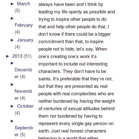
►
March
always have been and I think by
(5)
leading my life openly as possible and
►
trying to inspire other people to do
February
that and help other people do that, I
(4)
don’t know if there could be a bigger
►
January
commitment than that, to inspire
(4)
people not to hide, let’s say. When
►
2013
(51)
one’s creating one’s work it’s
►
important to include out interesting
Decemb
characters. They don’t have to be
er
(4)
saints. It’s preferable that they’re not,
►
but that they are presented as real
Novemb
people with real complexities who are
er
(4)
neither burdened by having the weight
►
October
of centuries of sexual attitudes behind
(4)
them nor burdened by having to
►
represent every single gay person on
Septemb
earth. Just real honest characters
er
(5)
behaving in a world that either