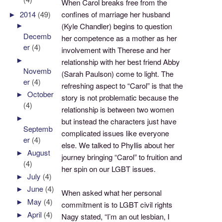
When Carol breaks free from the
►
2014
(49)
confines of marriage her husband
►
(Kyle Chandler) begins to question
Decemb
her competence as a mother as her
er
(4)
involvement with Therese and her
►
relationship with her best friend Abby
Novemb
(Sarah Paulson) come to light. The
er
(4)
refreshing aspect to “Carol” is that the
►
October
story is not problematic because the
(4)
relationship is between two women
►
but instead the characters just have
Septemb
complicated issues like everyone
er
(4)
else. We talked to Phyllis about her
►
August
journey bringing “Carol” to fruition and
(4)
her spin on our LGBT issues.
►
July
(4)
►
June
(4)
When asked what her personal
►
May
(4)
commitment is to LGBT civil rights
►
April
(4)
Nagy stated, “I’m an out lesbian, I