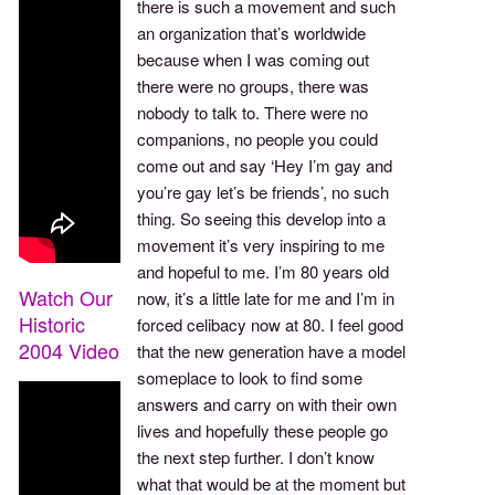
there is such a movement and such
an organization that’s worldwide
because when I was coming out
there were no groups, there was
nobody to talk to. There were no
companions, no people you could
come out and say ‘Hey I’m gay and
you’re gay let’s be friends’, no such
thing. So seeing this develop into a
movement it’s very inspiring to me
and hopeful to me. I’m 80 years old
Watch Our
now, it’s a little late for me and I’m in
Historic
forced celibacy now at 80. I feel good
2004 Video
that the new generation have a model
someplace to look to find some
answers and carry on with their own
lives and hopefully these people go
the next step further. I don’t know
what that would be at the moment but