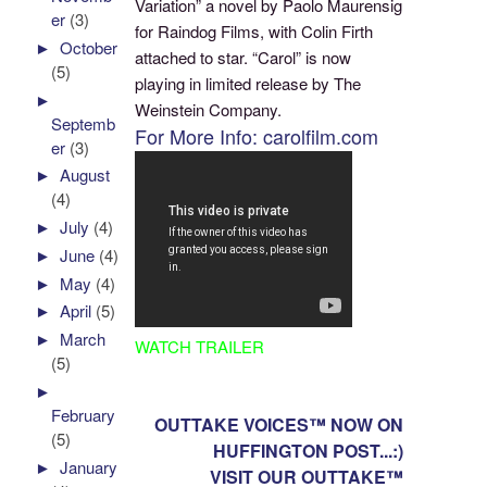
Variation” a novel by Paolo Maurensig
er
(3)
for Raindog Films, with Colin Firth
►
October
attached to star. “Carol” is now
(5)
playing in limited release by The
►
Weinstein Company.
Septemb
For More Info: carolfilm.com
er
(3)
►
August
(4)
►
July
(4)
►
June
(4)
►
May
(4)
►
April
(5)
►
March
WATCH TRAILER
(5)
►
February
OUTTAKE VOICES™ NOW ON
(5)
HUFFINGTON POST...:)
►
January
VISIT OUR OUTTAKE™