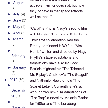
►
August
accepts them or does not, but how
(4)
they behave in that space reflects
►
July
(4)
well on them.”
►
June
(5)
►
May
(4)
“Carol” is Phyllis Nagy’s second film
►
April
(5)
with Number 9 Films and Killer Films.
►
March
Their first collaboration was the
(5)
Emmy nominated HBO film “Mrs.
►
Harris” written and directed by Nagy.
February
Phyllis’s stage adaptations and
(4)
translations have also included
►
January
Patricia Highsmith’s “The Talented
(3)
Mr. Ripley”, Chekhov’s “The Seagull”
►
2012
(50)
and Nathaniel Hawthorne’s “The
►
Scarlet Letter”. Currently she’s at
Decemb
work on two new film adaptations of
er
(4)
“The Trap” a novel by Melanie Raabe
►
for TriStar and “The Luneburg
Novemb