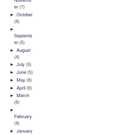
er
(7)
►
October
(6)
►
Septemb
er
(5)
►
August
(4)
►
July
(5)
►
June
(5)
►
May
(6)
►
April
(6)
►
March
(6)
►
February
(8)
►
January