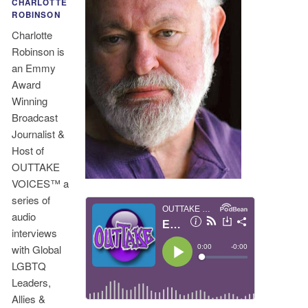
CHARLOTTE
ROBINSON
Charlotte
Robinson is
an Emmy
Award
Winning
Broadcast
Journalist &
Host of
OUTTAKE
VOICES™ a
series of
audio
interviews
with Global
LGBTQ
Leaders,
Allies &