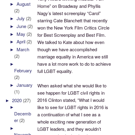
►
August
Home” on Broadway and Phyllis
(2)
Nagy’s latest screenplay “Carol”
►
July
(2)
starring Cate Blanchett that recently
►
June
(2)
won the New York Film Critics Circle
►
May
(2)
for Best Screenplay and Best Film.
►
April
(2)
We talked to Kate about how even
though we have accomplished
►
March
(2)
marriage equality in America we still
have a lot more work to do to achieve
►
February
full LGBT equality.
(2)
►
January
When asked what she would like to
(1)
see happen for LGBT civil rights in
2016 Clinton stated, “What I would
►
2020
(27)
►
like to see for LGBT rights in 2016 is
Decemb
a continuation of what I see as a
er
(2)
whole exciting new generation of
►
LGBT leaders, and they wouldn’t
Novemb