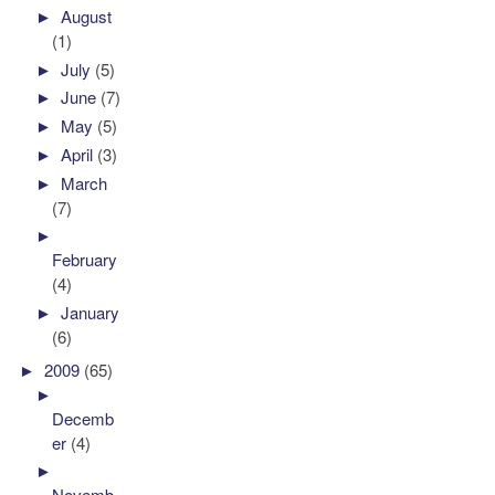
►
August
(1)
►
July
(5)
►
June
(7)
►
May
(5)
►
April
(3)
►
March
(7)
►
February
(4)
►
January
(6)
►
2009
(65)
►
Decemb
er
(4)
►
Novemb