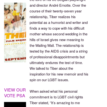
and director André Ernotte. Over the
course of their twenty-seven year
relationship, Tiber realizes his
potential as a humorist and writer and
finds a way to cope with his difficult
mother whose second wedding in the
hills of Israel gives new meaning to
the Wailing Wall. The relationship is
tested by the AIDS crisis and a string
of professional disappointments but
ultimately endures the test of time.
We talked to Tiber about the
inspiration for his new memoir and his
spin on our LGBT issues.
VIEW OUR
When asked what his personal
VOTE PSA
commitment is to LGBT civil rights
Tiber stated, “It’s amazing to me