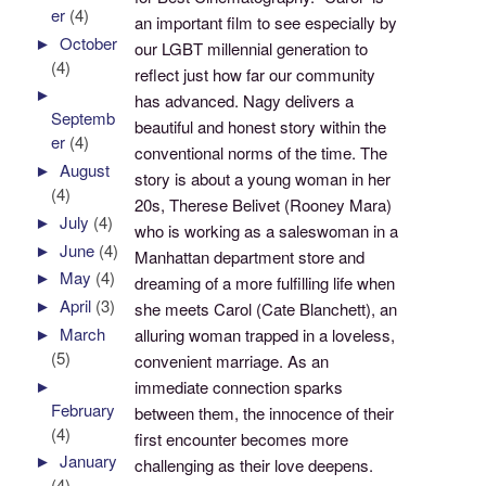
er
(4)
an important film to see especially by
►
October
our LGBT millennial generation to
(4)
reflect just how far our community
►
has advanced. Nagy delivers a
Septemb
beautiful and honest story within the
er
(4)
conventional norms of the time. The
►
August
story is about a young woman in her
(4)
20s, Therese Belivet (Rooney Mara)
►
July
(4)
who is working as a saleswoman in a
►
June
(4)
Manhattan department store and
►
May
(4)
dreaming of a more fulfilling life when
►
April
(3)
she meets Carol (Cate Blanchett), an
►
March
alluring woman trapped in a loveless,
(5)
convenient marriage. As an
►
immediate connection sparks
February
between them, the innocence of their
(4)
first encounter becomes more
►
January
challenging as their love deepens.
(4)