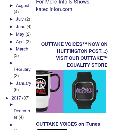
For More Info & Shows:
►
August
kateclinton.com
(4)
►
July
(2)
►
June
(4)
►
May
(2)
►
April
(3)
OUTTAKE VOICES™ NOW ON
►
March
HUFFINGTON POST...:)
(3)
VISIT OUR OUTTAKE™
►
EQUALITY STORE
February
(3)
►
January
(5)
►
2017
(37)
►
Decemb
er
(4)
OUTTAKE VOICES on iTunes
►