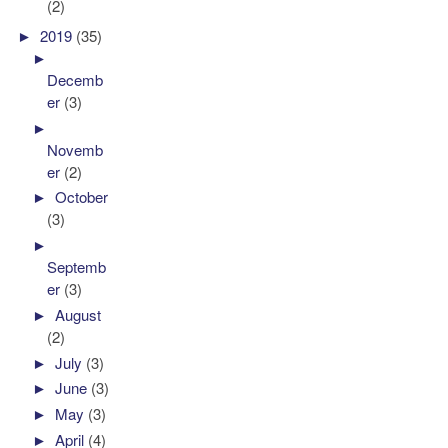
(2)
►
2019
(35)
►
Decemb
er
(3)
►
Novemb
er
(2)
►
October
(3)
►
Septemb
er
(3)
►
August
(2)
►
July
(3)
►
June
(3)
►
May
(3)
►
April
(4)