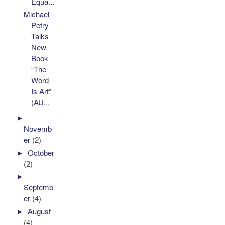
Equa...
Michael
Petry
Talks
New
Book
“The
Word
Is Art”
(AU...
►
Novemb
er
(2)
►
October
(2)
►
Septemb
er
(4)
►
August
(4)