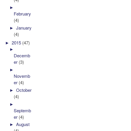
►
February
(4)
►
January
(4)
►
2015
(47)
►
Decemb
er
(3)
►
Novemb
er
(4)
►
October
(4)
►
Septemb
er
(4)
►
August
(4)