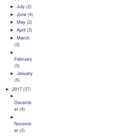
►
July
(2)
►
June
(4)
►
May
(2)
►
April
(3)
►
March
(3)
►
February
(3)
►
January
(5)
►
2017
(37)
►
Decemb
er
(4)
►
Novemb
er
(3)