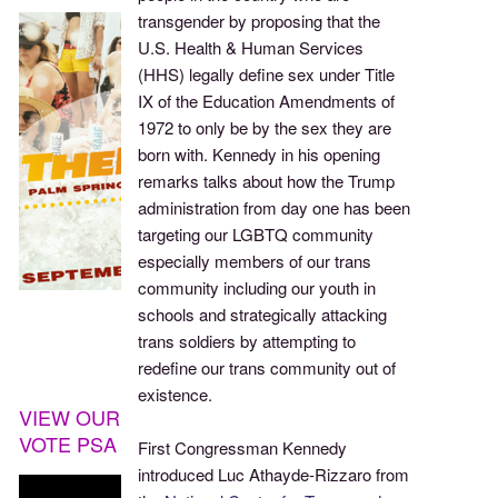
transgender by proposing that the
U.S. Health & Human Services
(HHS) legally define sex under Title
IX of the Education Amendments of
1972 to only be by the sex they are
born with. Kennedy in his opening
remarks talks about how the Trump
administration from day one has been
targeting our LGBTQ community
especially members of our trans
community including our youth in
schools and strategically attacking
trans soldiers by attempting to
redefine our trans community out of
existence.
VIEW OUR
VOTE PSA
First Congressman Kennedy
introduced Luc Athayde-Rizzaro from