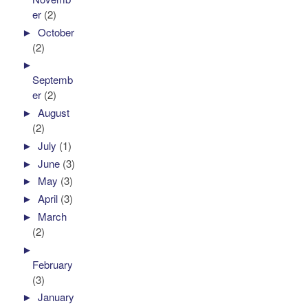
er
(2)
►
October
(2)
►
Septemb
er
(2)
►
August
(2)
►
July
(1)
►
June
(3)
►
May
(3)
►
April
(3)
►
March
(2)
►
February
(3)
►
January