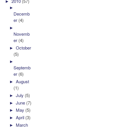
►
2010
(57)
►
Decemb
er
(4)
►
Novemb
er
(4)
►
October
(5)
►
Septemb
er
(6)
►
August
(1)
►
July
(5)
►
June
(7)
►
May
(5)
►
April
(3)
►
March