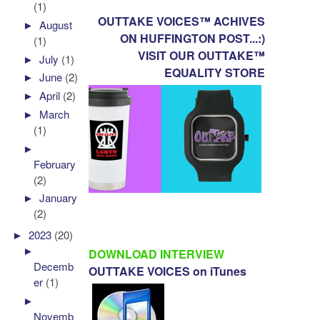
(1)
OUTTAKE VOICES™ ACHIVES
►
August
ON HUFFINGTON POST...:)
(1)
VISIT OUR OUTTAKE™
►
July
(1)
EQUALITY STORE
►
June
(2)
►
April
(2)
►
March
(1)
►
February
(2)
►
January
(2)
►
2023
(20)
►
DOWNLOAD INTERVIEW
Decemb
OUTTAKE VOICES on iTunes
er
(1)
►
Novemb