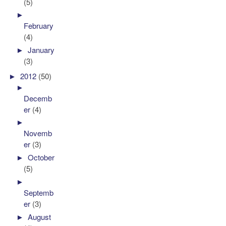
(5)
►
February
(4)
►
January
(3)
►
2012
(50)
►
Decemb
er
(4)
►
Novemb
er
(3)
►
October
(5)
►
Septemb
er
(3)
►
August