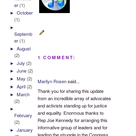
er
(1)
►
October
(1)
►
Septemb
er
(1)
►
August
(2)
1 COMMENT:
►
July
(2)
►
June
(2)
►
May
(2)
Marilyn Rosen
said...
►
April
(2)
Thank you for sharing this update
►
March
from an incredible array of advocates
(2)
and activists standing up for justice
►
and equality. Enormous thanks to
February
Rep Joe Kennedy for arranging this
(2)
informative group of leaders and for
►
January
leading the struggle in the Congress