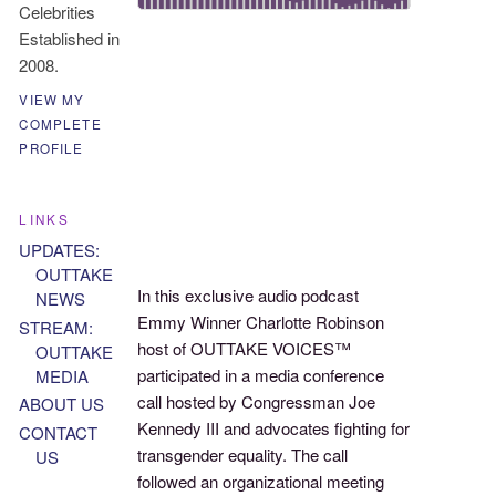
Celebrities
Established in
2008.
VIEW MY
COMPLETE
PROFILE
LINKS
UPDATES:
OUTTAKE
In this exclusive audio podcast
NEWS
Emmy Winner Charlotte Robinson
STREAM:
host of OUTTAKE VOICES™
OUTTAKE
participated in a media conference
MEDIA
call hosted by Congressman Joe
ABOUT US
Kennedy III and advocates fighting for
CONTACT
transgender equality. The call
US
followed an organizational meeting