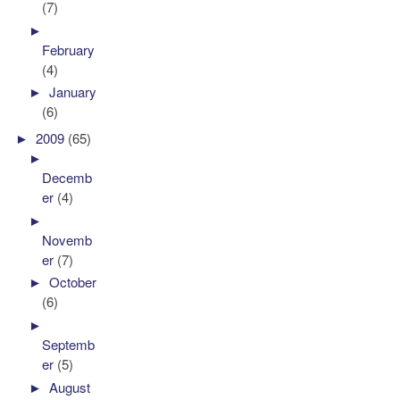
(7)
►
February
(4)
►
January
(6)
►
2009
(65)
►
Decemb
er
(4)
►
Novemb
er
(7)
►
October
(6)
►
Septemb
er
(5)
►
August