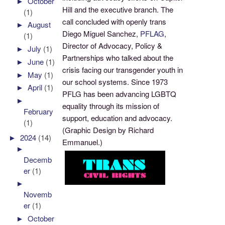
►
October
Hill and the executive branch. The
(1)
call concluded with openly trans
►
August
Diego Miguel Sanchez,
PFLAG
,
(1)
Director of Advocacy, Policy &
►
July
(1)
Partnerships who talked about the
►
June
(1)
crisis facing our transgender youth in
►
May
(1)
our school systems. Since 1973
►
April
(1)
PFLG has been advancing LGBTQ
►
equality through its mission of
February
support, education and advocacy.
(1)
(Graphic Design by Richard
►
2024
(14)
Emmanuel.)
►
Decemb
er
(1)
►
Novemb
er
(1)
►
October