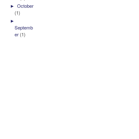
►
October
(1)
►
Septemb
er
(1)