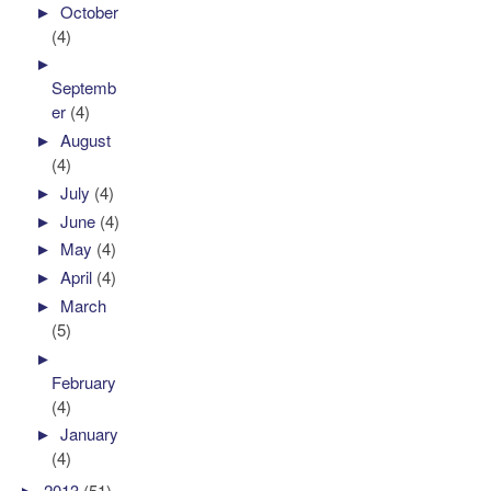
►
October
(4)
►
Septemb
er
(4)
►
August
(4)
►
July
(4)
►
June
(4)
►
May
(4)
►
April
(4)
►
March
(5)
►
February
(4)
►
January
(4)
►
2013
(51)