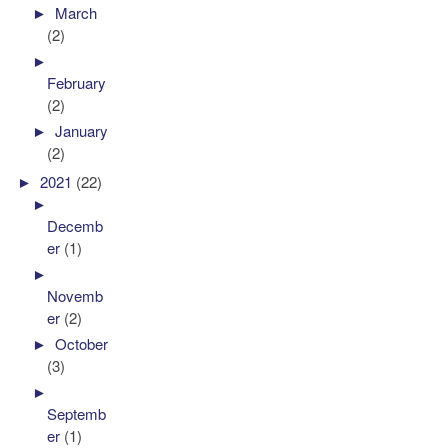
►
March
(2)
►
February
(2)
►
January
(2)
►
2021
(22)
►
Decemb
er
(1)
►
Novemb
er
(2)
►
October
(3)
►
Septemb
er
(1)