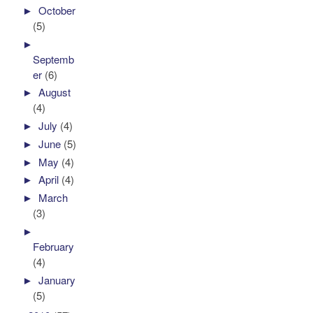
►
October
(5)
►
Septemb
er
(6)
►
August
(4)
►
July
(4)
►
June
(5)
►
May
(4)
►
April
(4)
►
March
(3)
►
February
(4)
►
January
(5)