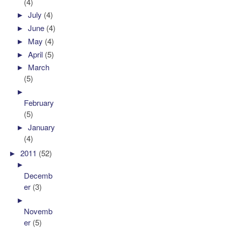
(4)
►
July
(4)
►
June
(4)
►
May
(4)
►
April
(5)
►
March
(5)
►
February
(5)
►
January
(4)
►
2011
(52)
►
Decemb
er
(3)
►
Novemb
er
(5)