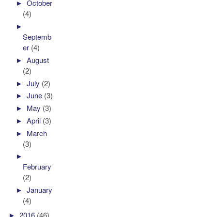
►
October
(4)
►
Septemb
er
(4)
►
August
(2)
►
July
(2)
►
June
(3)
►
May
(3)
►
April
(3)
►
March
(3)
►
February
(2)
►
January
(4)
►
2016
(46)