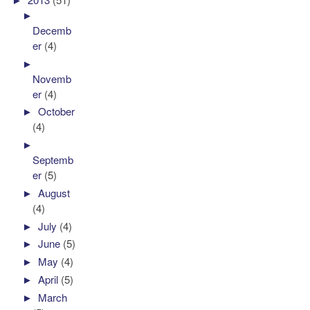
►
Decemb
er
(4)
►
Novemb
er
(4)
►
October
(4)
►
Septemb
er
(5)
►
August
(4)
►
July
(4)
►
June
(5)
►
May
(4)
►
April
(5)
►
March