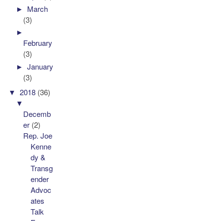
►
March
(3)
►
February
(3)
►
January
(3)
▼
2018
(36)
▼
Decemb
er
(2)
Rep. Joe
Kenne
dy &
Transg
ender
Advoc
ates
Talk