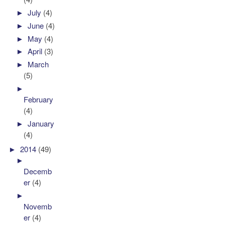
►
July
(4)
►
June
(4)
►
May
(4)
►
April
(3)
►
March
(5)
►
February
(4)
►
January
(4)
►
2014
(49)
►
Decemb
er
(4)
►
Novemb
er
(4)