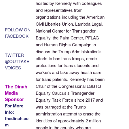
hosted by Kennedy with colleagues
and representatives from
organizations including the American
Civil Liberties Union, Lambda Legal,
FOLLOW ON
National Center for Transgender
FACEBOOK
Equality, the Palm Center, PFLAG
and Human Rights Campaign to
discuss the Trump Administration's
TWITTER
efforts to ban trans troops, erode
@OUTTAKE
protections for trans students and
VOICES
workers and take away health care
for trans patients. Kennedy has been
Chair of the Congressional LGBTQ
The Dinah
Media
Equality Caucus’s Transgender
Sponsor
Equality Task Force since 2017 and
For More
was outraged at the Trump
Info:
administration attempt to erase the
thedinah.co
identities of approximately 2 million
m
people in the country who are