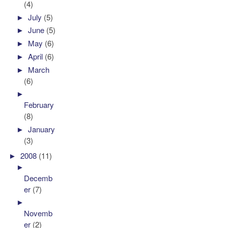
(4)
►
July
(5)
►
June
(5)
►
May
(6)
►
April
(6)
►
March
(6)
►
February
(8)
►
January
(3)
►
2008
(11)
►
Decemb
er
(7)
►
Novemb
er
(2)