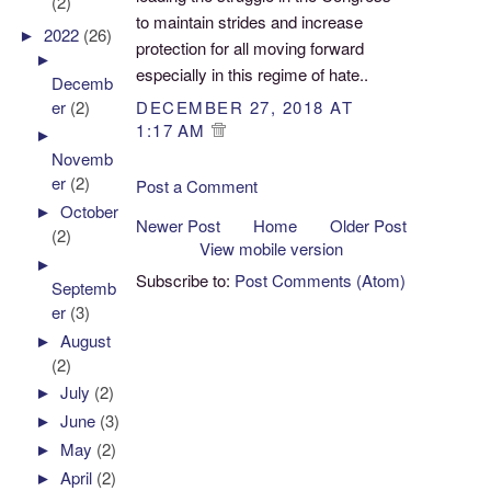
(2)
to maintain strides and increase
►
2022
(26)
protection for all moving forward
►
especially in this regime of hate..
Decemb
er
(2)
DECEMBER 27, 2018 AT
1:17 AM
►
Novemb
er
(2)
Post a Comment
►
October
Newer Post
Home
Older Post
(2)
View mobile version
►
Subscribe to:
Post Comments (Atom)
Septemb
er
(3)
►
August
(2)
►
July
(2)
►
June
(3)
►
May
(2)
►
April
(2)