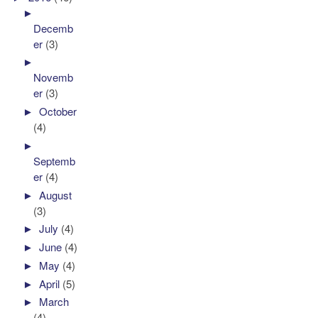
►
Decemb
er
(3)
►
Novemb
er
(3)
►
October
(4)
►
Septemb
er
(4)
►
August
(3)
►
July
(4)
►
June
(4)
►
May
(4)
►
April
(5)
►
March
(4)