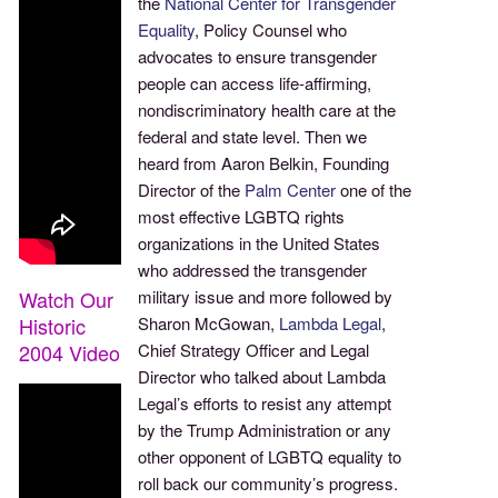
the
National Center for Transgender
Equality
, Policy Counsel who
advocates to ensure transgender
people can access life-affirming,
nondiscriminatory health care at the
federal and state level. Then we
heard from Aaron Belkin, Founding
Director of the
Palm Center
one of the
most effective LGBTQ rights
organizations in the United States
who addressed the transgender
Watch Our
military issue and more followed by
Historic
Sharon McGowan,
Lambda Legal
,
2004 Video
Chief Strategy Officer and Legal
Director who talked about Lambda
Legal’s efforts to resist any attempt
by the Trump Administration or any
other opponent of LGBTQ equality to
roll back our community’s progress.