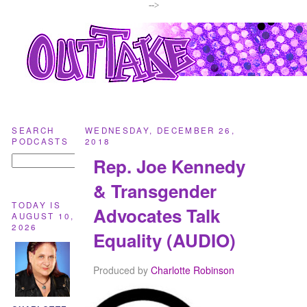
-->
SEARCH
WEDNESDAY, DECEMBER 26,
PODCASTS
2018
Rep. Joe Kennedy
& Transgender
TODAY IS
Advocates Talk
AUGUST 10,
2026
Equality (AUDIO)
Produced by
Charlotte Robinson