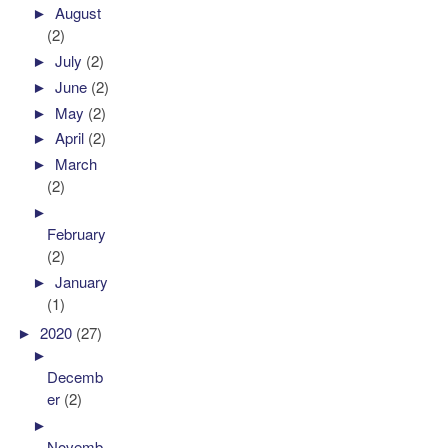
►
August
(2)
►
July
(2)
►
June
(2)
►
May
(2)
►
April
(2)
►
March
(2)
►
February
(2)
►
January
(1)
►
2020
(27)
►
Decemb
er
(2)
►
Novemb