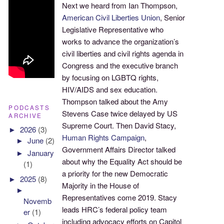
Next we heard from Ian Thompson,
American Civil Liberties Union
, Senior
Legislative Representative who
works to advance the organization’s
civil liberties and civil rights agenda in
Congress and the executive branch
by focusing on LGBTQ rights,
HIV/AIDS and sex education.
Thompson talked about the Amy
PODCASTS
Stevens Case twice delayed by US
ARCHIVE
Supreme Court. Then David Stacy,
►
2026
(3)
Human Rights Campaign
,
►
June
(2)
Government Affairs Director talked
►
January
about why the Equality Act should be
(1)
a priority for the new Democratic
►
2025
(8)
Majority in the House of
►
Representatives come 2019. Stacy
Novemb
leads HRC’s federal policy team
er
(1)
including advocacy efforts on Capitol