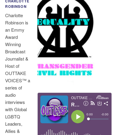
CHARLOTTE
ROBINSON
Charlotte
Robinson is
an Emmy
Award
Winning
Broadcast
Journalist &
Host of
OUTTAKE
VOICES™ a
series of
audio
interviews
with Global
LGBTQ
Leaders,
Allies &