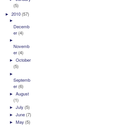
(5)
►
2010
(57)
►
Decemb
er
(4)
►
Novemb
er
(4)
►
October
(5)
►
Septemb
er
(6)
►
August
(1)
►
July
(5)
►
June
(7)
►
May
(5)