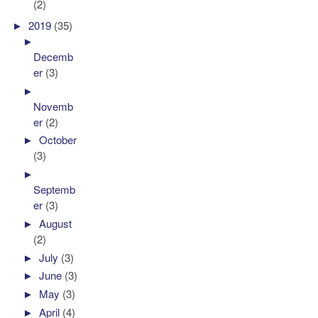
(2)
►
2019
(35)
►
Decemb
er
(3)
►
Novemb
er
(2)
►
October
(3)
►
Septemb
er
(3)
►
August
(2)
►
July
(3)
►
June
(3)
►
May
(3)
►
April
(4)