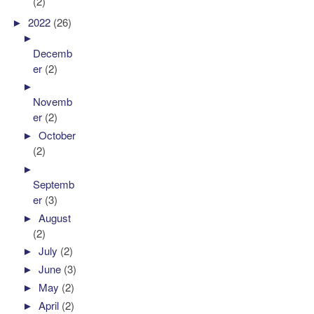
(2)
►
2022
(26)
►
Decemb
er
(2)
►
Novemb
er
(2)
►
October
(2)
►
Septemb
er
(3)
►
August
(2)
►
July
(2)
►
June
(3)
►
May
(2)
►
April
(2)