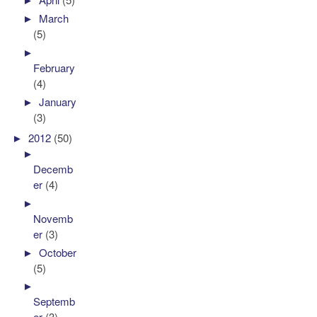
►
March
(5)
►
February
(4)
►
January
(3)
►
2012
(50)
►
Decemb
er
(4)
►
Novemb
er
(3)
►
October
(5)
►
Septemb
er
(3)