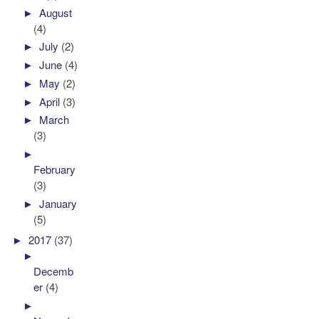
►
August
(4)
►
July
(2)
►
June
(4)
►
May
(2)
►
April
(3)
►
March
(3)
►
February
(3)
►
January
(5)
►
2017
(37)
►
Decemb
er
(4)
►