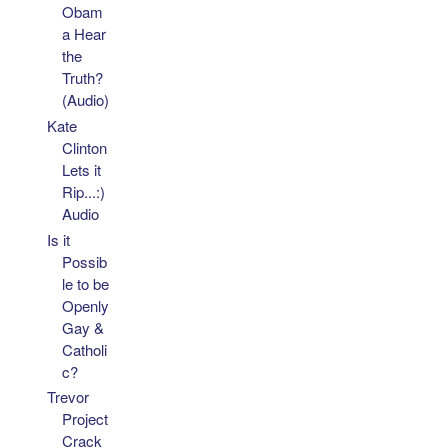
Obam
a Hear
the
Truth?
(Audio)
Kate
Clinton
Lets it
Rip...:)
Audio
Is it
Possib
le to be
Openly
Gay &
Catholi
c?
Trevor
Project
Crack