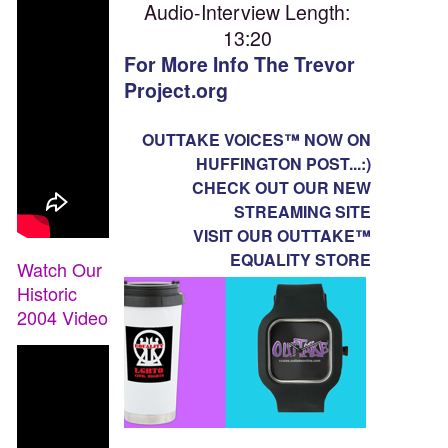
Audio-Interview Length:
13:20
For More Info The Trevor
Project.org
OUTTAKE VOICES™ NOW ON
HUFFINGTON POST...:)
CHECK OUT OUR NEW
STREAMING SITE
VISIT OUR OUTTAKE™
EQUALITY STORE
Watch Our
Historic
2004 Video