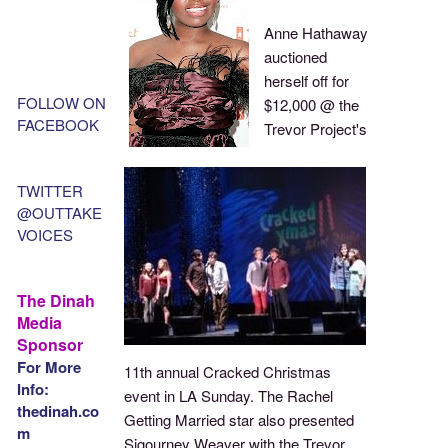
Anne Hathaway
auctioned
herself off for
FOLLOW ON
$12,000 @ the
FACEBOOK
Trevor Project's
TWITTER
@OUTTAKE
VOICES
The Dinah
Media
Sponsor
For More
11th annual Cracked Christmas
Info:
event in LA Sunday. The Rachel
thedinah.co
Getting Married star also presented
m
Sigourney Weaver with the Trevor