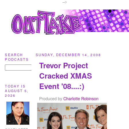
-->
SEARCH
SUNDAY, DECEMBER 14, 2008
PODCASTS
Trevor Project
Cracked XMAS
Event '08....:)
TODAY IS
AUGUST 5,
2026
Produced by
Charlotte Robinson