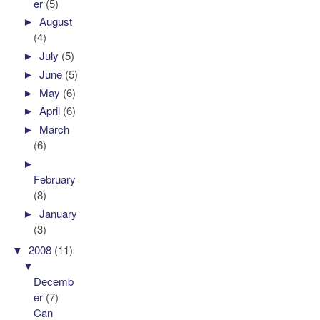
er
(5)
►
August
(4)
►
July
(5)
►
June
(5)
►
May
(6)
►
April
(6)
►
March
(6)
►
February
(8)
►
January
(3)
▼
2008
(11)
▼
Decemb
er
(7)
Can