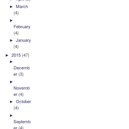
►
March
(4)
►
February
(4)
►
January
(4)
►
2015
(47)
►
Decemb
er
(3)
►
Novemb
er
(4)
►
October
(4)
►
Septemb
er
(4)