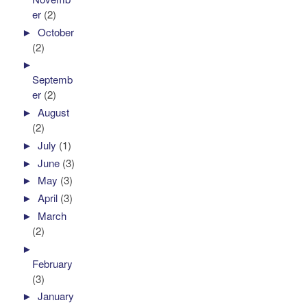
er
(2)
►
October
(2)
►
Septemb
er
(2)
►
August
(2)
►
July
(1)
►
June
(3)
►
May
(3)
►
April
(3)
►
March
(2)
►
February
(3)
►
January