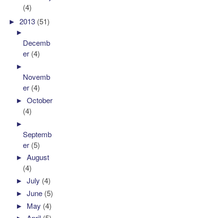
(4)
►
2013
(51)
►
Decemb
er
(4)
►
Novemb
er
(4)
►
October
(4)
►
Septemb
er
(5)
►
August
(4)
►
July
(4)
►
June
(5)
►
May
(4)
►
April
(5)