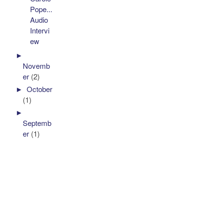
Pope...
Audio
Intervi
ew
►
Novemb
er
(2)
►
October
(1)
►
Septemb
er
(1)