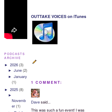
OUTTAKE VOICES on iTunes
PODCASTS
ARCHIVE
►
2026
(3)
►
June
(2)
►
January
(1)
1 COMMENT:
►
2025
(8)
►
Novemb
Dave
said...
er
(1)
This was such a fun event! I was