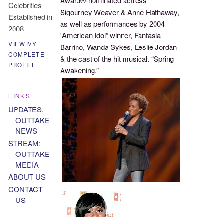
Award®-nominated actress
Celebrities
Sigourney Weaver & Anne Hathaway,
Established in
as well as performances by 2004
2008.
“American Idol” winner, Fantasia
VIEW MY
Barrino, Wanda Sykes, Leslie Jordan
COMPLETE
& the cast of the hit musical, “Spring
PROFILE
Awakening.”
LINKS
UPDATES:
OUTTAKE
NEWS
STREAM:
OUTTAKE
MEDIA
ABOUT US
CONTACT
US