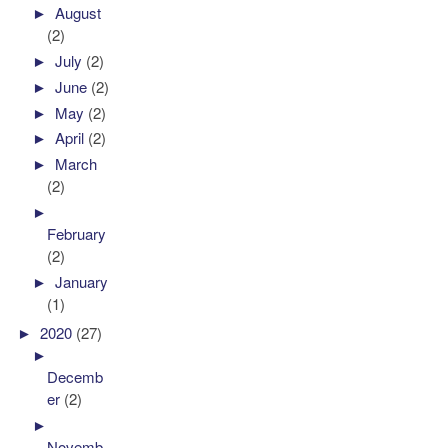
►
August
(2)
►
July
(2)
►
June
(2)
►
May
(2)
►
April
(2)
►
March
(2)
►
February
(2)
►
January
(1)
►
2020
(27)
►
Decemb
er
(2)
►
Novemb