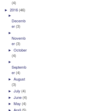
(4)
►
2016
(46)
►
Decemb
er
(3)
►
Novemb
er
(3)
►
October
(4)
►
Septemb
er
(4)
►
August
(3)
►
July
(4)
►
June
(4)
►
May
(4)
►
April
(5)