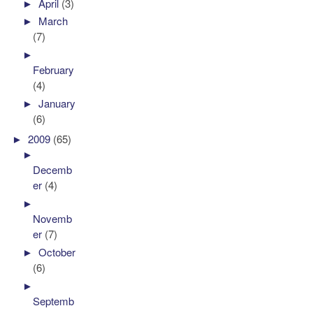
►
April
(3)
►
March
(7)
►
February
(4)
►
January
(6)
►
2009
(65)
►
Decemb
er
(4)
►
Novemb
er
(7)
►
October
(6)
►
Septemb