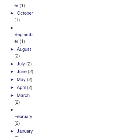
er
(1)
►
October
(1)
►
Septemb
er
(1)
►
August
(2)
►
July
(2)
►
June
(2)
►
May
(2)
►
April
(2)
►
March
(2)
►
February
(2)
►
January