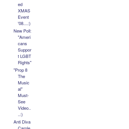
ed
XMAS
Event
'08....:)
New Poll:
"Ameri
cans
Suppor
t LGBT
Rights"
"Prop 8
The
Music
al"
Must-
See
Video..
..:)
Anti Diva
Carole