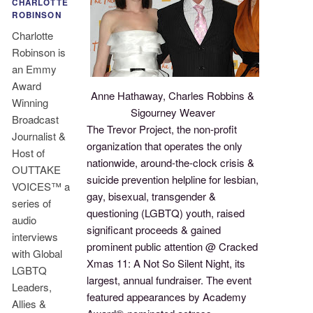
CHARLOTTE
ROBINSON
Charlotte
Robinson is
an Emmy
Award
Anne Hathaway, Charles Robbins &
Winning
Sigourney Weaver
Broadcast
The Trevor Project, the non-profit
Journalist &
organization that operates the only
Host of
nationwide, around-the-clock crisis &
OUTTAKE
suicide prevention helpline for lesbian,
VOICES™ a
gay, bisexual, transgender &
series of
questioning (LGBTQ) youth, raised
audio
significant proceeds & gained
interviews
prominent public attention @ Cracked
with Global
Xmas 11: A Not So Silent Night, its
LGBTQ
largest, annual fundraiser. The event
Leaders,
featured appearances by Academy
Allies &