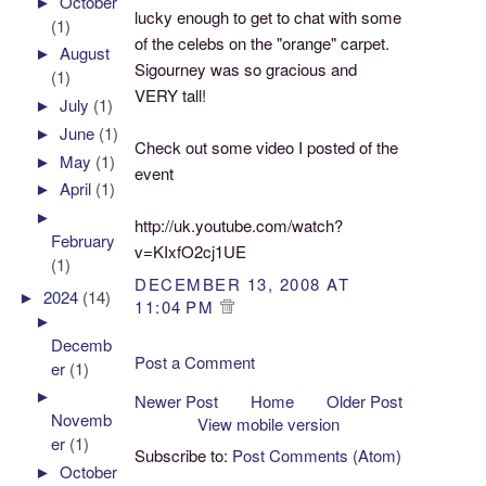
►
October
lucky enough to get to chat with some
(1)
of the celebs on the "orange" carpet.
►
August
Sigourney was so gracious and
(1)
VERY tall!
►
July
(1)
►
June
(1)
Check out some video I posted of the
►
May
(1)
event
►
April
(1)
►
http://uk.youtube.com/watch?
February
v=KIxfO2cj1UE
(1)
DECEMBER 13, 2008 AT
►
2024
(14)
11:04 PM
►
Decemb
Post a Comment
er
(1)
►
Newer Post
Home
Older Post
Novemb
View mobile version
er
(1)
Subscribe to:
Post Comments (Atom)
►
October