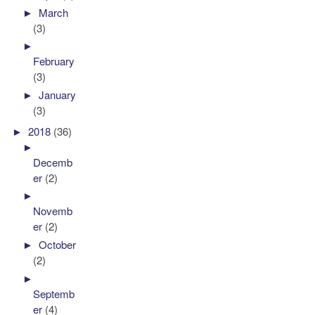
►
March
(3)
►
February
(3)
►
January
(3)
►
2018
(36)
►
Decemb
er
(2)
►
Novemb
er
(2)
►
October
(2)
►
Septemb
er
(4)