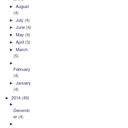
►
August
(4)
►
July
(4)
►
June
(4)
►
May
(4)
►
April
(3)
►
March
(5)
►
February
(4)
►
January
(4)
►
2014
(49)
►
Decemb
er
(4)
►