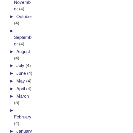
Novemb
er
(4)
►
October
(4)
►
Septemb
er
(4)
►
August
(4)
►
July
(4)
►
June
(4)
►
May
(4)
►
April
(4)
►
March
(5)
►
February
(4)
►
January