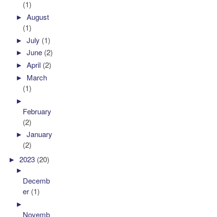
(1)
►
August
(1)
►
July
(1)
►
June
(2)
►
April
(2)
►
March
(1)
►
February
(2)
►
January
(2)
►
2023
(20)
►
Decemb
er
(1)
►
Novemb