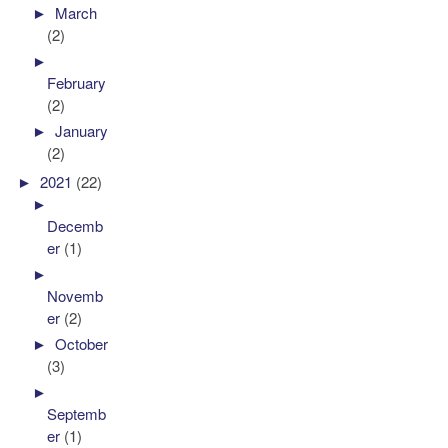
►
March
(2)
►
February
(2)
►
January
(2)
►
2021
(22)
►
Decemb
er
(1)
►
Novemb
er
(2)
►
October
(3)
►
Septemb
er
(1)