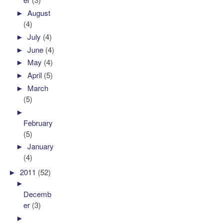
►
August
(4)
►
July
(4)
►
June
(4)
►
May
(4)
►
April
(5)
►
March
(5)
►
February
(5)
►
January
(4)
►
2011
(52)
►
Decemb
er
(3)
►