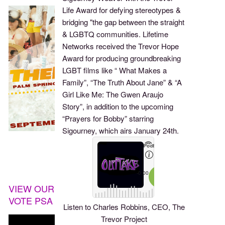
Life Award for defying stereotypes &
bridging "the gap between the straight
& LGBTQ communities. Lifetime
Networks received the Trevor Hope
Award for producing groundbreaking
LGBT films like “ What Makes a
Family”, “The Truth About Jane” & “A
Girl Like Me: The Gwen Araujo
Story”, in addition to the upcoming
“Prayers for Bobby” starring
Sigourney, which airs January 24th.
VIEW OUR
VOTE PSA
Listen to Charles Robbins, CEO, The
Trevor Project