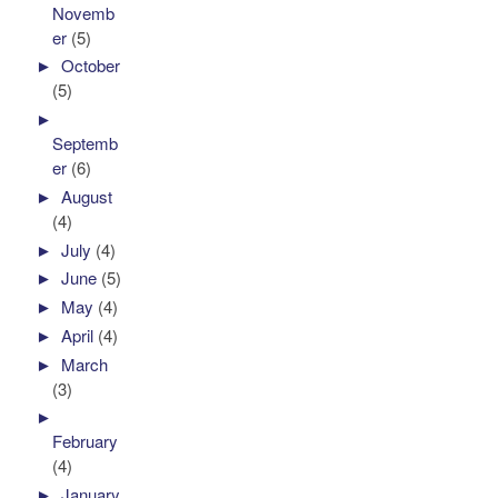
Novemb
er
(5)
►
October
(5)
►
Septemb
er
(6)
►
August
(4)
►
July
(4)
►
June
(5)
►
May
(4)
►
April
(4)
►
March
(3)
►
February
(4)
►
January