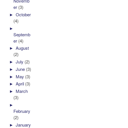
Novemb
er
(3)
►
October
(4)
►
Septemb
er
(4)
►
August
(2)
►
July
(2)
►
June
(3)
►
May
(3)
►
April
(3)
►
March
(3)
►
February
(2)
►
January