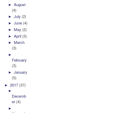
►
August
(4)
►
July
(2)
►
June
(4)
►
May
(2)
►
April
(3)
►
March
(3)
►
February
(3)
►
January
(5)
►
2017
(37)
►
Decemb
er
(4)
►