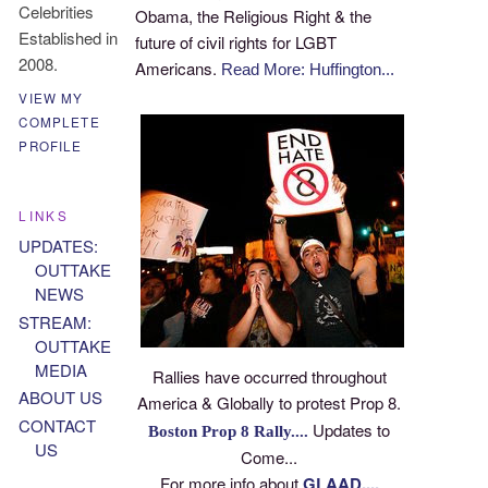
Celebrities
Obama, the Religious Right & the
Established in
future of civil rights for LGBT
2008.
Americans.
Read More: Huffington...
VIEW MY
COMPLETE
PROFILE
LINKS
UPDATES:
OUTTAKE
NEWS
STREAM:
OUTTAKE
MEDIA
Rallies have occurred throughout
ABOUT US
America & Globally to protest Prop 8.
CONTACT
Updates to
Boston Prop 8 Rally....
US
Come...
For more info about
GLAAD....