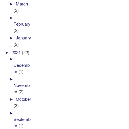
►
March
(2)
►
February
(2)
►
January
(2)
►
2021
(22)
►
Decemb
er
(1)
►
Novemb
er
(2)
►
October
(3)
►
Septemb
er
(1)