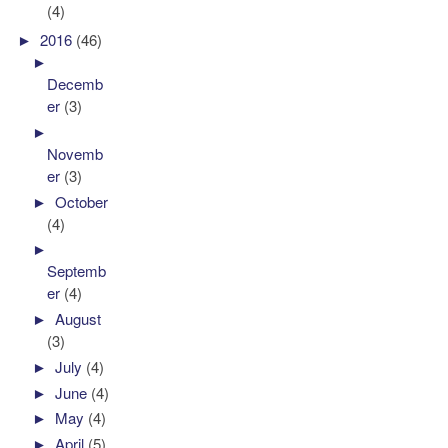
(4)
►
2016
(46)
►
Decemb
er
(3)
►
Novemb
er
(3)
►
October
(4)
►
Septemb
er
(4)
►
August
(3)
►
July
(4)
►
June
(4)
►
May
(4)
►
April
(5)