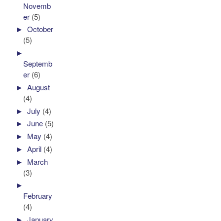
Novemb
er
(5)
►
October
(5)
►
Septemb
er
(6)
►
August
(4)
►
July
(4)
►
June
(5)
►
May
(4)
►
April
(4)
►
March
(3)
►
February
(4)
►
January