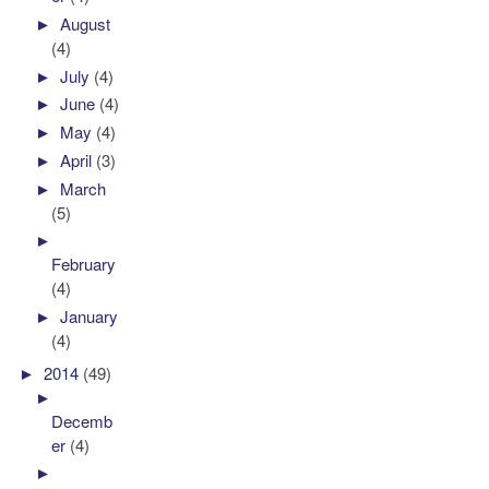
►
August
(4)
►
July
(4)
►
June
(4)
►
May
(4)
►
April
(3)
►
March
(5)
►
February
(4)
►
January
(4)
►
2014
(49)
►
Decemb
er
(4)
►