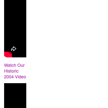
Watch Our
Historic
2004 Video