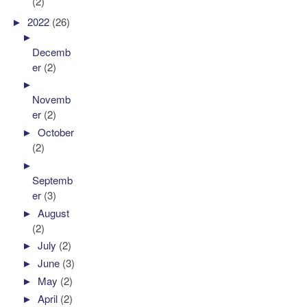
(2)
►
2022
(26)
►
Decemb
er
(2)
►
Novemb
er
(2)
►
October
(2)
►
Septemb
er
(3)
►
August
(2)
►
July
(2)
►
June
(3)
►
May
(2)
►
April
(2)