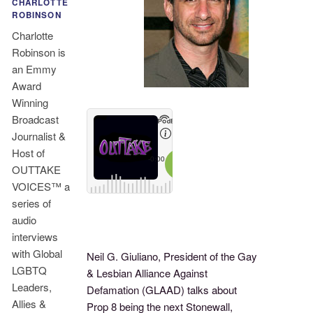
CHARLOTTE
ROBINSON
Charlotte
Robinson is
an Emmy
Award
Winning
Broadcast
Journalist &
Host of
OUTTAKE
VOICES™ a
series of
audio
interviews
with Global
Neil G. Giuliano, President of the Gay
LGBTQ
& Lesbian Alliance Against
Leaders,
Defamation (GLAAD) talks about
Allies &
Prop 8 being the next Stonewall,