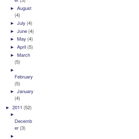
►
August
(4)
►
July
(4)
►
June
(4)
►
May
(4)
►
April
(5)
►
March
(5)
►
February
(5)
►
January
(4)
►
2011
(52)
►
Decemb
er
(3)
►