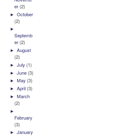
er
(2)
►
October
(2)
►
Septemb
er
(2)
►
August
(2)
►
July
(1)
►
June
(3)
►
May
(3)
►
April
(3)
►
March
(2)
►
February
(3)
►
January