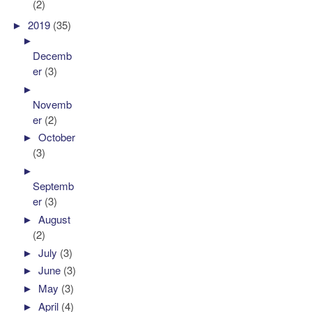
(2)
►
2019
(35)
►
Decemb
er
(3)
►
Novemb
er
(2)
►
October
(3)
►
Septemb
er
(3)
►
August
(2)
►
July
(3)
►
June
(3)
►
May
(3)
►
April
(4)