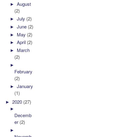
►
August
(2)
►
July
(2)
►
June
(2)
►
May
(2)
►
April
(2)
►
March
(2)
►
February
(2)
►
January
(1)
►
2020
(27)
►
Decemb
er
(2)
►
Novemb