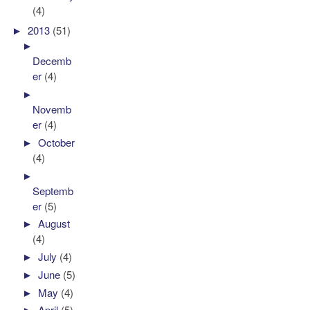
(4)
►
2013
(51)
►
Decemb
er
(4)
►
Novemb
er
(4)
►
October
(4)
►
Septemb
er
(5)
►
August
(4)
►
July
(4)
►
June
(5)
►
May
(4)
►
April
(5)