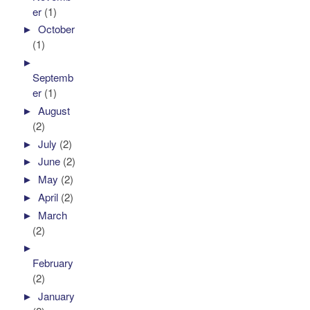
er
(1)
►
October
(1)
►
Septemb
er
(1)
►
August
(2)
►
July
(2)
►
June
(2)
►
May
(2)
►
April
(2)
►
March
(2)
►
February
(2)
►
January