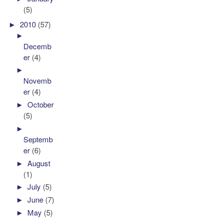
(5)
►
2010
(57)
►
Decemb
er
(4)
►
Novemb
er
(4)
►
October
(5)
►
Septemb
er
(6)
►
August
(1)
►
July
(5)
►
June
(7)
►
May
(5)