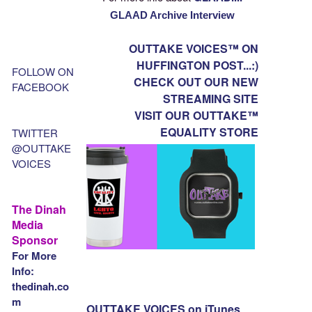
GLAAD Archive Interview
OUTTAKE VOICES™ ON
HUFFINGTON POST...:)
FOLLOW ON
CHECK OUT OUR NEW
FACEBOOK
STREAMING SITE
VISIT OUR OUTTAKE™
EQUALITY STORE
TWITTER
@OUTTAKE
VOICES
The Dinah
Media
Sponsor
For More
Info:
thedinah.co
m
OUTTAKE VOICES on iTunes