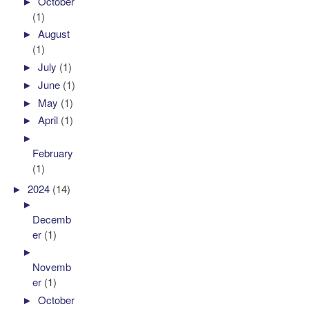
►
October
(1)
►
August
(1)
►
July
(1)
►
June
(1)
►
May
(1)
►
April
(1)
►
February
(1)
►
2024
(14)
►
Decemb
er
(1)
►
Novemb
er
(1)
►
October