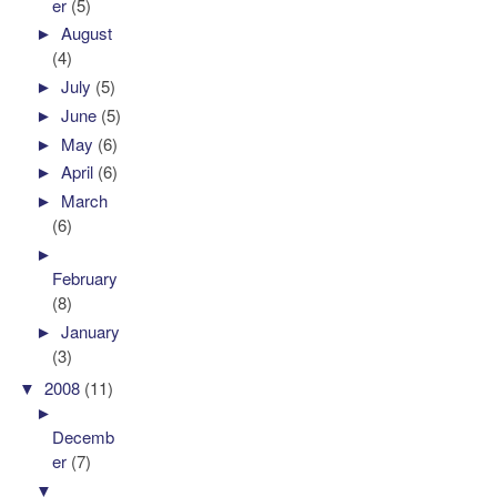
er
(5)
►
August
(4)
►
July
(5)
►
June
(5)
►
May
(6)
►
April
(6)
►
March
(6)
►
February
(8)
►
January
(3)
▼
2008
(11)
►
Decemb
er
(7)
▼