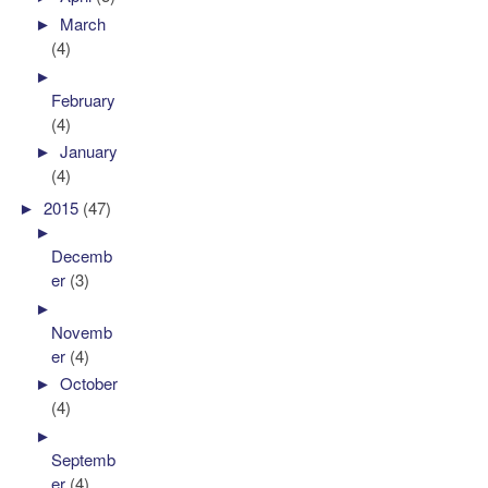
►
March
(4)
►
February
(4)
►
January
(4)
►
2015
(47)
►
Decemb
er
(3)
►
Novemb
er
(4)
►
October
(4)
►
Septemb
er
(4)