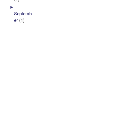
►
Septemb
er
(1)