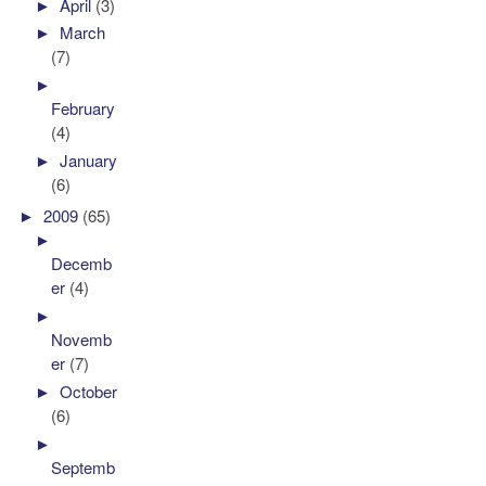
►
April
(3)
►
March
(7)
►
February
(4)
►
January
(6)
►
2009
(65)
►
Decemb
er
(4)
►
Novemb
er
(7)
►
October
(6)
►
Septemb