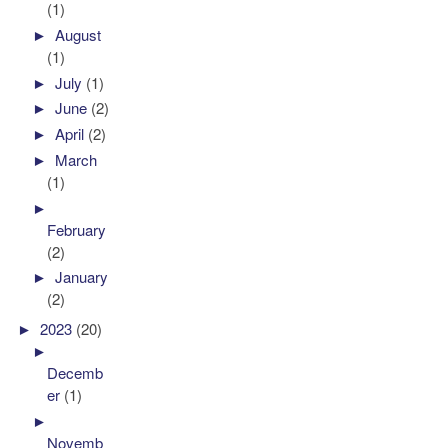
(1)
►
August
(1)
►
July
(1)
►
June
(2)
►
April
(2)
►
March
(1)
►
February
(2)
►
January
(2)
►
2023
(20)
►
Decemb
er
(1)
►
Novemb