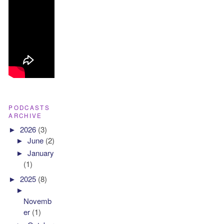
PODCASTS
ARCHIVE
►
2026
(3)
►
June
(2)
►
January
(1)
►
2025
(8)
►
Novemb
er
(1)