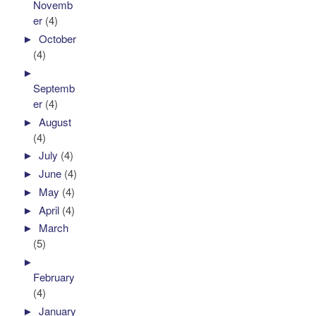
Novemb
er
(4)
►
October
(4)
►
Septemb
er
(4)
►
August
(4)
►
July
(4)
►
June
(4)
►
May
(4)
►
April
(4)
►
March
(5)
►
February
(4)
►
January