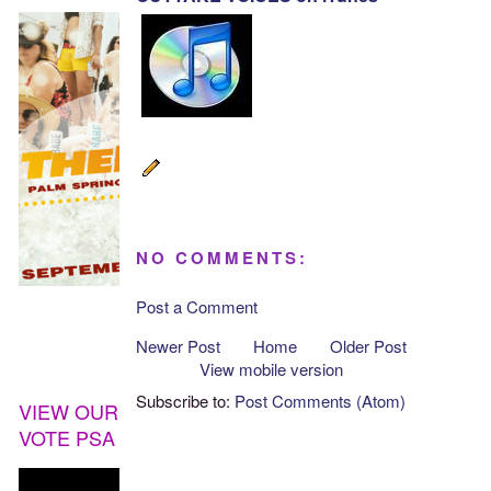
NO COMMENTS:
Post a Comment
Newer Post
Home
Older Post
View mobile version
Subscribe to:
Post Comments (Atom)
VIEW OUR
VOTE PSA