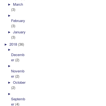
►
March
(3)
►
February
(3)
►
January
(3)
►
2018
(36)
►
Decemb
er
(2)
►
Novemb
er
(2)
►
October
(2)
►
Septemb
er
(4)