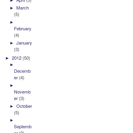
►
March
(5)
►
February
(4)
►
January
(3)
►
2012
(50)
►
Decemb
er
(4)
►
Novemb
er
(3)
►
October
(5)
►
Septemb
er
(3)