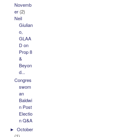
Novemb
er
(2)
Neil
Giulian
o,
GLAA
D on
Prop 8
&
Beyon
d...
Congres
swom
an
Baldwi
n Post
Electio
n Q&A
►
October
(1)