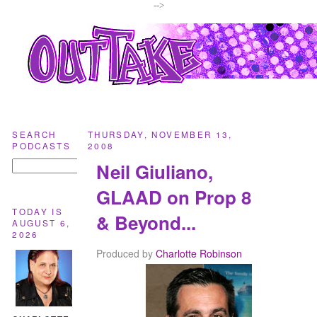
-->
SEARCH
THURSDAY, NOVEMBER 13,
PODCASTS
2008
Neil Giuliano,
GLAAD on Prop 8
TODAY IS
& Beyond...
AUGUST 6,
2026
Produced by
Charlotte Robinson