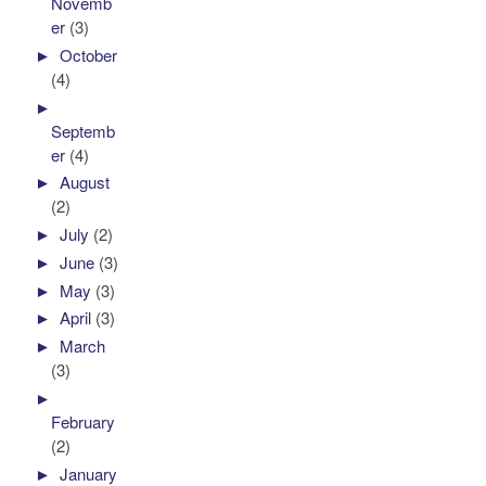
Novemb
er
(3)
►
October
(4)
►
Septemb
er
(4)
►
August
(2)
►
July
(2)
►
June
(3)
►
May
(3)
►
April
(3)
►
March
(3)
►
February
(2)
►
January